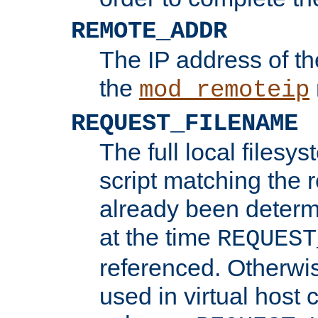
REMOTE_ADDR
The IP address of th
the
mod_remoteip
REQUEST_FILENAME
The full local filesys
script matching the r
already been determ
at the time
REQUEST
referenced. Otherwi
used in virtual host