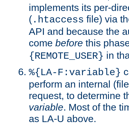
implements its per-dire
(
file) via 
.htaccess
API and because the a
come
before
this phase
in tha
{REMOTE_USER}
c
%{LA-F:variable}
perform an internal (f
request, to determine th
variable
. Most of the ti
as LA-U above.