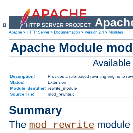
Apache
Apache
>
HTTP Server
>
Documentation
>
Version 2.4
>
Modules
Apache Module mod_
Availabl
Description:
Provides a rule-based rewriting engine to rew
Status:
Extension
Module Identifier:
rewrite_module
Source File:
mod_rewrite.c
Summary
The
module 
mod_rewrite