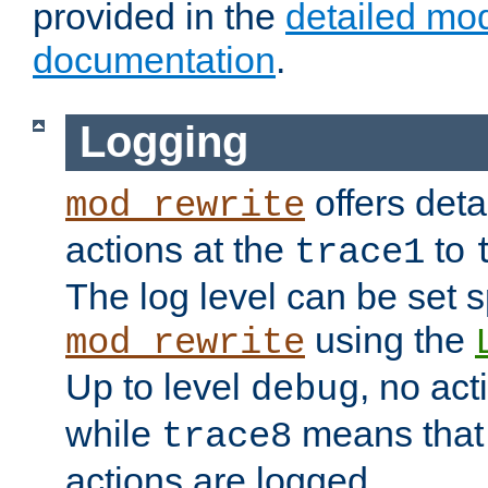
provided in the
detailed mo
documentation
.
Logging
offers deta
mod_rewrite
actions at the
to
trace1
The log level can be set sp
using the
mod_rewrite
Up to level
, no act
debug
while
means that p
trace8
actions are logged.