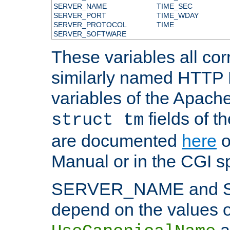
SERVER_NAME
TIME_SEC
SERVER_PORT
TIME_WDAY
SERVER_PROTOCOL
TIME
SERVER_SOFTWARE
These variables all cor
similarly named HTTP
variables of the Apach
fields of t
struct tm
are documented
here
o
Manual or in the CGI sp
SERVER_NAME and 
depend on the values o
a