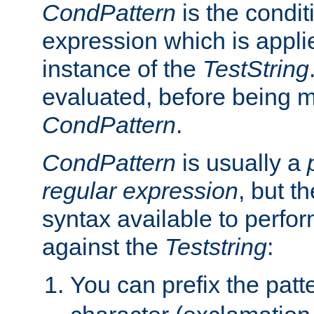
CondPattern
is the condit
expression which is applie
instance of the
TestString
evaluated, before being 
CondPattern
.
CondPattern
is usually a
regular expression
, but t
syntax available to perfor
against the
Teststring
:
You can prefix the patte