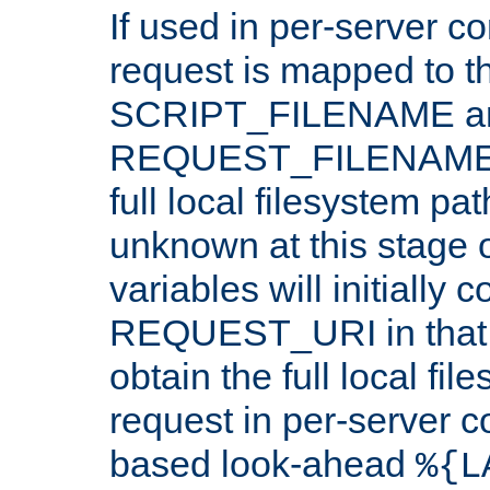
If used in per-server co
request is mapped to th
SCRIPT_FILENAME a
REQUEST_FILENAME c
full local filesystem pa
unknown at this stage 
variables will initially 
REQUEST_URI in that c
obtain the full local fil
request in per-server 
based look-ahead
%{L