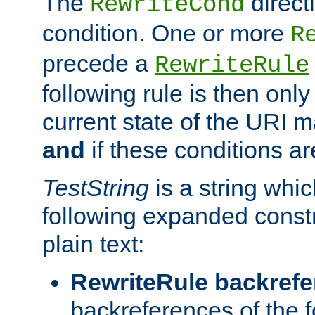
The
direct
RewriteCond
condition. One or more
R
precede a
RewriteRule
following rule is then only
current state of the URI m
and
if these conditions ar
TestString
is a string whi
following expanded constr
plain text:
RewriteRule backref
backreferences of the 