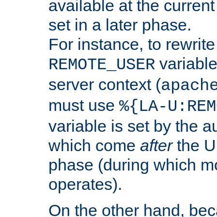
available at the current
set in a later phase.
For instance, to rewrite
variable
REMOTE_USER
server context (
apach
must use
%{LA-U:REM
variable is set by the 
which come
after
the U
phase (during which m
operates).
On the other hand, be