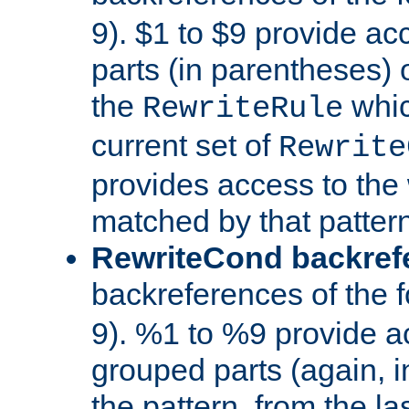
9). $1 to $9 provide ac
parts (in parentheses) o
the
whic
RewriteRule
current set of
Rewrite
provides access to the 
matched by that pattern
RewriteCond backref
backreferences of the 
9). %1 to %9 provide a
grouped parts (again, i
the pattern, from the l