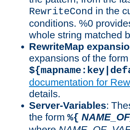
in the cu
RewriteCond
conditions. %0 provide
whole string matched by
RewriteMap expansi
expansions of the form
${mapname:key|def
documentation for Rew
details.
Server-Variables
: The
the form
NAME_OF
%{
where
NAME_OF_VAR