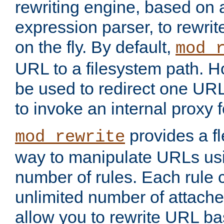
rewriting engine, based on
expression parser, to rewri
on the fly. By default,
mod_
URL to a filesystem path. H
be used to redirect one URL
to invoke an internal proxy f
provides a fl
mod_rewrite
way to manipulate URLs usi
number of rules. Each rule
unlimited number of attached
allow you to rewrite URL b