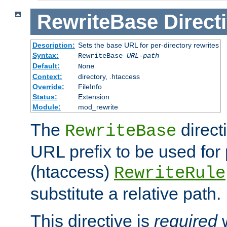
RewriteBase
Direct
Description:
Sets the base URL for per-directory rewrites
Syntax:
RewriteBase
URL-path
Default:
None
Context:
directory, .htaccess
Override:
FileInfo
Status:
Extension
Module:
mod_rewrite
The
direct
RewriteBase
URL prefix to be used for 
(htaccess)
RewriteRule
substitute a relative path.
This directive is
required
w