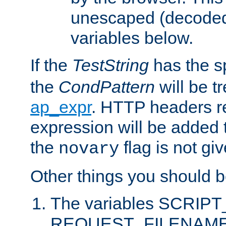
unescaped (decoded)
variables below.
If the
TestString
has the s
the
CondPattern
will be t
ap_expr
. HTTP headers re
expression will be added t
the
flag is not giv
novary
Other things you should b
The variables SCRIP
REQUEST_FILENAME c