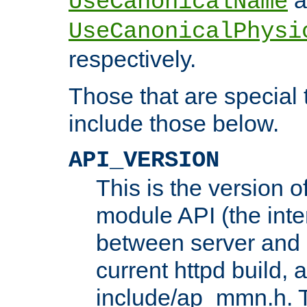
UseCanonicalName
UseCanonicalPhysi
respectively.
Those that are special
include those below.
API_VERSION
This is the version 
module API (the inte
between server and 
current httpd build, 
include/ap_mmn.h. 