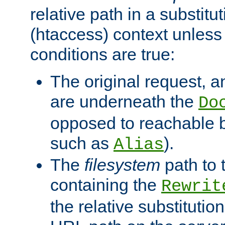
relative path in a substitut
(htaccess) context unless 
conditions are true:
The original request, an
are underneath the
Do
opposed to reachable 
such as
).
Alias
The
filesystem
path to 
containing the
Rewrit
the relative substitution