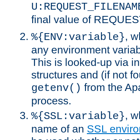
U:REQUEST_FILENAM
final value of REQU
, 
%{ENV:variable}
any environment variabl
This is looked-up via i
structures and (if not f
from the Ap
getenv()
process.
, 
%{SSL:variable}
name of an
SSL enviro