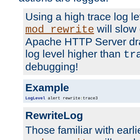
Using a high trace log le
will slow
mod_rewrite
Apache HTTP Server dra
log level higher than
tr
debugging!
Example
LogLevel
 alert rewrite
:
trace3
RewriteLog
Those familiar with earli