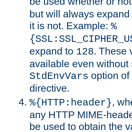
be used whether or no
but will always expand t
it is not. Example:
%
{SSL:SSL_CIPHER_U
expand to
. These 
128
available even without 
option of
StdEnvVars
directive.
, w
%{HTTP:header}
any HTTP MIME-heade
be used to obtain the v