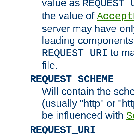
value as
REQUEST_
the value of
Accept
server may have on
leading components 
to ma
REQUEST_URI
file.
REQUEST_SCHEME
Will contain the sch
(usually "http" or "ht
be influenced with
S
REQUEST_URI