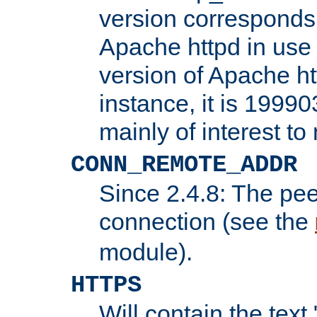
version corresponds 
Apache httpd in use 
version of Apache ht
instance, it is 19990
mainly of interest t
CONN_REMOTE_ADDR
Since 2.4.8: The pee
connection (see the
module).
HTTPS
Will contain the text 