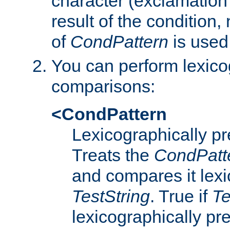
character (exclamation
result of the condition,
of
CondPattern
is used
You can perform lexico
comparisons:
<CondPattern
Lexicographically p
Treats the
CondPatt
and compares it lexi
TestString
. True if
Te
lexicographically p