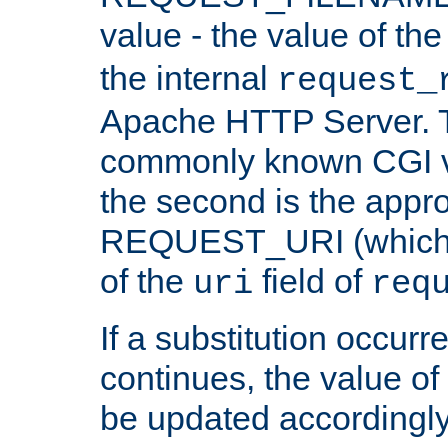
value - the value of th
the internal
request_
Apache HTTP Server. Th
commonly known CGI v
the second is the appro
REQUEST_URI (which c
of the
field of
uri
req
If a substitution occurr
continues, the value of 
be updated accordingly