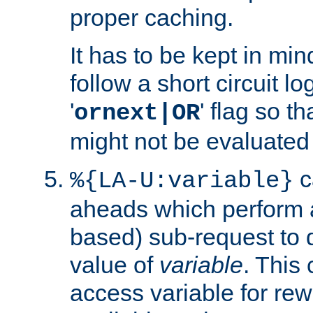
proper caching.
It has to be kept in min
follow a short circuit lo
'
' flag so t
ornext|OR
might not be evaluated a
c
%{LA-U:variable}
aheads which perform 
based) sub-request to d
value of
variable
. This
access variable for rewr