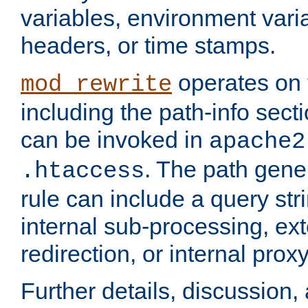
variables, environment var
headers, or time stamps.
operates on 
mod_rewrite
including the path-info secti
can be invoked in
apache2
. The path gene
.htaccess
rule can include a query stri
internal sub-processing, ex
redirection, or internal prox
Further details, discussion