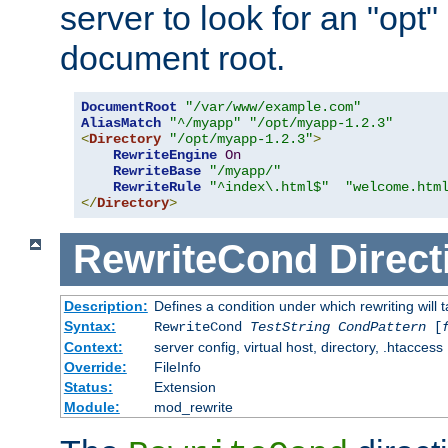
server to look for an "opt"
document root.
DocumentRoot
"/var/www/example.com"
AliasMatch
"^/myapp"
"/opt/myapp-1.2.3"
<
Directory
"/opt/myapp-1.2.3"
>
RewriteEngine
On
RewriteBase
"/myapp/"
RewriteRule
"^index\.html$"
"welcome.htm
</
Directory
>
RewriteCond
Direct
Description:
Defines a condition under which rewriting will 
Syntax:
RewriteCond
TestString
CondPattern
[
Context:
server config, virtual host, directory, .htaccess
Override:
FileInfo
Status:
Extension
Module:
mod_rewrite