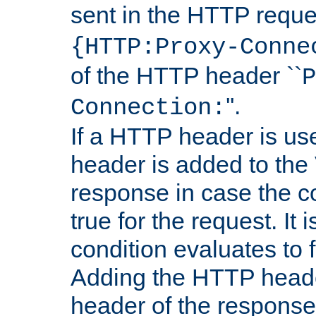
sent in the HTTP requ
{HTTP:Proxy-Conne
of the HTTP header ``
P
''.
Connection:
If a HTTP header is use
header is added to the
response in case the c
true for the request. It 
condition evaluates to f
Adding the HTTP heade
header of the response