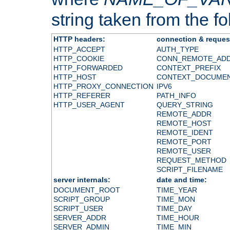
string taken from the fol
HTTP headers:
connection & reques
HTTP_ACCEPT
AUTH_TYPE
HTTP_COOKIE
CONN_REMOTE_AD
HTTP_FORWARDED
CONTEXT_PREFIX
HTTP_HOST
CONTEXT_DOCUME
HTTP_PROXY_CONNECTION
IPV6
HTTP_REFERER
PATH_INFO
HTTP_USER_AGENT
QUERY_STRING
REMOTE_ADDR
REMOTE_HOST
REMOTE_IDENT
REMOTE_PORT
REMOTE_USER
REQUEST_METHOD
SCRIPT_FILENAME
server internals:
date and time:
DOCUMENT_ROOT
TIME_YEAR
SCRIPT_GROUP
TIME_MON
SCRIPT_USER
TIME_DAY
SERVER_ADDR
TIME_HOUR
SERVER_ADMIN
TIME_MIN