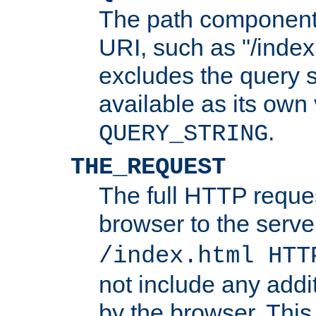
The path component 
URI, such as "/index
excludes the query s
available as its own
.
QUERY_STRING
THE_REQUEST
The full HTTP reques
browser to the server
/index.html HTT
not include any addi
by the browser. This