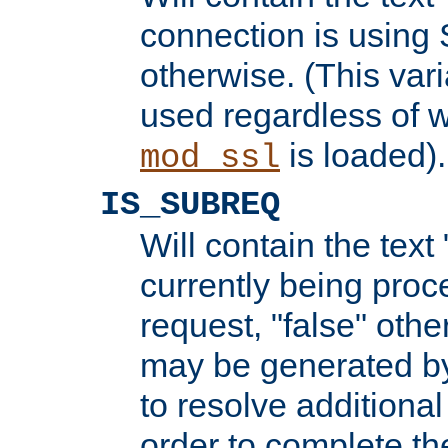
connection is using 
otherwise. (This var
used regardless of w
is loaded).
mod_ssl
IS_SUBREQ
Will contain the text 
currently being proc
request, "false" oth
may be generated b
to resolve additional
order to complete the