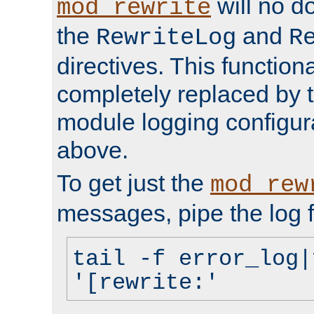
will no d
mod_rewrite
the
and
RewriteLog
R
directives. This function
completely replaced by 
module logging configur
above.
To get just the
mod_rew
messages, pipe the log f
tail -f error_log|
'[rewrite:'