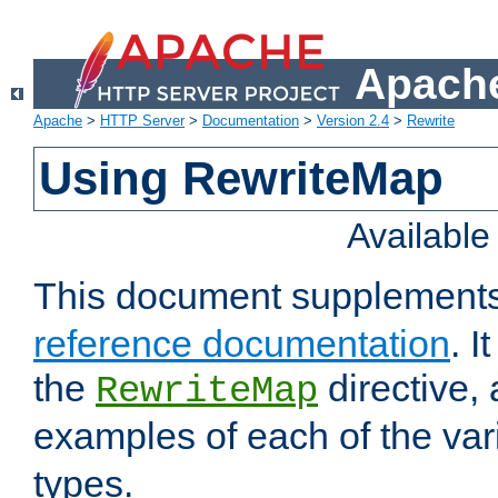
Apache
Apache
>
HTTP Server
>
Documentation
>
Version 2.4
>
Rewrite
Using RewriteMap
Availabl
This document supplement
reference documentation
. I
the
directive,
RewriteMap
examples of each of the va
types.