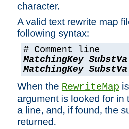
character.
A valid text rewrite map fi
following syntax:
# Comment line
MatchingKey
SubstVa
MatchingKey
SubstVa
When the
is
RewriteMap
argument is looked for in 
a line, and, if found, the s
returned.