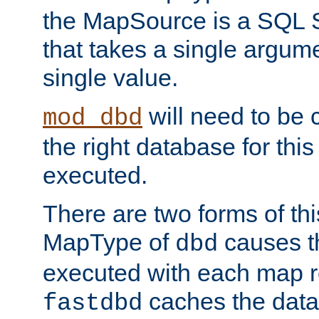
the MapSource is a SQL
that takes a single argum
single value.
will need to be c
mod_dbd
the right database for thi
executed.
There are two forms of t
MapType of
causes t
dbd
executed with each map r
caches the dat
fastdbd