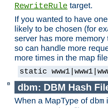
target.
RewriteRule
If you wanted to have one
likely to be chosen (for ex
server has more memory t
so can handle more request
more times in the map file
static www1|www1|ww
dbm: DBM Hash Fil
When a MapType of
i
dbm