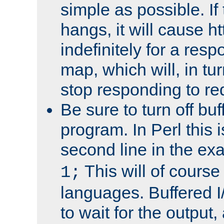
simple as possible. I
hangs, it will cause ht
indefinitely for a res
map, which will, in tu
stop responding to re
Be sure to turn off buf
program. In Perl this 
second line in the ex
This will of course
1;
languages. Buffered I
to wait for the output, 