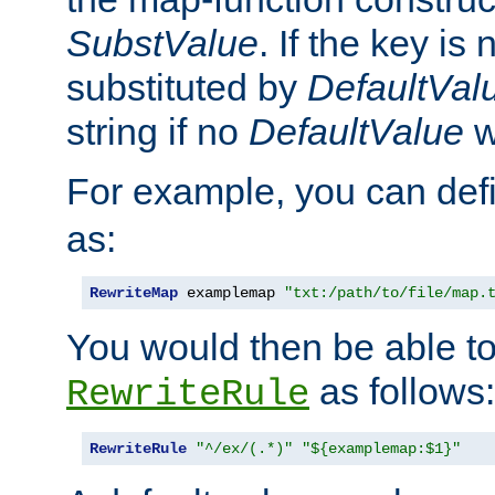
SubstValue
. If the key is 
substituted by
DefaultVal
string if no
DefaultValue
w
For example, you can def
as:
RewriteMap
 examplemap 
"txt:/path/to/file/map.
You would then be able to
as follows:
RewriteRule
RewriteRule
"^/ex/(.*)"
"${examplemap:$1}"