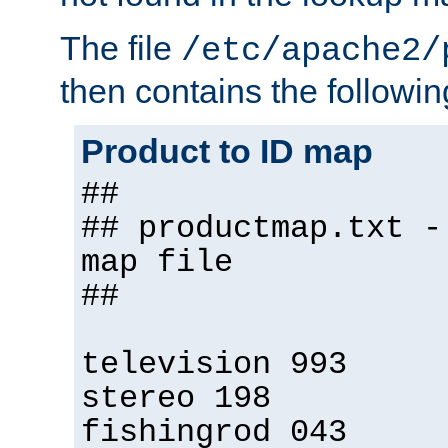
The file
/etc/apache2/
then contains the followin
Product to ID map
##
## productmap.txt -
map file
##
television 993
stereo 198
fishingrod 043