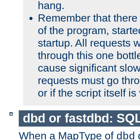
hang.
Remember that there 
of the program, starte
startup. All requests w
through this one bott
cause significant sl
requests must go thro
or if the script itself i
dbd or fastdbd: SQ
When a MapType of
dbd