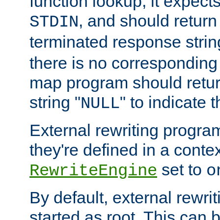
function lookup, it expec
, and should return
STDIN
terminated response stri
there is no corresponding
map program should retur
string "
" to indicate t
NULL
External rewriting program
they're defined in a conte
set to
RewriteEngine
o
By default, external rewri
started as root. This ca