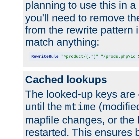
planning to use this in a
you'll need to remove th
from the rewrite pattern in
match anything:
RewriteRule
"^product/(.*)"
"/prods.php?id=
Cached lookups
The looked-up keys are 
until the
(modified
mtime
mapfile changes, or the 
restarted. This ensures b