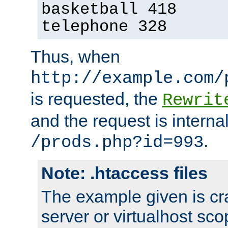
basketball 418
telephone 328
Thus, when
http://example.com/
is requested, the
Rewrit
and the request is intern
.
/prods.php?id=993
Note: .htaccess files
The example given is cra
server or virtualhost scop