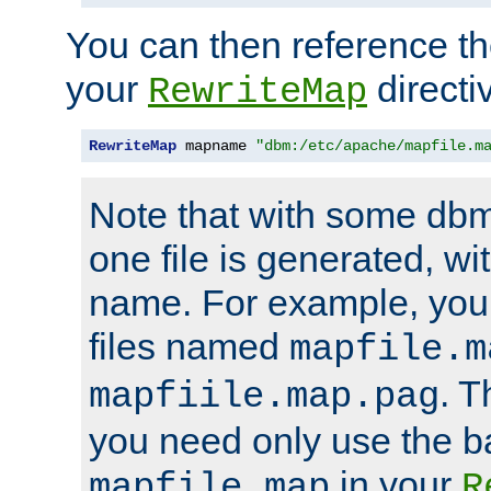
You can then reference the 
your
directi
RewriteMap
RewriteMap
 mapname 
"dbm:/etc/apache/mapfile.m
Note that with some dbm
one file is generated, 
name. For example, you
files named
mapfile.m
. T
mapfiile.map.pag
you need only use the 
in your
mapfile.map
R