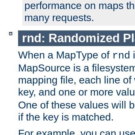
performance on maps tha
many requests.
rnd: Randomized Pl
When a MapType of
i
rnd
MapSource is a filesystem 
mapping file, each line of
key, and one or more val
One of these values will
if the key is matched.
For example, you can use