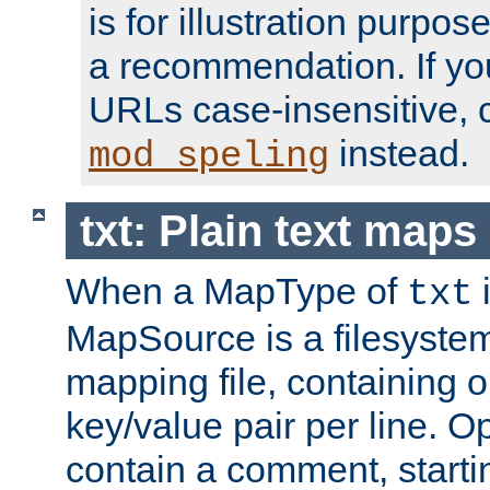
is for illustration purpos
a recommendation. If y
URLs case-insensitive, 
instead.
mod_speling
txt: Plain text maps
When a MapType of
i
txt
MapSource is a filesystem 
mapping file, containing
key/value pair per line. Op
contain a comment, startin