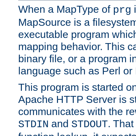
When a MapType of
i
prg
MapSource is a filesystem
executable program which 
mapping behavior. This c
binary file, or a program i
language such as Perl or
This program is started o
Apache HTTP Server is st
communicates with the rew
and
. That
STDIN
STDOUT