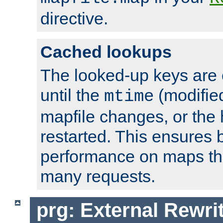
directive.
Cached lookups
The looked-up keys are 
until the
(modified
mtime
mapfile changes, or the 
restarted. This ensures b
performance on maps tha
many requests.
prg: External Rewr