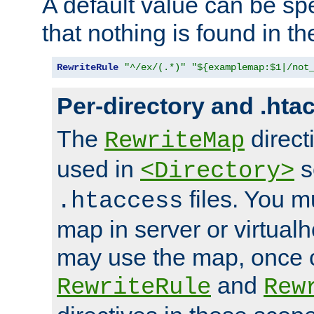
A default value can be spe
that nothing is found in t
RewriteRule
"^/ex/(.*)"
"${examplemap:$1|/not
Per-directory and .hta
The
direct
RewriteMap
used in
s
<Directory>
files. You m
.htaccess
map in server or virtualh
may use the map, once c
and
RewriteRule
Rew