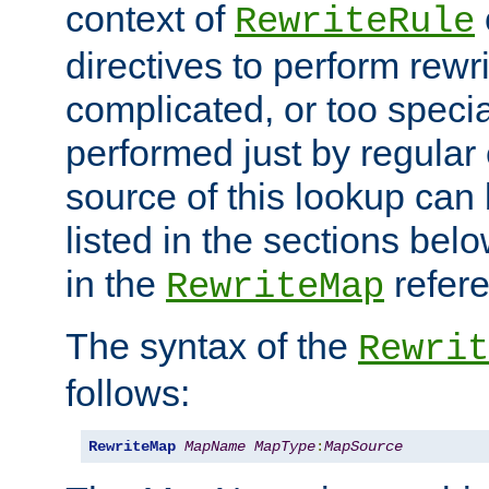
context of
RewriteRule
directives to perform rewri
complicated, or too specia
performed just by regular
source of this lookup can 
listed in the sections be
in the
refer
RewriteMap
The syntax of the
Rewrit
follows:
RewriteMap
MapName
MapType
:
MapSource