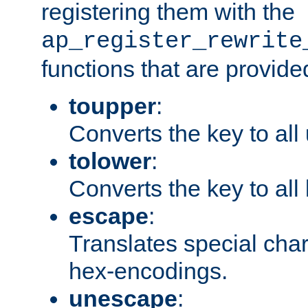
registering them with the
ap_register_rewrite
functions that are provide
toupper
:
Converts the key to all
tolower
:
Converts the key to all
escape
:
Translates special char
hex-encodings.
unescape
: