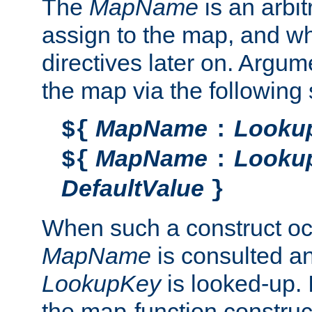
The
MapName
is an arbi
assign to the map, and wh
directives later on. Argu
the map via the following 
MapName
Looku
${
:
MapName
Looku
${
:
DefaultValue
}
When such a construct oc
MapName
is consulted a
LookupKey
is looked-up. I
the map-function construct