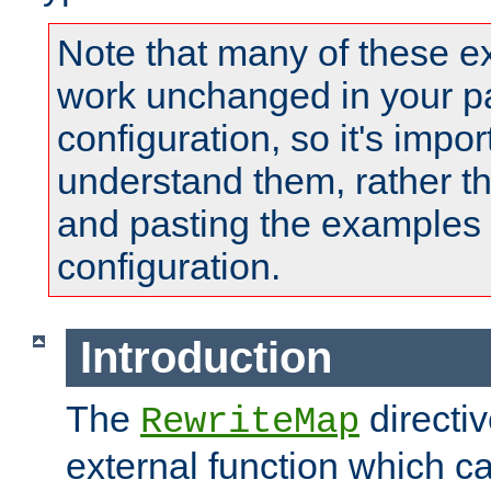
Note that many of these e
work unchanged in your pa
configuration, so it's impor
understand them, rather t
and pasting the examples 
configuration.
Introduction
The
directi
RewriteMap
external function which ca