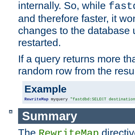
internally. So, while
fast
and therefore faster, it wo
changes to the database un
restarted.
If a query returns more th
random row from the resul
Example
RewriteMap
 myquery 
"fastdbd:SELECT destinatio
Summary
The
directi
RewriteMap