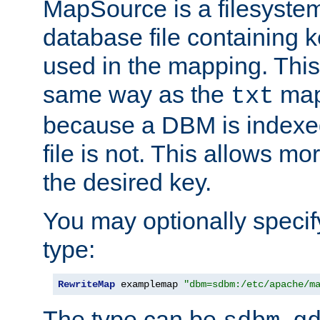
MapSource is a filesyste
database file containing k
used in the mapping. This
same way as the
map,
txt
because a DBM is indexed
file is not. This allows mo
the desired key.
You may optionally specif
type:
RewriteMap
 examplemap 
"dbm=sdbm:/etc/apache/m
The type can be
,