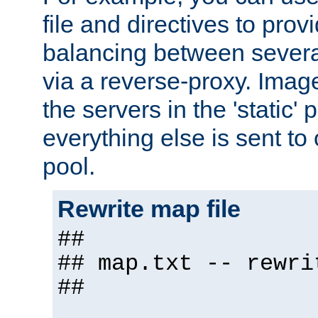
file and directives to pro
balancing between severa
via a reverse-proxy. Image
the servers in the 'static' 
everything else is sent to
pool.
Rewrite map file
##
## map.txt -- rewri
##