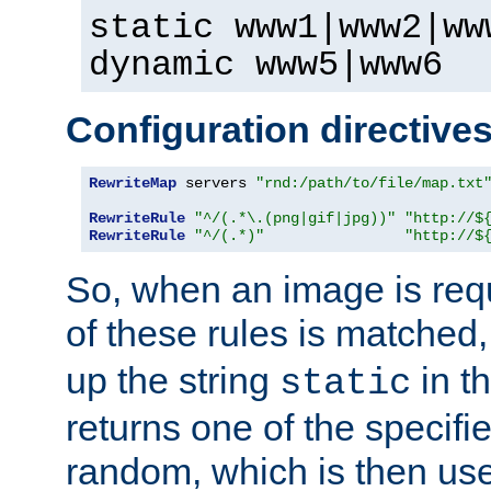
static www1|www2|ww
dynamic www5|www6
Configuration directive
RewriteMap
 servers 
"rnd:/path/to/file/map.txt
RewriteRule
"^/(.*\.(png|gif|jpg))"
"http://$
RewriteRule
"^/(.*)"
"http://$
So, when an image is requ
of these rules is matched
up the string
in t
static
returns one of the specif
random, which is then use