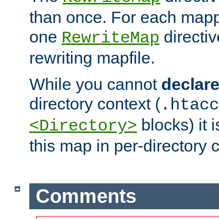
than once. For each mapp
one
directiv
RewriteMap
rewriting mapfile.
While you cannot
declar
directory context (
.htacc
blocks) it 
<Directory>
this map in per-directory 
Comments