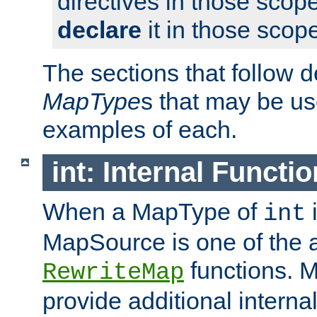
directives in those scope
declare
it in those scop
The sections that follow d
MapType
s that may be us
examples of each.
int: Internal Functio
When a MapType of
i
int
MapSource is one of the a
functions. 
RewriteMap
provide additional interna