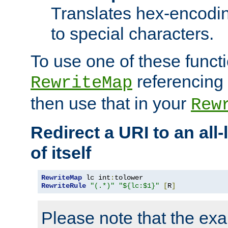
Translates hex-encodin
to special characters.
To use one of these functi
referencing 
RewriteMap
then use that in your
Rew
Redirect a URI to an all
of itself
RewriteMap
 lc int
:
RewriteRule
"(.*)"
"${lc:$1}"
[
R
]
Please note that the ex