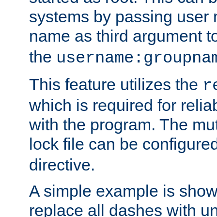
systems by passing user
name as third argument t
the
username:groupna
This feature utilizes the
r
which is required for rel
with the program. The m
lock file can be configure
directive.
A simple example is show
replace all dashes with u