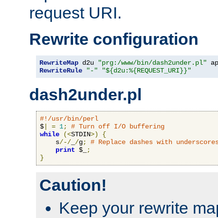
request URI.
Rewrite configuration
RewriteMap
 d2u 
"prg:/www/bin/dash2under.pl"
 a
RewriteRule
"-"
"${d2u:%{REQUEST_URI}}"
dash2under.pl
#!/usr/bin/perl
$
|
=
1
;
# Turn off I/O buffering
while
(<
STDIN
>)
{
    s
/-/
_
/
g
;
# Replace dashes with underscore
print
 $_
;
}
Caution!
Keep your rewrite ma