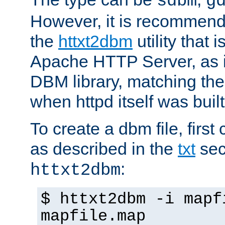
sdbm
g
However, it is recommend
the
httxt2dbm
utility that 
Apache HTTP Server, as it
DBM library, matching th
when httpd itself was built
To create a dbm file, first 
as described in the
txt
sec
:
httxt2dbm
$ httxt2dbm -i mapf
mapfile.map