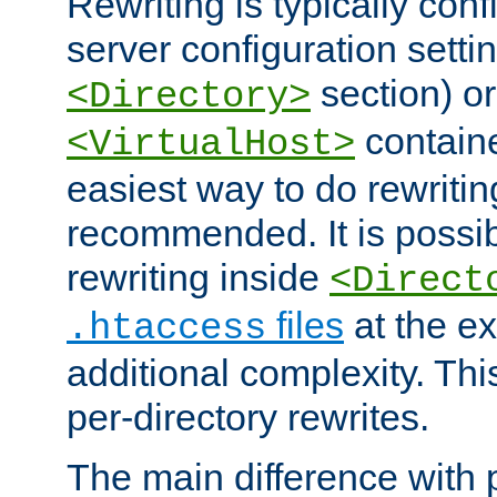
Rewriting is typically con
server configuration setti
section) or
<Directory>
containe
<VirtualHost>
easiest way to do rewritin
recommended. It is possib
rewriting inside
<Direct
files
at the e
.htaccess
additional complexity. Thi
per-directory rewrites.
The main difference with p