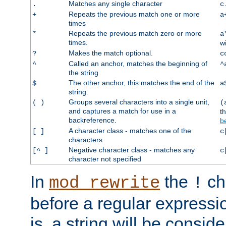
Matches any single character
.
c
Repeats the previous match one or more
+
a
times
Repeats the previous match zero or more
*
a
times.
w
Makes the match optional.
?
c
Called an anchor, matches the beginning of
^
^
the string
The other anchor, this matches the end of the
$
a
string.
Groups several characters into a single unit,
( )
(
and captures a match for use in a
t
backreference.
b
A character class - matches one of the
[ ]
c
characters
Negative character class - matches any
[^ ]
c
character not specified
In
the
ch
mod_rewrite
!
before a regular expressio
is, a string will be consi