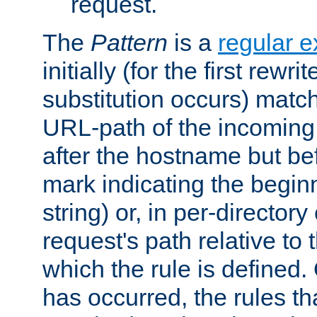
request.
The
Pattern
is a
regular e
initially (for the first rewrit
substitution occurs) matc
URL-path of the incoming 
after the hostname but be
mark indicating the begin
string) or, in per-directory
request's path relative to 
which the rule is defined.
has occurred, the rules th