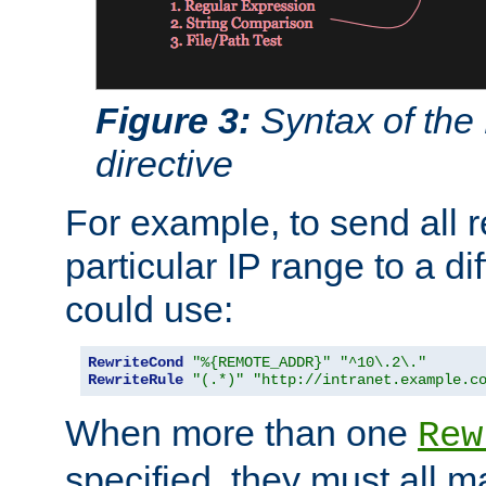
Figure 3:
Syntax of the
directive
For example, to send all 
particular IP range to a di
could use:
RewriteCond
"%{REMOTE_ADDR}"
"^10\.2\."
RewriteRule
"(.*)"
"http://intranet.example.c
When more than one
Rew
specified, they must all m