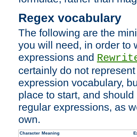
Regex vocabulary
The following are the min
you will need, in order to 
expressions and
Rewrit
certainly do not represen
expression vocabulary, bu
place to start, and should
regular expressions, as we
own.
Character
Meaning
E