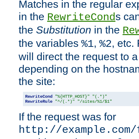
Matches in the regular e
in the
s can
RewriteCond
the
Substitution
in the
Re
the variables
,
, etc.
%1
%2
will direct the request to a
depending on the hostna
the site:
RewriteCond
"%{HTTP_HOST}"
"(.*)"
RewriteRule
"^/(.*)"
"/sites/%1/$1"
If the request was for
http://example.com/