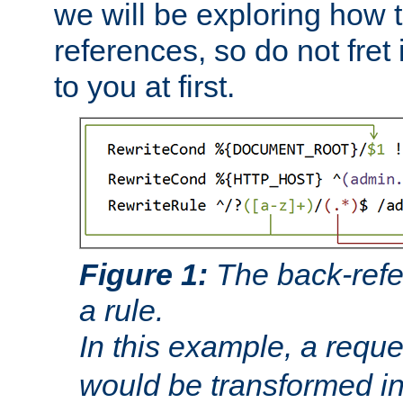
we will be exploring how 
references, so do not fret i
to you at first.
Figure 1:
The back-refe
a rule.
In this example, a reque
would be transformed i