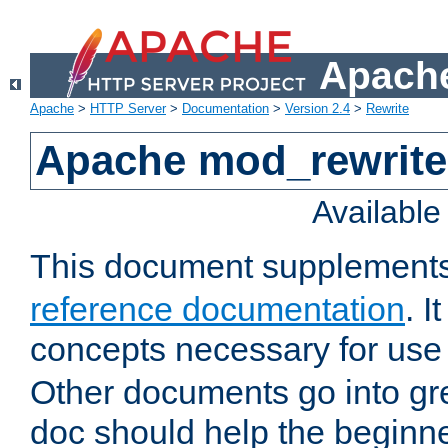
Apache
Apache
>
HTTP Server
>
Documentation
>
Version 2.4
>
Rewrite
Apache mod_rewrite 
Availabl
This document supplement
reference documentation
. I
concepts necessary for use
Other documents go into grea
doc should help the beginner