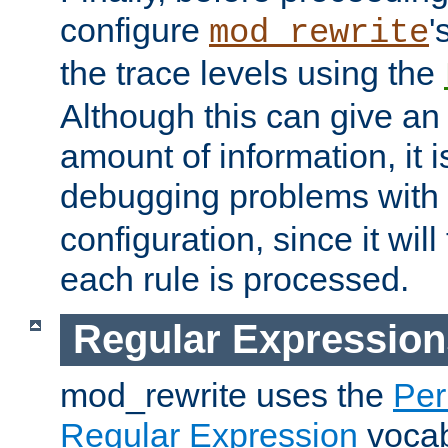
configure
'
mod_rewrite
the trace levels using the
Although this can give a
amount of information, it 
debugging problems with
configuration, since it wil
each rule is processed.
Regular Expression
mod_rewrite uses the
Per
Regular Expression
vocabu