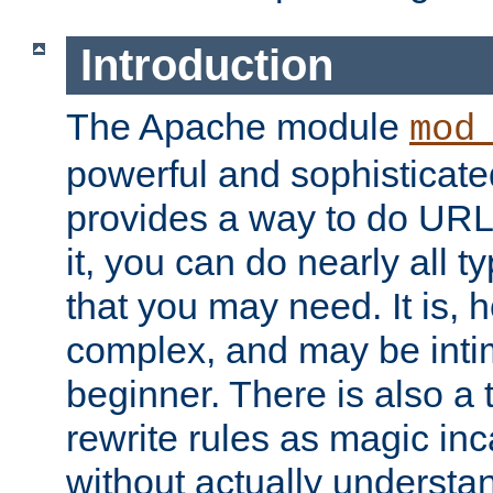
Introduction
The Apache module
mod
powerful and sophisticat
provides a way to do URL
it, you can do nearly all t
that you may need. It is,
complex, and may be intim
beginner. There is also a 
rewrite rules as magic in
without actually understa