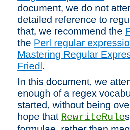
document, we do not atte
detailed reference to regu
that, we recommend the
the
Perl regular express
Mastering Regular Express
Friedl
.
In this document, we atte
enough of a regex vocabul
started, without being ov
hope that
s
RewriteRule
formulae, rather than magi