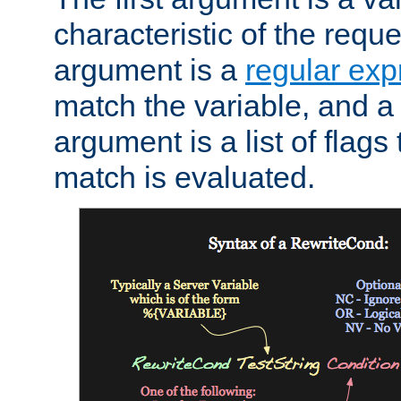
characteristic of the requ
argument is a
regular exp
match the variable, and a 
argument is a list of flag
match is evaluated.