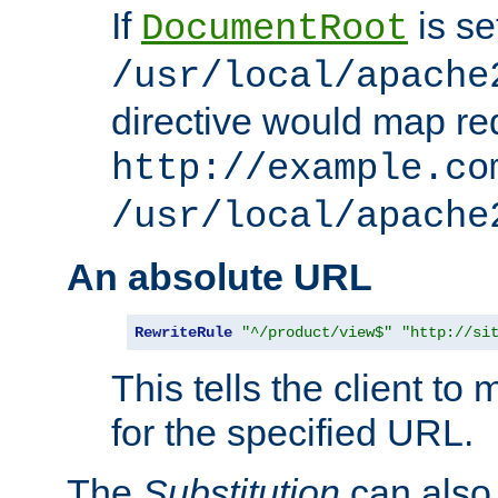
If
is se
DocumentRoot
/usr/local/apache
directive would map re
http://example.co
/usr/local/apache
An absolute URL
RewriteRule
"^/product/view$"
"http://si
This tells the client t
for the specified URL.
The
Substitution
can also