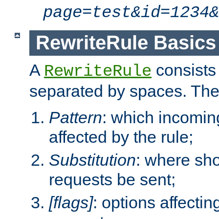
page=test&id=1234&
RewriteRule Basics
A
consists
RewriteRule
separated by spaces. Th
Pattern
: which incomi
affected by the rule;
Substitution
: where sh
requests be sent;
[flags]
: options affectin