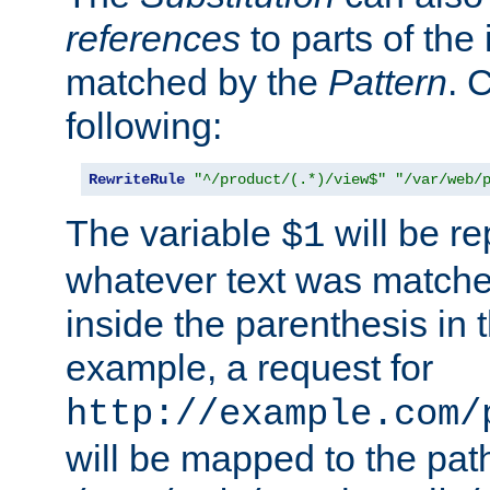
references
to parts of th
matched by the
Pattern
. 
following:
RewriteRule
"^/product/(.*)/view$"
"/var/web/
The variable
will be re
$1
whatever text was matche
inside the parenthesis in 
example, a request for
http://example.com/
will be mapped to the pat