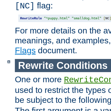
flag:
[NC]
RewriteRule
"^puppy.html"
"smalldog.html"
[
NC
For more details on the ava
meanings, and examples,
Flags
document.
Rewrite Conditions
One or more
RewriteCo
used to restrict the types 
be subject to the followin
The first argument is a va