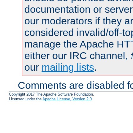
documentation or serve
our moderators if they a
considered invalid/off-t
manage the Apache HTTP
either our IRC channel, 
our
mailing lists
.
Comments are disabled fo
Copyright 2017 The Apache Software Foundation.
Licensed under the
Apache License, Version 2.0
.