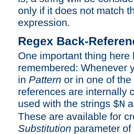
only if it does not match t
expression.
Regex Back-Referenc
One important thing here 
remembered: Whenever y
in
Pattern
or in one of the
references are internally
used with the strings
a
$N
These are available for cr
Substitution
parameter of