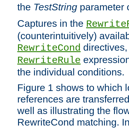
the
TestString
parameter 
Captures in the
Rewrite
(counterintuitively) availa
directives
RewriteCond
expression
RewriteRule
the individual conditions.
Figure 1 shows to which l
references are transferre
well as illustrating the fl
RewriteCond matching. In