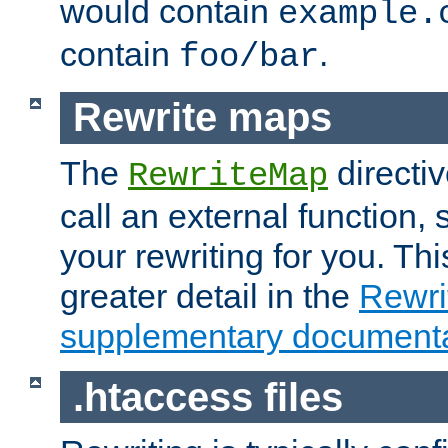
would contain
example.
contain
.
foo/bar
Rewrite maps
The
directi
RewriteMap
call an external function, 
your rewriting for you. Thi
greater detail in the
Rewr
supplementary documenta
.htaccess files