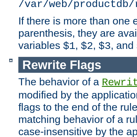
/var/web/productdb/
If there is more than one 
parenthesis, they are avai
variables
,
,
, and
$1
$2
$3
Rewrite Flags
The behavior of a
Rewri
modified by the applicati
flags to the end of the ru
matching behavior of a r
case-insensitive by the ap