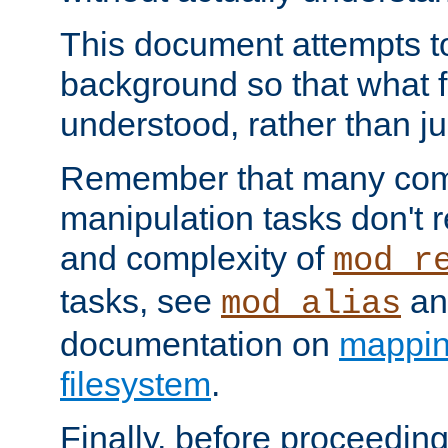
This document attempts to
background so that what f
understood, rather than ju
Remember that many co
manipulation tasks don't r
and complexity of
mod_r
tasks, see
an
mod_alias
documentation on
mappin
filesystem
.
Finally, before proceeding