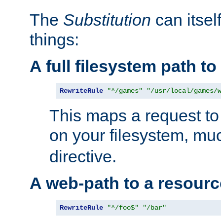
The
Substitution
can itsel
things:
A full filesystem path t
RewriteRule
"^/games"
"/usr/local/games/
This maps a request to 
on your filesystem, mu
directive.
A web-path to a resourc
RewriteRule
"^/foo$"
"/bar"