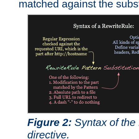
matched against the subst
Figure 2:
Syntax of the
directive.