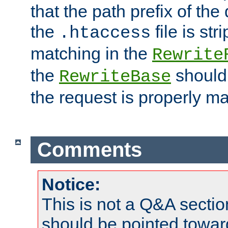
that the path prefix of the
the
file is st
.htaccess
matching in the
Rewrite
the
should
RewriteBase
the request is properly m
Comments
Notice:
This is not a Q&A sect
should be pointed towar