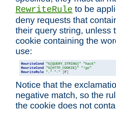
to be appli
RewriteRule
deny requests that contai
their query string, unless 
cookie containing the wor
use:
RewriteCond
"%{QUERY_STRING}"
"hack"
RewriteCond
"%{HTTP_COOKIE}"
"!go"
RewriteRule
"."
"-"
[
F
]
Notice that the exclamati
negative match, so the rule
the cookie does not conta