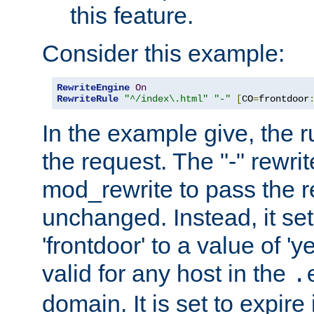
this feature.
Consider this example:
RewriteEngine
On
RewriteRule
"^/index\.html"
"-"
[
CO
=
frontdoor
In the example give, the r
the request. The "-" rewrite
mod_rewrite to pass the 
unchanged. Instead, it set
'frontdoor' to a value of 'y
valid for any host in the
.
domain. It is set to expir