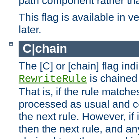
path component rather tha
This flag is available in v
later.
C|chain
The [C] or [chain] flag ind
is chained 
RewriteRule
That is, if the rule matches
processed as usual and c
the next rule. However, if
then the next rule, and an