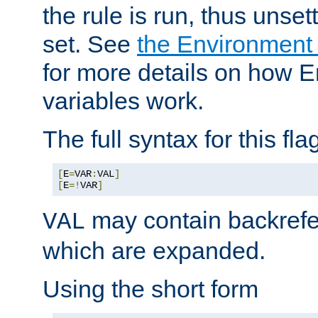
the rule is run, thus unse
set. See
the Environment
for more details on how 
variables work.
The full syntax for this flag
[
E
=
VAR
:
VAL
]
[
E
=!
VAR
]
may contain backrefe
VAL
which are expanded.
Using the short form