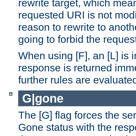
rewrite target, which mean
requested URI is not modi
reason to rewrite to anothe
going to forbid the request
When using [F], an [L] is i
response is returned imme
further rules are evaluate
G|gone
The [G] flag forces the se
Gone status with the resp