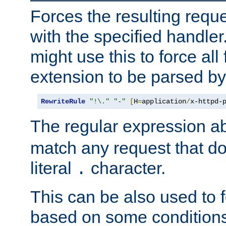
Forces the resulting requ
with the specified handle
might use this to force all f
extension to be parsed by
RewriteRule
"!\."
"-"
[
H
=
application
/
x-httpd-
The regular expression a
match any request that do
literal
character.
.
This can be also used to 
based on some conditions