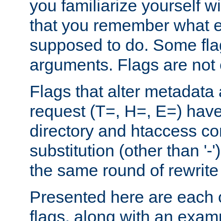
you familiarize yourself w
that you remember what e
supposed to do. Some fla
arguments. Flags are not 
Flags that alter metadata
request (T=, H=, E=) have 
directory and htaccess co
substitution (other than '-
the same round of rewrite
Presented here are each o
flags, along with an exam