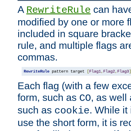
A
can have
RewriteRule
modified by one or more f
included in square bracket
rule, and multiple flags a
commas.
RewriteRule
 pattern target 
[
Flag1
,
Flag2
,
Flag3
Each flag (with a few exc
form, such as
, as well
CO
such as
. While i
cookie
use the short form, it is