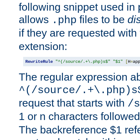
following snippet used in 
allows
files to be
di
.php
if they are requested with
extension:
RewriteRule
"^(/source/.+\.php)s$"
"$1"
[
H
=
ap
The regular expression a
^(/source/.+\.php)s
request that starts with
/s
1 or n characters followe
The backreference $1 refe