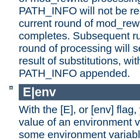
PATH_INFO will not be rec
current round of mod_rew
completes. Subsequent rul
round of processing will s
result of substitutions, wi
PATH_INFO appended.
E|env
With the [E], or [env] flag
value of an environment v
some environment variabl