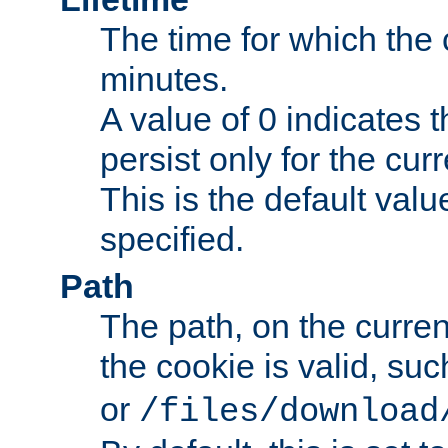
The time for which the c
minutes.
A value of 0 indicates t
persist only for the cu
This is the default valu
specified.
Path
The path, on the curren
the cookie is valid, su
or
/files/download