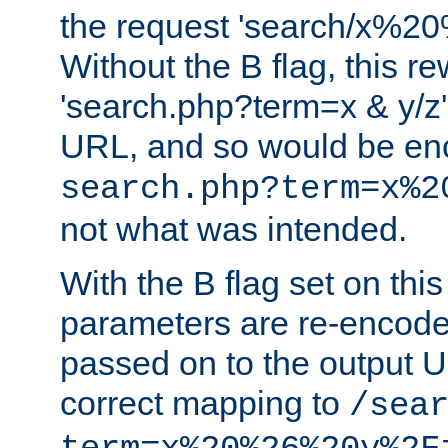
the request 'search/x%
Without the B flag, this re
'search.php?term=x & y/z',
URL, and so would be en
search.php?term=x%2
not what was intended.
With the B flag set on thi
parameters are re-encode
passed on to the output U
correct mapping to
/sea