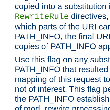
copied into a substitution 
directives,
RewriteRule
which parts of the URI ca
PATH_INFO, the final URI
copies of PATH_INFO appe
Use this flag on any subst
PATH_INFO that resulted 
mapping of this request to
not of interest. This flag 
the PATH_INFO establishe
of mod_rewrite processin