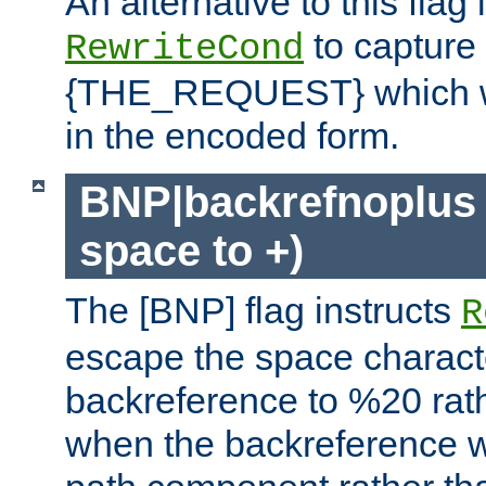
An alternative to this flag 
to capture
RewriteCond
{THE_REQUEST} which wil
in the encoded form.
BNP|backrefnoplus 
space to +)
The [BNP] flag instructs
R
escape the space characte
backreference to %20 rath
when the backreference wi