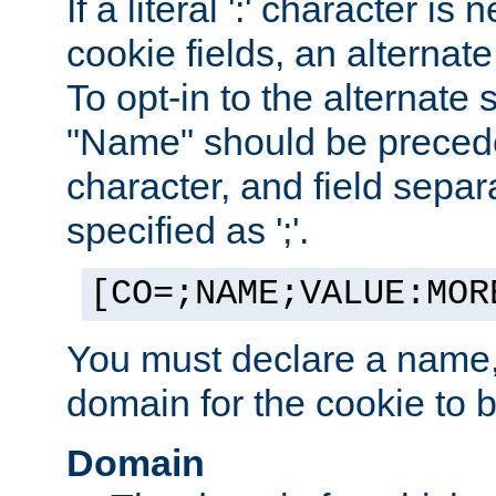
If a literal ':' character is
cookie fields, an alternate
To opt-in to the alternate 
"Name" should be preceded
character, and field sepa
specified as ';'.
[CO=;NAME;VALUE:MOR
You must declare a name,
domain for the cookie to b
Domain