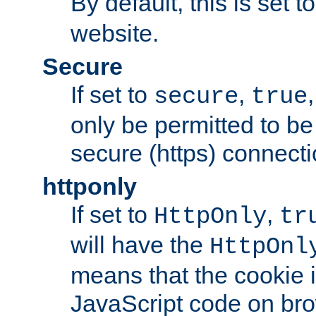
By default, this is set t
website.
Secure
If set to
,
secure
true
only be permitted to be
secure (https) connecti
httponly
If set to
,
HttpOnly
tr
will have the
HttpOnl
means that the cookie i
JavaScript code on bro