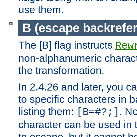
use them.
B (escape backrefe
The [B] flag instructs
Rew
non-alphanumeric charact
the transformation.
In 2.4.26 and later, you c
to specific characters in 
listing them:
. N
[B=#?;]
character can be used in t
to escape, but it cannot b