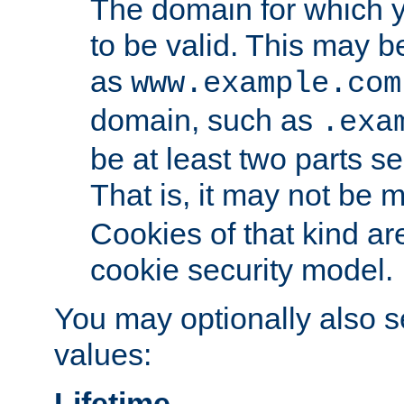
The domain for which 
to be valid. This may 
as
www.example.com
domain, such as
.exa
be at least two parts s
That is, it may not be 
Cookies of that kind ar
cookie security model.
You may optionally also se
values:
Lifetime