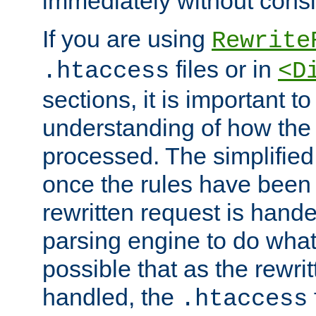
immediately without consid
If you are using
Rewrite
files or in
.htaccess
<D
sections, it is important 
understanding of how the 
processed. The simplified f
once the rules have been
rewritten request is hand
parsing engine to do what i
possible that as the rewrit
handled, the
.htaccess