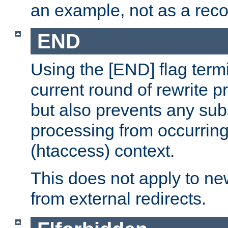
an example, not as a re
END
Using the [END] flag term
current round of rewrite pr
but also prevents any sub
processing from occurring 
(htaccess) context.
This does not apply to ne
from external redirects.