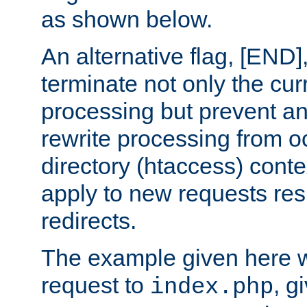
as shown below.
An alternative flag, [END]
terminate not only the cur
processing but prevent a
rewrite processing from oc
directory (htaccess) conte
apply to new requests res
redirects.
The example given here wi
request to
, g
index.php