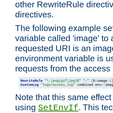
other RewriteRule direct
directives.
The following example se
variable called 'image' to a
requested URI is an image 
environment variable is u
requests from the access 
RewriteRule
"\.(png|gif|jpg)$"
"-"
[
E
=
image
:
1
CustomLog
"logs/access_log"
 combined env
=!
ima
Note that this same effec
using
. This te
SetEnvIf