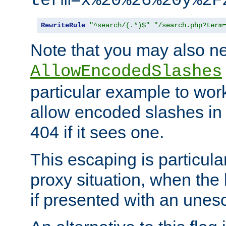
term=x%20%26%20y%2F
RewriteRule
"^search/(.*)$"
"/search.php?term
Note that you may also ne
AllowEncodedSlashes
particular example to wor
allow encoded slashes in
404 if it sees one.
This escaping is particula
proxy situation, when th
if presented with an une