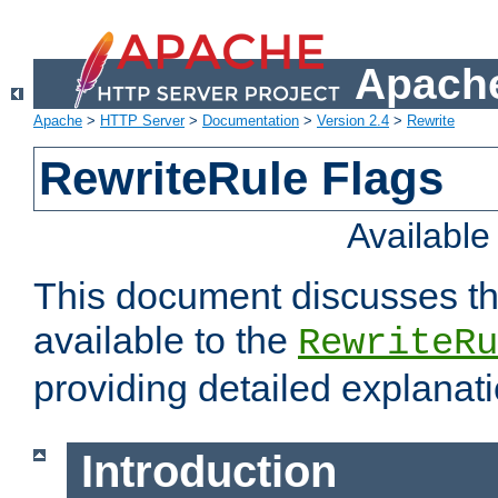
Apache
Apache
>
HTTP Server
>
Documentation
>
Version 2.4
>
Rewrite
RewriteRule Flags
Availabl
This document discusses th
available to the
RewriteRu
providing detailed explana
Introduction