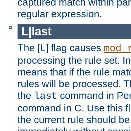
captured match within par
regular expression.
L|last
The [L] flag causes
mod_
processing the rule set. In
means that if the rule mat
rules will be processed. 
the
command in Perl
last
command in C. Use this fla
the current rule should be