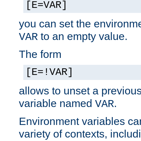
[E=VAR]
you can set the environm
to an empty value.
VAR
The form
[E=!VAR]
allows to unset a previou
variable named
.
VAR
Environment variables ca
variety of contexts, inclu