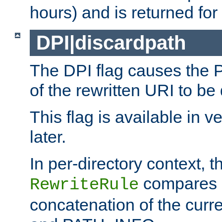
hours) and is returned for 
DPI|discardpath
The DPI flag causes the
of the rewritten URI to be
This flag is available in v
later.
In per-directory context, 
compares a
RewriteRule
concatenation of the curr