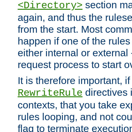
section ma
<Directory>
again, and thus the rules
from the start. Most commo
happen if one of the rules
either internal or external
request process to start o
It is therefore important, i
directives 
RewriteRule
contexts, that you take exp
rules looping, and not cou
flag to terminate execution