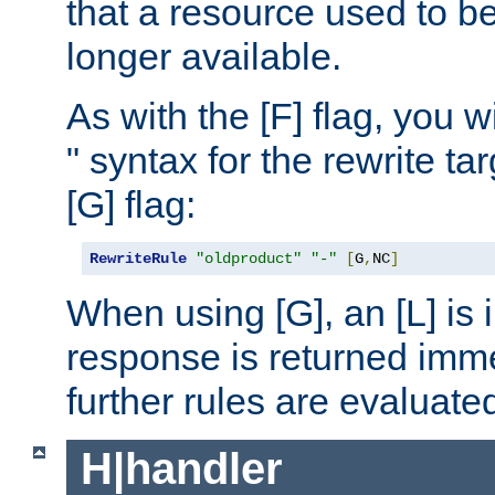
that a resource used to be
longer available.
As with the [F] flag, you wi
" syntax for the rewrite t
[G] flag:
RewriteRule
"oldproduct"
"-"
[
G
,
NC
]
When using [G], an [L] is i
response is returned imme
further rules are evaluate
H|handler