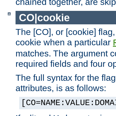
chained together, are ski
CO|cookie
The [CO], or [cookie] flag,
cookie when a particular
matches. The argument co
required fields and four op
The full syntax for the flag
attributes, is as follows:
[CO=NAME:VALUE:DOMA