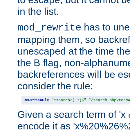
in the list.
has to un
mod_rewrite
mapping them, so backre
unescaped at the time the
the B flag, non-alphanume
backreferences will be e
consider the rule:
RewriteRule
"^search/(.*)$"
"/search.php?term
Given a search term of 'x &
encode it as 'x%20%26%