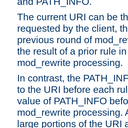
and PATH_INFO.
The current URI can be the
requested by the client, th
previous round of mod_rew
the result of a prior rule i
mod_rewrite processing.
In contrast, the PATH_IN
to the URI before each rul
value of PATH_INFO befor
mod_rewrite processing. 
large portions of the URI