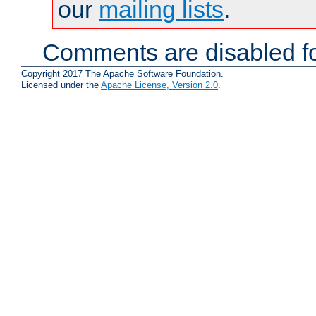
our
mailing lists
.
Comments are disabled fo
Copyright 2017 The Apache Software Foundation.
Licensed under the
Apache License, Version 2.0
.