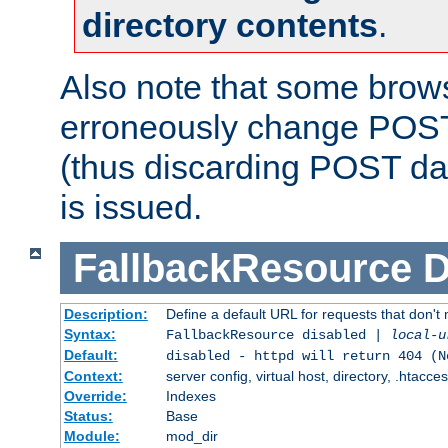
directory contents
.
Also note that some bro
erroneously change POST
(thus discarding POST da
is issued.
FallbackResource
D
Description:
Define a default URL for requests that don't 
Syntax:
FallbackResource disabled |
local-u
Default:
disabled - httpd will return 404 (N
Context:
server config, virtual host, directory, .htacce
Override:
Indexes
Status:
Base
Module:
mod_dir