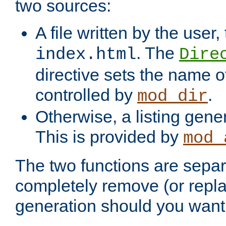
two sources:
A file written by the user,
. The
index.html
Dire
directive sets the name of 
controlled by
.
mod_dir
Otherwise, a listing gene
This is provided by
mod_
The two functions are separ
completely remove (or repl
generation should you want 