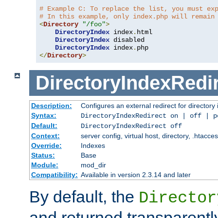
# Example C: To replace the list, you must ex
# In this example, only index.php will remain
<
Directory
"/foo"
>
DirectoryIndex
 index
.
html

DirectoryIndex
 disabled

DirectoryIndex
 index
.
</
Directory
>
DirectoryIndexRedi
Description:
Configures an external redirect for directory
Syntax:
DirectoryIndexRedirect on | off | 
Default:
DirectoryIndexRedirect off
Context:
server config, virtual host, directory, .htacce
Override:
Indexes
Status:
Base
Module:
mod_dir
Compatibility:
Available in version 2.3.14 and later
By default, the
Director
and returned transparently 