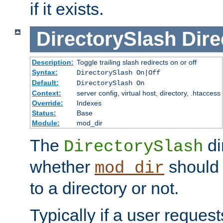
if it exists.
DirectorySlash
Dire
Description:
Toggle trailing slash redirects on or off
Syntax:
DirectorySlash On|Off
Default:
DirectorySlash On
Context:
server config, virtual host, directory, .htaccess
Override:
Indexes
Status:
Base
Module:
mod_dir
The
di
DirectorySlash
whether
should 
mod_dir
to a directory or not.
Typically if a user reques