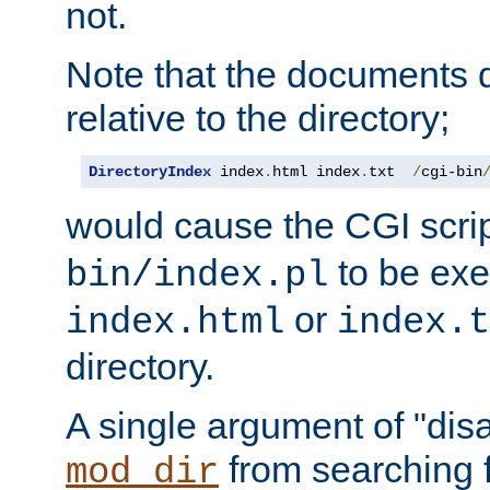
not.
Note that the documents 
relative to the directory;
DirectoryIndex
 index
.
html index
.
txt  
/
cgi-bin
would cause the CGI scri
to be exec
bin/index.pl
or
index.html
index.t
directory.
A single argument of "dis
from searching f
mod_dir