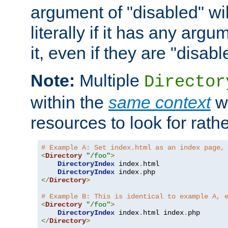
argument of "disabled" wil
literally if it has any argu
it, even if they are "disabl
Note:
Multiple
Director
within the
same context
wi
resources to look for rath
# Example A: Set index.html as an index page,
<
Directory
"/foo"
>
DirectoryIndex
 index
.
html

DirectoryIndex
 index
.
</
Directory
>
# Example B: This is identical to example A, 
<
Directory
"/foo"
>
DirectoryIndex
 index
.
html index
.
</
Directory
>