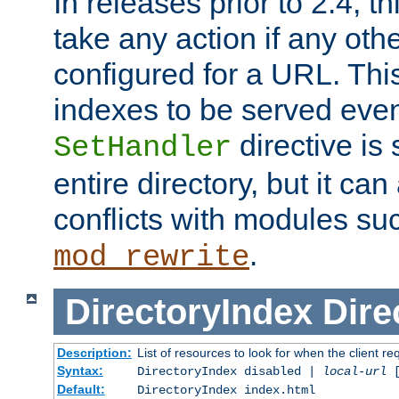
In releases prior to 2.4, t
take any action if any ot
configured for a URL. This
indexes to be served eve
directive is 
SetHandler
entire directory, but it ca
conflicts with modules su
.
mod_rewrite
DirectoryIndex
Dire
Description:
List of resources to look for when the client re
Syntax:
DirectoryIndex disabled |
local-url
Default:
DirectoryIndex index.html