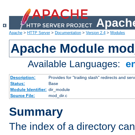
Apache
Apache
>
HTTP Server
>
Documentation
>
Version 2.4
>
Modules
Apache Module mod
Available Languages:
e
Description:
Provides for "trailing slash" redirects and serv
Status:
Base
Module Identifier:
dir_module
Source File:
mod_dir.c
Summary
The index of a directory ca