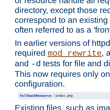
or resource handle all req
directory, except those re
correspond to an existing fi
often referred to as a 'front
In earlier versions of httpd,
required
, 
mod_rewrite
and
tests for file and d
-d
This now requires only one
configuration.
FallbackResource
/
index
.
php
Existing files, such as ima