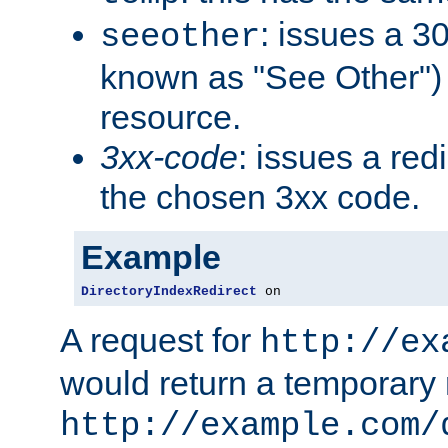
: issues a 30
seeother
known as "See Other") 
resource.
3xx-code
: issues a red
the chosen 3xx code.
Example
DirectoryIndexRedirect
 on
A request for
http://ex
would return a temporary r
http://example.com/