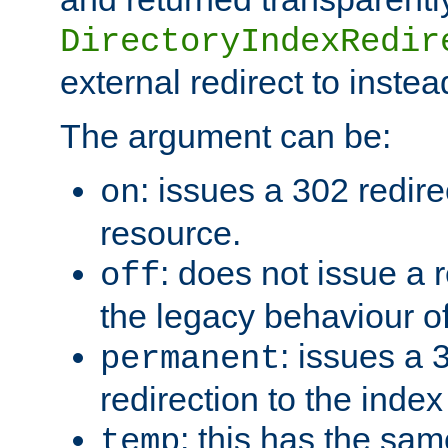
DirectoryIndexRedir
external redirect to inste
The argument can be:
: issues a 302 redire
on
resource.
: does not issue a r
off
the legacy behaviour o
: issues a
permanent
redirection to the index
: this has the sam
temp