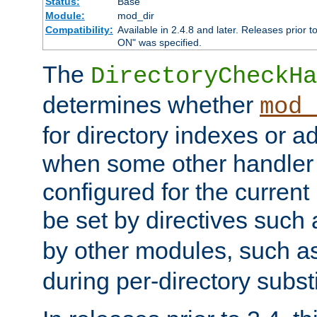
Status:
Base
Module:
mod_dir
Compatibility:
Available in 2.4.8 and later. Releases prior t
ON" was specified.
The
DirectoryCheckHa
determines whether
mod_
for directory indexes or ad
when some other handler
configured for the curren
be set by directives such
by other modules, such a
during per-directory substi