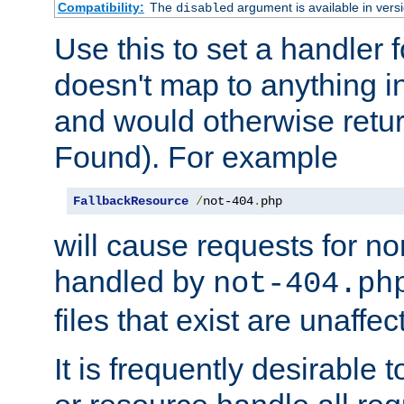
Compatibility:
The
argument is available in versi
disabled
Use this to set a handler 
doesn't map to anything in
and would otherwise retu
Found). For example
FallbackResource
/
not-404
.
php
will cause requests for non
handled by
not-404.ph
files that exist are unaffec
It is frequently desirable t