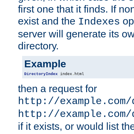
first one that it finds. If 
exist and the
opt
Indexes
server will generate its ow
directory.
Example
DirectoryIndex
 index
.
html
then a request for
http://example.com/
http://example.com/
if it exists, or would list th