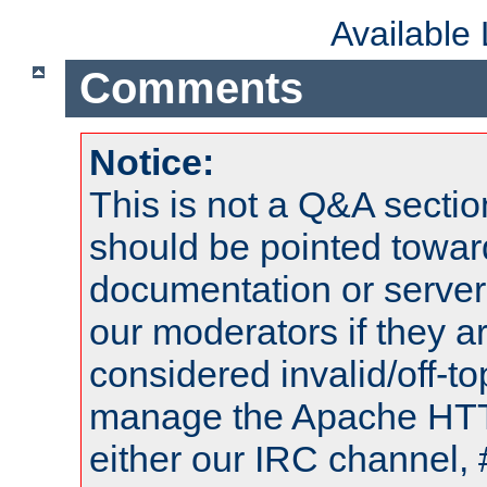
Available
Comments
Notice:
This is not a Q&A sect
should be pointed towar
documentation or serve
our moderators if they a
considered invalid/off-t
manage the Apache HTTP
either our IRC channel, 