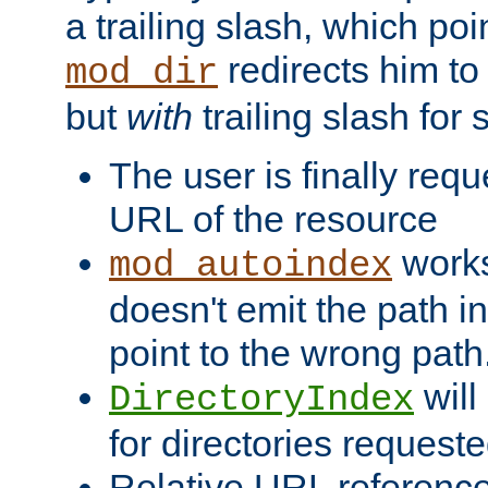
a trailing slash, which poin
redirects him to
mod_dir
but
with
trailing slash fo
The user is finally req
URL of the resource
works 
mod_autoindex
doesn't emit the path in
point to the wrong path
will
DirectoryIndex
for directories requeste
Relative URL reference