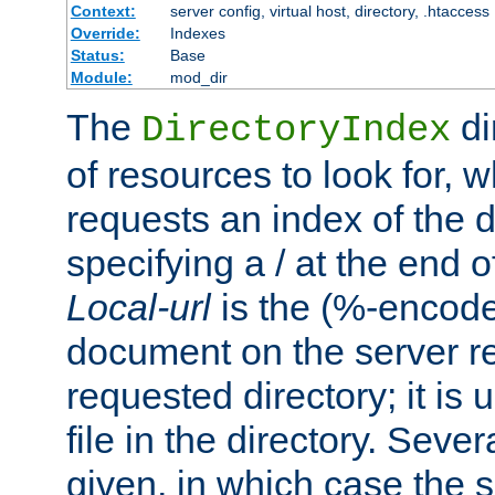
Context:
server config, virtual host, directory, .htaccess
Override:
Indexes
Status:
Base
Module:
mod_dir
The
di
DirectoryIndex
of resources to look for, w
requests an index of the d
specifying a / at the end 
Local-url
is the (%-encod
document on the server rel
requested directory; it is
file in the directory. Sev
given, in which case the se