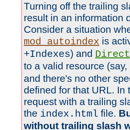
Turning off the trailing 
result in an information 
Consider a situation wh
is acti
mod_autoindex
) and
+Indexes
Direct
to a valid resource (say,
and there's no other spe
defined for that URL. In 
request with a trailing 
the
file.
Bu
index.html
without trailing slash w