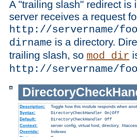
A "trailing slash" redirect i
server receives a request f
http://servername/fo
is a directory. Dir
dirname
trailing slash, so
i
mod_dir
http://servername/fo
DirectoryCheckHan
Description:
Toggle how this module responds when anoth
Syntax:
DirectoryCheckHandler On|Off
Default:
DirectoryCheckHandler Off
Context:
server config, virtual host, directory, .htacce
Override:
Indexes