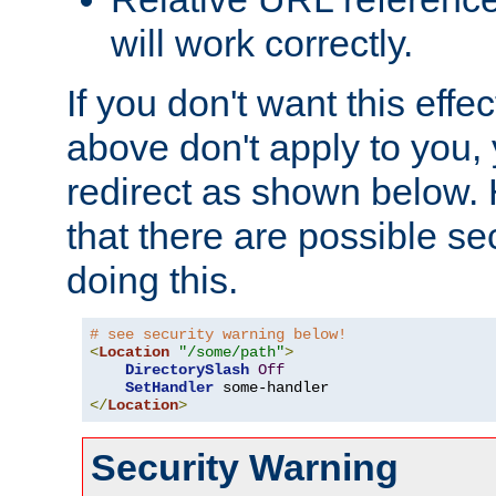
will work correctly.
If you don't want this effe
above don't apply to you, 
redirect as shown below.
that there are possible sec
doing this.
# see security warning below!
<
Location
"/some/path"
>
DirectorySlash
Off
SetHandler
</
Location
>
Security Warning