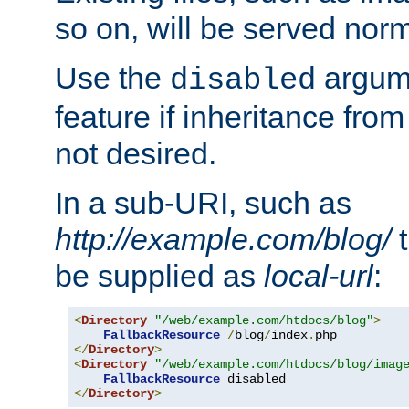
so on, will be served norm
Use the
argume
disabled
feature if inheritance from
not desired.
In a sub-URI, such as
http://example.com/blog/
t
be supplied as
local-url
:
<
Directory
"/web/example.com/htdocs/blog"
>
FallbackResource
/
blog
/
index
.
</
Directory
>
<
Directory
"/web/example.com/htdocs/blog/imag
FallbackResource
</
Directory
>