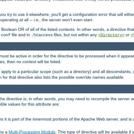
ou try to use it elsewhere, you'll get a configuration error that will eit
operating at all --
i.e.
, the server won't even start.
 a Boolean OR of all of the listed contexts. In other words, a directive tha
file and in
files, but not within any
or
.conf
.htaccess
<Directory>
<
e must be active in order for the directive to be processed when it appea
les, then no context will be listed.
 apply to a particular scope (such as a directory) and all descendants, 
for that directive also lists the possible override names available.
the directive is; in other words, you may need to recompile the server 
ible values for this attribute are:
ans it is part of the innermost portions of the Apache Web server, and is 
 by a
Multi-Processing Module
. This type of directive will be available i