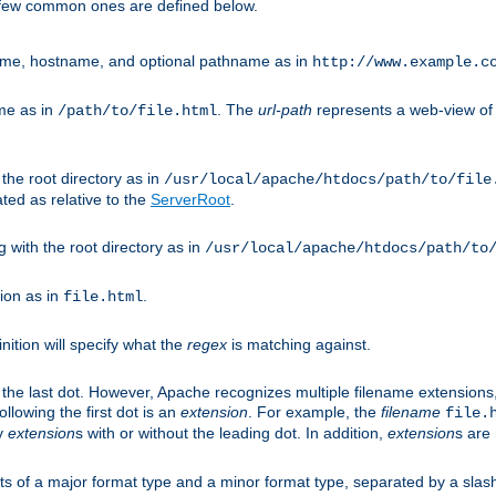
A few common ones are defined below.
eme, hostname, and optional pathname as in
http://www.example.c
me as in
. The
url-path
represents a web-view of 
/path/to/file.html
 the root directory as in
/usr/local/apache/htdocs/path/to/file
ted as relative to the
ServerRoot
.
g with the root directory as in
/usr/local/apache/htdocs/path/to
ion as in
.
file.html
inition will specify what the
regex
is matching against.
 the last dot. However, Apache recognizes multiple filename extensions,
llowing the first dot is an
extension
. For example, the
filename
file.
fy
extension
s with or without the leading dot. In addition,
extension
s are 
sts of a major format type and a minor format type, separated by a slas