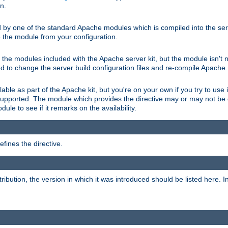
on.
d by one of the standard Apache modules which is compiled into the serv
 the module from your configuration.
f the modules included with the Apache server kit, but the module isn't 
need to change the server build configuration files and re-compile Apache.
lable as part of the Apache kit, but you're on your own if you try to use i
upported. The module which provides the directive may or may not be c
ule to see if it remarks on the availability.
fines the directive.
tribution, the version in which it was introduced should be listed here. In 