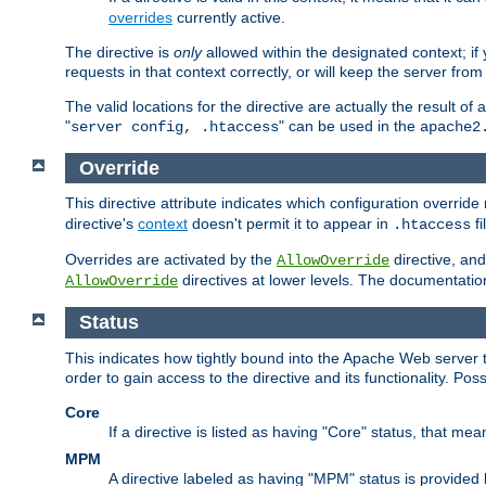
overrides
currently active.
The directive is
only
allowed within the designated context; if y
requests in that context correctly, or will keep the server from 
The valid locations for the directive are actually the result of
"
" can be used in the
server config, .htaccess
apache2
Override
This directive attribute indicates which configuration overrid
directive's
context
doesn't permit it to appear in
fi
.htaccess
Overrides are activated by the
directive, and
AllowOverride
directives at lower levels. The documentation 
AllowOverride
Status
This indicates how tightly bound into the Apache Web server 
order to gain access to the directive and its functionality. Poss
Core
If a directive is listed as having "Core" status, that me
MPM
A directive labeled as having "MPM" status is provided