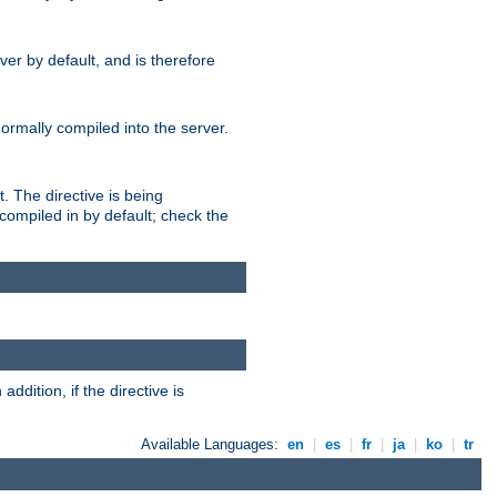
er by default, and is therefore
normally compiled into the server.
t. The directive is being
ompiled in by default; check the
addition, if the directive is
Available Languages:
en
|
es
|
fr
|
ja
|
ko
|
tr