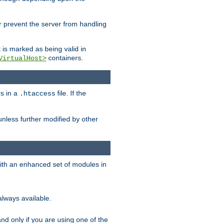
her prevent the server from handling
t is marked as being valid in
containers.
VirtualHost>
rs in a
file. If the
.htaccess
unless further modified by other
with an enhanced set of modules in
always available.
f and only if you are using one of the