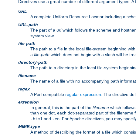
Directives use a great number of different argument types. 
URL
A complete Uniform Resource Locator including a sch
URL-path
The part of a
url
which follows the scheme and hostna
system view.
file-path
The path to a file in the local file-system beginning with
a
file-path
which does not begin with a slash will be trea
directory-path
The path to a directory in the local file-system beginnin
filename
The name of a file with no accompanying path informat
regex
A Perl-compatible
regular expression
. The directive def
extension
In general, this is the part of the
filename
which follows
than one dot, each dot-separated part of the filename fo
and
. For Apache directives, you may speci
.html
.en
MIME-type
A method of describing the format of a file which consi