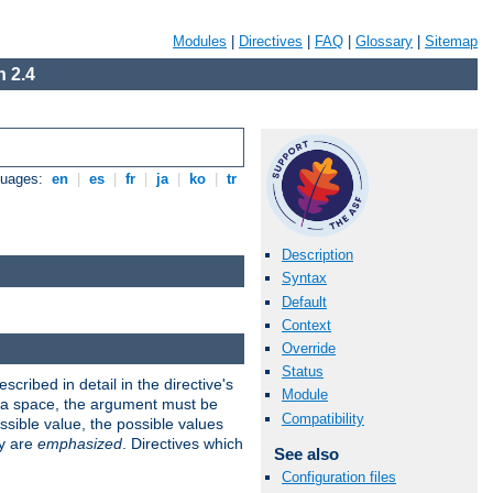
Modules
|
Directives
|
FAQ
|
Glossary
|
Sitemap
 2.4
guages:
en
|
es
|
fr
|
ja
|
ko
|
tr
Description
Syntax
Default
Context
Override
Status
scribed in detail in the directive's
Module
s a space, the argument must be
Compatibility
ible value, the possible values
ry are
emphasized
. Directives which
See also
Configuration files