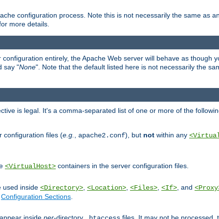
ache configuration process. Note this is not necessarily the same as 
for more details.
ur configuration entirely, the Apache Web server will behave as though you 
d say "
None
". Note that the default listed here is not necessarily the s
ective is legal. It's a comma-separated list of one or more of the followi
configuration files (
e.g.
,
), but
not
within any
apache2.conf
<Virtua
de
containers in the server configuration files.
<VirtualHost>
e used inside
,
,
,
, and
<Directory>
<Location>
<Files>
<If>
<Proxy
n
Configuration Sections
.
an appear inside
per
-directory
files. It may not be processed
.htaccess