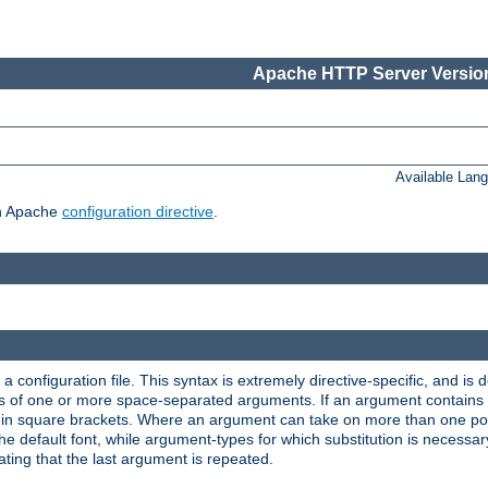
Apache HTTP Server Version
Available Lan
ch Apache
configuration directive
.
a configuration file. This syntax is extremely directive-specific, and is de
eries of one or more space-separated arguments. If an argument contain
in square brackets. Where an argument can take on more than one poss
n the default font, while argument-types for which substitution is necessa
ating that the last argument is repeated.