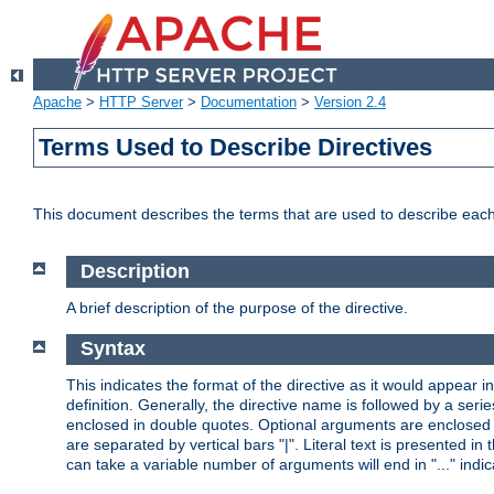
Apache
>
HTTP Server
>
Documentation
>
Version 2.4
Terms Used to Describe Directives
This document describes the terms that are used to describe ea
Description
A brief description of the purpose of the directive.
Syntax
This indicates the format of the directive as it would appear in 
definition. Generally, the directive name is followed by a s
enclosed in double quotes. Optional arguments are enclosed 
are separated by vertical bars "|". Literal text is presented i
can take a variable number of arguments will end in "..." indic