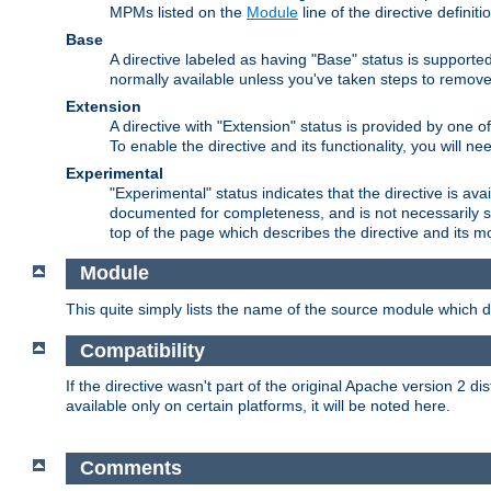
MPMs listed on the
Module
line of the directive definiti
Base
A directive labeled as having "Base" status is supporte
normally available unless you've taken steps to remove
Extension
A directive with "Extension" status is provided by one o
To enable the directive and its functionality, you will 
Experimental
"Experimental" status indicates that the directive is avai
documented for completeness, and is not necessarily s
top of the page which describes the directive and its mod
Module
This quite simply lists the name of the source module which de
Compatibility
If the directive wasn't part of the original Apache version 2 dis
available only on certain platforms, it will be noted here.
Comments