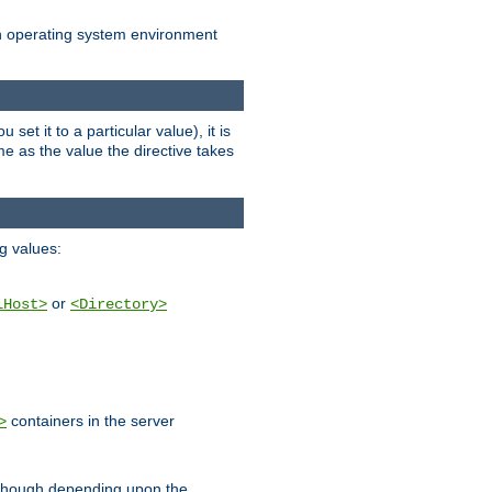
an operating system environment
set it to a particular value), it is
ame as the value the directive takes
ng values:
or
lHost>
<Directory>
containers in the server
>
, though depending upon the