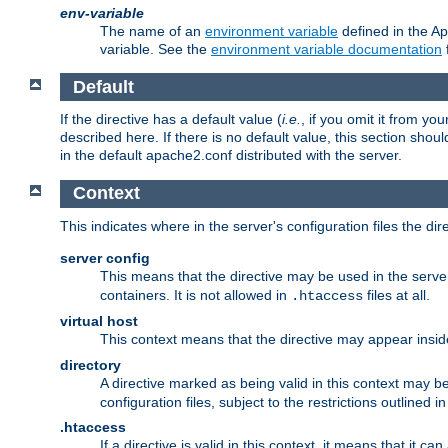
env-variable
The name of an
environment variable
defined in the Ap
variable. See the
environment variable documentation
Default
If the directive has a default value (
i.e.
, if you omit it from yo
described here. If there is no default value, this section shoul
in the default apache2.conf distributed with the server.
Context
This indicates where in the server's configuration files the dir
server config
This means that the directive may be used in the server 
containers. It is not allowed in
files at all.
.htaccess
virtual host
This context means that the directive may appear insi
directory
A directive marked as being valid in this context may b
configuration files, subject to the restrictions outlined i
.htaccess
If a directive is valid in this context, it means that it c