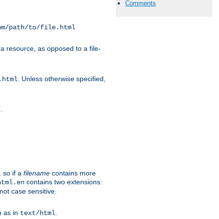
Comments
om/path/to/file.html
a resource, as opposed to a file-
. Unless otherwise specified,
.html
.
/
 so if a
filename
contains more
contains two extensions:
html.en
not case sensitive.
h as in
.
text/html