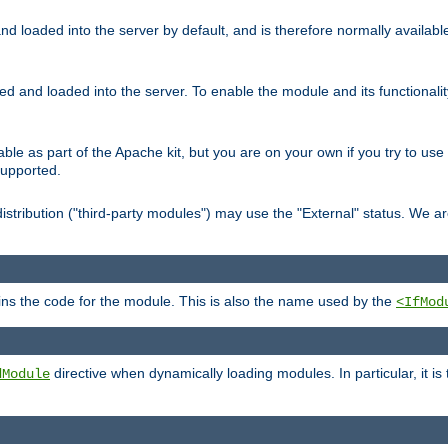
d loaded into the server by default, and is therefore normally availab
led and loaded into the server. To enable the module and its functional
able as part of the Apache kit, but you are on your own if you try to use
supported.
stribution ("third-party modules") may use the "External" status. We ar
tains the code for the module. This is also the name used by the
<IfMod
directive when dynamically loading modules. In particular, it is
dModule