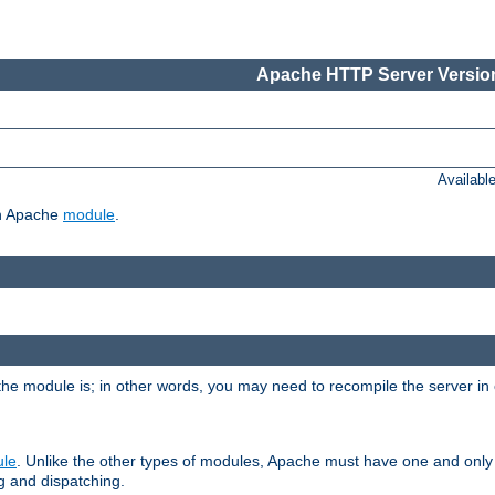
Apache HTTP Server Version
Availabl
ch Apache
module
.
the module is; in other words, you may need to recompile the server in
ule
. Unlike the other types of modules, Apache must have one and only
g and dispatching.