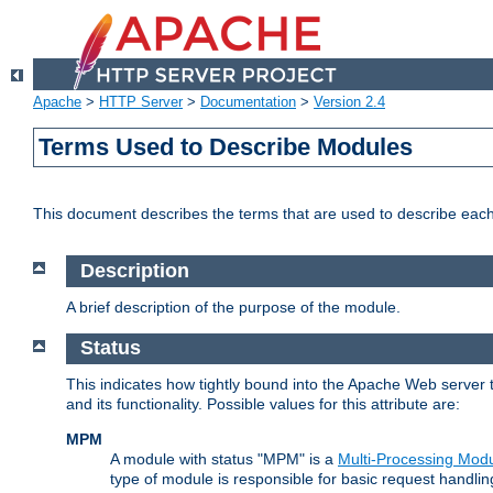
Apache
>
HTTP Server
>
Documentation
>
Version 2.4
Terms Used to Describe Modules
This document describes the terms that are used to describe ea
Description
A brief description of the purpose of the module.
Status
This indicates how tightly bound into the Apache Web server 
and its functionality. Possible values for this attribute are:
MPM
A module with status "MPM" is a
Multi-Processing Mod
type of module is responsible for basic request handlin