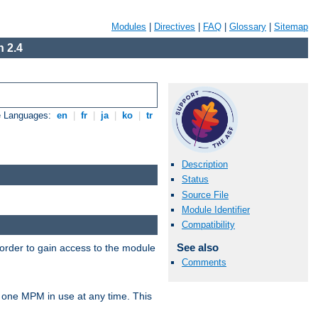
Modules
|
Directives
|
FAQ
|
Glossary
|
Sitemap
 2.4
e Languages:
en
|
fr
|
ja
|
ko
|
tr
Description
Status
Source File
Module Identifier
Compatibility
See also
 order to gain access to the module
Comments
 one MPM in use at any time. This