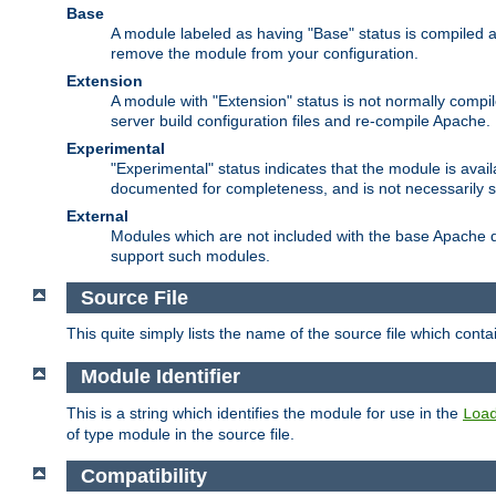
Base
A module labeled as having "Base" status is compiled an
remove the module from your configuration.
Extension
A module with "Extension" status is not normally compi
server build configuration files and re-compile Apache.
Experimental
"Experimental" status indicates that the module is avail
documented for completeness, and is not necessarily 
External
Modules which are not included with the base Apache di
support such modules.
Source File
This quite simply lists the name of the source file which con
Module Identifier
This is a string which identifies the module for use in the
Loa
of type module in the source file.
Compatibility