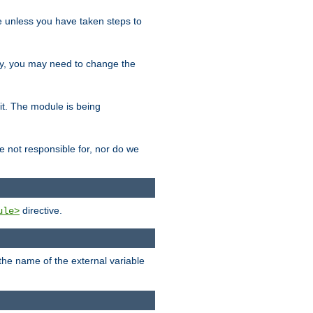
le unless you have taken steps to
ity, you may need to change the
 it. The module is being
e not responsible for, nor do we
directive.
ule>
 the name of the external variable