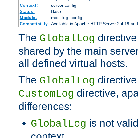
Context:
server config
Status:
Base
Module:
mod_log_config
Compatibility:
Available in Apache HTTP Server 2.4.19 and 
The
directive
GlobalLog
shared by the main server
all defined virtual hosts.
The
directive 
GlobalLog
directive, apa
CustomLog
differences:
is not valid
GlobalLog
context.