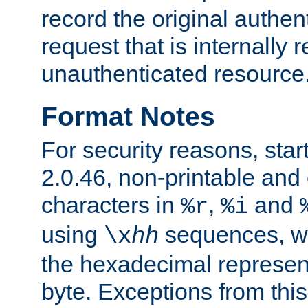
record the original authen
request that is internally 
unauthenticated resource
Format Notes
For security reasons, star
2.0.46, non-printable and 
characters in
,
and
%r
%i
using
sequences, 
\x
hh
the hexadecimal represent
byte. Exceptions from this