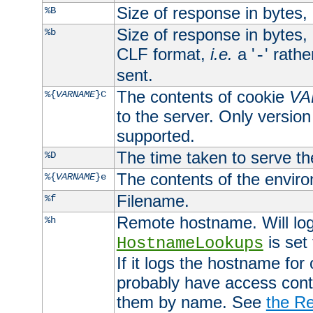
Size of response in bytes
%B
Size of response in bytes
%b
CLF format,
i.e.
a '
' rath
-
sent.
The contents of cookie
VA
%{
VARNAME
}C
to the server. Only version
supported.
The time taken to serve th
%D
The contents of the envir
%{
VARNAME
}e
Filename.
%f
Remote hostname. Will log 
%h
is set
HostnameLookups
If it logs the hostname for
probably have access contr
them by name. See
the Re