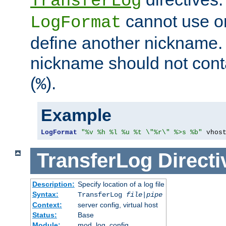
TransferLog
cannot use o
LogFormat
define another nickname. 
nickname should not cont
(
).
%
Example
LogFormat
"%v %h %l %u %t \"%r\" %>s %b"
 vhos
TransferLog
Directi
Description:
Specify location of a log file
Syntax:
TransferLog
file
|
pipe
Context:
server config, virtual host
Status:
Base
Module:
mod_log_config