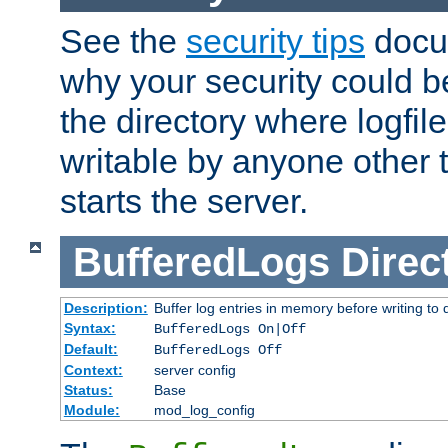
See the
security tips
docum
why your security could 
the directory where logfile
writable by anyone other t
starts the server.
BufferedLogs
Direc
Description:
Buffer log entries in memory before writing to 
Syntax:
BufferedLogs On|Off
Default:
BufferedLogs Off
Context:
server config
Status:
Base
Module:
mod_log_config