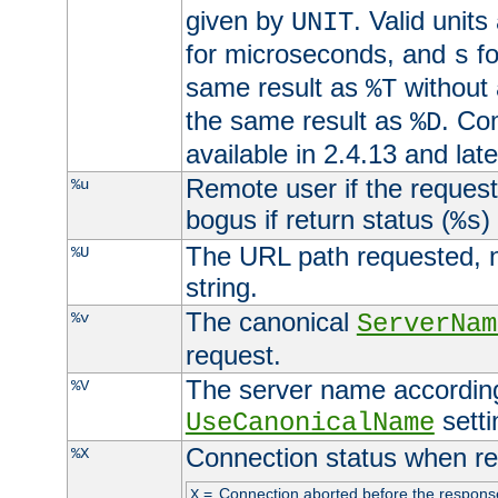
given by
. Valid units
UNIT
for microseconds, and
fo
s
same result as
without 
%T
the same result as
. Co
%D
available in 2.4.13 and late
Remote user if the reques
%u
bogus if return status (
)
%s
The URL path requested, n
%U
string.
The canonical
%v
ServerNam
request.
The server name according
%V
setti
UseCanonicalName
Connection status when re
%X
=
Connection aborted before the respons
X