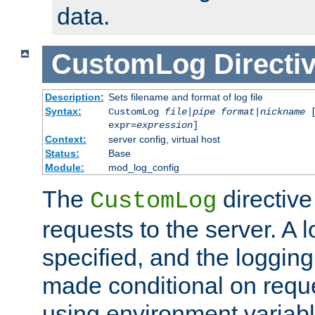
data.
CustomLog
Directi
Description:
Sets filename and format of log file
Syntax:
CustomLog
file
|
pipe
format
|
nickname
[
expr=
expression
]
Context:
server config, virtual host
Status:
Base
Module:
mod_log_config
The
directive
CustomLog
requests to the server. A l
specified, and the logging
made conditional on reque
using environment variabl