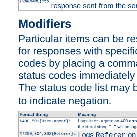
{
VARNAME
}^to
response sent from the ser
Modifiers
Particular items can be res
for responses with specif
codes by placing a comma
status codes immediately 
The status code list may 
to indicate negation.
Format String
Meaning
Logs
on 400 error
%400,501{User-agent}i
User-agent
the literal string
will be lo
"-"
Logs
on 
%!200,304,302{Referer}i
Referer