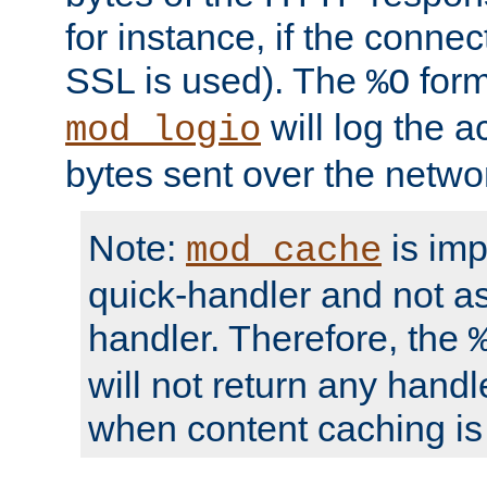
for instance, if the connect
SSL is used). The
form
%O
will log the a
mod_logio
bytes sent over the netwo
Note:
is im
mod_cache
quick-handler and not a
handler. Therefore, the
will not return any handl
when content caching is