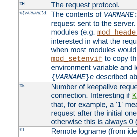
The request protocol.
%H
The contents of
%{
VARNAME
}i
VARNAME
request sent to the serve
modules (e.g.
mod_heade
interested in what the req
when most modules would h
to copy th
mod_setenvif
environment variable and l
described ab
{
VARNAME
}e
Number of keepalive reque
%k
connection. Interesting if
K
that, for example, a '1' me
request after the initial one
otherwise this is always 0 (
Remote logname (from identd
%l