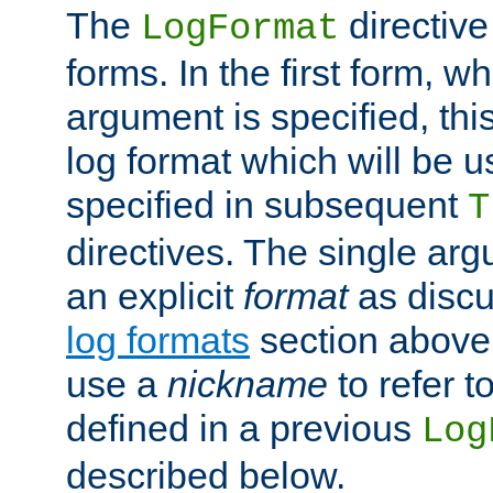
The
directive
LogFormat
forms. In the first form, w
argument is specified, this
log format which will be u
specified in subsequent
T
directives. The single ar
an explicit
format
as discu
log formats
section above. 
use a
nickname
to refer t
defined in a previous
Log
described below.