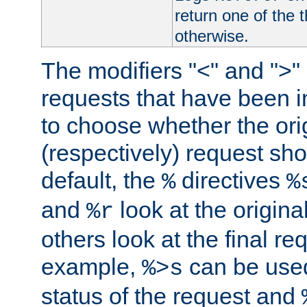
return one of the 
otherwise.
The modifiers "<" and ">"
requests that have been in
to choose whether the orig
(respectively) request sh
default, the
directives
%
%
and
look at the origina
%r
others look at the final re
example,
can be used 
%>s
status of the request and