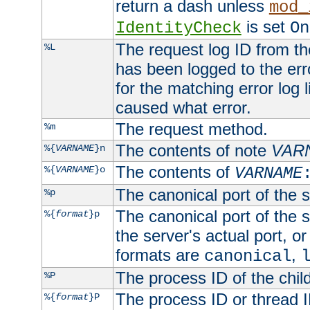
return a dash unless
mod_
is set
IdentityCheck
On
The request log ID from the 
%L
has been logged to the erro
for the matching error log 
caused what error.
The request method.
%m
The contents of note
VAR
%{
VARNAME
}n
The contents of
%{
VARNAME
}o
VARNAME
The canonical port of the s
%p
The canonical port of the s
%{
format
}p
the server's actual port, or 
formats are
,
canonical
The process ID of the child
%P
The process ID or thread ID
%{
format
}P