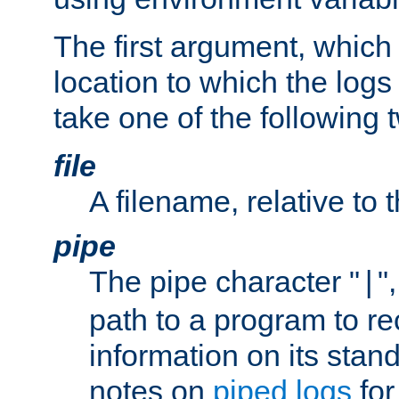
The first argument, which 
location to which the logs 
take one of the following 
file
A filename, relative to 
pipe
The pipe character "
"
|
path to a program to re
information on its stan
notes on
piped logs
for