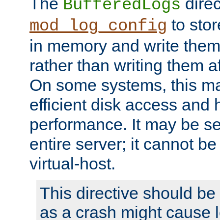
The
direc
BufferedLogs
to stor
mod_log_config
in memory and write them 
rather than writing them a
On some systems, this ma
efficient disk access and
performance. It may be se
entire server; it cannot b
virtual-host.
This directive should be
as a crash might cause l