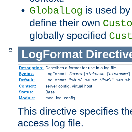
is used by 
GlobalLog
define their own
Cust
globally specified
Cus
LogFormat
Directiv
Description:
Describes a format for use in a log file
Syntax:
LogFormat
format
|
nickname
[
nickname
]
Default:
LogFormat "%h %l %u %t \"%r\" %>s %b
Context:
server config, virtual host
Status:
Base
Module:
mod_log_config
This directive specifies th
access log file.