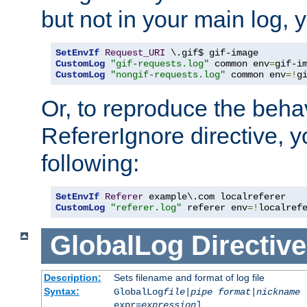
but not in your main log, 
SetEnvIf
Request_URI
CustomLog
"gif-requests.log"
 common env
=
CustomLog
"nongif-requests.log"
 common env
=!
g
Or, to reproduce the behav
RefererIgnore directive, 
following:
SetEnvIf
Referer
CustomLog
"referer.log"
 referer env
=!
localref
GlobalLog
Directive
Description:
Sets filename and format of log file
Syntax:
GlobalLog
file
|
pipe
format
|
nickname
[
expr=
expression
]