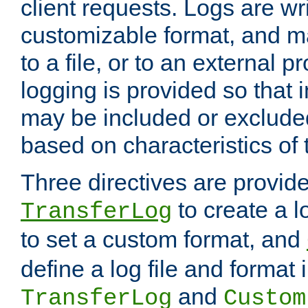
client requests. Logs are wri
customizable format, and ma
to a file, or to an external 
logging is provided so that 
may be included or exclude
based on characteristics of 
Three directives are provid
to create a lo
TransferLog
to set a custom format, and
define a log file and format
and
TransferLog
Custom