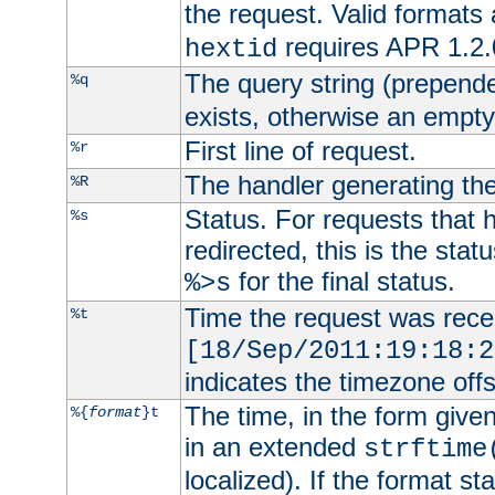
the request. Valid formats
requires APR 1.2.0
hextid
The query string (prepend
%q
exists, otherwise an empty 
First line of request.
%r
The handler generating the
%R
Status. For requests that 
%s
redirected, this is the stat
for the final status.
%>s
Time the request was recei
%t
[18/Sep/2011:19:18:2
indicates the timezone of
The time, in the form give
%{
format
}t
in an extended
strftime
localized). If the format st