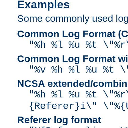
Examples
Some commonly used log f
Common Log Format (C
"%h %l %u %t \"%r
Common Log Format wit
"%v %h %l %u %t \
NCSA extended/combine
"%h %l %u %t \"%r
{Referer}i\" \"%{
Referer log format