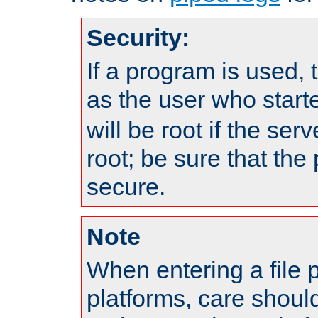
Security:
If a program is used, t
as the user who star
will be root if the ser
root; be sure that the
secure.
Note
When entering a file 
platforms, care shoul