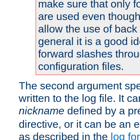
make sure that only 
are used even though
allow the use of back 
general it is a good i
forward slashes throu
configuration files.
The second argument spec
written to the log file. It c
nickname
defined by a p
directive, or it can be an e
as described in the
log fo