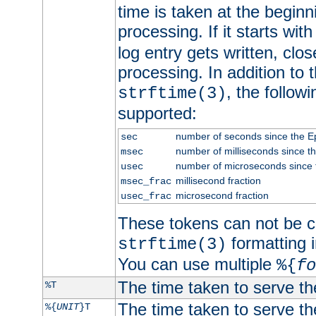
time is taken at the beginn
processing. If it starts wit
log entry gets written, clo
processing. In addition to
, the follow
strftime(3)
supported:
number of seconds since the 
sec
number of milliseconds since t
msec
number of microseconds since
usec
millisecond fraction
msec_frac
microsecond fraction
usec_frac
These tokens can not be c
formatting i
strftime(3)
You can use multiple
%{
fo
The time taken to serve th
%T
The time taken to serve the
%{
UNIT
}T