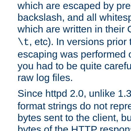
which are escaped by pr
backslash, and all whites
which are written in their 
, etc). In versions prior
\t
escaping was performed o
you had to be quite caref
raw log files.
Since httpd 2.0, unlike 1.
format strings do not rep
bytes sent to the client, b
bytes of the HTTP response