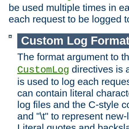
be used multiple times in e
each request to be logged to
Custom Log Forma
The format argument to t
directives is a
CustomLog
is used to log each request 
can contain literal charac
log files and the C-style c
and "\t" to represent new-
Literal quotes and backs