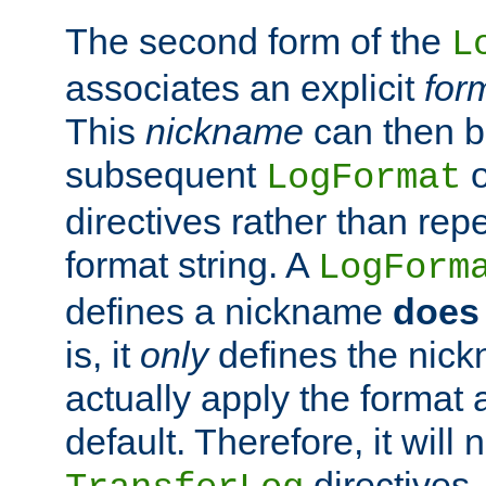
The second form of the
L
associates an explicit
for
This
nickname
can then b
subsequent
LogFormat
directives rather than repe
format string. A
LogForm
defines a nickname
does 
is, it
only
defines the nick
actually apply the format 
default. Therefore, it will
directives.