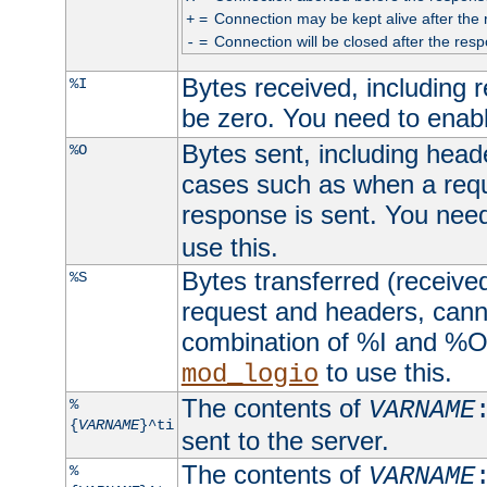
=
Connection may be kept alive after the 
+
=
Connection will be closed after the resp
-
Bytes received, including
%I
be zero. You need to enab
Bytes sent, including head
%O
cases such as when a requ
response is sent. You nee
use this.
Bytes transferred (received
%S
request and headers, canno
combination of %I and %O
to use this.
mod_logio
The contents of
%
VARNAME
{
VARNAME
}^ti
sent to the server.
The contents of
%
VARNAME