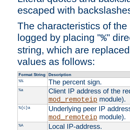
escaped with backslashe
The characteristics of the 
logged by placing "
" dir
%
string, which are replaced 
values as follows:
Format String
Description
The percent sign.
%%
Client IP address of the re
%a
module).
mod_remoteip
Underlying peer IP address
%{c}a
module).
mod_remoteip
Local IP-address.
%A