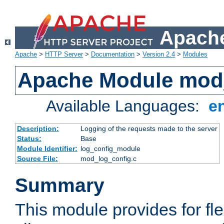
Apache
Apache
>
HTTP Server
>
Documentation
>
Version 2.4
>
Modules
Apache Module mod
Available Languages:
e
Description:
Logging of the requests made to the server
Status:
Base
Module Identifier:
log_config_module
Source File:
mod_log_config.c
Summary
This module provides for fle