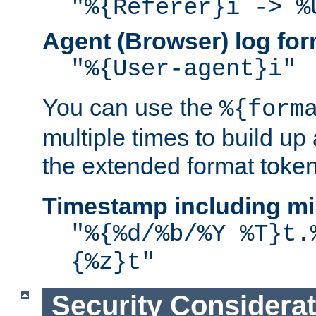
"%{Referer}i -> %
Agent (Browser) log for
"%{User-agent}i"
You can use the
%{form
multiple times to build up
the extended format token
Timestamp including mi
"%{%d/%b/%Y %T}t.
{%z}t"
Security Considera