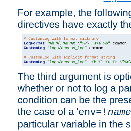
For example, the following
directives have exactly th
# CustomLog with format nickname
LogFormat
"%h %l %u %t \"%r\" %>s %b"
CustomLog
"logs/access_log"
 common

# CustomLog with explicit format string
CustomLog
"logs/access_log"
"%h %l %u %t \"%r
The third argument is opt
whether or not to log a pa
condition can be the pres
the case of a '
env=!
name
particular variable in the 