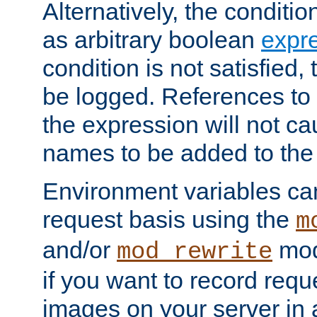
Alternatively, the conditi
as arbitrary boolean
expr
condition is not satisfied, 
be logged. References to
the expression will not c
names to be added to the
Environment variables can
request basis using the
m
and/or
mod
mod_rewrite
if you want to record reque
images on your server in a