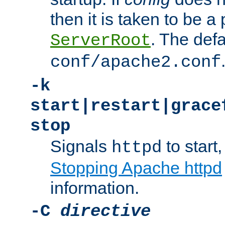
then it is taken to be a 
. The defa
ServerRoot
conf/apache2.conf
-k
start|restart|grace
stop
Signals
to start,
httpd
Stopping Apache httpd
information.
-C
directive