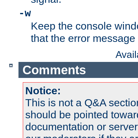
-w
Keep the console wind
that the error message
Avai
Comments
Notice:
This is not a Q&A sect
should be pointed towar
documentation or serve