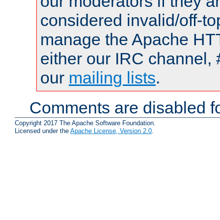
our moderators if they a
considered invalid/off-t
manage the Apache HTTP
either our IRC channel, 
our
mailing lists
.
Comments are disabled fo
Copyright 2017 The Apache Software Foundation.
Licensed under the
Apache License, Version 2.0
.