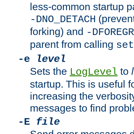
less-common startup p
(prevent
-DNO_DETACH
forking) and
-DFOREGR
parent from calling
set
-e
level
Sets the
to
LogLevel
startup. This is useful 
increasing the verbosity
messages to find probl
-E
file