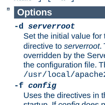
Options
-d
serverroot
Set the initial value for
directive to
serverroot
.
overridden by the Serve
the configuration file. T
/usr/local/apache
-f
config
Uses the directives in t
startup. If
config
does no