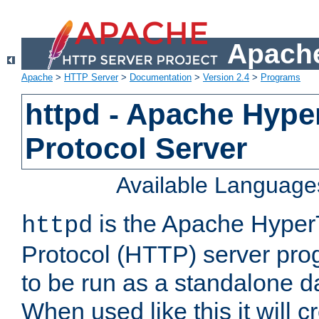
Apache
Apache
>
HTTP Server
>
Documentation
>
Version 2.4
>
Programs
httpd - Apache Hyper
Protocol Server
Available Language
is the Apache HyperT
httpd
Protocol (HTTP) server prog
to be run as a standalone 
When used like this it will c