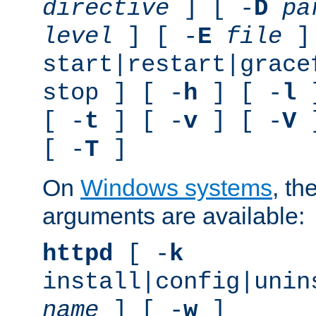
directive
] [ -
D
pa
level
] [ -
E
file
]
start|restart|grace
stop ] [ -
h
] [ -
l
]
[ -
t
] [ -
v
] [ -
V
]
[ -
T
]
On
Windows systems
, th
arguments are available:
httpd
[ -
k
install|config|unin
name
] [ -
w
]