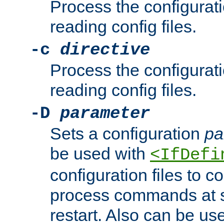
Process the configurat
reading config files.
-c
directive
Process the configurat
reading config files.
-D
parameter
Sets a configuration
pa
be used with
<IfDefi
configuration files to co
process commands at s
restart. Also can be use