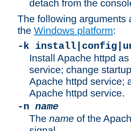
detach from the consol
The following arguments a
the
Windows platform
:
-k install|config|u
Install Apache httpd 
service; change startup
Apache httpd service; a
Apache httpd service.
-n
name
The
name
of the Apach
signal.