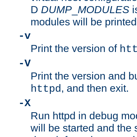
D
DUMP
_
MODULES
i
modules will be printed
-v
Print the version of
ht
-V
Print the version and b
, and then exit.
httpd
-X
Run httpd in debug mo
will be started and the 