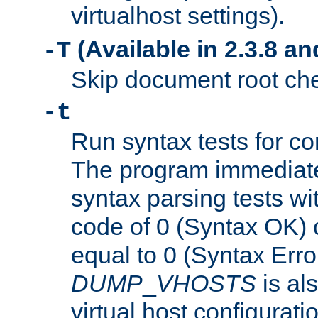
virtualhost settings).
(Available in 2.3.8 and
-T
Skip document root chec
-t
Run syntax tests for con
The program immediatel
syntax parsing tests wit
code of 0 (Syntax OK) 
equal to 0 (Syntax Error
DUMP
_
VHOSTS
is al
virtual host configuration