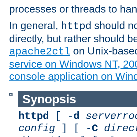
processes or threads to han
In general,
should no
httpd
directly, but rather should b
on Unix-base
apache2ctl
service on Windows NT, 20
console application on Wi
Synopsis
httpd
[ -
d
serverro
config
] [ -
C
direc