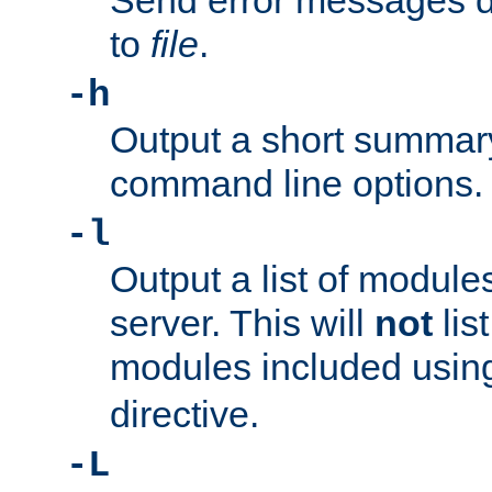
Send error messages du
to
file
.
-h
Output a short summary
command line options.
-l
Output a list of module
server. This will
not
lis
modules included usin
directive.
-L