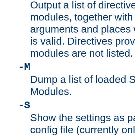
Output a list of directi
modules, together with
arguments and places w
is valid. Directives pr
modules are not listed.
-M
Dump a list of loaded 
Modules.
-S
Show the settings as p
config file (currently o