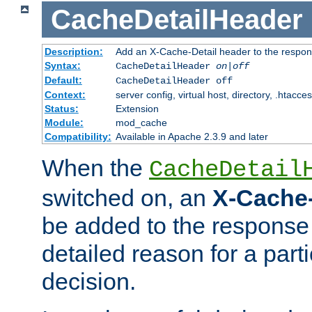
CacheDetailHeader
Description:
Add an X-Cache-Detail header to the respon
Syntax:
CacheDetailHeader
on|off
Default:
CacheDetailHeader off
Context:
server config, virtual host, directory, .htacce
Status:
Extension
Module:
mod_cache
Compatibility:
Available in Apache 2.3.9 and later
When the
CacheDetail
switched on, an
X-Cache-
be added to the response 
detailed reason for a part
decision.