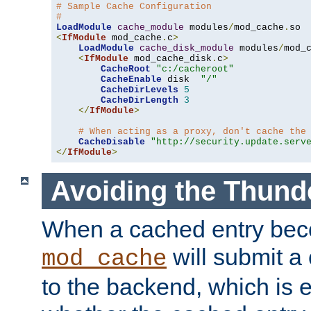
# Sample Cache Configuration
#
LoadModule
cache_module
 modules
/
mod_cache
.
<
IfModule
 mod_cache
.
c
>
LoadModule
cache_disk_module
 modules
/
mod_
<
IfModule
 mod_cache_disk
.
c
>
CacheRoot
"c:/cacheroot"
CacheEnable
 disk  
"/"
CacheDirLevels
5
CacheDirLength
3
</
IfModule
>
# When acting as a proxy, don't cache the
CacheDisable
"http://security.update.serv
</
IfModule
>
Avoiding the Thund
When a cached entry bec
will submit a 
mod_cache
to the backend, which is 