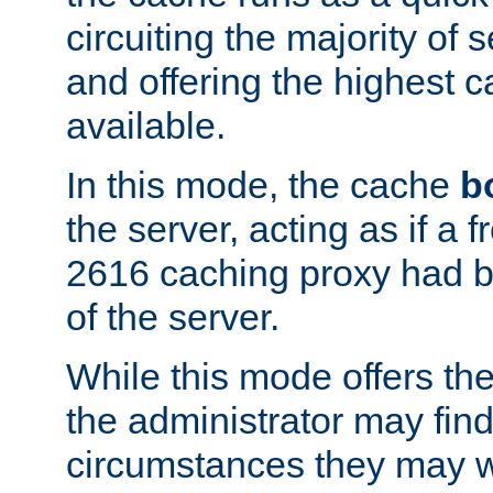
circuiting the majority of
and offering the highest
available.
In this mode, the cache
b
the server, acting as if a
2616 caching proxy had b
of the server.
While this mode offers th
the administrator may find
circumstances they may w