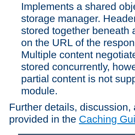
Implements a shared obj
storage manager. Header
stored together beneath 
on the URL of the respo
Multiple content negotia
stored concurrently, how
partial content is not sup
module.
Further details, discussion
provided in the
Caching Gu