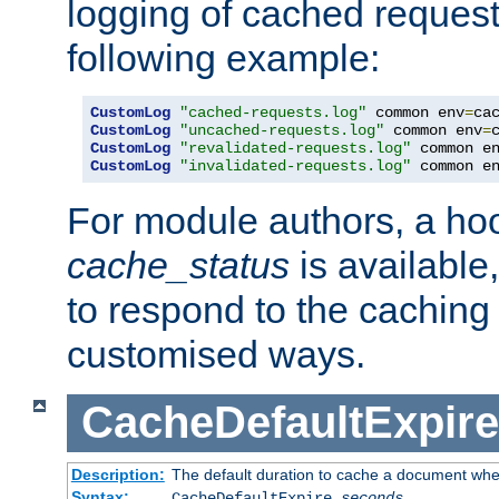
logging of cached request
following example:
CustomLog
"cached-requests.log"
 common env
=
CustomLog
"uncached-requests.log"
 common env
=
CustomLog
"revalidated-requests.log"
 common e
CustomLog
"invalidated-requests.log"
 common e
For module authors, a ho
cache_status
is available
to respond to the cachin
customised ways.
CacheDefaultExpire
Description:
The default duration to cache a document when
Syntax:
CacheDefaultExpire
seconds