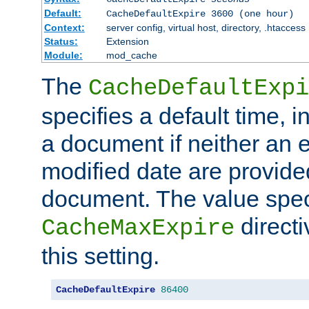
Default:
CacheDefaultExpire 3600 (one hour)
Context:
server config, virtual host, directory, .htaccess
Status:
Extension
Module:
mod_cache
The
CacheDefaultExpi
specifies a default time, 
a document if neither an e
modified date are provide
document. The value speci
direct
CacheMaxExpire
this setting.
CacheDefaultExpire
86400