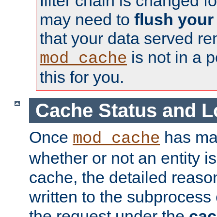
filter chain is changed f
may need to
flush your
that your data served re
is not in a p
mod_cache
this for you.
Cache Status and L
Once
has mad
mod_cache
whether or not an entity i
cache, the detailed reason
written to the subprocess
the request under the
cac