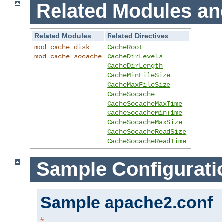
Related Modules an
Related Modules
Related Directives
mod_cache_disk
CacheRoot
mod_cache_socache
CacheDirLevels
CacheDirLength
CacheMinFileSize
CacheMaxFileSize
CacheSocache
CacheSocacheMaxTime
CacheSocacheMinTime
CacheSocacheMaxSize
CacheSocacheReadSize
CacheSocacheReadTime
Sample Configurati
Sample apache2.conf
#