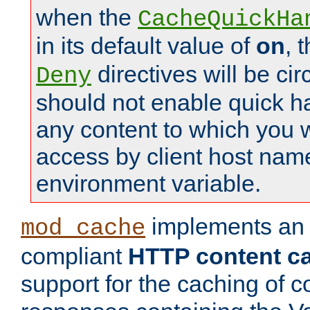
when the
CacheQuickHa
in its default value of
on
, 
directives will be c
Deny
should not enable quick h
any content to which you w
access by client host nam
environment variable.
implements a
mod_cache
compliant
HTTP content cac
support for the caching of c