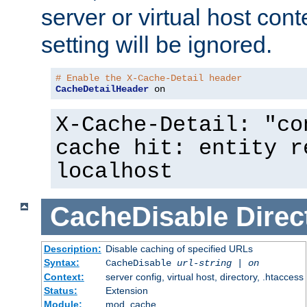
server or virtual host cont
setting will be ignored.
# Enable the X-Cache-Detail header
CacheDetailHeader
 on
X-Cache-Detail: "co
cache hit: entity r
localhost
CacheDisable
Direc
Description:
Disable caching of specified URLs
Syntax:
CacheDisable
url-string
|
on
Context:
server config, virtual host, directory, .htaccess
Status:
Extension
Module:
mod_cache