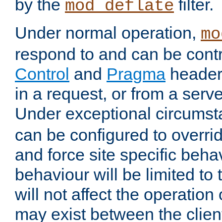
by the
filter.
mod_deflate
Under normal operation,
mo
respond to and can be cont
Control
and
Pragma
headers
in a request, or from a serv
Under exceptional circums
can be configured to overri
and force site specific beh
behaviour will be limited to 
will not affect the operation
may exist between the clien