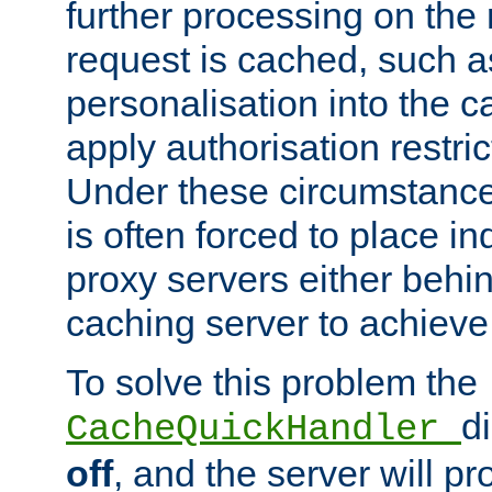
further processing on the 
request is cached, such as
personalisation into the c
apply authorisation restric
Under these circumstance
is often forced to place 
proxy servers either behind
caching server to achieve 
To solve this problem the
d
CacheQuickHandler
off
, and the server will p