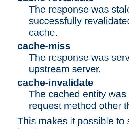
The response was stal
successfully revalidate
cache.
cache-miss
The response was serv
upstream server.
cache-invalidate
The cached entity was 
request method other 
This makes it possible to 