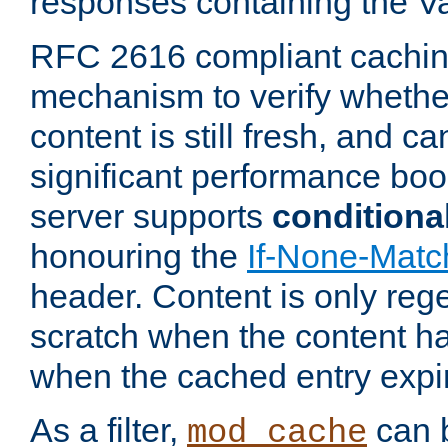
responses containing the V
RFC 2616 compliant cachin
mechanism to verify whether
content is still fresh, and c
significant performance boo
server supports
conditiona
honouring the
If-None-Matc
header. Content is only reg
scratch when the content h
when the cached entry expi
As a filter,
can b
mod_cache