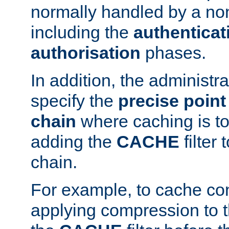
normally handled by a no
including the
authenticat
authorisation
phases.
In addition, the administr
specify the
precise point 
chain
where caching is to
adding the
CACHE
filter 
chain.
For example, to cache co
applying compression to 