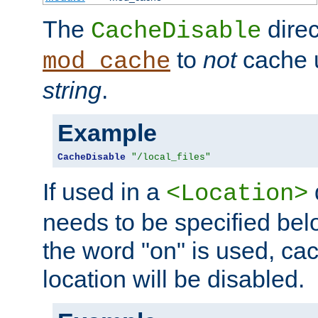
The
direc
CacheDisable
to
not
cache u
mod_cache
string
.
Example
CacheDisable
"/local_files"
If used in a
<Location>
needs to be specified belo
the word "on" is used, ca
location will be disabled.