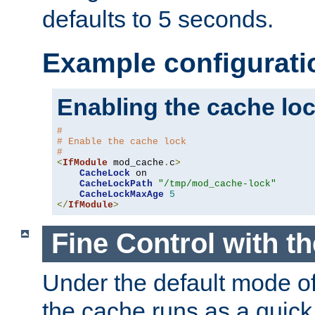
defaults to 5 seconds.
Example configurati
Enabling the cache lo
#
# Enable the cache lock
#
<
IfModule
 mod_cache
.
c
>
CacheLock
 on

CacheLockPath
"/tmp/mod_cache-lock"
CacheLockMaxAge
5
</
IfModule
>
Fine Control with t
Under the default mode of
the cache runs as a quick