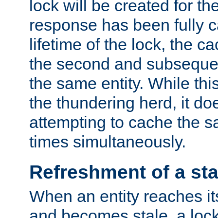
lock will be created for the
response has been fully 
lifetime of the lock, the c
the second and subsequen
the same entity. While thi
the thundering herd, it do
attempting to cache the s
times simultaneously.
Refreshment of a sta
When an entity reaches it
and becomes stale, a lock 