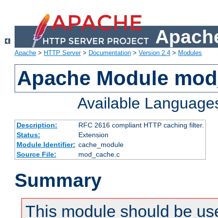
Apache
Apache
>
HTTP Server
>
Documentation
>
Version 2.4
>
Modules
Apache Module mod
Available Language
Description:
RFC 2616 compliant HTTP caching filter.
Status:
Extension
Module Identifier:
cache_module
Source File:
mod_cache.c
Summary
This module should be use