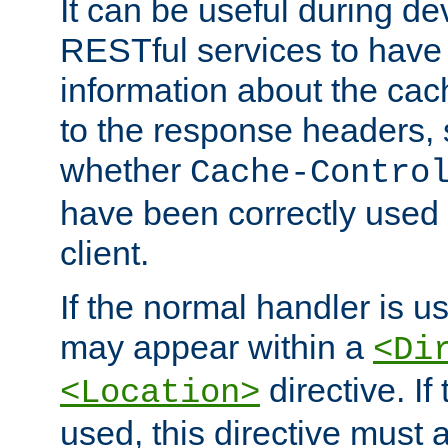
It can be useful during d
RESTful services to have 
information about the cac
to the response headers, 
whether
Cache-Contro
have been correctly used 
client.
If the normal handler is us
may appear within a
<Di
directive. If
<Location>
used, this directive must 