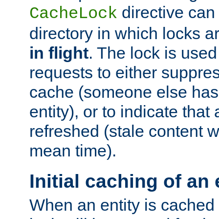
directive can
CacheLock
directory in which locks 
in flight
. The lock is use
requests to either suppre
cache (someone else has 
entity), or to indicate that
refreshed (stale content wi
mean time).
Initial caching of an 
When an entity is cached fo