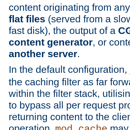
content originating from any
flat files
(served from a slo
fast disk), the output of a
CG
content generator
, or con
another server
.
In the default configuration,
the caching filter as far for
within the filter stack, utilis
to bypass all per request p
returning content to the clie
operation,
may 
mod_cache