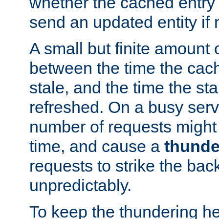
whether the cached entry is
send an updated entity if 
A small but finite amount 
between the time the cac
stale, and the time the stal
refreshed. On a busy serve
number of requests might 
time, and cause a
thunde
requests to strike the ba
unpredictably.
To keep the thundering he