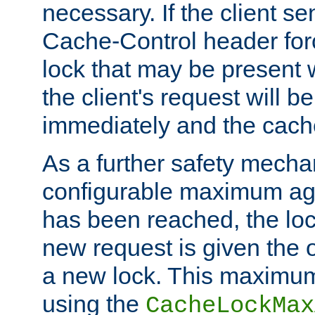
necessary. If the client s
Cache-Control header forc
lock that may be present w
the client's request will 
immediately and the cach
As a further safety mecha
configurable maximum ag
has been reached, the lo
new request is given the o
a new lock. This maximum
using the
CacheLockMax