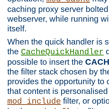
caching proxy server bolted t
webserver, while running wi
itself.
When the quick handler is s
the
d
CacheQuickHandler
possible to insert the
CAC
the filter stack chosen by th
provides the opportunity to
that content is personalised
filter, or op
mod_include