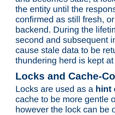
the entity until the respo
confirmed as still fresh, o
backend. During the lifeti
second and subsequent in
cause stale data to be re
thundering herd is kept at
Locks and Cache-Con
Locks are used as a
hint
cache to be more gentle 
however the lock can be o