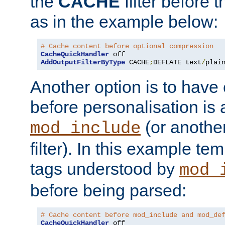
the
CACHE
filter before 
as in the example below:
# Cache content before optional compression
CacheQuickHandler
AddOutputFilterByType
 CACHE
;
DEFLATE text
/
plai
Another option is to have
before personalisation is 
(or anothe
mod_include
filter). In this example te
tags understood by
mod_
before being parsed:
# Cache content before mod_include and mod_de
CacheQuickHandler