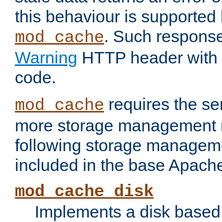
this behaviour is supported 
. Such response
mod_cache
Warning
HTTP header with 
code.
requires the se
mod_cache
more storage management 
following storage managem
included in the base Apache 
mod_cache_disk
Implements a disk based