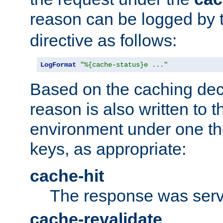
reason can be logged by
directive as follows:
LogFormat
"%{cache-status}e ..."
Based on the caching dec
reason is also written to 
environment under one the
keys, as appropriate:
cache-hit
The response was serv
cache-revalidate