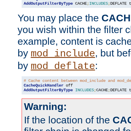
AddOutputFilterByType
 CACHE
;
INCLUDES
;
DEFLATE 
You may place the
CACH
you wish within the filter c
example, content is cache
by
, but be
mod_include
by
:
mod_deflate
# Cache content between mod_include and mod_d
CacheQuickHandler
AddOutputFilterByType
INCLUDES
;
CACHE
;
DEFLATE 
Warning:
If the location of the
CA