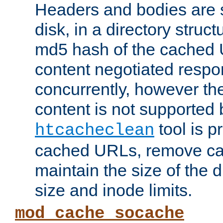
Headers and bodies are 
disk, in a directory struc
md5 hash of the cached 
content negotiated respo
concurrently, however the
content is not supported 
tool is pr
htcacheclean
cached URLs, remove ca
maintain the size of the 
size and inode limits.
mod_cache_socache