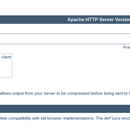
Apache HTTP Server Version
Ava
 client
t allows output from your server to be compressed before being sent to t
ete compatibility with old browser implementations. The
enco
deflate