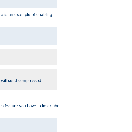
re is an example of enabling
d will send compressed
is feature you have to insert the