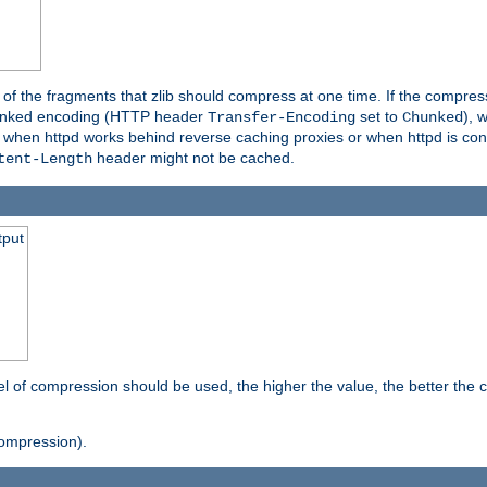
es of the fragments that zlib should compress at one time. If the compre
o chunked encoding (HTTP header
set to
), 
Transfer-Encoding
Chunked
t when httpd works behind reverse caching proxies or when httpd is con
header might not be cached.
tent-Length
tput
vel of compression should be used, the higher the value, the better th
ompression).