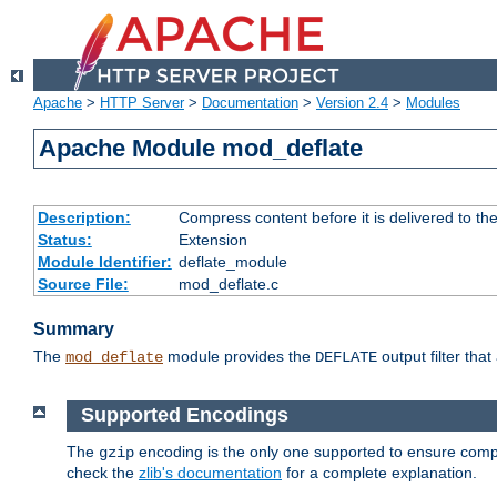
Apache
>
HTTP Server
>
Documentation
>
Version 2.4
>
Modules
Apache Module mod_deflate
Description:
Compress content before it is delivered to the
Status:
Extension
Module Identifier:
deflate_module
Source File:
mod_deflate.c
Summary
The
module provides the
output filter tha
mod_deflate
DEFLATE
Supported Encodings
The
encoding is the only one supported to ensure compl
gzip
check the
zlib's documentation
for a complete explanation.