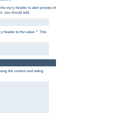
 the
header to alert proxies of
Vary
, you should add:
nt
header to the value
. This
ry
*
ng the content and telling