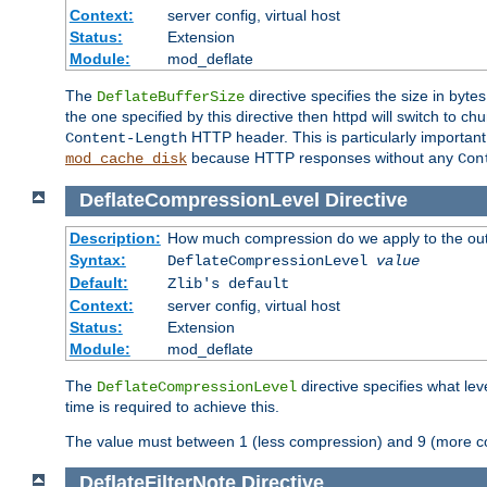
Context:
server config, virtual host
Status:
Extension
Module:
mod_deflate
The
directive specifies the size in byt
DeflateBufferSize
the one specified by this directive then httpd will switch t
HTTP header. This is particularly importan
Content-Length
because HTTP responses without any
mod_cache_disk
Con
DeflateCompressionLevel
Directive
Description:
How much compression do we apply to the ou
Syntax:
DeflateCompressionLevel
value
Default:
Zlib's default
Context:
server config, virtual host
Status:
Extension
Module:
mod_deflate
The
directive specifies what le
DeflateCompressionLevel
time is required to achieve this.
The value must between 1 (less compression) and 9 (more c
DeflateFilterNote
Directive