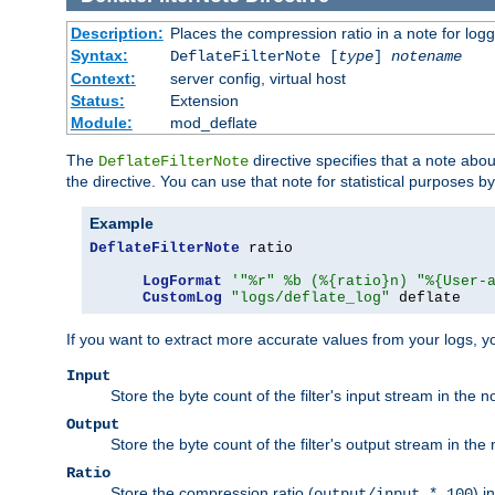
Description:
Places the compression ratio in a note for log
Syntax:
DeflateFilterNote [
type
]
notename
Context:
server config, virtual host
Status:
Extension
Module:
mod_deflate
The
directive specifies that a note abo
DeflateFilterNote
the directive. You can use that note for statistical purposes 
Example
DeflateFilterNote
 ratio

LogFormat
'"%r" %b (%{ratio}n) "%{User-
CustomLog
"logs/deflate_log"
 deflate
If you want to extract more accurate values from your logs, 
Input
Store the byte count of the filter's input stream in the n
Output
Store the byte count of the filter's output stream in the 
Ratio
Store the compression ratio (
) i
output/input * 100