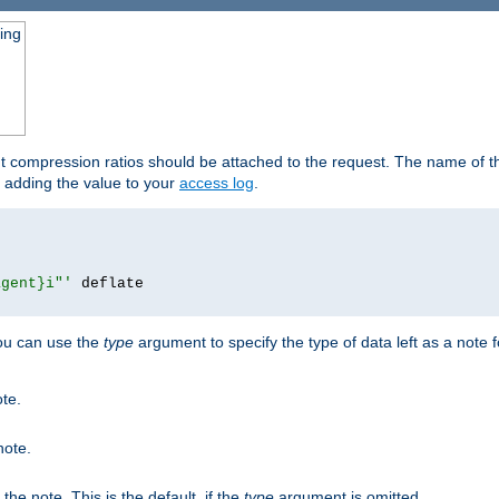
ging
ut compression ratios should be attached to the request. The name of the
by adding the value to your
access log
.
agent}i"'
 deflate

you can use the
type
argument to specify the type of data left as a note 
ote.
note.
n the note. This is the default, if the
type
argument is omitted.