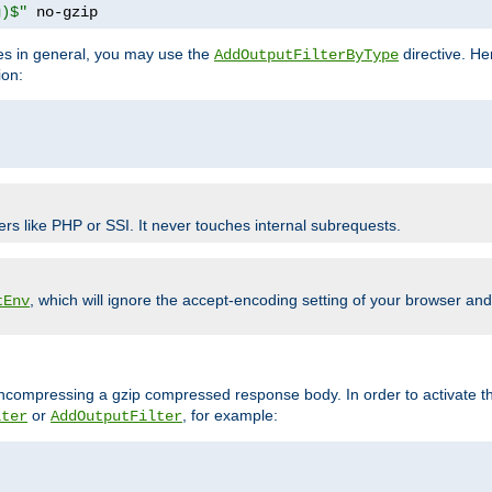
g)$"
 no-gzip
pes in general, you may use the
directive. He
AddOutputFilterByType
ion:
ers like PHP or SSI. It never touches internal subrequests.
, which will ignore the accept-encoding setting of your browser an
tEnv
/uncompressing a gzip compressed response body. In order to activate th
or
, for example:
lter
AddOutputFilter