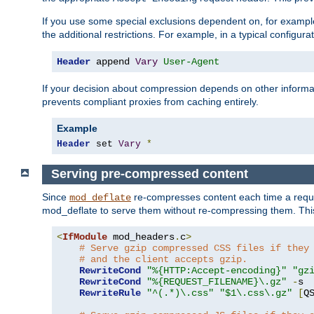
If you use some special exclusions dependent on, for exampl
the additional restrictions. For example, in a typical configur
Header
 append 
Vary
User-Agent
If your decision about compression depends on other informa
prevents compliant proxies from caching entirely.
Example
Header
 set 
Vary
*
Serving pre-compressed content
Since
re-compresses content each time a reque
mod_deflate
mod_deflate to serve them without re-compressing them. This
<
IfModule
 mod_headers
.
c
>
# Serve gzip compressed CSS files if they
# and the client accepts gzip.
RewriteCond
"%{HTTP:Accept-encoding}"
"gz
RewriteCond
"%{REQUEST_FILENAME}\.gz"
-
s

RewriteRule
"^(.*)\.css"
"$1\.css\.gz"
[
Q