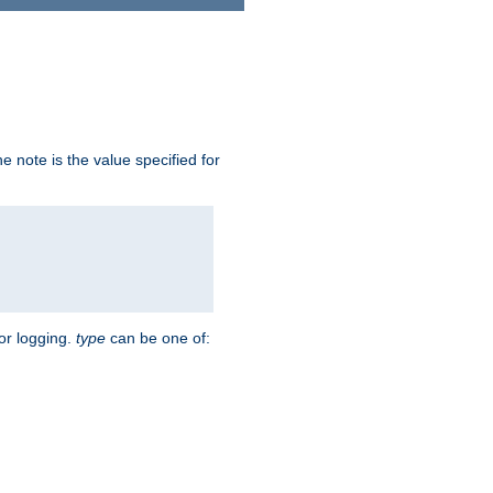
 note is the value specified for
for logging.
type
can be one of: