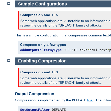
Sample Configurations
Compression and TLS
Some web applications are vulnerable to an information d
review the details of the "BREACH" family of attacks.
This is a simple configuration that compresses common text-
Compress only a few types
AddOutputFilterByType
 DEFLATE text
/
html text
/
Enabling Compression
Compression and TLS
Some web applications are vulnerable to an information d
review the details of the "BREACH" family of attacks.
Output Compression
Compression is implemented by the
filter
. The follo
DEFLATE
SetOutputFilter