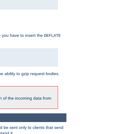
e you have to insert the
DEFLATE
ability to gzip request bodies.
h of the incoming data from
be sent only to clients that send
tand it.