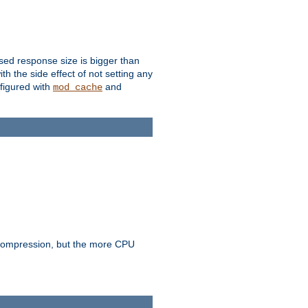
ssed response size is bigger than
with the side effect of not setting any
figured with
and
mod_cache
e compression, but the more CPU