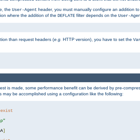
e, the
header, you must manually configure an addition to
User-Agent
ation where the addition of the
filter depends on the
DEFLATE
User-Age
tion than request headers (
e.g.
HTTP version), you have to set the
Va
st is made, some performance benefit can be derived by pre-compressi
 may be accomplished using a configuration like the following:
 exist 
ip"
SA
]