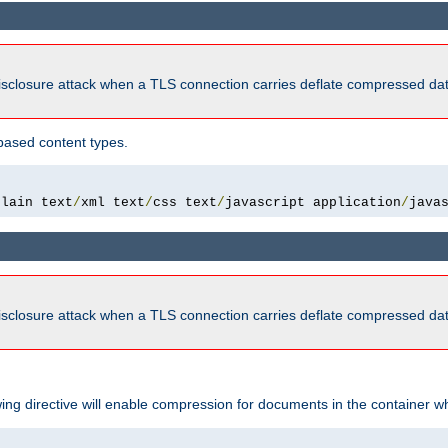
isclosure attack when a TLS connection carries deflate compressed dat
based content types.
plain text
/
xml text
/
css text
/
javascript application
/
java
isclosure attack when a TLS connection carries deflate compressed dat
wing directive will enable compression for documents in the container wh