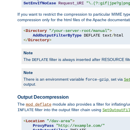
SetEnvIfNoCase
Request_URI
"\.(?:gif|jpe?g|pn
If you want to restrict the compression to particular MIME ty
compression only for the html files of the Apache documentat
<
Directory
"/your-server-root/manual"
>
AddOutputFilterByType
 DEFLATE text
/
</
Directory
>
Note
The
filter is always inserted after RESOURCE filt
DEFLATE
Note
There is an environment variable
, set via
force-gzip
Se
output.
Output Decompression
The
module also provides a filter for inflating
mod_deflate
filter into the output filter chain using
INFLATE
SetOutputFi
<
Location
"/dav-area"
>
ProxyPass
"http://example.com/"