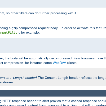
 so other filters can do further processing with it.
ssing a gzip compressed request body . In order to activate this featur
, for example:
InputFilter
r, the body will be automatically decompressed. Few browsers have the 
est compression, for instance some
WebDAV
clients.
header!
The Content-Length header reflects the lengt
ontent-Length
a stream.
HTTP response header to alert proxies that a cached response should 
g
nts compressed content from being sent to a client that will not unders