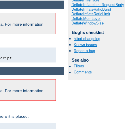
DeflateFilterNote
DeflateInflateLimitRequestBody
DeflateInflateRatioBurst
DeflateInflateRatioLimit
DeflateMemLevel
DeflateWindowSize
a. For more information,
Bugfix checklist
httpd changelog
Known issues
Report a bug
script
See also
Filters
Comments
a. For more information,
ere it is placed: