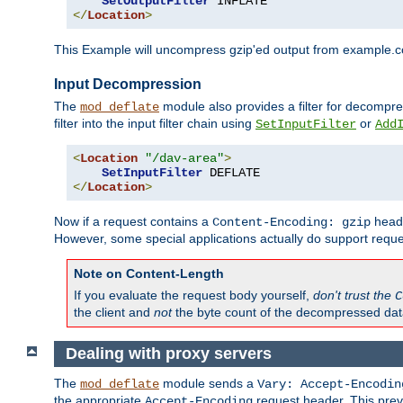
SetOutputFilter
</
Location
>
This Example will uncompress gzip'ed output from example.com,
Input Decompression
The
module also provides a filter for decompre
mod_deflate
filter into the input filter chain using
or
SetInputFilter
Add
<
Location
"/dav-area"
>
SetInputFilter
</
Location
>
Now if a request contains a
heade
Content-Encoding: gzip
However, some special applications actually do support requ
Note on Content-Length
If you evaluate the request body yourself,
don't trust the
C
the client and
not
the byte count of the decompressed dat
Dealing with proxy servers
The
module sends a
mod_deflate
Vary: Accept-Encodin
the appropriate
request header. This preve
Accept-Encoding