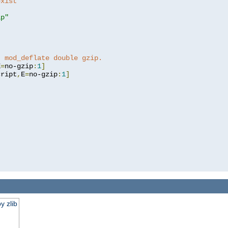
exist 
ip"
]
t mod_deflate double gzip.
E
=
no-gzip
:
1
]
cript
,
E
=
no-gzip
:
1
]
y zlib