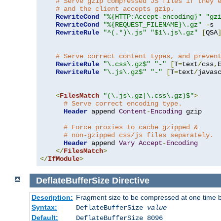
# Serve gzip compressed JS files if they 
# and the client accepts gzip.
RewriteCond
"%{HTTP:Accept-encoding}"
"gz
RewriteCond
"%{REQUEST_FILENAME}\.gz"
-
s

RewriteRule
"^(.*)\.js"
"$1\.js\.gz"
[
QSA
# Serve correct content types, and preven
RewriteRule
"\.css\.gz$"
"-"
[
T
=
text
/
css
,
RewriteRule
"\.js\.gz$"
"-"
[
T
=
text
/
javas
<
FilesMatch
"(\.js\.gz|\.css\.gz)$"
>
# Serve correct encoding type.
Header
 append 
Content
-
Encoding
 gzip

# Force proxies to cache gzipped & 
# non-gzipped css/js files separately.
Header
 append 
Vary
Accept
-
Encoding
</
FilesMatch
>
</
IfModule
>
DeflateBufferSize
Directive
Description:
Fragment size to be compressed at one time b
Syntax:
DeflateBufferSize
value
Default:
DeflateBufferSize 8096