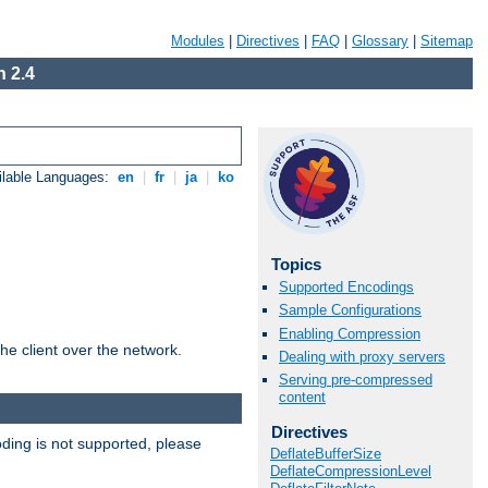
Modules
|
Directives
|
FAQ
|
Glossary
|
Sitemap
 2.4
ilable Languages:
en
|
fr
|
ja
|
ko
Topics
Supported Encodings
Sample Configurations
Enabling Compression
he client over the network.
Dealing with proxy servers
Serving pre-compressed
content
Directives
ding is not supported, please
DeflateBufferSize
DeflateCompressionLevel