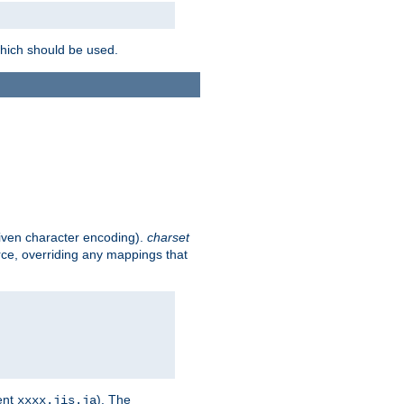
which should be used.
given character encoding).
charset
rce, overriding any mappings that
ent
). The
xxxx.jis.ja