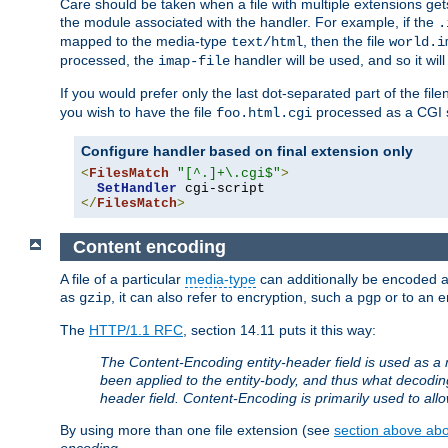
Care should be taken when a file with multiple extensions ge
the module associated with the handler. For example, if the
.
mapped to the media-type
, then the file
text/html
world.i
processed, the
handler will be used, and so it wil
imap-file
If you would prefer only the last dot-separated part of the f
you wish to have the file
processed as a CGI sc
foo.html.cgi
Configure handler based on final extension only
<
FilesMatch
"[^.]+\.cgi$"
>
SetHandler
</
FilesMatch
>
Content encoding
A file of a particular
media-type
can additionally be encoded a p
as
, it can also refer to encryption, such a
or to an e
gzip
pgp
The
HTTP/1.1 RFC
, section 14.11 puts it this way:
The Content-Encoding entity-header field is used as a 
been applied to the entity-body, and thus what decodi
header field. Content-Encoding is primarily used to all
By using more than one file extension (see
section above abou