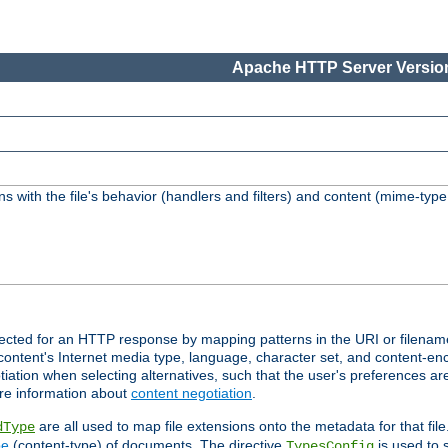
Apache HTTP Server Version
s with the file's behavior (handlers and filters) and content (mime-typ
lected for an HTTP response by mapping patterns in the URI or filenam
content's Internet media type, language, character set, and content-enc
ation when selecting alternatives, such that the user's preferences a
re information about
content negotiation
.
are all used to map file extensions onto the metadata for that file
dType
pe
(content-type) of documents. The directive
is used to 
TypesConfig