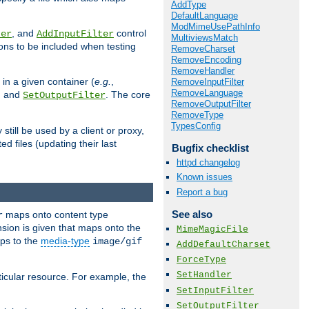
AddType
DefaultLanguage
ModMimeUsePathInfo
, and
control
ter
AddInputFilter
MultiviewsMatch
ions to be included when testing
RemoveCharset
RemoveEncoding
RemoveHandler
 in a given container (
e.g.
,
RemoveInputFilter
RemoveLanguage
, and
. The core
SetOutputFilter
RemoveOutputFilter
RemoveType
TypesConfig
till be used by a client or proxy,
 files (updating their last
Bugfix checklist
httpd changelog
Known issues
Report a bug
See also
maps onto content type
r
sion is given that maps onto the
MimeMagicFile
s to the
media-type
image/gif
AddDefaultCharset
ForceType
SetHandler
icular resource. For example, the
SetInputFilter
SetOutputFilter