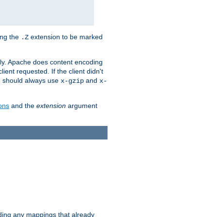
ing the
extension to be marked
.Z
ly. Apache does content encoding
client requested. If the client didn't
ou should always use
and
x-gzip
x-
ons
and the
extension
argument
iding any mappings that already