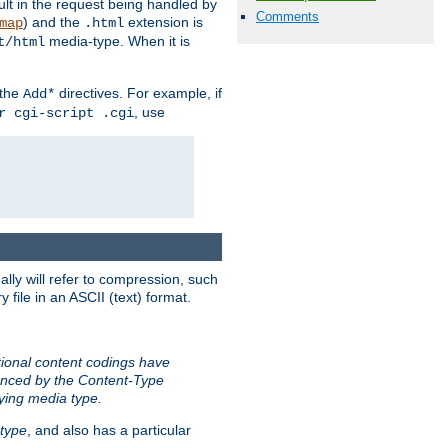
sult in the request being handled by
Comments
) and the
extension is
map
.html
media-type. When it is
t/html
 the
directives. For example, if
Add*
, use
r cgi-script .cgi
ally will refer to compression, such
file in an ASCII (text) format.
tional content codings have
renced by the Content-Type
lying media type.
type
, and also has a particular