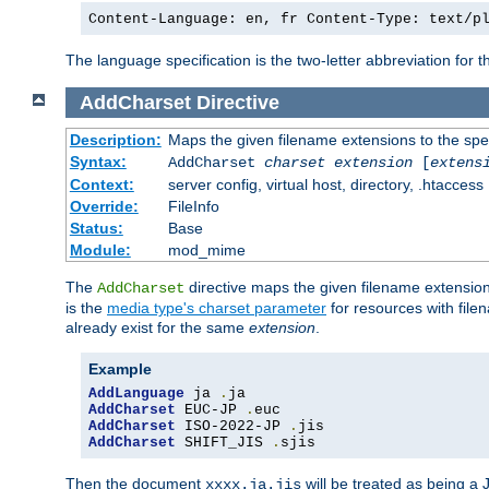
Content-Language: en, fr Content-Type: text/p
The language specification is the two-letter abbreviation for
AddCharset
Directive
Description:
Maps the given filename extensions to the spe
Syntax:
AddCharset
charset
extension
[
extens
Context:
server config, virtual host, directory, .htaccess
Override:
FileInfo
Status:
Base
Module:
mod_mime
The
directive maps the given filename extension
AddCharset
is the
media type's charset parameter
for resources with fil
already exist for the same
extension
.
Example
AddLanguage
 ja 
.
AddCharset
 EUC-JP 
.
AddCharset
 ISO-2022-JP 
.
AddCharset
 SHIFT_JIS 
.
sjis
Then the document
will be treated as being 
xxxx.ja.jis