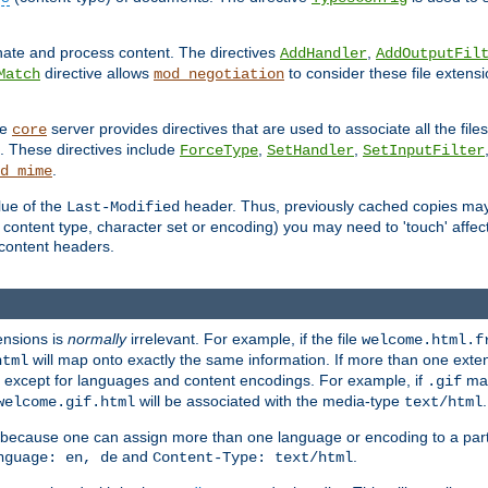
inate and process content. The directives
,
AddHandler
AddOutputFil
directive allows
to consider these file extens
Match
mod_negotiation
he
server provides directives that are used to associate all the files
core
a. These directives include
,
,
ForceType
SetHandler
SetInputFilter
.
d_mime
lue of the
header. Thus, previously cached copies may s
Last-Modified
ontent type, character set or encoding) you may need to 'touch' affected
d content headers.
ensions is
normally
irrelevant. For example, if the file
welcome.html.f
will map onto exactly the same information. If more than one exten
html
d, except for languages and content encodings. For example, if
map
.gif
will be associated with the media-type
.
welcome.gif.html
text/html
 because one can assign more than one language or encoding to a part
and
.
nguage: en, de
Content-Type: text/html