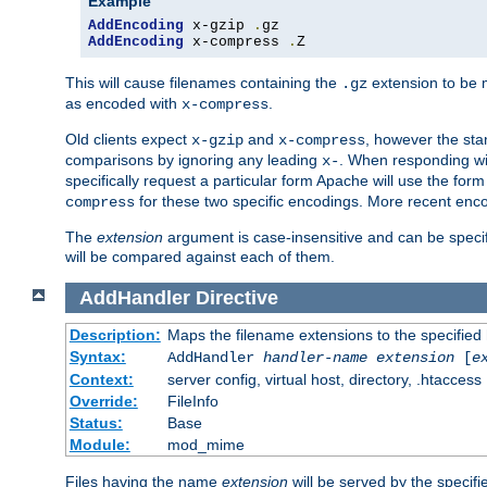
Example
AddEncoding
 x-gzip 
.
AddEncoding
 x-compress 
.
Z
This will cause filenames containing the
extension to be
.gz
as encoded with
.
x-compress
Old clients expect
and
, however the sta
x-gzip
x-compress
comparisons by ignoring any leading
. When responding wi
x-
specifically request a particular form Apache will use the for
for these two specific encodings. More recent enc
compress
The
extension
argument is case-insensitive and can be speci
will be compared against each of them.
AddHandler
Directive
Description:
Maps the filename extensions to the specified
Syntax:
AddHandler
handler-name
extension
[
e
Context:
server config, virtual host, directory, .htaccess
Override:
FileInfo
Status:
Base
Module:
mod_mime
Files having the name
extension
will be served by the specif