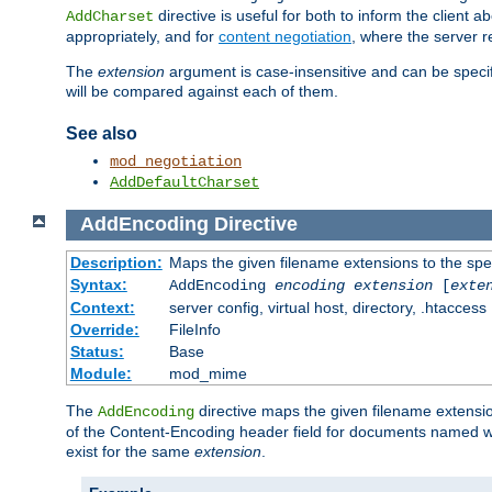
directive is useful for both to inform the clien
AddCharset
appropriately, and for
content negotiation
, where the server 
The
extension
argument is case-insensitive and can be speci
will be compared against each of them.
See also
mod_negotiation
AddDefaultCharset
AddEncoding
Directive
Description:
Maps the given filename extensions to the spe
Syntax:
AddEncoding
encoding
extension
[
exte
Context:
server config, virtual host, directory, .htaccess
Override:
FileInfo
Status:
Base
Module:
mod_mime
The
directive maps the given filename extensi
AddEncoding
of the Content-Encoding header field for documents named w
exist for the same
extension
.