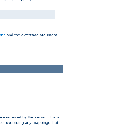
ons
and the
extension
argument
e received by the server. This is
ce, overriding any mappings that