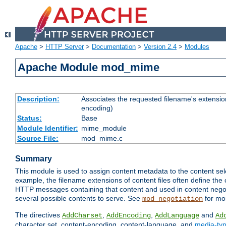
Apache
>
HTTP Server
>
Documentation
>
Version 2.4
>
Modules
Apache Module mod_mime
Description:
Associates the requested filename's extension
encoding)
Status:
Base
Module Identifier:
mime_module
Source File:
mod_mime.c
Summary
This module is used to assign content metadata to the content se
example, the filename extensions of content files often define the 
HTTP messages containing that content and used in content negoti
several possible contents to serve. See
for mo
mod_negotiation
The directives
,
,
and
AddCharset
AddEncoding
AddLanguage
Ad
character set, content-encoding, content-language, and
media-ty