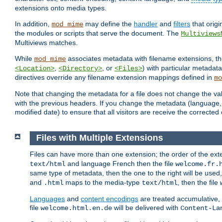
extensions onto media types.
In addition,
may define the
handler
and
filters
that orig
mod_mime
the modules or scripts that serve the document. The
Multiviews
Multiviews matches.
While
associates metadata with filename extensions, t
mod_mime
,
, or
) with particular metadat
<Location>
<Directory>
<Files>
directives override any filename extension mappings defined in
mo
Note that changing the metadata for a file does not change the va
with the previous headers. If you change the metadata (language, c
modified date) to ensure that all visitors are receive the correcte
Files with Multiple Extensions
Files can have more than one extension; the order of the ext
and language French then the file
text/html
welcome.fr.
same type of metadata, then the one to the right will be use
and
maps to the media-type
, then the file
.html
text/html
Languages
and
content encodings
are treated accumulative,
file
will be delivered with
welcome.html.en.de
Content-La