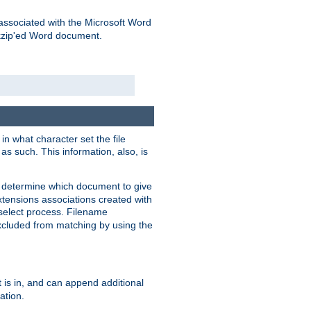
associated with the Microsoft Word
kzip'ed Word document.
in what character set the file
s such. This information, also, is
o determine which document to give
xtensions associations created with
s select process. Filename
xcluded from matching by using the
 is in, and can append additional
ation.