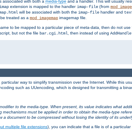
ts associated with both a
media-type
and a handler. This will usually re
extension is mapped to the handler
(from
imap
imap-file
mod_image
will be associated with both the
handler and
map.html
imap-file
tex
l be treated as a
imagemap file.
mod_imagemap
ilename to be mapped to a particular piece of meta-data, then do not use
ript, but not the file
, then instead of using
bar.cgi.html
AddHandle
articular way to simplify transmission over the Internet. While this usu
ncoding such as UUencoding, which is designed for transmitting a binary 
modifier to the media-type. When present, its value indicates what addi
ng mechanisms must be applied in order to obtain the media-type refe
ow a document to be compressed without losing the identity of its under
t multiple file extensions
), you can indicate that a file is of a particular