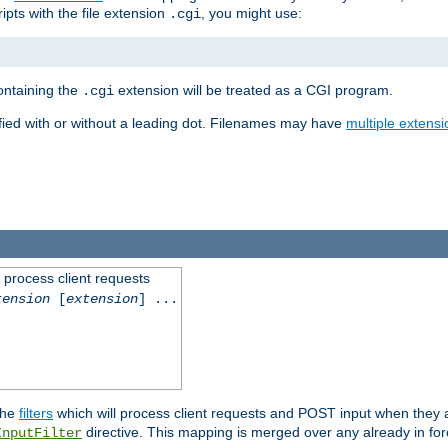
ipts with the file extension
, you might use:
.cgi
containing the
extension will be treated as a CGI program.
.cgi
fied with or without a leading dot. Filenames may have
multiple extensi
l process client requests
tension
[
extension
] ...
the
filters
which will process client requests and POST input when they ar
directive. This mapping is merged over any already in for
InputFilter