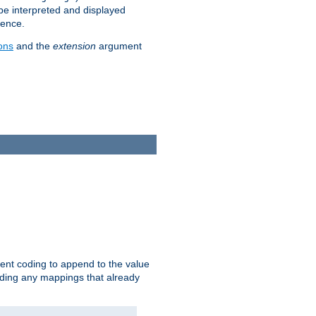
 be interpreted and displayed
rence.
ons
and the
extension
argument
ent coding to append to the value
riding any mappings that already