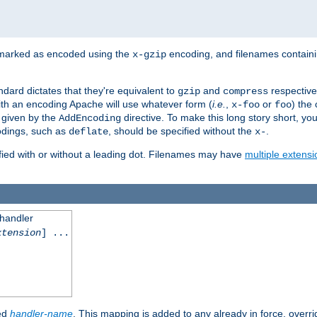
 marked as encoded using the
encoding, and filenames contain
x-gzip
ndard dictates that they're equivalent to
and
respective
gzip
compress
th an encoding Apache will use whatever form (
i.e.
,
or
) the 
x-foo
foo
m given by the
directive. To make this long story short, y
AddEncoding
odings, such as
, should be specified without the
.
deflate
x-
fied with or without a leading dot. Filenames may have
multiple extensi
 handler
xtension
] ...
ied
handler-name
. This mapping is added to any already in force, overr