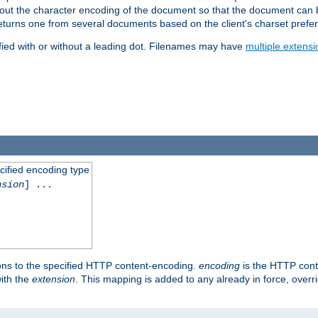
t about the character encoding of the document so that the document can
returns one from several documents based on the client's charset prefe
fied with or without a leading dot. Filenames may have
multiple extensi
cified encoding type
nsion
] ...
ons to the specified HTTP content-encoding.
encoding
is the HTTP cont
ith the
extension
. This mapping is added to any already in force, over