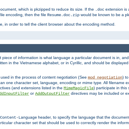
cument, which is pkzipped to reduce its size. If the
extension is 
.doc
ile encoding, then the file
would be known to be a p
Resume.doc.zip
, in order to tell the client browser about the encoding method.
nt piece of information is what language a particular document is in, and 
en in the Vietnamese alphabet, or in Cyrillic, and should be displayed a
 used in the process of content negotiation (See
) t
mod_negotiation
han one character set, language, encoding or mime type. All filename e
ctives (and extensions listed in the
) participate in thi
MimeMagicFile
or
directives may be included or e
ddInputFilter
AddOutputFilter
header, to specify the language that the document
Content-Language
ticular character set that should be used to correctly render the inform