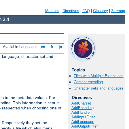
Modules
|
Directives
|
FAQ
|
Glossary
|
Sitemap
 2.4
Available Languages:
en
|
fr
|
ja
e, language, character set and
Topics
Files with Multiple Extensions
Content encoding
Character sets and languages
Directives
es to the metadata values. For
oding. This information is sent in
AddCharset
AddEncoding
re respected when choosing one of
AddHandler
AddInputFilter
AddLanguage
. Respectively they set the
AddOutputFilter
specify a file which also maps