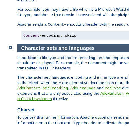
encoding
.
For example, you may have a file which is a Microsoft Word do
file type, and the
extension is associated with the pkzip f
.zip
Apache sends a
header with the resource
Content-encoding
Content
-
encoding
:
 pkzip
Character sets and languages
In addition to file type and the file encoding, another importa
should be displayed. For example, the document might be writt
transmitted in HTTP headers.
The character set, language, encoding and mime type are all
to the client, when there are alternative documents in more t
,
,
and
dire
AddCharset
AddEncoding
AddLanguage
AddType
extensions that are only associated using the
,
AddHandler
A
directive.
MultiviewsMatch
Charset
To convey this further information, Apache optionally sends a
information onto the
header to indicate the par
Content-Type