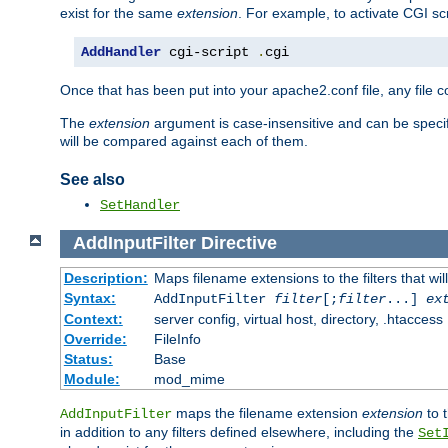
exist for the same
extension
. For example, to activate CGI scr
AddHandler
 cgi-script 
.
cgi
Once that has been put into your apache2.conf file, any file 
The
extension
argument is case-insensitive and can be speci
will be compared against each of them.
See also
SetHandler
AddInputFilter
Directive
Description:
Maps filename extensions to the filters that wil
Syntax:
AddInputFilter
filter
[;
filter
...]
ex
Context:
server config, virtual host, directory, .htaccess
Override:
FileInfo
Status:
Base
Module:
mod_mime
maps the filename extension
extension
to 
AddInputFilter
in addition to any filters defined elsewhere, including the
Set