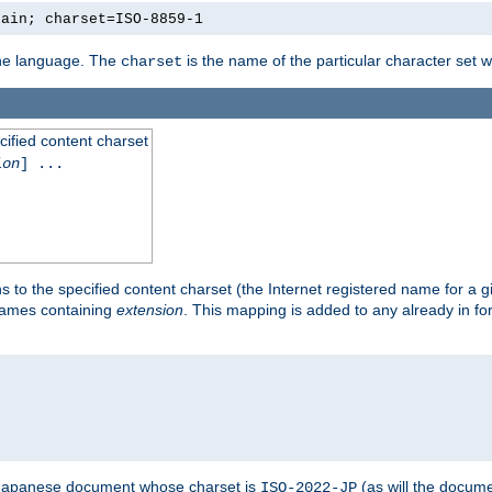
lain; charset=ISO-8859-1
 the language. The
is the name of the particular character set 
charset
cified content charset
ion
] ...
s to the specified content charset (the Internet registered name for a 
enames containing
extension
. This mapping is added to any already in fo
a Japanese document whose charset is
(as will the docum
ISO-2022-JP