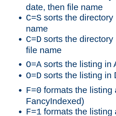
date, then file name
sorts the directory 
C=S
name
sorts the directory
C=D
file name
sorts the listing i
O=A
sorts the listing i
O=D
formats the listing 
F=0
FancyIndexed)
formats the listin
F=1