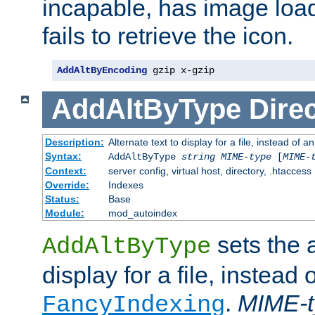
incapable, has image load
fails to retrieve the icon.
AddAltByEncoding
 gzip x-gzip
AddAltByType
Direc
Description:
Alternate text to display for a file, instead of
Syntax:
AddAltByType
string
MIME-type
[
MIME-
Context:
server config, virtual host, directory, .htaccess
Override:
Indexes
Status:
Base
Module:
mod_autoindex
sets the a
AddAltByType
display for a file, instead 
.
MIME-t
FancyIndexing