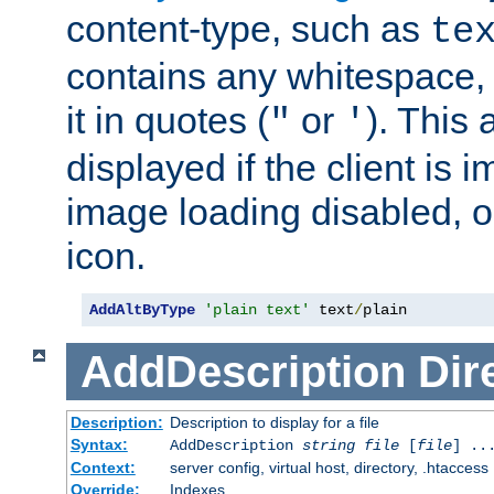
content-type, such as
te
contains any whitespace,
it in quotes (
or
). This 
"
'
displayed if the client is
image loading disabled, or 
icon.
AddAltByType
'plain text'
 text
/
plain
AddDescription
Dir
Description:
Description to display for a file
Syntax:
AddDescription
string file
[
file
] ..
Context:
server config, virtual host, directory, .htaccess
Override:
Indexes