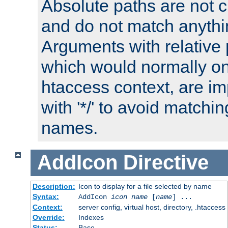
Absolute paths are not c
and do not match anythi
Arguments with relative 
which would normally on
htaccess context, are imp
with '*/' to avoid matchin
names.
AddIcon
Directive
Description:
Icon to display for a file selected by name
Syntax:
AddIcon
icon
name
[
name
] ...
Context:
server config, virtual host, directory, .htaccess
Override:
Indexes
Status:
Base