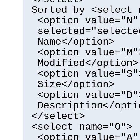
Sorted by <select 
<option value="N"
selected="selecte
Name</option>
<option value="M"
Modified</option>
<option value="S"
Size</option>
<option value="D"
Description</opti
</select>
<select name="O">
<option value="A"