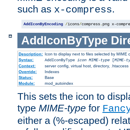
such as
.
x-compress
AddIconByEncoding
/
icons
/
compress
.
png x-compr
AddIconByType
Dir
Description:
Icon to display next to files selected by MIME 
Syntax:
AddIconByType
icon
MIME-type
[
MIME-t
Context:
server config, virtual host, directory, .htaccess
Override:
Indexes
Status:
Base
Module:
mod_autoindex
This sets the icon to displa
type
MIME-type
for
Fanc
either a (%-escaped) relat