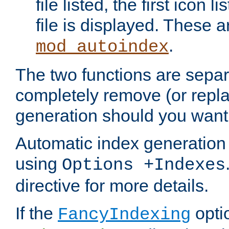
file listed, the first icon 
file is displayed. These a
.
mod_autoindex
The two functions are separ
completely remove (or repl
generation should you want 
Automatic index generation 
using
Options +Indexes
directive for more details.
If the
optio
FancyIndexing