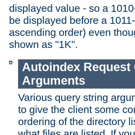
displayed value - so a 1010-
be displayed before a 1011-by
ascending order) even thou
shown as "1K".
Autoindex Request
Arguments
Various query string argu
to give the client some co
ordering of the directory li
what files are listed. If yo