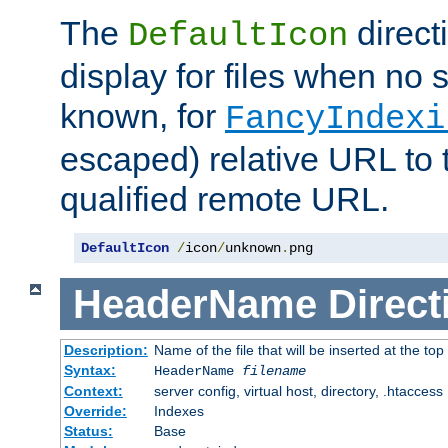
The
direct
DefaultIcon
display for files when no s
known, for
FancyIndexi
escaped) relative URL to t
qualified remote URL.
DefaultIcon
/
icon
/
unknown
.
png
HeaderName
Direct
Description:
Name of the file that will be inserted at the top 
Syntax:
HeaderName
filename
Context:
server config, virtual host, directory, .htaccess
Override:
Indexes
Status:
Base