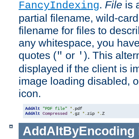
.
File
is 
FancyIndexing
partial filename, wild-card
filename for files to descri
any whitespace, you have 
quotes (
or
). This alter
"
'
displayed if the client is
image loading disabled, or 
icon.
AddAlt
"PDF file"
*.
AddAlt
Compressed
*.
gz 
*.
zip 
*.
Z
AddAltByEncoding