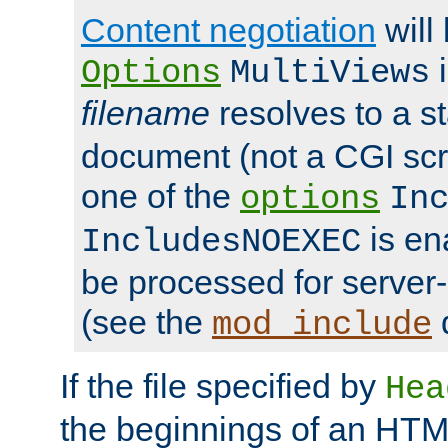
Content negotiation
will
i
Options
MultiViews
filename
resolves to a s
document (not a CGI scri
one of the
options
In
is ena
IncludesNOEXEC
be processed for server-
(see the
mod_include
If the file specified by
Hea
the beginnings of an HT