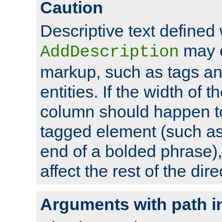
Caution
Descriptive text defined 
may 
AddDescription
markup, such as tags an
entities. If the width of t
column should happen to
tagged element (such as 
end of a bolded phrase),
affect the rest of the dire
Arguments with path i