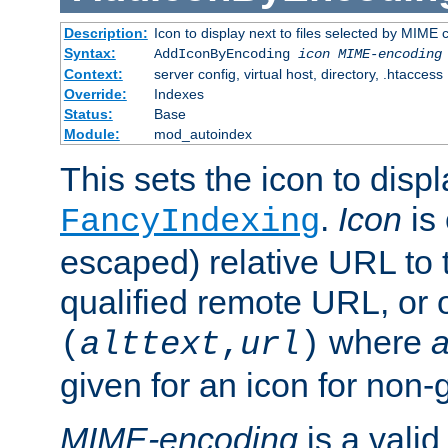
Description:
Icon to display next to files selected by MIME
Syntax:
AddIconByEncoding
icon
MIME-encoding
Context:
server config, virtual host, directory, .htaccess
Override:
Indexes
Status:
Base
Module:
mod_autoindex
This sets the icon to displ
.
Icon
is 
FancyIndexing
escaped) relative URL to t
qualified remote URL, or o
where
a
(
alttext
,
url
)
given for an icon for non-
MIME-encoding
is a vali