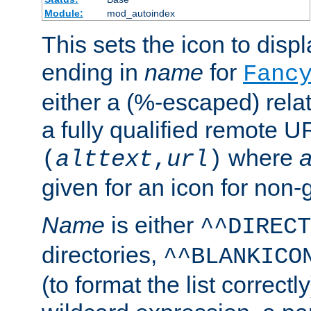
Module:
mod_autoindex
This sets the icon to displa
ending in
name
for
Fanc
either a (%-escaped) relat
a fully qualified remote U
where
a
(
alttext
,
url
)
given for an icon for non-
Name
is either
^^DIRECT
directories,
^^BLANKICO
(to format the list correctly