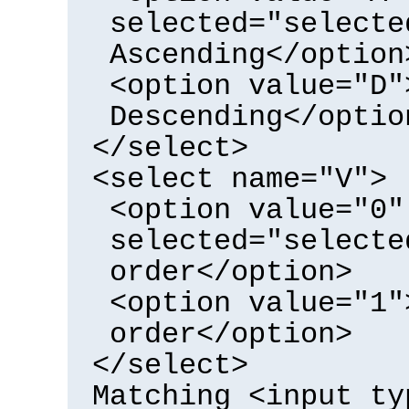
selected="selecte
Ascending</option
<option value="D"
Descending</optio
</select>
<select name="V">
<option value="0"
selected="selecte
order</option>
<option value="1"
order</option>
</select>
Matching <input ty