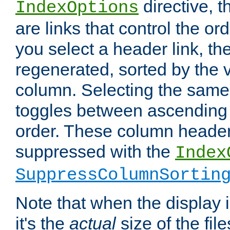
directive, 
IndexOptions
are links that control the ord
you select a header link, the 
regenerated, sorted by the v
column. Selecting the same
toggles between ascending
order. These column header
suppressed with the
Index
SuppressColumnSortin
Note that when the display i
it's the
actual
size of the file