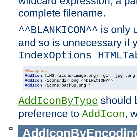
wildcard expression, a par
complete filename.
is only 
^^BLANKICON^^
and so is unnecessary if 
IndexOptions HTMLTa
#Examples
AddIcon
(
IMG
,/
icons
/
image
.
png
)
.
gif 
.
jpg 
.
AddIcon
/
icons
/
dir
.
png 
^^
DIRECTORY
^^
AddIcon
/
icons
/
backup
.
png 
*~
should 
AddIconByType
preference to
, 
AddIcon
AddIconByEncodin