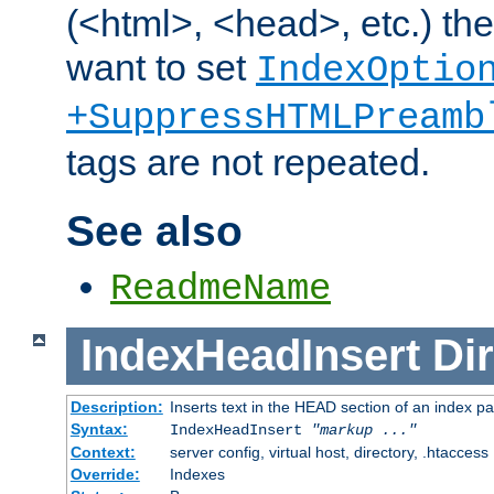
(<html>, <head>, etc.) the
want to set
IndexOptio
+SuppressHTMLPreamb
tags are not repeated.
See also
ReadmeName
IndexHeadInsert
Dir
Description:
Inserts text in the HEAD section of an index p
Syntax:
IndexHeadInsert
"markup ..."
Context:
server config, virtual host, directory, .htaccess
Override:
Indexes