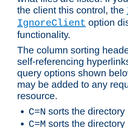
the client this control, the
option di
IgnoreClient
functionality.
The column sorting heade
self-referencing hyperlink
query options shown belo
may be added to any reque
resource.
sorts the directory
C=N
sorts the directory
C=M