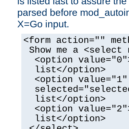
is listed last to assure th
parsed before mod_autoi
X=Go input.
<form action="" met
Show me a <select 
<option value="0"
list</option>
<option value="1"
selected="selecte
list</option>
<option value="2"
list</option>
</select>