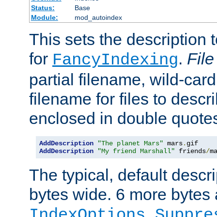
Status:
Base
Module:
mod_autoindex
This sets the description to
for
.
File
FancyIndexing
partial filename, wild-card
filename for files to descr
enclosed in double quotes
AddDescription
"The planet Mars"
 mars
.
AddDescription
"My friend Marshall"
 friends
/
m
The typical, default descri
bytes wide. 6 more bytes
IndexOptions Suppre