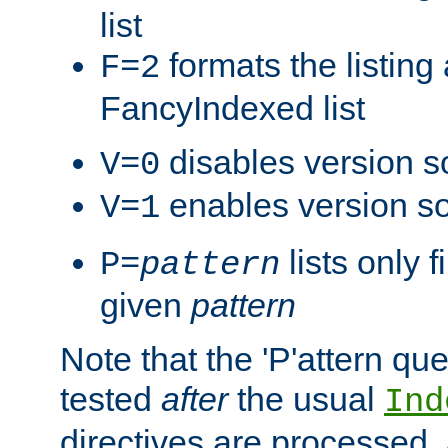
list
formats the listin
F=2
FancyIndexed list
disables version s
V=0
enables version so
V=1
lists only 
P=
pattern
given
pattern
Note that the 'P'attern qu
tested
after
the usual
Ind
directives are processed, 