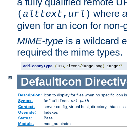
a fully qualified remote U
where
a
(
alttext
,
url
)
given for an icon for non-
MIME-type
is a wildcard 
required the mime types.
AddIconByType
(
IMG
,/
icons
/
image
.
png
)
 image
/*
DefaultIcon
Directiv
Description:
Icon to display for files when no specific icon i
Syntax:
DefaultIcon
url-path
Context:
server config, virtual host, directory, .htaccess
Override:
Indexes
Status:
Base
Module:
mod_autoindex