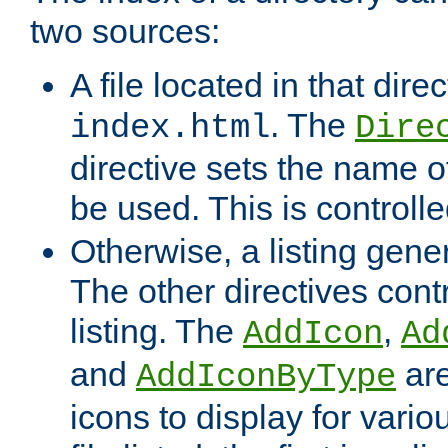
two sources:
A file located in that direc
. The
index.html
Dire
directive sets the name of 
be used. This is controll
Otherwise, a listing gene
The other directives contr
listing. The
,
AddIcon
Ad
and
are
AddIconByType
icons to display for variou