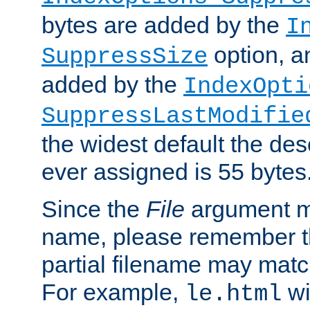
bytes are added by the
I
option, a
SuppressSize
added by the
IndexOpti
SuppressLastModifie
the widest default the des
ever assigned is 55 bytes
Since the
File
argument ma
name, please remember th
partial filename may matc
For example,
wi
le.html