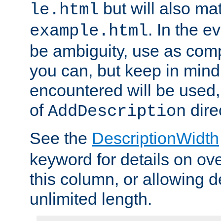
but will also mat
le.html
. In the e
example.html
be ambiguity, use as comp
you can, but keep in mind 
encountered will be used, 
of
dire
AddDescription
See the
DescriptionWidth
keyword for details on ove
this column, or allowing d
unlimited length.