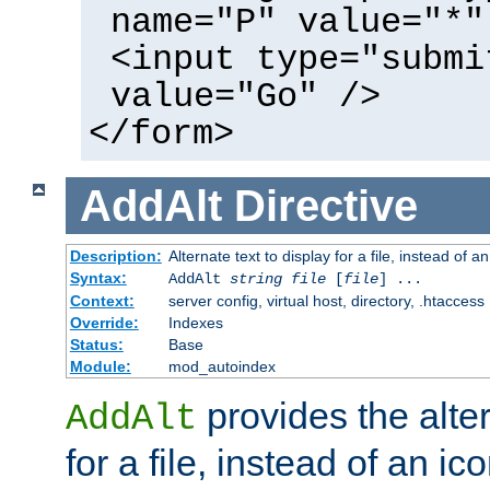
name="P" value="*"
<input type="submi
value="Go" />
</form>
AddAlt
Directive
Description:
Alternate text to display for a file, instead of 
Syntax:
AddAlt
string
file
[
file
] ...
Context:
server config, virtual host, directory, .htaccess
Override:
Indexes
Status:
Base
Module:
mod_autoindex
provides the alter
AddAlt
for a file, instead of an ico