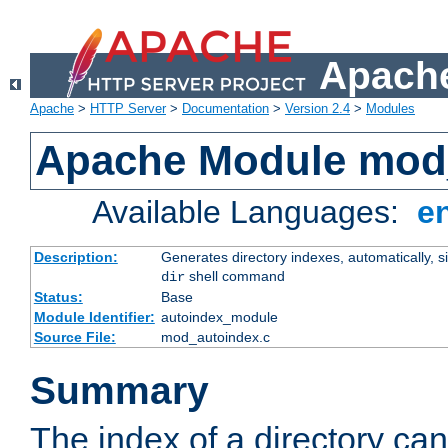
Apache
Apache
>
HTTP Server
>
Documentation
>
Version 2.4
>
Modules
Apache Module mod
Available Languages:
e
Description:
Generates directory indexes, automatically, s
shell command
dir
Status:
Base
Module Identifier:
autoindex_module
Source File:
mod_autoindex.c
Summary
The index of a directory ca