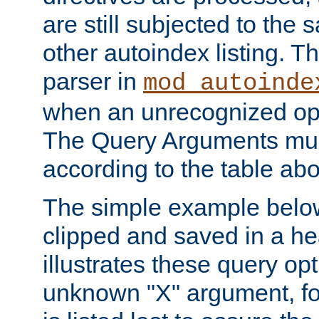
are still subjected to the 
other autoindex listing. 
parser in
mod_autoinde
when an unrecognized opt
The Query Arguments mus
according to the table ab
The simple example belo
clipped and saved in a hea
illustrates these query opt
unknown "X" argument, for