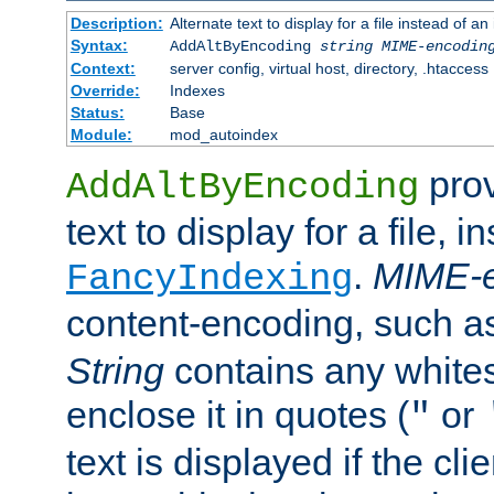
Description:
Alternate text to display for a file instead of
Syntax:
AddAltByEncoding
string
MIME-encodin
Context:
server config, virtual host, directory, .htaccess
Override:
Indexes
Status:
Base
Module:
mod_autoindex
prov
AddAltByEncoding
text to display for a file, i
.
MIME-e
FancyIndexing
content-encoding, such 
String
contains any white
enclose it in quotes (
or
"
text is displayed if the cli