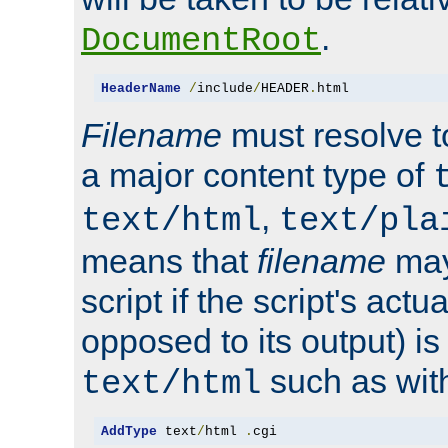
.
DocumentRoot
HeaderName
/
include
/
HEADER
.
html
Filename
must resolve t
a major content type of
,
text/html
text/pla
means that
filename
may
script if the script's actua
opposed to its output) i
such as with 
text/html
AddType
 text
/
html 
.
cgi