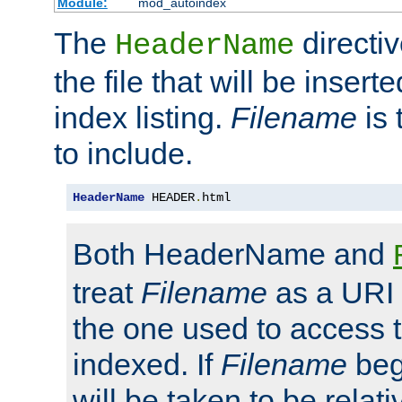
Module:
mod_autoindex
The
directi
HeaderName
the file that will be inserte
index listing.
Filename
is 
to include.
HeaderName
 HEADER
.
html
Both HeaderName and
treat
Filename
as a URI p
the one used to access t
indexed. If
Filename
begi
will be taken to be relati