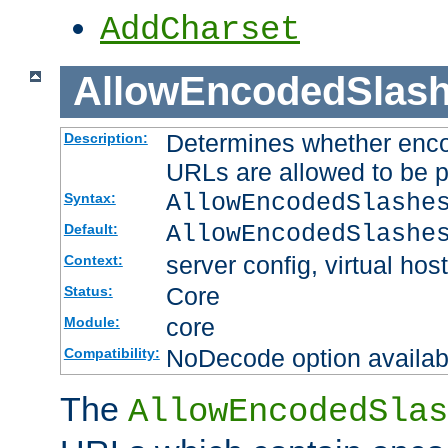
AddCharset
AllowEncodedSlas
Determines whether enco
Description:
URLs are allowed to be 
AllowEncodedSlashe
Syntax:
AllowEncodedSlashe
Default:
server config, virtual host
Context:
Core
Status:
core
Module:
NoDecode option available
Compatibility:
The
AllowEncodedSlas