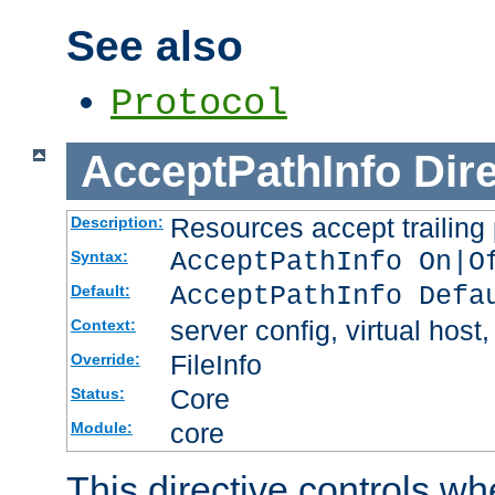
See also
Protocol
AcceptPathInfo
Dir
Resources accept trailing
Description:
AcceptPathInfo On|O
Syntax:
AcceptPathInfo Defa
Default:
server config, virtual host,
Context:
FileInfo
Override:
Core
Status:
core
Module:
This directive controls wh