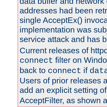
data buffer and network
addresses had been retr
single AcceptEx() invoca
implementation was subje
service attack and has 
Current releases of httpd
filter on Windo
connect
back to
if
connect
dat
Users of prior releases 
add an explicit setting o
AcceptFilter, as shown 