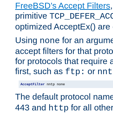
FreeBSD's Accept Filters
primitive
TCP_DEFER_AC
optimized AcceptEx() are 
Using
for an argume
none
accept filters for that prot
for protocols that require
first, such as
or
ftp:
nnt
AcceptFilter
 nntp none
The default protocol nam
443 and
for all othe
http