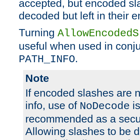
accepted, but encoded sl
decoded but left in their 
Turning
AllowEncodedS
useful when used in conju
.
PATH_INFO
Note
If encoded slashes are 
info, use of
is
NoDecode
recommended as a secur
Allowing slashes to be 