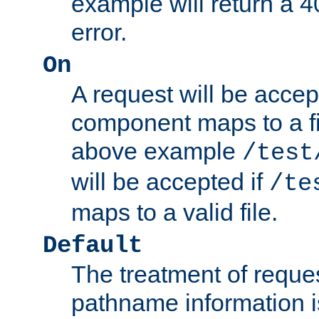
example will return 
error.
On
A request will be accep
component maps to a fil
above example
/test
will be accepted if
/te
maps to a valid file.
Default
The treatment of reques
pathname information i