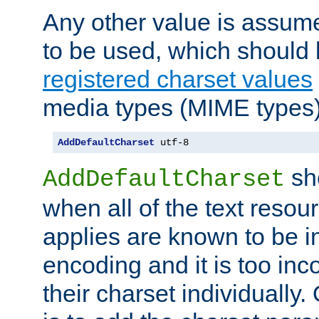
Any other value is assum
to be used, which should 
registered charset values
media types (MIME types)
AddDefaultCharset
 utf-8
sh
AddDefaultCharset
when all of the text resour
applies are known to be in
encoding and it is too inc
their charset individuall