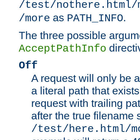
/test/nothere.html/
as
.
/more
PATH_INFO
The three possible argume
directi
AcceptPathInfo
Off
A request will only be a
a literal path that exist
request with trailing p
after the true filename
/test/here.html/m