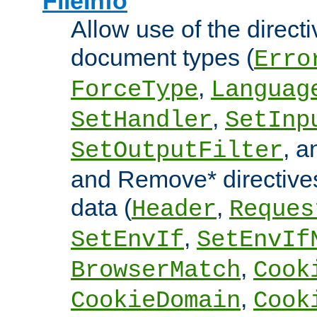
FileInfo
Allow use of the directi
document types (
Erro
,
ForceType
Languag
,
SetHandler
SetInp
, 
SetOutputFilter
and Remove* directive
data (
,
Header
Reques
,
SetEnvIf
SetEnvIf
,
BrowserMatch
Cook
,
CookieDomain
Cook