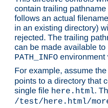
contain trailing pathname 
follows an actual filename 
in an existing directory) w
rejected. The trailing pa
can be made available to s
environment v
PATH_INFO
For example, assume the
points to a directory that 
single file
. T
here.html
/test/here.html/mor