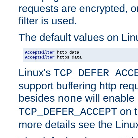
requests are encrypted, o
filter is used.
The default values on Lin
AcceptFilter
AcceptFilter
 https data
Linux's
TCP_DEFER_ACC
support buffering http req
besides
will enable
none
on t
TCP_DEFER_ACCEPT
more details see the Lin