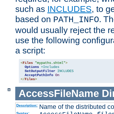
such as
INCLUDES
, to 
based on
. T
PATH_INFO
would usually reject the 
use the following configu
a script:
<
Files
"mypaths.shtml"
>
Options
+Includes
SetOutputFilter
INCLUDES
AcceptPathInfo
On
</
Files
>
AccessFileName
Di
Name of the distributed con
Description:
Syntax: