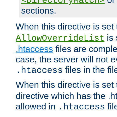
<DirectoryMatch>
sections.
When this directive is set
is 
AllowOverrideList
.htaccess
files are complet
case, the server will not 
files in the fi
.htaccess
When this directive is set
directive which has the .
allowed in
fil
.htaccess