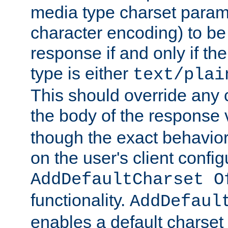
media type charset param
character encoding) to be
response if and only if th
type is either
text/plai
This should override any c
the body of the response 
though the exact behavior
on the user's client config
AddDefaultCharset O
functionality.
AddDefaul
enables a default charset