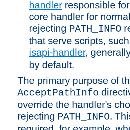
handler
responsible for
core handler for normal 
rejecting
r
PATH_INFO
that serve scripts, suc
isapi-handler
, generall
by default.
The primary purpose of t
directi
AcceptPathInfo
override the handler's cho
rejecting
. Thi
PATH_INFO
required, for example, w