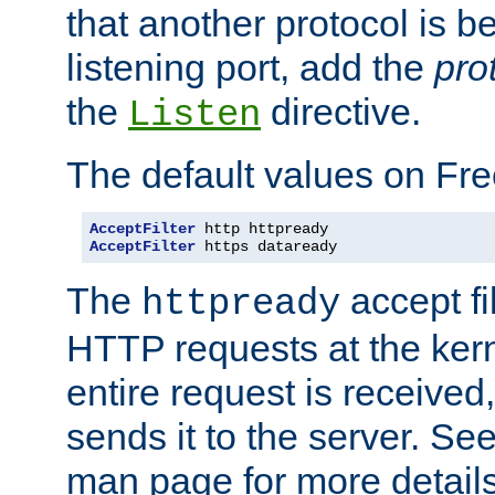
that another protocol is b
listening port, add the
pro
the
directive.
Listen
The default values on Fr
AcceptFilter
AcceptFilter
 https dataready
The
accept fil
httpready
HTTP requests at the kern
entire request is received
sends it to the server. Se
man page for more detai