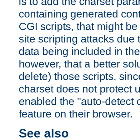
is to add the charset par
containing generated cont
CGI scripts, that might be
site scripting attacks due
data being included in the
however, that a better solut
delete) those scripts, sinc
charset does not protect 
enabled the "auto-detect 
feature on their browser.
See also