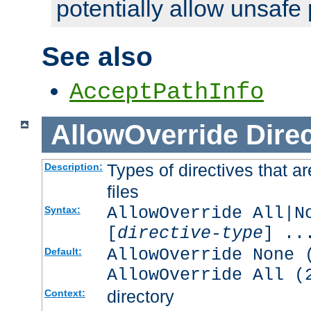
potentially allow unsafe 
See also
AcceptPathInfo
AllowOverride
Direc
Types of directives that a
Description:
files
AllowOverride All|N
Syntax:
[
directive-type
] ..
AllowOverride None 
Default:
AllowOverride All (
directory
Context: