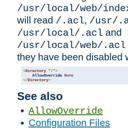
/usr/local/web/inde
will read
,
/.acl
/usr/.
and
/usr/local/.acl
/usr/local/web/.acl
they have been disabled w
<
Directory
"/"
>
AllowOverride
None
</
Directory
>
See also
AllowOverride
Configuration Files