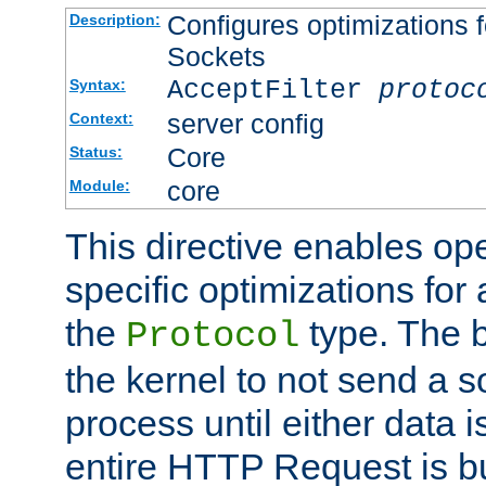
Configures optimizations f
Description:
Sockets
AcceptFilter
protoc
Syntax:
server config
Context:
Core
Status:
core
Module:
This directive enables op
specific optimizations for 
the
type. The b
Protocol
the kernel to not send a s
process until either data 
entire HTTP Request is bu