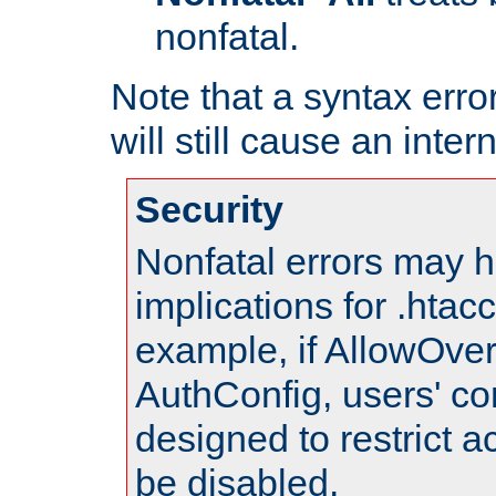
nonfatal.
Note that a syntax error
will still cause an inter
Security
Nonfatal errors may h
implications for .htac
example, if AllowOver
AuthConfig, users' co
designed to restrict ac
be disabled.