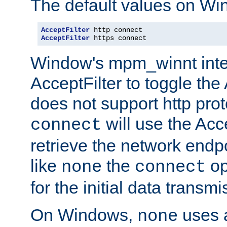
The default values on Wi
AcceptFilter
AcceptFilter
 https connect
Window's mpm_winnt inte
AcceptFilter to toggle the
does not support http prot
will use the Acc
connect
retrieve the network endp
like
the
op
none
connect
for the initial data transmi
On Windows,
uses a
none