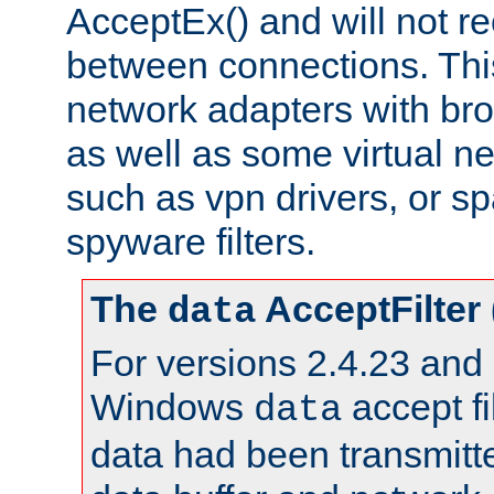
AcceptEx() and will not r
between connections. This
network adapters with bro
as well as some virtual n
such as vpn drivers, or sp
spyware filters.
The
AcceptFilter
data
For versions 2.4.23 and p
Windows
accept fi
data
data had been transmitte