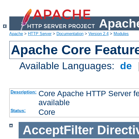
Apache
Apache
>
HTTP Server
>
Documentation
>
Version 2.4
>
Modules
Apache Core Featur
Available Languages:
de
Core Apache HTTP Server fea
Description:
available
Core
Status:
AcceptFilter
Directi