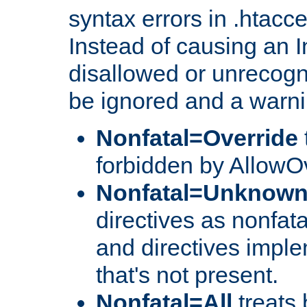
syntax errors in .htacc
Instead of causing an I
disallowed or unrecogni
be ignored and a warni
Nonfatal=Override
forbidden by AllowOv
Nonfatal=Unknow
directives as nonfata
and directives impl
that's not present.
Nonfatal=All
treats 