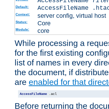
AccessFileName
file
AccessFileName .hta
Default:
server config, virtual host
Context:
Core
Status:
core
Module:
While processing a reques
for the first existing config
list of names in every dire
the document, if distribute
are
enabled for that direct
AccessFileName
.
acl
Before returning the doc