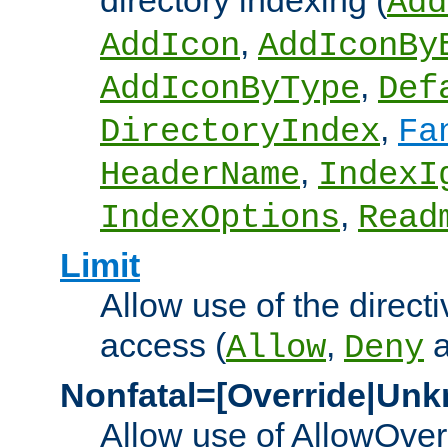
directory indexing (
Add
,
AddIcon
AddIconBy
,
AddIconByType
Def
,
DirectoryIndex
Fa
,
HeaderName
IndexI
,
IndexOptions
Read
Limit
Allow use of the directi
access (
,
Allow
Deny
Nonfatal=[Override|Unk
Allow use of AllowOverr