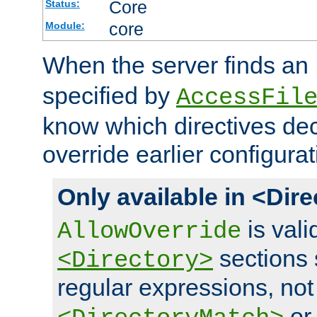
Core
Status:
core
Module:
When the server finds an
specified by
AccessFil
know which directives decl
override earlier configurat
Only available in <Dir
is vali
AllowOverride
sections 
<Directory>
regular expressions, not
o