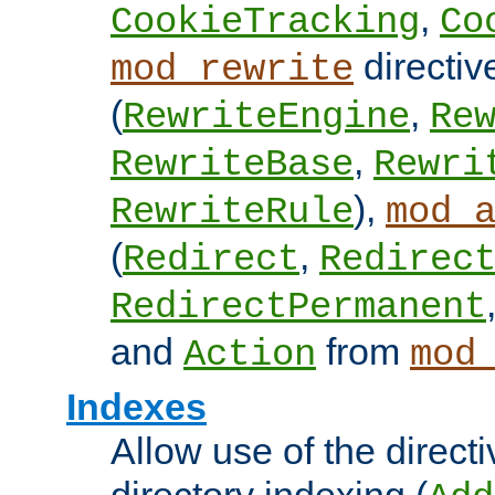
,
CookieTracking
Co
directiv
mod_rewrite
(
,
RewriteEngine
Re
,
RewriteBase
Rewri
),
RewriteRule
mod_
(
,
Redirect
Redirec
RedirectPermanent
and
from
Action
mod
Indexes
Allow use of the directi