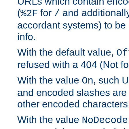
URLs which contain enco
(
for
and additionall
%2F
/
accordant systems) to be 
info.
With the default value,
Of
refused with a 404 (Not fo
With the value
, such 
On
and encoded slashes are 
other encoded characters
With the value
NoDecode