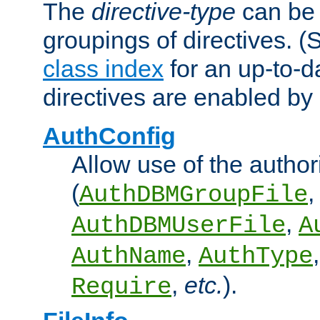
The
directive-type
can be 
groupings of directives. 
class index
for an up-to-da
directives are enabled b
AuthConfig
Allow use of the author
(
,
AuthDBMGroupFile
,
AuthDBMUserFile
A
,
AuthName
AuthType
,
etc.
).
Require