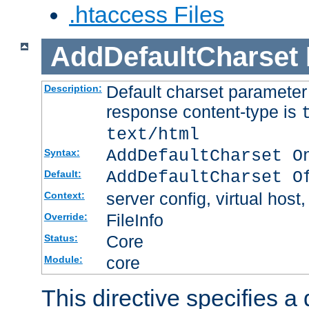
.htaccess Files
AddDefaultCharset
Default charset paramete
Description:
response content-type is
text/html
AddDefaultCharset O
Syntax:
AddDefaultCharset O
Default:
server config, virtual host,
Context:
FileInfo
Override:
Core
Status:
core
Module:
This directive specifies a 