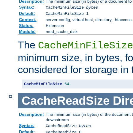
Description:
The minimum size (in bytes) of a document to 
Syntax:
CacheMinFileSize
bytes
Default:
CacheMinFileSize 1
Context:
server config, virtual host, directory, .htaccess
Status:
Extension
Module:
mod_cache_disk
The
CacheMinFileSize
minimum size, in bytes, f
considered for storage in
CacheMinFileSize
64
CacheReadSize
Dir
Description:
The minimum size (in bytes) of the document 
downstream
Syntax:
CacheReadSize
bytes
Default:
CacheReadSize 0