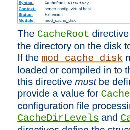
Syntax:
CacheRoot
directory
Context:
server config, virtual host
Status:
Extension
Module:
mod_cache_disk
The
directive
CacheRoot
the directory on the disk t
If the
m
mod_cache_disk
loaded or compiled in to 
this directive
must
be defi
provide a value for
Cache
configuration file process
and
CacheDirLevels
C
directives define the struc