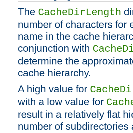
The
di
CacheDirLength
number of characters for 
name in the cache hierarc
conjunction with
CacheD
determine the approximate
cache hierarchy.
A high value for
CacheDi
with a low value for
Cach
result in a relatively flat 
number of subdirectories a