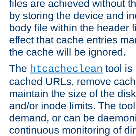
files are achieved without t
by storing the device and i
body file within the header f
effect that cache entries m
the cache will be ignored.
The
tool is 
htcacheclean
cached URLs, remove cache
maintain the size of the dis
and/or inode limits. The too
demand, or can be daemoniz
continuous monitoring of dir