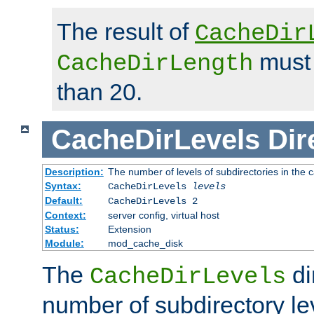
The result of
CacheDir
must 
CacheDirLength
than 20.
CacheDirLevels
Dir
Description:
The number of levels of subdirectories in the 
Syntax:
CacheDirLevels
levels
Default:
CacheDirLevels 2
Context:
server config, virtual host
Status:
Extension
Module:
mod_cache_disk
The
di
CacheDirLevels
number of subdirectory le