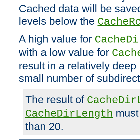
Cached data will be saved
levels below the
CacheR
A high value for
CacheDi
with a low value for
Cach
result in a relatively deep
small number of subdirecto
The result of
CacheDir
must 
CacheDirLength
than 20.