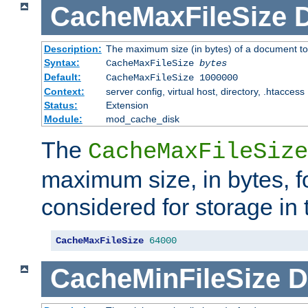
CacheMaxFileSize
D
Description:
The maximum size (in bytes) of a document to
Syntax:
CacheMaxFileSize
bytes
Default:
CacheMaxFileSize 1000000
Context:
server config, virtual host, directory, .htaccess
Status:
Extension
Module:
mod_cache_disk
The
CacheMaxFileSize
maximum size, in bytes, f
considered for storage in
CacheMaxFileSize
64000
CacheMinFileSize
D