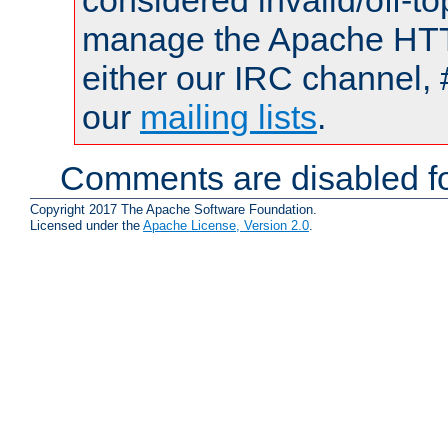
considered invalid/off-t
manage the Apache HTTP
either our IRC channel, 
our
mailing lists
.
Comments are disabled fo
Copyright 2017 The Apache Software Foundation.
Licensed under the
Apache License, Version 2.0
.