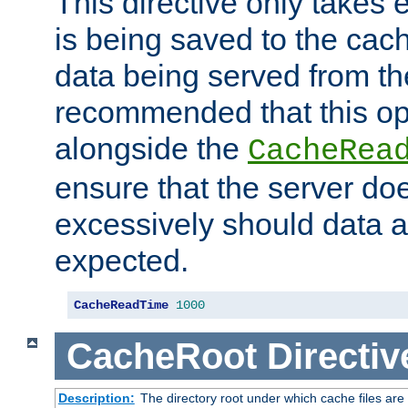
This directive only takes 
is being saved to the cac
data being served from the
recommended that this op
alongside the
CacheRea
ensure that the server doe
excessively should data ar
expected.
CacheReadTime
1000
CacheRoot
Directiv
Description:
The directory root under which cache files are