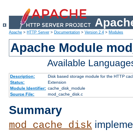
Apache
Apache
>
HTTP Server
>
Documentation
>
Version 2.4
>
Modules
Apache Module mod
Available Language
Description:
Disk based storage module for the HTTP cachi
Status:
Extension
Module Identifier:
cache_disk_module
Source File:
mod_cache_disk.c
Summary
implemen
mod_cache_disk