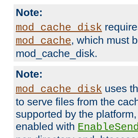
Note:
require
mod_cache_disk
, which must 
mod_cache
mod_cache_disk.
Note:
uses th
mod_cache_disk
to serve files from the ca
supported by the platform
enabled with
EnableSen