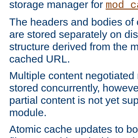
storage manager for
mod_c
The headers and bodies of
are stored separately on disk
structure derived from the 
cached URL.
Multiple content negotiate
stored concurrently, howeve
partial content is not yet su
module.
Atomic cache updates to b