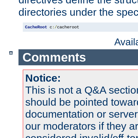
directories under the speci
CacheRoot
 c
:/
cacheroot
Avai
Comments
Notice:
This is not a Q&A sect
should be pointed towar
documentation or serve
our moderators if they a