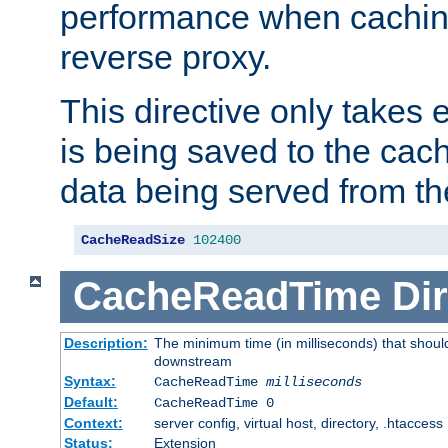
performance when cachin
reverse proxy.
This directive only takes 
is being saved to the cac
data being served from th
CacheReadSize
102400
CacheReadTime
Dir
Description:
The minimum time (in milliseconds) that should
downstream
Syntax:
CacheReadTime
milliseconds
Default:
CacheReadTime 0
Context:
server config, virtual host, directory, .htaccess
Status:
Extension