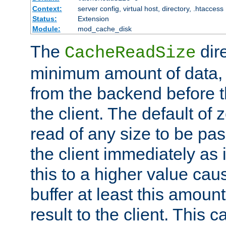
Context:
server config, virtual host, directory, .htaccess
Status:
Extension
Module:
mod_cache_disk
The
dire
CacheReadSize
minimum amount of data, i
from the backend before th
the client. The default of 
read of any size to be p
the client immediately as i
this to a higher value cau
buffer at least this amoun
result to the client. This 