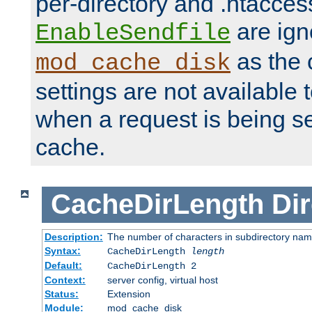
per-directory and .htacces
are ign
EnableSendfile
as the 
mod_cache_disk
settings are not available
when a request is being s
cache.
CacheDirLength
Dir
Description:
The number of characters in subdirectory na
Syntax:
CacheDirLength
length
Default:
CacheDirLength 2
Context:
server config, virtual host
Status:
Extension
Module:
mod_cache_disk