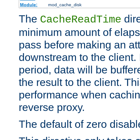
Module:
mod_cache_disk
The
dire
CacheReadTime
minimum amount of elapse
pass before making an at
downstream to the client.
period, data will be buffe
the result to the client. T
performance when cachin
reverse proxy.
The default of zero disabl