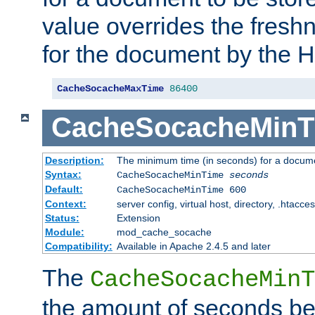
value overrides the freshn
for the document by the 
CacheSocacheMaxTime
86400
CacheSocacheMinT
Description:
The minimum time (in seconds) for a docume
Syntax:
CacheSocacheMinTime
seconds
Default:
CacheSocacheMinTime 600
Context:
server config, virtual host, directory, .htacce
Status:
Extension
Module:
mod_cache_socache
Compatibility:
Available in Apache 2.4.5 and later
The
CacheSocacheMinT
the amount of seconds be