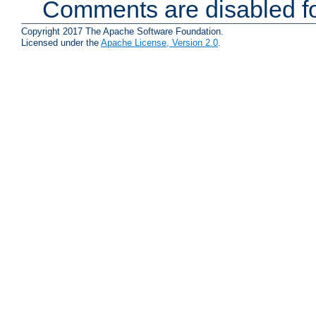
Comments are disabled fo
Copyright 2017 The Apache Software Foundation.
Licensed under the
Apache License, Version 2.0
.