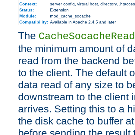
Context:
server config, virtual host, directory, .htacce
Status:
Extension
Module:
mod_cache_socache
Compatibility:
Available in Apache 2.4.5 and later
The
CacheSocacheRead
the minimum amount of dat
read from the backend bef
to the client. The default 
data read of any size to 
downstream to the client 
arrives. Setting this to a
the disk cache to buffer a
before sending the result t