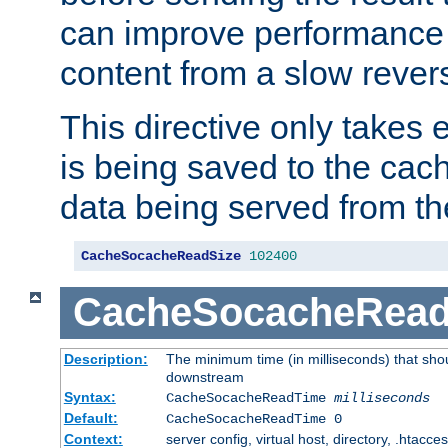
can improve performance
content from a slow rever
This directive only takes 
is being saved to the cac
data being served from th
CacheSocacheReadSize
102400
CacheSocacheRea
Description:
The minimum time (in milliseconds) that shou
downstream
Syntax:
CacheSocacheReadTime
milliseconds
Default:
CacheSocacheReadTime 0
Context:
server config, virtual host, directory, .htacce