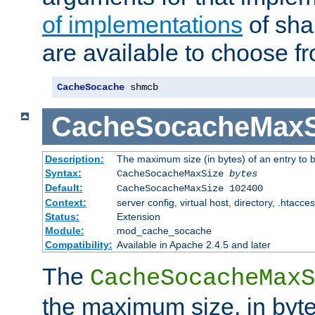
of implementations
of sha
are available to choose f
CacheSocache
 shmcb
CacheSocacheMaxS
Description:
The maximum size (in bytes) of an entry to 
Syntax:
CacheSocacheMaxSize
bytes
Default:
CacheSocacheMaxSize 102400
Context:
server config, virtual host, directory, .htacce
Status:
Extension
Module:
mod_cache_socache
Compatibility:
Available in Apache 2.4.5 and later
The
CacheSocacheMaxS
the maximum size, in byte