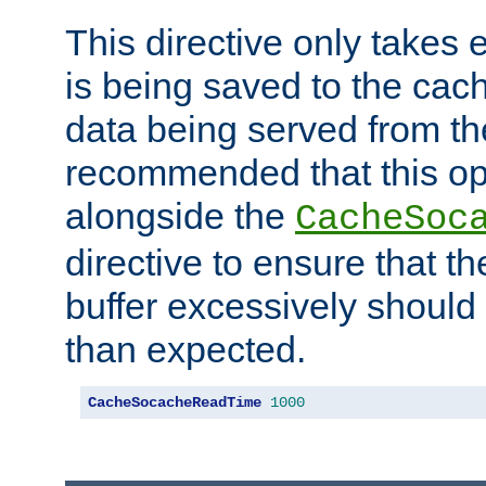
This directive only takes 
is being saved to the cac
data being served from the
recommended that this op
alongside the
CacheSoc
directive to ensure that t
buffer excessively should 
than expected.
CacheSocacheReadTime
1000