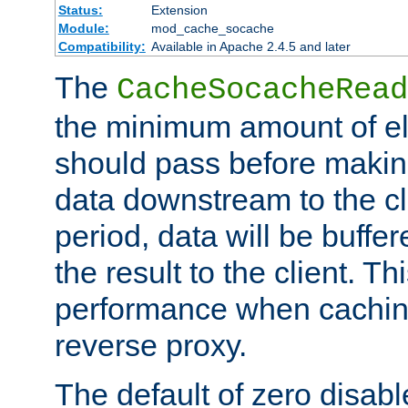
Status:
Extension
Module:
mod_cache_socache
Compatibility:
Available in Apache 2.4.5 and later
The
CacheSocacheRead
the minimum amount of el
should pass before makin
data downstream to the cl
period, data will be buffe
the result to the client. T
performance when cachin
reverse proxy.
The default of zero disabl