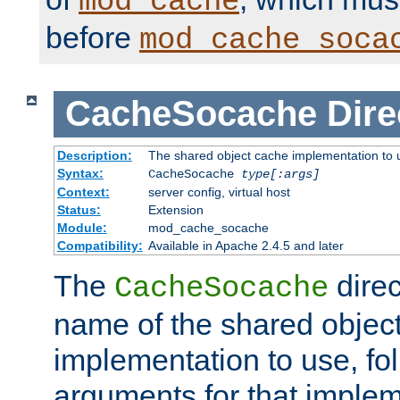
mod_cache
before
mod_cache_soca
CacheSocache
Dire
Description:
The shared object cache implementation to 
Syntax:
CacheSocache
type[:args]
Context:
server config, virtual host
Status:
Extension
Module:
mod_cache_socache
Compatibility:
Available in Apache 2.4.5 and later
The
direc
CacheSocache
name of the shared objec
implementation to use, fo
arguments for that imple