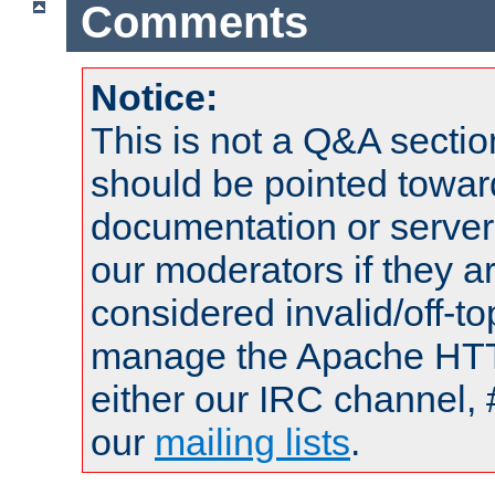
Comments
Notice:
This is not a Q&A sect
should be pointed towar
documentation or serve
our moderators if they a
considered invalid/off-t
manage the Apache HTTP
either our IRC channel, 
our
mailing lists
.