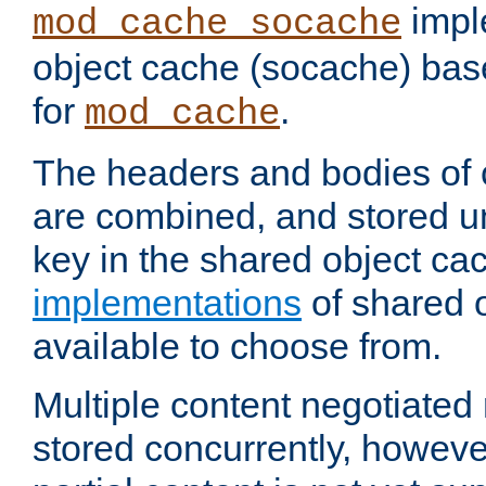
impl
mod_cache_socache
object cache (socache) ba
for
.
mod_cache
The headers and bodies of
are combined, and stored u
key in the shared object ca
implementations
of shared 
available to choose from.
Multiple content negotiate
stored concurrently, howeve