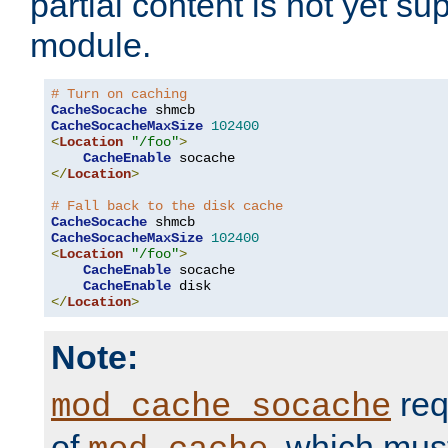
partial content is not yet su
module.
# Turn on caching
CacheSocache
CacheSocacheMaxSize
102400
<
Location
"/foo"
>
CacheEnable
</
Location
>
# Fall back to the disk cache
CacheSocache
CacheSocacheMaxSize
102400
<
Location
"/foo"
>
CacheEnable
 socache

CacheEnable
</
Location
>
Note:
req
mod_cache_socache
of
, which mus