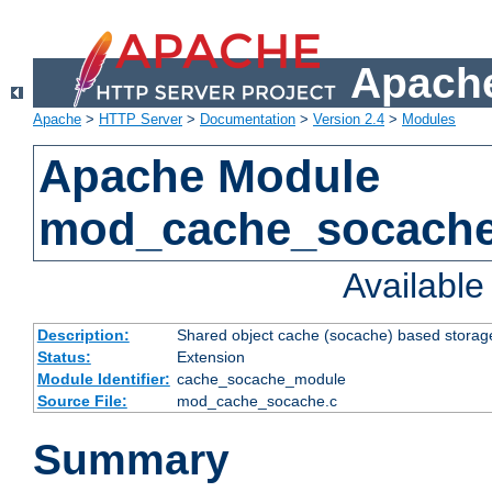
Apache
Apache
>
HTTP Server
>
Documentation
>
Version 2.4
>
Modules
Apache Module
mod_cache_socach
Availabl
Description:
Shared object cache (socache) based storage
Status:
Extension
Module Identifier:
cache_socache_module
Source File:
mod_cache_socache.c
Summary