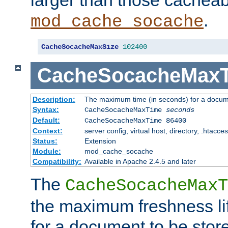
larger than those cacheab
.
mod_cache_socache
CacheSocacheMaxSize
102400
CacheSocacheMax
Description:
The maximum time (in seconds) for a docume
Syntax:
CacheSocacheMaxTime
seconds
Default:
CacheSocacheMaxTime 86400
Context:
server config, virtual host, directory, .htacce
Status:
Extension
Module:
mod_cache_socache
Compatibility:
Available in Apache 2.4.5 and later
The
CacheSocacheMaxT
the maximum freshness lif
for a document to be store