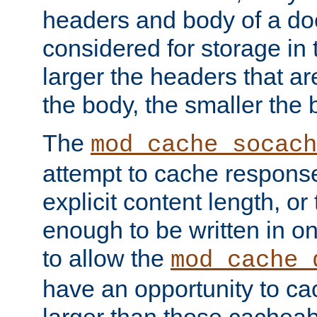
headers and body of a do
considered for storage in
larger the headers that a
the body, the smaller the
The
mod_cache_socach
attempt to cache respons
explicit content length, or
enough to be written in o
to allow the
mod_cache_
have an opportunity to c