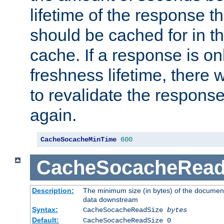
lifetime of the response t
should be cached for in t
cache. If a response is onl
freshness lifetime, there w
to revalidate the response
again.
CacheSocacheMinTime
600
CacheSocacheRead
Description:
The minimum size (in bytes) of the documen
data downstream
Syntax:
CacheSocacheReadSize
bytes
Default:
CacheSocacheReadSize 0