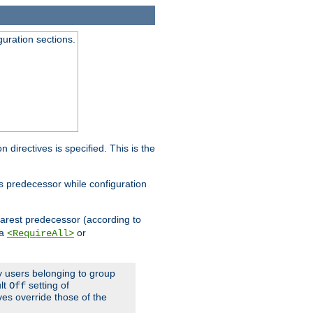
guration sections.
on directives is specified. This is the
ts predecessor while configuration
nearest predecessor (according to
 a
or
<RequireAll>
ly users belonging to group
ult
setting of
Off
ives override those of the