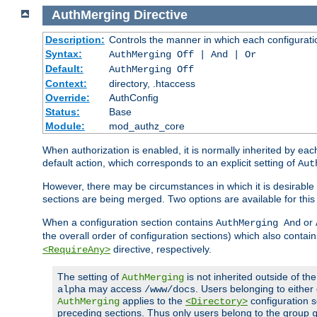
AuthMerging
Directive
Description:
Controls the manner in which each configuration
Syntax:
AuthMerging Off | And | Or
Default:
AuthMerging Off
Context:
directory, .htaccess
Override:
AuthConfig
Status:
Base
Module:
mod_authz_core
When authorization is enabled, it is normally inherited by e
default action, which corresponds to an explicit setting of
Aut
However, there may be circumstances in which it is desirable f
sections are being merged. Two options are available for thi
When a configuration section contains
or
AuthMerging And
the overall order of configuration sections) which also contain
directive, respectively.
<RequireAny>
The setting of
is not inherited outside of th
AuthMerging
may access
. Users belonging to eithe
alpha
/www/docs
applies to the
configuration s
AuthMerging
<Directory>
preceding sections. Thus only users belong to the group