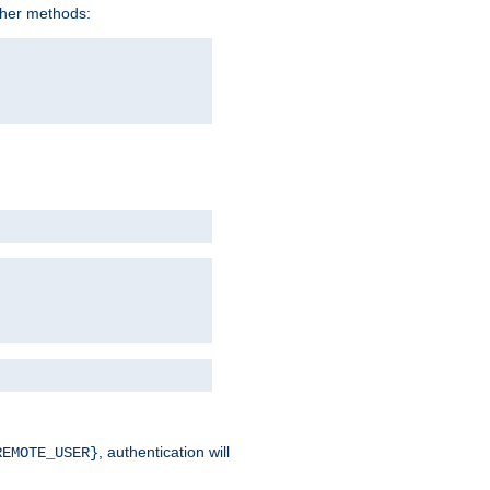
ther methods:
, authentication will
REMOTE_USER}