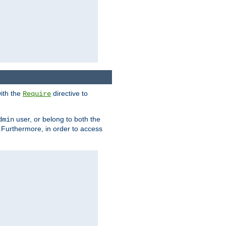
ith the
directive to
Require
user, or belong to both the
dmin
. Furthermore, in order to access