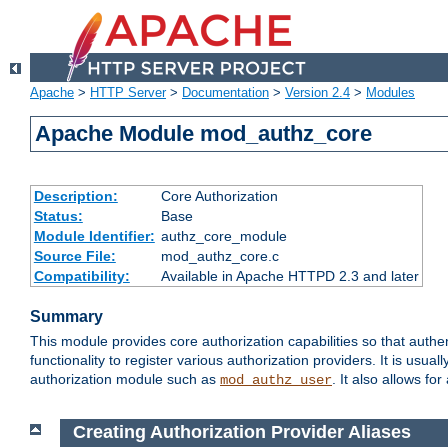
Apache
>
HTTP Server
>
Documentation
>
Version 2.4
>
Modules
Apache Module mod_authz_core
Description:
Core Authorization
Status:
Base
Module Identifier:
authz_core_module
Source File:
mod_authz_core.c
Compatibility:
Available in Apache HTTPD 2.3 and later
Summary
This module provides core authorization capabilities so that authe
functionality to register various authorization providers. It is usu
authorization module such as
. It also allows fo
mod_authz_user
Creating Authorization Provider Aliases