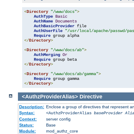
<
Directory
"/www/docs"
>
AuthType
Basic
AuthName
Documents
AuthBasicProvider
 file

AuthUserFile
"/usr/local/apache/passwd/pa
Require
</
Directory
>
<
Directory
"/www/docs/ab"
>
AuthMerging
Or
Require
</
Directory
>
<
Directory
"/www/docs/ab/gamma"
>
Require
</
Directory
>
<AuthzProviderAlias>
Directive
Description:
Enclose a group of directives that represent a
Syntax:
<AuthzProviderAlias
baseProvider Ali
Context:
server config
Status:
Base
Module:
mod_authz_core