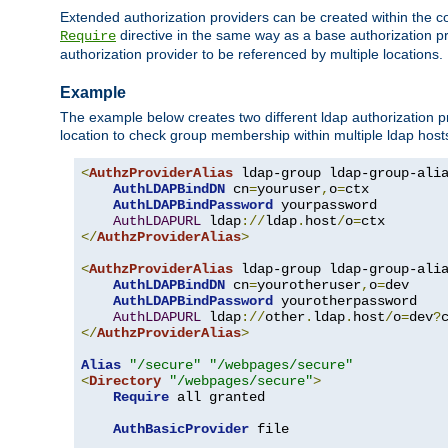
Extended authorization providers can be created within the c
directive in the same way as a base authorization pr
Require
authorization provider to be referenced by multiple locations.
Example
The example below creates two different ldap authorization pr
location to check group membership within multiple ldap host
<
AuthzProviderAlias
 ldap-group ldap-group-ali
AuthLDAPBindDN
 cn
=
youruser
,
o
=
ctx

AuthLDAPBindPassword
 yourpassword

AuthLDAPURL
 ldap
://
ldap
.
host
/
o
=
</
AuthzProviderAlias
>
<
AuthzProviderAlias
 ldap-group ldap-group-ali
AuthLDAPBindDN
 cn
=
yourotheruser
,
o
=
dev

AuthLDAPBindPassword
 yourotherpassword

AuthLDAPURL
 ldap
://
other
.
ldap
.
host
/
o
=
dev
?
</
AuthzProviderAlias
>
Alias
"/secure"
"/webpages/secure"
<
Directory
"/webpages/secure"
>
Require
 all granted

AuthBasicProvider
 file
