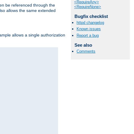
<RequireAny>
hen be referenced through the
<RequireNone>
 also allows the same extended
Bugfix checklist
httpd changelog
Known issues
ample allows a single authorization
Report a bug
See also
Comments