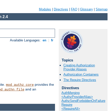
Modules
|
Directives
|
FAQ
|
Glossary
|
Sitemap
 2.4
Available Languages:
en
|
fr
Topics
Creating Authorization
Provider Aliases
Authorization Containers
The Require Directives
ite.
provides the
mod_authz_core
Directives
and an
od_authn_file
AuthMerging
<AuthzProviderAlias>
AuthzSendForbiddenOnFailure
Require
<RequireAll>