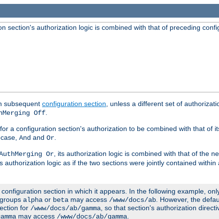
 section's authorization logic is combined with that of preceding confi
ach subsequent
configuration section
, unless a different set of authorizati
.
hMerging Off
or a configuration section's authorization to be combined with that of i
s case,
and
.
And
Or
, its authorization logic is combined with that of the 
AuthMerging Or
s authorization logic as if the two sections were jointly contained within
e configuration section in which it appears. In the following example, on
r groups
or
may access
. However, the defa
alpha
beta
/www/docs/ab
ection for
, so that section's authorization direct
/www/docs/ab/gamma
may access
.
gamma
/www/docs/ab/gamma