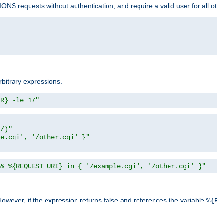
NS requests without authentication, and require a valid user for all o
rbitrary expressions.
UR} -le 17"
t/)"
le.cgi', '/other.cgi' }"
&& %{REQUEST_URI} in { '/example.cgi', '/other.cgi' }"
However, if the expression returns false and references the variable
%{