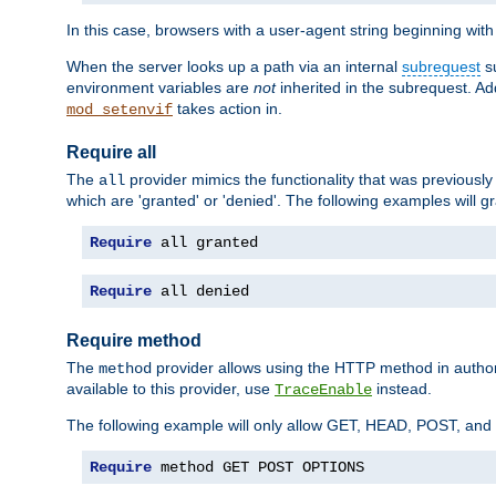
In this case, browsers with a user-agent string beginning wit
When the server looks up a path via an internal
subrequest
su
environment variables are
not
inherited in the subrequest. Add
takes action in.
mod_setenvif
Require all
The
provider mimics the functionality that was previously 
all
which are 'granted' or 'denied'. The following examples will g
Require
 all granted
Require
 all denied
Require method
The
provider allows using the HTTP method in autho
method
available to this provider, use
instead.
TraceEnable
The following example will only allow GET, HEAD, POST, an
Require
 method GET POST OPTIONS