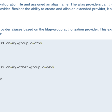
onfiguration file and assigned an alias name. The alias providers can t
ovider. Besides the ability to create and alias an extended provider, it
ovider aliases based on the ldap-group authorization provider. This ex
s:
as1 cn
=
my-group
,
o
=
ctx
>
as2 cn
=
my-other-group
,
o
=
dev
>