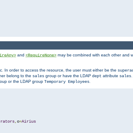
and
may be combined with each other and w
ireAny>
<RequireNone>
c. In order to access the resource, the user must either be the
supera
er belong to the
group or have the LDAP
attribute
sales
dept
sales
oup or the LDAP group
.
Temporary Employees
trators
,
o
=
Airius