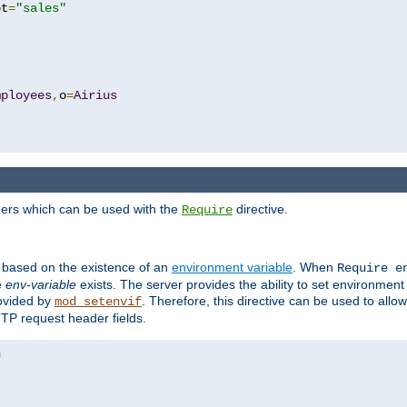
pt
=
"sales"
mployees
,
o
=
Airius
ders which can be used with the
directive.
Require
d based on the existence of an
environment variable
. When
Require 
e
env-variable
exists. The server provides the ability to set environment
rovided by
. Therefore, this directive can be used to all
mod_setenvif
TTP request header fields.