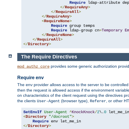
Require
 ldap-attribute de
</
RequireAny
>
</
RequireAll
>
</
RequireAny
>
<
RequireNone
>
Require
 group temps

Require
 ldap-group cn
=
Temporary
E
</
RequireNone
>
</
RequireAll
>
</
Directory
>
The Require Directives
provides some generic authorization provi
mod_authz_core
Require env
The
provider allows access to the server to be controlle
env
then the request is allowed access if the environment variabl
on characteristics of the client request using the directives p
the clients
(browser type),
, or other H
User-Agent
Referer
SetEnvIf
User-Agent
^
KnockKnock
/
2
\.
0
<
Directory
"/docroot"
>
Require
</
Directory
>