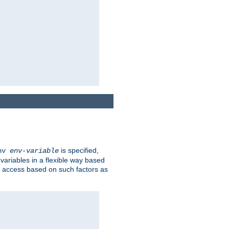
is specified,
env
env-variable
 variables in a flexible way based
ow access based on such factors as