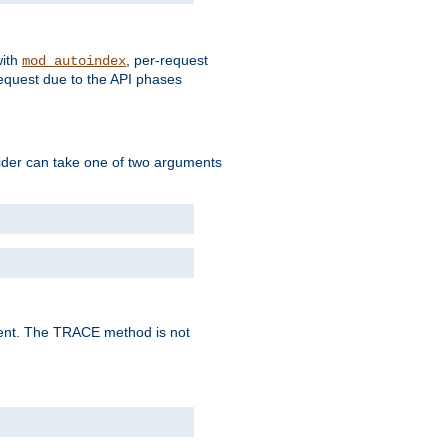
with
, per-request
mod_autoindex
request due to the API phases
ovider can take one of two arguments
lent. The TRACE method is not