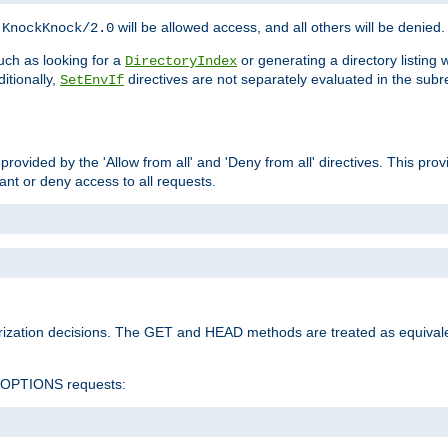
h
will be allowed access, and all others will be denied.
KnockKnock/2.0
ch as looking for a
or generating a directory listing 
DirectoryIndex
itionally,
directives are not separately evaluated in the sub
SetEnvIf
provided by the 'Allow from all' and 'Deny from all' directives. This pr
rant or deny access to all requests.
rization decisions. The GET and HEAD methods are treated as equiva
d OPTIONS requests: