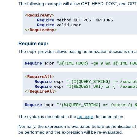
The following example will allow GET, HEAD, POST, and OPTIO
<
RequireAny
>
Require
 method GET POST OPTIONS

Require
</
RequireAny
>
Require expr
The
provider allows basing authorization decisions on a
expr
Require
 expr 
"%{TIME_HOUR} -ge 9 && %{TIME_HO
<
RequireAll
>
Require
 expr 
"!(%{QUERY_STRING} =~ /secre
Require
 expr 
"%{REQUEST_URI} in { '/examp
</
RequireAll
>
Require
 expr 
"!(%{QUERY_STRING} =~ /secret/) 
The syntax is described in the
ap_expr
documentation.
Normally, the expression is evaluated before authentication. 
be performed and the expression will be re-evaluated.