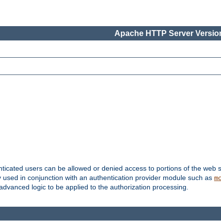
Apache HTTP Server Version
nticated users can be allowed or denied access to portions of the web s
ally used in conjunction with an authentication provider module such as
m
r advanced logic to be applied to the authorization processing.