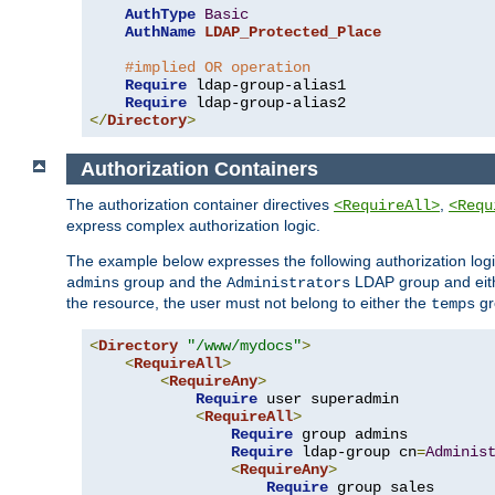
AuthType
Basic
AuthName
LDAP_Protected_Place
#implied OR operation
Require
 ldap-group-alias1

Require
</
Directory
>
Authorization Containers
The authorization container directives
,
<RequireAll>
<Requ
express complex authorization logic.
The example below expresses the following authorization logi
group and the
LDAP group and eith
admins
Administrators
the resource, the user must not belong to either the
gr
temps
<
Directory
"/www/mydocs"
>
<
RequireAll
>
<
RequireAny
>
Require
 user superadmin

<
RequireAll
>
Require
 group admins

Require
 ldap-group cn
=
Adminis
<
RequireAny
>
Require
 group sales
