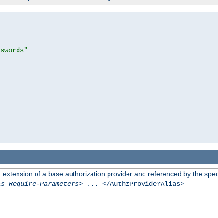
sswords"
n extension of a base authorization provider and referenced by the speci
as Require-Parameters
> ... </AuthzProviderAlias>