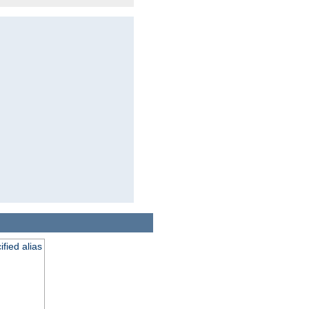
fied alias