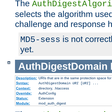
The
AuthDigestAlgori
selects the algorithm used
challenge and response 
is not correc
MD5-sess
yet.
AuthDigestDomain
Description:
URIs that are in the same protection space for
Syntax:
AuthDigestDomain
URI
[
URI
] ...
Context:
directory, .htaccess
Override:
AuthConfig
Status:
Extension
Module:
mod_auth_digest