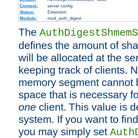
Context:
server config
Status:
Extension
Module:
mod_auth_digest
The
AuthDigestShmemS
defines the amount of sh
will be allocated at the se
keeping track of clients. 
memory segment cannot be
space that is necessary fo
one
client. This value is
system. If you want to fin
you may simply set
Auth