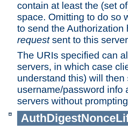
contain at least the (set of
space. Omitting to do so w
to send the Authorization
request
sent to this server
The URIs specified can als
servers, in which case cli
understand this) will then
username/password info a
servers without prompting
AuthDigestNonceLi