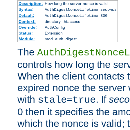
Description:
How long the server nonce is valid
Syntax:
AuthDigestNonceLifetime
seconds
Default:
AuthDigestNonceLifetime 300
Context:
directory, .htaccess
Override:
AuthConfig
Status:
Extension
Module:
mod_auth_digest
The
AuthDigestNonceL
controls how long the serv
When the client contacts 
expired nonce the server 
with
. If
seco
stale=true
0 then it specifies the amo
which the nonce is valid; 