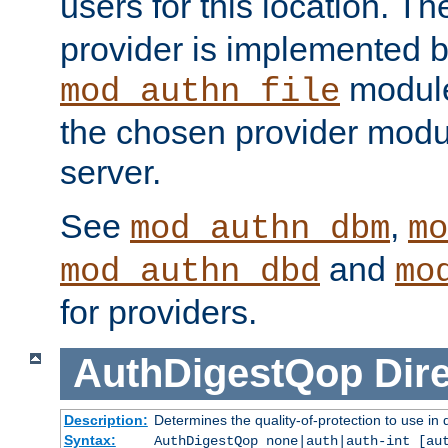
users for this location. Th
provider is implemented b
module
mod_authn_file
the chosen provider modul
server.
See
,
mod_authn_dbm
mo
and
mod_authn_dbd
mo
for providers.
AuthDigestQop
Dir
Description:
Determines the quality-of-protection to use in 
Syntax:
AuthDigestQop none|auth|auth-int [au