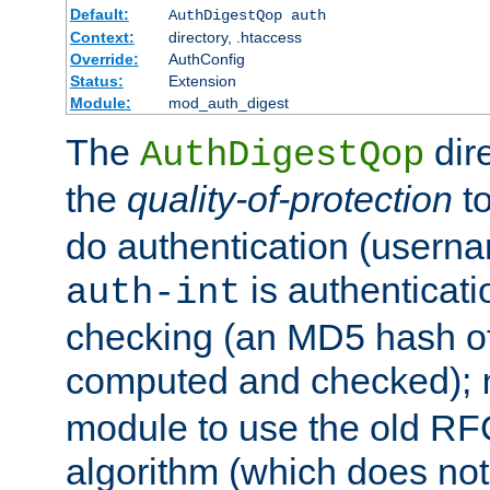
Default:
AuthDigestQop auth
Context:
directory, .htaccess
Override:
AuthConfig
Status:
Extension
Module:
mod_auth_digest
The
dir
AuthDigestQop
the
quality-of-protection
to
do authentication (usern
is authenticatio
auth-int
checking (an MD5 hash of 
computed and checked);
module to use the old RF
algorithm (which does not 