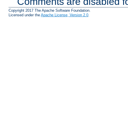
Comments are disabled fo
Copyright 2017 The Apache Software Foundation.
Licensed under the
Apache License, Version 2.0
.