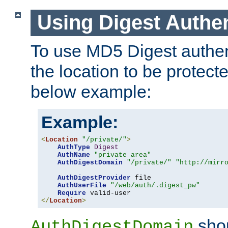
Using Digest Authen
To use MD5 Digest authent
the location to be protect
below example:
Example:
<
Location
"/private/"
>
AuthType
Digest
AuthName
"private area"
AuthDigestDomain
"/private/"
"http://mirr
AuthDigestProvider
 file

AuthUserFile
"/web/auth/.digest_pw"
Require
</
Location
>
shou
AuthDigestDomain