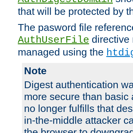
that will be protected by t
The pasword file referenc
directive
AuthUserFile
managed using the
htdi
Note
Digest authentication w
more secure than basic a
no longer fulfills that d
in-the-middle attacker can
the browser to downgrad