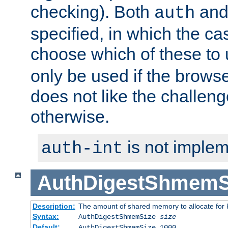
checking). Both
an
auth
specified, in which the ca
choose which of these to
only be used if the brows
does not like the challeng
otherwise.
is not implem
auth-int
AuthDigestShmemS
Description:
The amount of shared memory to allocate for k
Syntax:
AuthDigestShmemSize
size
Default:
AuthDigestShmemSize 1000