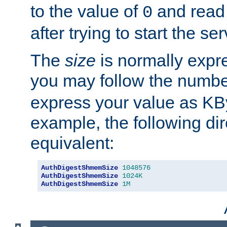
to the value of
and read
0
after trying to start the ser
The
size
is normally expre
you may follow the numbe
express your value as KB
example, the following dir
equivalent:
AuthDigestShmemSize
1048576
AuthDigestShmemSize
1024K
AuthDigestShmemSize
1M