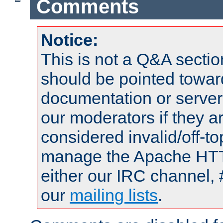
Comments
Notice:
This is not a Q&A sect
should be pointed towar
documentation or serve
our moderators if they a
considered invalid/off-t
manage the Apache HTTP
either our IRC channel, 
our
mailing lists
.