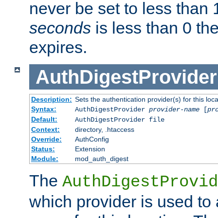
never be set to less than 
seconds
is less than 0 th
expires.
AuthDigestProvider
Description:
Sets the authentication provider(s) for this loca
Syntax:
AuthDigestProvider
provider-name
[
pr
Default:
AuthDigestProvider file
Context:
directory, .htaccess
Override:
AuthConfig
Status:
Extension
Module:
mod_auth_digest
The
AuthDigestProvid
which provider is used to 