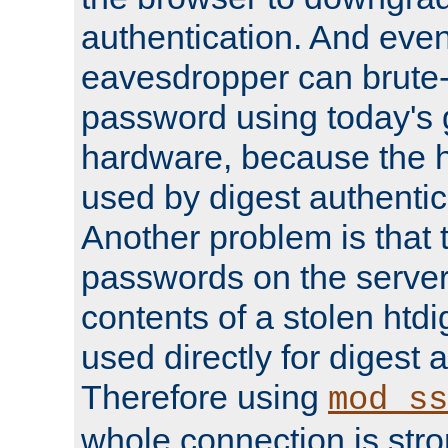
authentication. And eve
eavesdropper can brute-
password using today's 
hardware, because the 
used by digest authentica
Another problem is that 
passwords on the server
contents of a stolen htdi
used directly for digest 
Therefore using
mod_ss
whole connection is stro