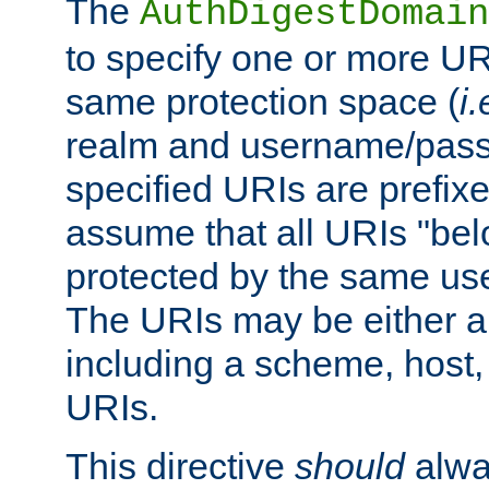
The
AuthDigestDomain
to specify one or more UR
same protection space (
i.
realm and username/pass
specified URIs are prefixes
assume that all URIs "bel
protected by the same u
The URIs may be either a
including a scheme, host, p
URIs.
This directive
should
alwa