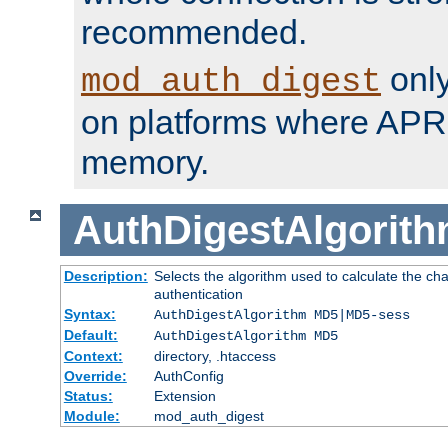
recommended.
only
mod_auth_digest
on platforms where APR
memory.
AuthDigestAlgorit
Description:
Selects the algorithm used to calculate the c
authentication
Syntax:
AuthDigestAlgorithm MD5|MD5-sess
Default:
AuthDigestAlgorithm MD5
Context:
directory, .htaccess
Override:
AuthConfig
Status:
Extension
Module:
mod_auth_digest