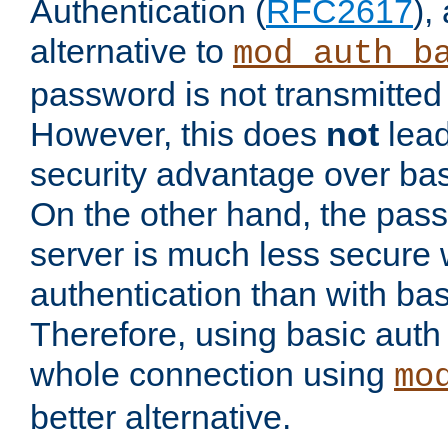
Authentication (
RFC2617
),
alternative to
mod_auth_b
password is not transmitted 
However, this does
not
lead
security advantage over bas
On the other hand, the pas
server is much less secure 
authentication than with bas
Therefore, using basic auth
whole connection using
mo
better alternative.