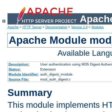
Apache
Apache
>
HTTP Server
>
Documentation
>
Version 2.4
>
Modules
Apache Module mod
Available Lan
Description:
User authentication using MD5 Digest Authent
Status:
Extension
Module Identifier:
auth_digest_module
Source File:
mod_auth_digest.c
Summary
This module implements H