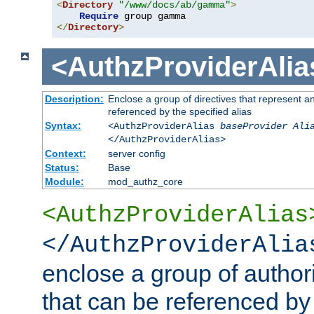
<
Directory
"/www/docs/ab/gamma"
>
Require
</
Directory
>
<AuthzProviderAlia
Description:
Enclose a group of directives that represent a
referenced by the specified alias
Syntax:
<AuthzProviderAlias
baseProvider Ali
</AuthzProviderAlias>
Context:
server config
Status:
Base
Module:
mod_authz_core
<AuthzProviderAlias
</AuthzProviderAlia
enclose a group of authori
that can be referenced by