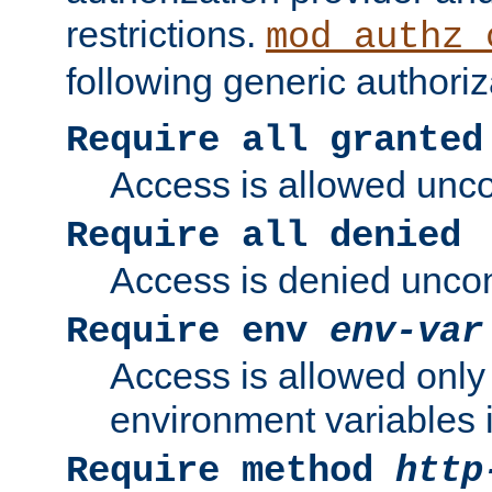
restrictions.
mod_authz_
following generic authoriz
Require all granted
Access is allowed uncon
Require all denied
Access is denied uncond
Require env
env-var
Access is allowed only 
environment variables i
Require method
http