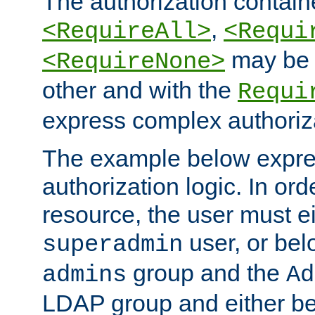
The authorization containe
,
<RequireAll>
<Requi
may be 
<RequireNone>
other and with the
Requi
express complex authoriza
The example below expres
authorization logic. In ord
resource, the user must ei
user, or bel
superadmin
group and the
admins
Ad
LDAP group and either be