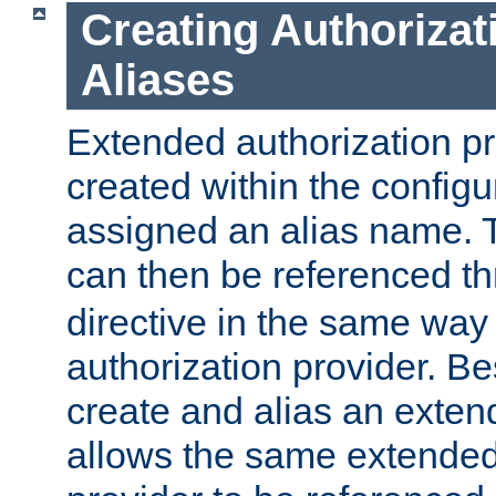
Creating Authorizat
Aliases
Extended authorization p
created within the configur
assigned an alias name. T
can then be referenced t
directive in the same way
authorization provider. Bes
create and alias an extend
allows the same extended