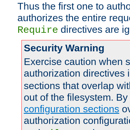
Thus the first one to auth
authorizes the entire req
directives are i
Require
Security Warning
Exercise caution when s
authorization directives 
sections that overlap wi
out of the filesystem. By
configuration sections
ov
authorization configurat