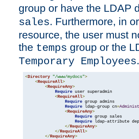
group or have the LDAP
. Furthermore, in o
sales
resource, the user must no
the
group or the 
temps
Temporary Employees
<
Directory
"/www/mydocs"
>
<
RequireAll
>
<
RequireAny
>
Require
 user superadmin

<
RequireAll
>
Require
 group admins

Require
 ldap-group cn
=
Adminis
<
RequireAny
>
Require
 group sales

Require
 ldap-attribute de
</
RequireAny
>
</
RequireAll
>
</
RequireAny
>