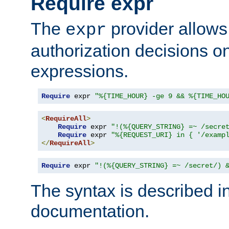
Require expr
The
provider allows
expr
authorization decisions on
expressions.
Require
 expr 
"%{TIME_HOUR} -ge 9 && %{TIME_HO
<
RequireAll
>
Require
 expr 
"!(%{QUERY_STRING} =~ /secre
Require
 expr 
"%{REQUEST_URI} in { '/examp
</
RequireAll
>
Require
 expr 
"!(%{QUERY_STRING} =~ /secret/) 
The syntax is described i
documentation.