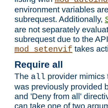
environment variables ar
subrequest. Additionally,
are not separately evaluat
subrequest due to the AP
takes acti
mod_setenvif
Require all
The
provider mimics t
all
was previously provided by
and 'Deny from all' directi
can take one of two argu