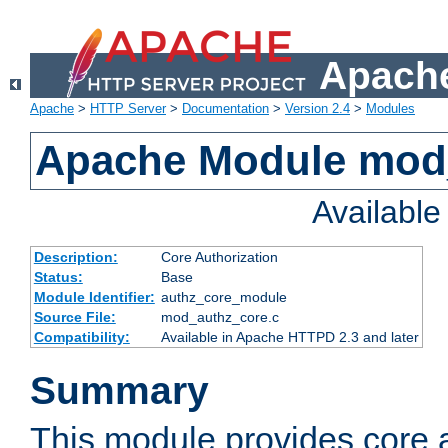
Apache
Apache
>
HTTP Server
>
Documentation
>
Version 2.4
>
Modules
Apache Module mod
Availabl
Description:
Core Authorization
Status:
Base
Module Identifier:
authz_core_module
Source File:
mod_authz_core.c
Compatibility:
Available in Apache HTTPD 2.3 and later
Summary
This module provides core a