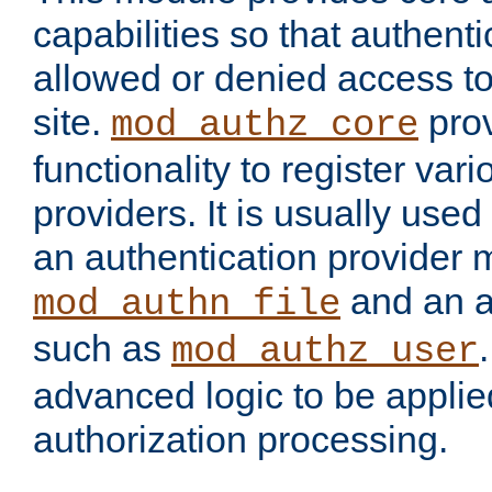
capabilities so that authent
allowed or denied access to
site.
prov
mod_authz_core
functionality to register var
providers. It is usually used
an authentication provider
and an a
mod_authn_file
such as
mod_authz_user
advanced logic to be applie
authorization processing.