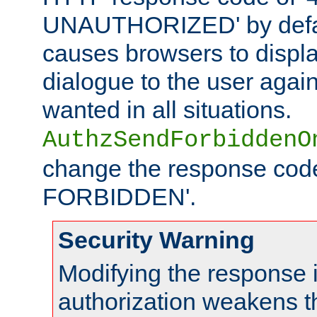
UNAUTHORIZED' by defaul
causes browsers to displ
dialogue to the user again
wanted in all situations.
AuthzSendForbiddenO
change the response code
FORBIDDEN'.
Security Warning
Modifying the response 
authorization weakens th