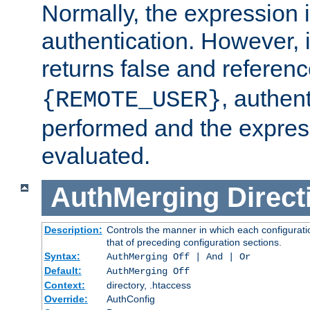
Normally, the expression 
authentication. However, 
returns false and referen
, authent
{REMOTE_USER}
performed and the express
evaluated.
AuthMerging
Direct
Description:
Controls the manner in which each configuratio
that of preceding configuration sections.
Syntax:
AuthMerging Off | And | Or
Default:
AuthMerging Off
Context:
directory, .htaccess
Override:
AuthConfig