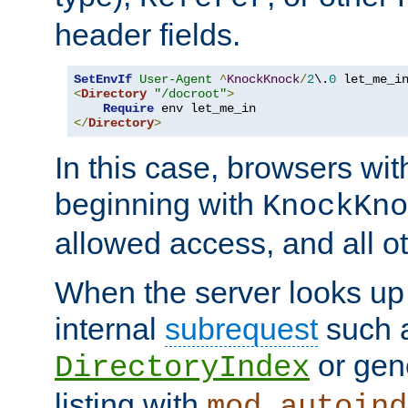
header fields.
SetEnvIf
User-Agent
^
KnockKnock
/
2
\.
0
<
Directory
"/docroot"
>
Require
</
Directory
>
In this case, browsers wit
beginning with
KnockKno
allowed access, and all ot
When the server looks up 
internal
subrequest
such a
or gene
DirectoryIndex
listing with
mod_autoind