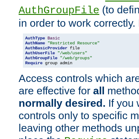
(to defi
AuthGroupFile
in order to work correctly
AuthType
Basic
AuthName
"Restricted Resource"
AuthBasicProvider
AuthUserFile
"/web/users"
AuthGroupFile
"/web/groups"
Require
 group admin
Access controls which are
are effective for
all
metho
normally desired.
If you 
controls only to specific 
leaving other methods un