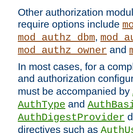
Other authorization modu
require options include
m
,
mod_authz_dbm
mod_a
and
mod_authz_owner
In most cases, for a comp
and authorization configu
must be accompanied by
and
AuthType
AuthBas
d
AuthDigestProvider
directives such as
AuthU