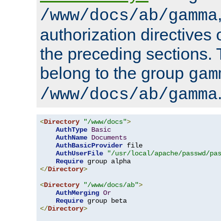
/www/docs/ab/gamma
authorization directives 
the preceding sections.
belong to the group
gam
/www/docs/ab/gamma
<
Directory
"/www/docs"
>
AuthType
Basic
AuthName
Documents
AuthBasicProvider
 file

AuthUserFile
"/usr/local/apache/passwd/pa
Require
</
Directory
>
<
Directory
"/www/docs/ab"
>
AuthMerging
Or
Require
</
Directory
>