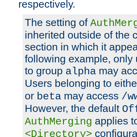
respectively.
The setting of
AuthMer
inherited outside of the 
section in which it appea
following example, only
to group
may ac
alpha
Users belonging to eith
or
may access
beta
/w
However, the default
Of
applies t
AuthMerging
configura
<Directory>