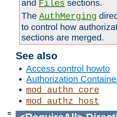
and
sections.
Files
The
dire
AuthMerging
to control how authoriza
sections are merged.
See also
Access control howto
Authorization Containe
mod_authn_core
mod_authz_host