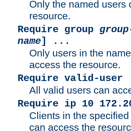
Only the named users 
resource.
Require group
group
name
] ...
Only users in the nam
access the resource.
Require valid-user
All valid users can acc
Require ip 10 172.2
Clients in the specifie
can access the resourc