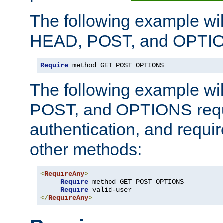
The following example wil
HEAD, POST, and OPTIO
Require
 method GET POST OPTIONS
The following example wi
POST, and OPTIONS requ
authentication, and require
other methods:
<
RequireAny
>
Require
 method GET POST OPTIONS

Require
</
RequireAny
>