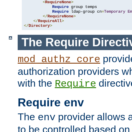
<
RequireNone
>
Require
 group temps

Require
 ldap-group cn
=
Temporary
E
</
RequireNone
>
</
RequireAll
>
</
Directory
>
The Require Directi
provid
mod_authz_core
authorization providers w
with the
directiv
Require
Require env
The
provider allows a
env
to be controlled based on