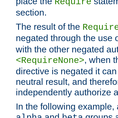
place the
statem
Require
section.
The result of the
Requir
negated through the use 
with the other negated aut
, when 
<RequireNone>
directive is negated it can 
neutral result, and theref
independently authorize a
In the following example, a
and
groups a
alpha
beta