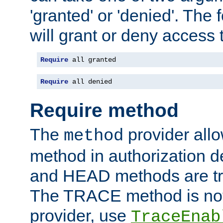
'granted' or 'denied'. The
will grant or deny access t
Require
 all granted
Require
 all denied
Require method
The
provider all
method
method in authorization 
and HEAD methods are tre
The TRACE method is not 
provider, use
TraceEnab