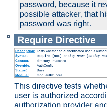
password, because it rev
possible attacker, that 
password was right.
Require
Directive
Description:
Tests whether an authenticated user is authori
Syntax:
Require [not]
entity-name
[
entity-na
Context:
directory, .htaccess
Override:
AuthConfig
Status:
Base
Module:
mod_authz_core
This directive tests wheth
user is authorized accordi
authorization provider and