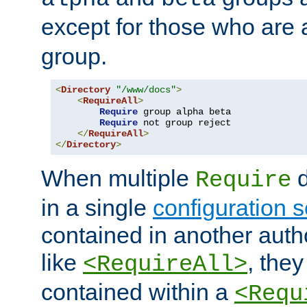
except for those who are 
group.
<
Directory
"/www/docs"
>
<
RequireAll
>
Require
 group alpha beta

Require
 not group reject

</
RequireAll
>
</
Directory
>
When multiple
d
Require
in a single
configuration s
contained in another autho
like
, they
<RequireAll>
contained within a
<Requ