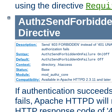
using the directive
Requi
AuthzSendForbidde
Directive
Description:
Send '403 FORBIDDEN' instead of '401 UNA
authorization fails
Syntax:
AuthzSendForbiddenOnFailure On|Off
Default:
AuthzSendForbiddenOnFailure Off
Context:
directory, .htaccess
Status:
Base
Module:
mod_authz_core
Compatibility:
Available in Apache HTTPD 2.3.11 and later
If authentication succeeds
fails, Apache HTTPD will
HTTP response code of '