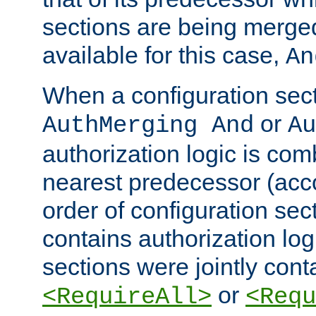
sections are being merge
available for this case,
An
When a configuration sect
or
AuthMerging And
Au
authorization logic is com
nearest predecessor (acco
order of configuration sec
contains authorization logi
sections were jointly cont
or
<RequireAll>
<Requ