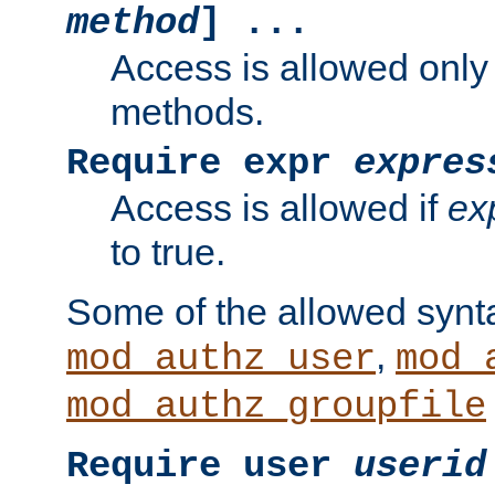
method
] ...
Access is allowed only
methods.
Require expr
expres
Access is allowed if
ex
to true.
Some of the allowed synt
,
mod_authz_user
mod_
mod_authz_groupfile
Require user
userid