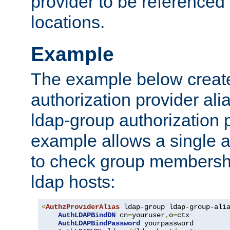
provider to be referenced 
locations.
Example
The example below creates
authorization provider al
ldap-group authorization p
example allows a single a
to check group membershi
ldap hosts:
<
AuthzProviderAlias
 ldap-group ldap-group-ali
AuthLDAPBindDN
 cn
=
youruser
,
o
=
ctx

AuthLDAPBindPassword
 yourpassword
