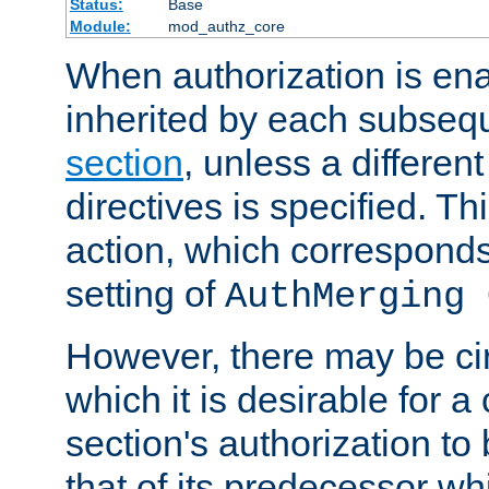
Status:
Base
Module:
mod_authz_core
When authorization is enab
inherited by each subse
section
, unless a different
directives is specified. Thi
action, which corresponds 
setting of
AuthMerging 
However, there may be ci
which it is desirable for a
section's authorization t
that of its predecessor wh