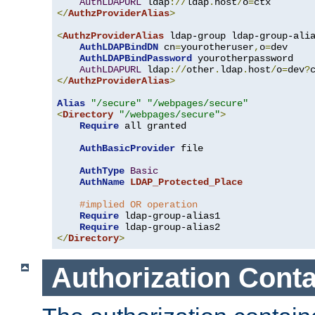
AuthLDAPURL
 ldap
://
ldap
.
host
/
o
=
</
AuthzProviderAlias
>
<
AuthzProviderAlias
 ldap-group ldap-group-ali
AuthLDAPBindDN
 cn
=
yourotheruser
,
o
=
dev

AuthLDAPBindPassword
 yourotherpassword

AuthLDAPURL
 ldap
://
other
.
ldap
.
host
/
o
=
dev
?
</
AuthzProviderAlias
>
Alias
"/secure"
"/webpages/secure"
<
Directory
"/webpages/secure"
>
Require
 all granted

AuthBasicProvider
 file

AuthType
Basic
AuthName
LDAP_Protected_Place
#implied OR operation
Require
 ldap-group-alias1

Require
</
Directory
>
Authorization Conta