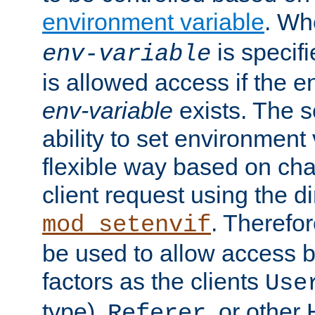
environment variable
. W
is specifi
env-variable
is allowed access if the 
env-variable
exists. The s
ability to set environment 
flexible way based on char
client request using the d
. Therefor
mod_setenvif
be used to allow access 
factors as the clients
Use
type),
, or other
Referer