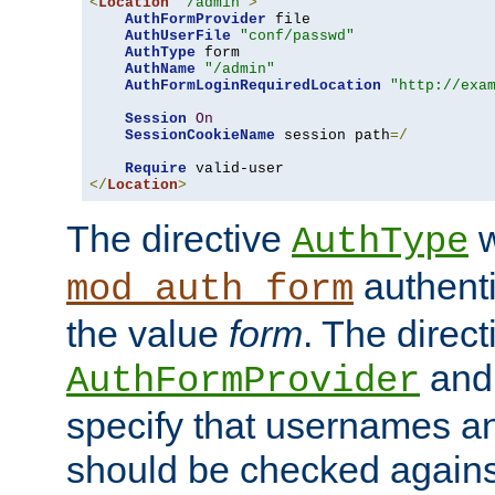
<
Location
"/admin"
>
AuthFormProvider
 file

AuthUserFile
"conf/passwd"
AuthType
 form

AuthName
"/admin"
AuthFormLoginRequiredLocation
"http://exa
Session
On
SessionCookieName
 session path
=/
Require
</
Location
>
The directive
w
AuthType
authenti
mod_auth_form
the value
form
. The direct
an
AuthFormProvider
specify that usernames 
should be checked against