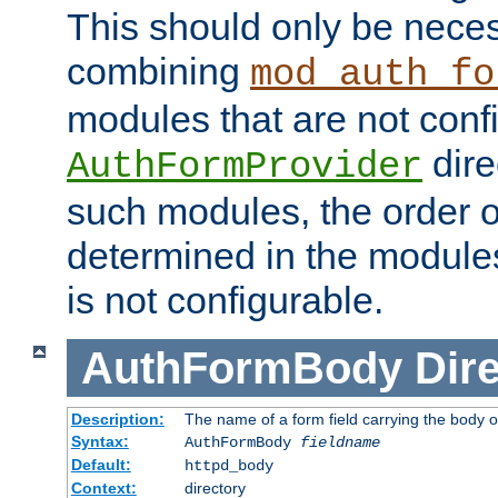
This should only be nece
combining
mod_auth_fo
modules that are not conf
dire
AuthFormProvider
such modules, the order o
determined in the module
is not configurable.
AuthFormBody
Dire
Description:
The name of a form field carrying the body o
Syntax:
AuthFormBody
fieldname
Default:
httpd_body
Context:
directory