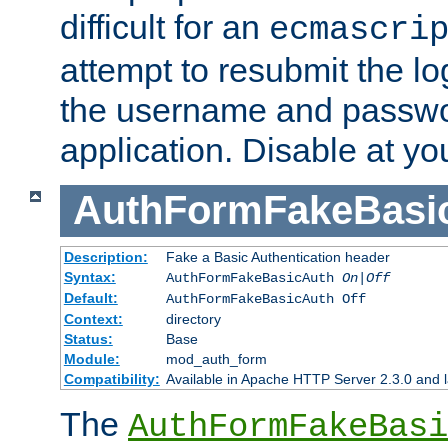
difficult for an
ecmascri
attempt to resubmit the lo
the username and passwo
application. Disable at yo
AuthFormFakeBasi
Description:
Fake a Basic Authentication header
Syntax:
AuthFormFakeBasicAuth
On|Off
Default:
AuthFormFakeBasicAuth Off
Context:
directory
Status:
Base
Module:
mod_auth_form
Compatibility:
Available in Apache HTTP Server 2.3.0 and l
The
AuthFormFakeBasi