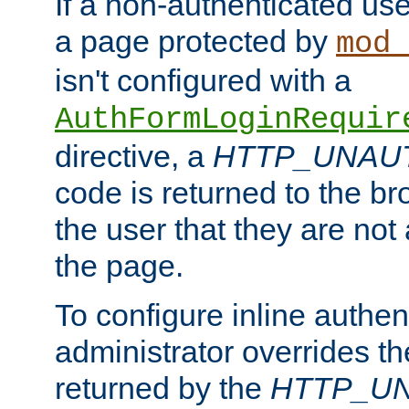
If a non-authenticated us
a page protected by
mod_
isn't configured with a
AuthFormLoginRequir
directive, a
HTTP_UNAU
code is returned to the br
the user that they are not
the page.
To configure inline authen
administrator overrides t
returned by the
HTTP_U