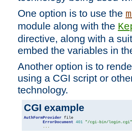
One option is to use the
m
module along with the
Ke
directive, along with a sui
embed the variables in th
Another option is to rende
using a CGI script or oth
technology.
CGI example
AuthFormProvider
 file

ErrorDocument
401
"/cgi-bin/login.cgi
...