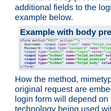
additional fields to the lo
example below.
Example with body pre
<form
method
=
"POST"
action
=
""
>
  Username: 
<input
type
=
"text"
name
=
"httpd_us
  Password: 
<input
type
=
"password"
name
=
"http
<input
type
=
"submit"
name
=
"login"
value
=
"Lo
<input
type
=
"hidden"
name
=
"httpd_method"
va
<input
type
=
"hidden"
name
=
"httpd_mimetype"
<input
type
=
"hidden"
name
=
"httpd_body"
valu
</form>
How the method, mimetyp
original request are embe
login form will depend on
technology being used wit