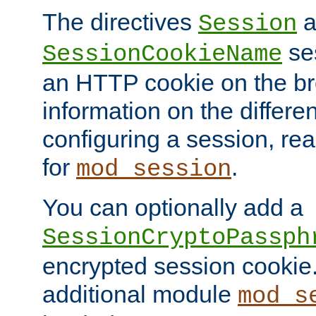
The directives
a
Session
ses
SessionCookieName
an HTTP cookie on the br
information on the differen
configuring a session, re
for
.
mod_session
You can optionally add a
SessionCryptoPassph
encrypted session cookie.
additional module
mod_s