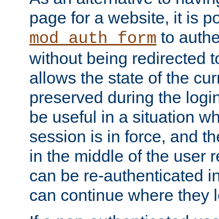
page for a website, it is p
to authe
mod_auth_form
without being redirected 
allows the state of the cu
preserved during the logi
be useful in a situation w
session is in force, and t
in the middle of the user 
can be re-authenticated i
can continue where they le