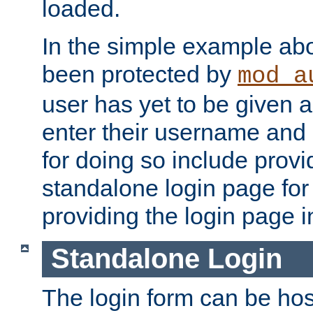
loaded.
In the simple example ab
been protected by
mod_a
user has yet to be given a
enter their username and
for doing so include prov
standalone login page for 
providing the login page i
Standalone Login
The login form can be ho