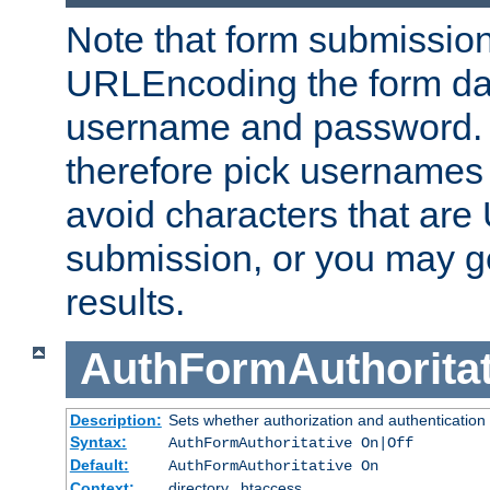
Note that form submission
URLEncoding the form data
username and password.
therefore pick usernames
avoid characters that ar
submission, or you may g
results.
AuthFormAuthoritat
Description:
Sets whether authorization and authentication
Syntax:
AuthFormAuthoritative On|Off
Default:
AuthFormAuthoritative On
Context:
directory, .htaccess