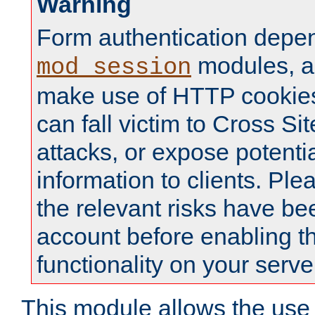
Warning
Form authentication depe
modules, a
mod_session
make use of HTTP cookies
can fall victim to Cross Sit
attacks, or expose potentia
information to clients. Ple
the relevant risks have be
account before enabling t
functionality on your serve
This module allows the use