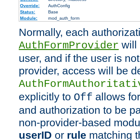
Override:
AuthConfig
Status:
Base
Module:
mod_auth_form
Normally, each authorizat
will
AuthFormProvider
user, and if the user is no
provider, access will be d
AuthFormAuthoritati
explicitly to
allows for
Off
and authorization to be p
non-provider-based module
userID
or
rule
matching t