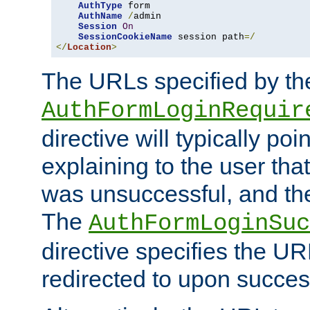
AuthType
 form

AuthName
/
admin

Session
On
SessionCookieName
 session path
=/
</
Location
>
The URLs specified by th
AuthFormLoginRequir
directive will typically poi
explaining to the user that
was unsuccessful, and the
The
AuthFormLoginSuc
directive specifies the U
redirected to upon success