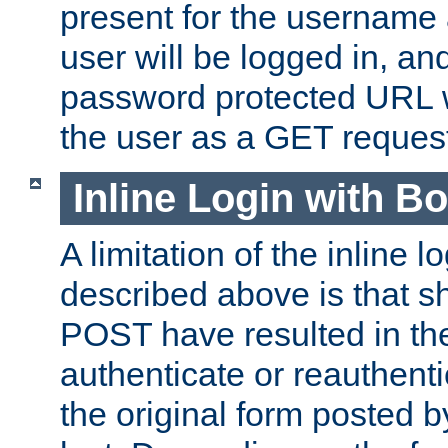
present for the username
user will be logged in, and
password protected URL wi
the user as a GET reques
Inline Login with B
A limitation of the inline 
described above is that 
POST have resulted in the
authenticate or reauthenti
the original form posted b