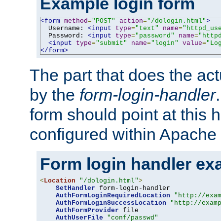
Example login form
<form
method
=
"POST"
action
=
"/dologin.html"
>
  Username: 
<input
type
=
"text"
name
=
"httpd_us
  Password: 
<input
type
=
"password"
name
=
"http
<input
type
=
"submit"
name
=
"login"
value
=
"Lo
</form>
The part that does the act
by the
form-login-handler
form should point at this 
configured within Apache 
Form login handler ex
<
Location
"/dologin.html"
>
SetHandler
 form-login-handler

AuthFormLoginRequiredLocation
"http://exa
AuthFormLoginSuccessLocation
"http://exam
AuthFormProvider
 file

AuthUserFile
"conf/passwd"