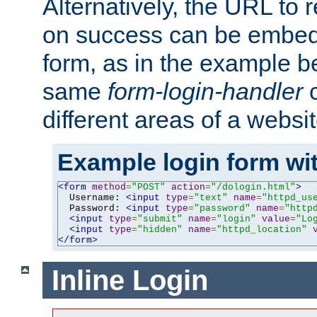
Alternatively, the URL to r
on success can be embedd
form, as in the example be
same
form-login-handler
c
different areas of a websit
Example login form wit
<form
method
=
"POST"
action
=
"/dologin.html"
>
  Username: 
<input
type
=
"text"
name
=
"httpd_us
  Password: 
<input
type
=
"password"
name
=
"http
<input
type
=
"submit"
name
=
"login"
value
=
"Lo
<input
type
=
"hidden"
name
=
"httpd_location"
</form>
Inline Login