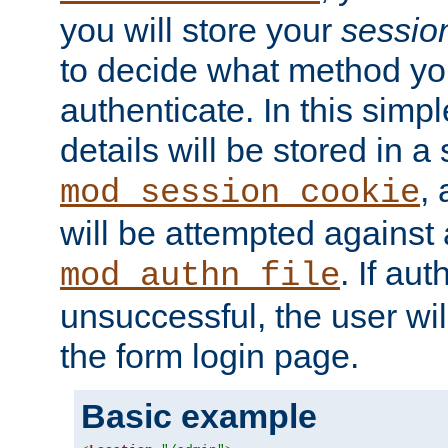
you will store your
sessio
to decide what method you
authenticate. In this simp
details will be stored in 
,
mod_session_cookie
will be attempted against a
. If aut
mod_authn_file
unsuccessful, the user wil
the form login page.
Basic example