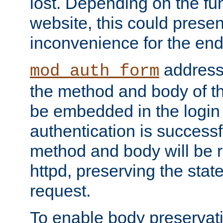
lost. Depending on the fun
website, this could presen
inconvenience for the end
addresse
mod_auth_form
the method and body of th
be embedded in the login 
authentication is successfu
method and body will be 
httpd, preserving the state
request.
To enable body preservati