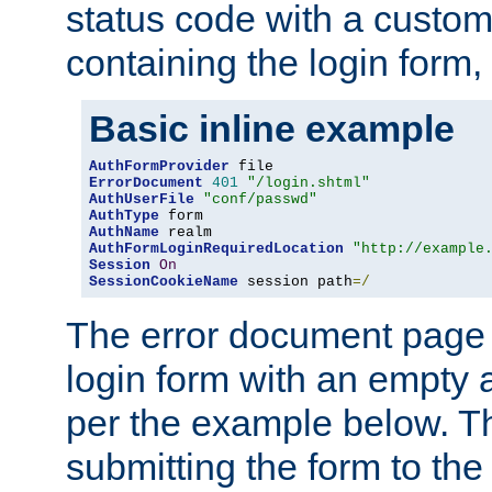
status code with a custo
containing the login form,
Basic inline example
AuthFormProvider
ErrorDocument
401
"/login.shtml"
AuthUserFile
"conf/passwd"
AuthType
AuthName
AuthFormLoginRequiredLocation
"http://example
Session
On
SessionCookieName
 session path
=/
The error document page 
login form with an empty a
per the example below. Thi
submitting the form to the