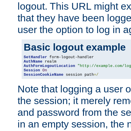
logout. This URL might ex
that they have been logge
user the option to log in a
Basic logout example
SetHandler
AuthName
AuthFormLogoutLocation
"http://example.com/lo
Session
On
SessionCookieName
 session path
=/
Note that logging a user 
the session; it merely r
and password from the sess
in an empty session, the ne