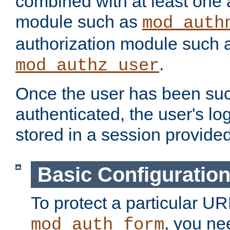
combined with at least one 
module such as
mod_auth
authorization module such 
.
mod_authz_user
Once the user has been suc
authenticated, the user's log
stored in a session provide
Basic Configuratio
To protect a particular UR
, you ne
mod_auth_form