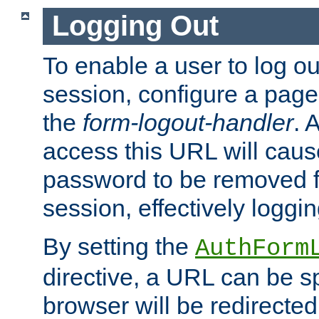
Logging Out
To enable a user to log out
session, configure a page
the
form-logout-handler
. 
access this URL will cau
password to be removed f
session, effectively loggin
By setting the
AuthForm
directive, a URL can be sp
browser will be redirected