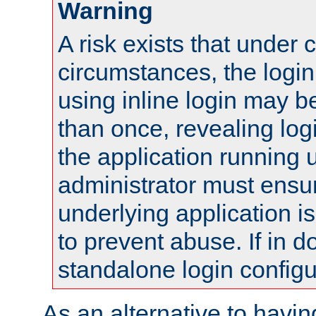
Warning
A risk exists that under 
circumstances, the login
using inline login may 
than once, revealing logi
the application running
administrator must ensur
underlying application i
to prevent abuse. If in d
standalone login configu
As an alternative to havin