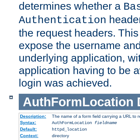
determines whether a
Ba
header
Authentication
the request headers. This
expose the username and
underlying application, wi
application having to be 
login was achieved.
AuthFormLocation
Description:
The name of a form field carrying a URL to re
Syntax:
AuthFormLocation
fieldname
Default:
httpd_location
Context:
directory