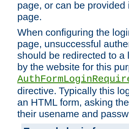
page, or can be provided 
page.
When configuring the log
page, unsuccessful authen
should be redirected to a 
by the website for this pu
AuthFormLoginRequir
directive. Typically this l
an HTML form, asking the
their usename and passw