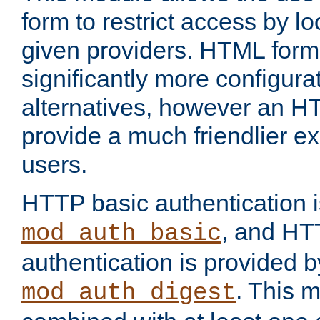
form to restrict access by l
given providers. HTML form
significantly more configura
alternatives, however an H
provide a much friendlier e
users.
HTTP basic authentication i
, and HT
mod_auth_basic
authentication is provided b
. This 
mod_auth_digest