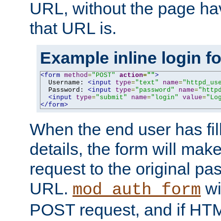
URL, without the page ha
that URL is.
Example inline login f
<form
method
=
"POST"
action
=
""
>
  Username: 
<input
type
=
"text"
name
=
"httpd_us
  Password: 
<input
type
=
"password"
name
=
"http
<input
type
=
"submit"
name
=
"login"
value
=
"Lo
</form>
When the end user has fill
details, the form will m
request to the original p
URL.
wil
mod_auth_form
POST request, and if HTM