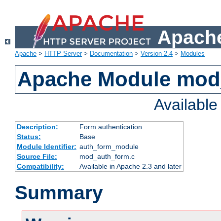
Apache
Apache
>
HTTP Server
>
Documentation
>
Version 2.4
>
Modules
Apache Module mod
Availabl
Description:
Form authentication
Status:
Base
Module Identifier:
auth_form_module
Source File:
mod_auth_form.c
Compatibility:
Available in Apache 2.3 and later
Summary