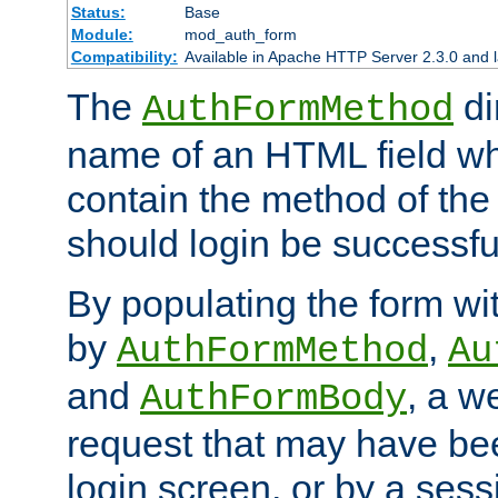
Status:
Base
Module:
mod_auth_form
Compatibility:
Available in Apache HTTP Server 2.3.0 and l
The
di
AuthFormMethod
name of an HTML field whic
contain the method of the 
should login be successfu
By populating the form wit
by
,
AuthFormMethod
Au
and
, a w
AuthFormBody
request that may have bee
login screen, or by a sess