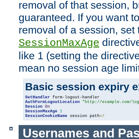
removal of that session, bu
guaranteed. If you want t
removal of a session, set 
directiv
SessionMaxAge
like 1 (setting the directi
mean no session age limit
Basic session expiry 
SetHandler
AuthFormLogoutLocation
"http://example.com/lo
Session
On
SessionMaxAge
1
SessionCookieName
 session path
=/
Usernames and Pa