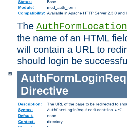
Status:
Base
Module:
mod_auth_form
Compatibility:
Available in Apache HTTP Server 2.3.0 and l
The
AuthFormLocation
the name of an HTML field
will contain a URL to redi
should login be successfu
AuthFormLoginRequ
Directive
Description:
The URL of the page to be redirected to shou
Syntax:
AuthFormLoginRequiredLocation
url
Default:
none
Context:
directory