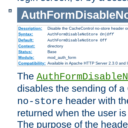
AuthFormDisableN
Description:
Disable the CacheControl no-store header o
Syntax:
AuthFormDisableNoStore
On|Off
Default:
AuthFormDisableNoStore Off
Context:
directory
Status:
Base
Module:
mod_auth_form
Compatibility:
Available in Apache HTTP Server 2.3.0 and l
The
AuthFormDisableN
disables the sending of a
header with th
no-store
returned when the user is 
The purpose of the header