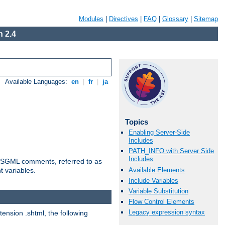
Modules
|
Directives
|
FAQ
|
Glossary
|
Sitemap
 2.4
Available Languages:
en
|
fr
|
ja
Topics
Enabling Server-Side
Includes
PATH_INFO with Server Side
Includes
ted SGML comments, referred to as
Available Elements
t variables.
Include Variables
Variable Substitution
Flow Control Elements
Legacy expression syntax
tension .shtml, the following