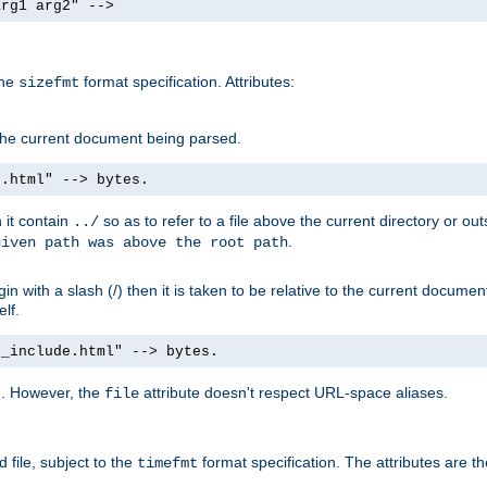
arg1 arg2" -->
the
format specification. Attributes:
sizefmt
g the current document being parsed.
e.html" --> bytes.
n it contain
so as to refer to a file above the current directory or ou
../
.
given path was above the root path
n with a slash (/) then it is taken to be relative to the current documen
elf.
d_include.html" --> bytes.
g. However, the
attribute doesn't respect URL-space aliases.
file
 file, subject to the
format specification. The attributes are t
timefmt