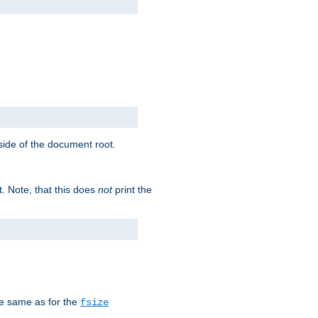
tside of the document root.
t. Note, that this does
not
print the
he same as for the
fsize