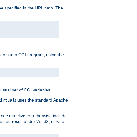
e specified in the URL path. The
uments to a CGI program, using the
usual set of CGI variables.
) uses the standard Apache
irtual
directive, or otherwise include
exec
desired result under Win32, or when