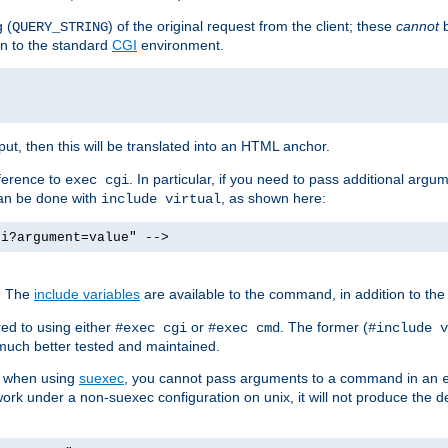
 (
) of the original request from the client; these
cannot
b
QUERY_STRING
ion to the standard
CGI
environment.
ut, then this will be translated into an HTML anchor.
ference to
. In particular, if you need to pass additional arg
exec cgi
can be done with
, as shown here:
include virtual
gi?argument=value" -->
. The
include variables
are available to the command, in addition to the 
ed to using either
or
. The former (
#exec cgi
#exec cmd
#include v
s much better tested and maintained.
ix when using
suexec
, you cannot pass arguments to a command in an
work under a non-suexec configuration on unix, it will not produce the 