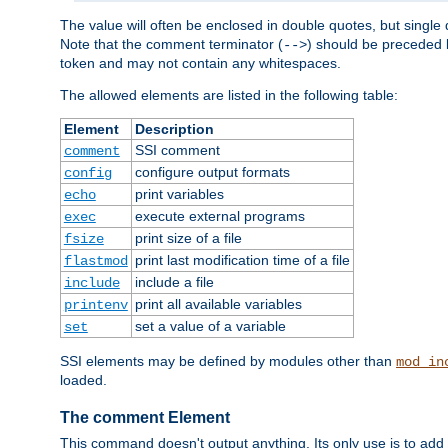
The value will often be enclosed in double quotes, but single 
Note that the comment terminator (
) should be preceded b
-->
token and may not contain any whitespaces.
The allowed elements are listed in the following table:
Element
Description
SSI comment
comment
configure output formats
config
print variables
echo
execute external programs
exec
print size of a file
fsize
print last modification time of a file
flastmod
include a file
include
print all available variables
printenv
set a value of a variable
set
SSI elements may be defined by modules other than
mod_in
loaded.
The comment Element
This command doesn't output anything. Its only use is to add