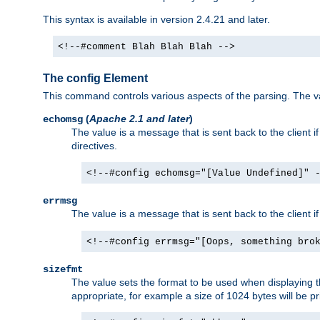
This syntax is available in version 2.4.21 and later.
<!--#comment Blah Blah Blah -->
The config Element
This command controls various aspects of the parsing. The val
(
Apache 2.1 and later
)
echomsg
The value is a message that is sent back to the client i
directives.
<!--#config echomsg="[Value Undefined]" 
errmsg
The value is a message that is sent back to the client 
<!--#config errmsg="[Oops, something bro
sizefmt
The value sets the format to be used when displaying the
appropriate, for example a size of 1024 bytes will be pr