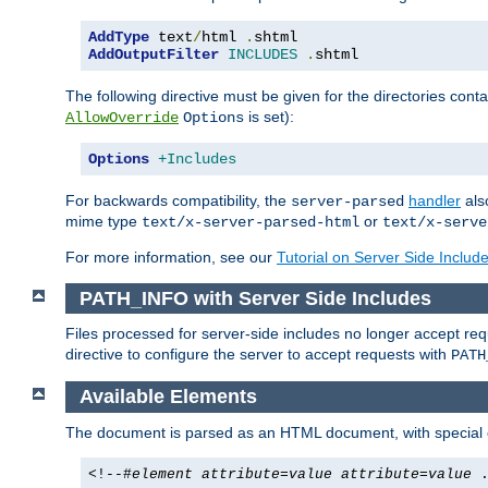
AddType
 text
/
html 
.
AddOutputFilter
INCLUDES
.
shtml
The following directive must be given for the directories contai
is set):
AllowOverride
Options
Options
+Includes
For backwards compatibility, the
handler
als
server-parsed
mime type
or
text/x-server-parsed-html
text/x-serve
For more information, see our
Tutorial on Server Side Includ
PATH_INFO with Server Side Includes
Files processed for server-side includes no longer accept re
directive to configure the server to accept requests with
PATH
Available Elements
The document is parsed as an HTML document, with speci
<!--#
element
attribute
=
value
attribute
=
value
.