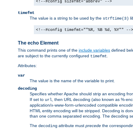
<!--#config sizefmt="abbrev" -->
timefmt
The value is a string to be used by the
li
strftime(3)
<!--#config timefmt=""%R, %B %d, %Y"" --
The echo Element
This command prints one of the
include variables
defined belo
are subject to the currently configured
.
timefmt
Attributes:
var
The value is the name of the variable to print.
decoding
Specifies whether Apache should strip an encoding from
If set to
, then URL decoding (also known as %-encodin
url
application/x-www-form-urlencoded compatible encoding (
HTML entity encoding will be stripped. Decoding is done
than one comma separated encoding. The decoding settin
The
attribute must
precede
the correspond
decoding