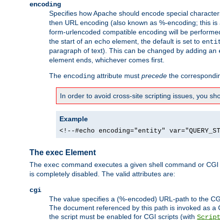
encoding
Specifies how Apache should encode special characters 
then URL encoding (also known as %-encoding; this is ap
form-urlencoded compatible encoding will be performed 
the start of an
element, the default is set to
echo
enti
paragraph of text). This can be changed by adding an
element ends, whichever comes first.
The
attribute must
precede
the correspond
encoding
In order to avoid cross-site scripting issues, you s
Example
<!--#echo encoding="entity" var="QUERY_S
The exec Element
The
command executes a given shell command or CGI sc
exec
is completely disabled. The valid attributes are:
cgi
The value specifies a (%-encoded) URL-path to the CGI sc
The document referenced by this path is invoked as a CG
the script must be enabled for CGI scripts (with
Scrip