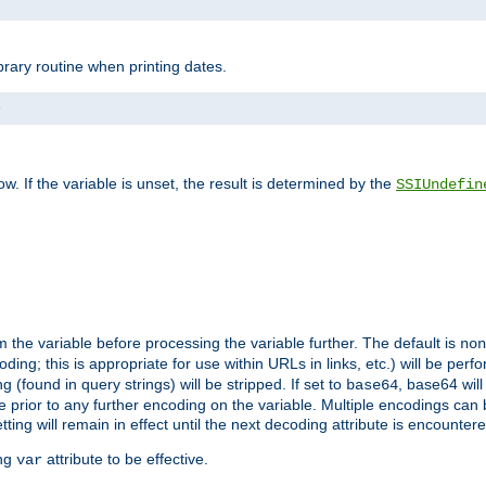
brary routine when printing dates.
>
w. If the variable is unset, the result is determined by the
SSIUndefin
 the variable before processing the variable further. The default is
non
g; this is appropriate for use within URLs in links, etc.) will be perfo
found in query strings) will be stripped. If set to
, base64 will
base64
 prior to any further encoding on the variable. Multiple encodings can
g will remain in effect until the next decoding attribute is encounter
ing
attribute to be effective.
var