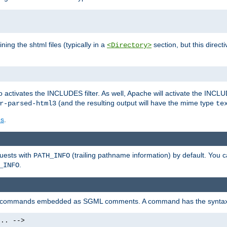
ning the shtml files (typically in a
section, but this directi
<Directory>
o activates the INCLUDES filter. As well, Apache will activate the INCLU
(and the resulting output will have the mime type
r-parsed-html3
te
es
.
quests with
(trailing pathname information) by default. You 
PATH_INFO
.
_INFO
al commands embedded as SGML comments. A command has the syntax
.. -->