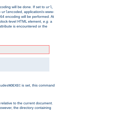
coding will be done. If set to
,
url
o
, application/x-www-
urlencoded
e64 encoding will be performed. At
 a block-level HTML element,
e.g.
a
ttribute is encountered or the
is set, this command
ludesNOEXEC
 relative to the current document.
owever, the directory containing