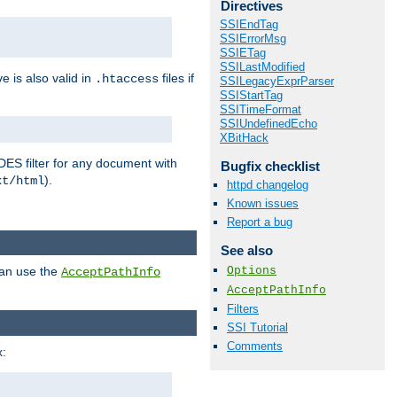
Directives
SSIEndTag
SSIErrorMsg
SSIETag
SSILastModified
ve is also valid in
files if
.htaccess
SSILegacyExprParser
SSIStartTag
SSITimeFormat
SSIUndefinedEcho
XBitHack
DES filter for any document with
Bugfix checklist
).
xt/html
httpd changelog
Known issues
Report a bug
See also
Options
can use the
AcceptPathInfo
AcceptPathInfo
Filters
SSI Tutorial
Comments
: