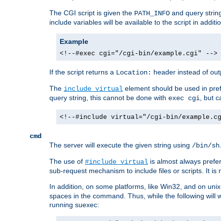
The CGI script is given the
and query string
PATH_INFO
include variables will be available to the script in addit
Example
<!--#exec cgi="/cgi-bin/example.cgi" -->
If the script returns a
header instead of outp
Location:
The
element should be used in pre
include virtual
query string, this cannot be done with
, but 
exec cgi
<!--#include virtual="/cgi-bin/example.c
cmd
The server will execute the given string using
/bin/sh
The use of
is almost always prefer
#include virtual
sub-request mechanism to include files or scripts. It i
In addition, on some platforms, like Win32, and on un
spaces in the command. Thus, while the following will 
running suexec: