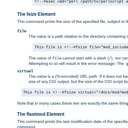
<!--#exec cmd="perl /path/to/perlscript 
The fsize Element
This command prints the size of the specified file, subject to 
file
The value is a path relative to the directory containin
This file is <!--#fsize file="mod_includ
The value of
cannot start with a slash (
), nor ca
file
/
Attempting to so will result in the error message:
The 
virtual
The value is a (%-encoded) URL-path. If it does not begi
size of any CGI output, but the size of the CGI script its
This file is <!--#fsize virtual="/docs/mod/mo
Note that in many cases these two are exactly the same thin
The flastmod Element
This command prints the last modification date of the specified
command.