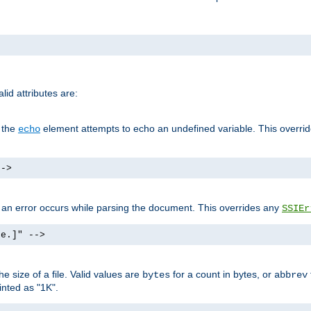
id attributes are:
f the
element attempts to echo an undefined variable. This overri
echo
-->
if an error occurs while parsing the document. This overrides any
SSIEr
ke.]" -->
 size of a file. Valid values are
for a count in bytes, or
bytes
abbrev
inted as "1K".