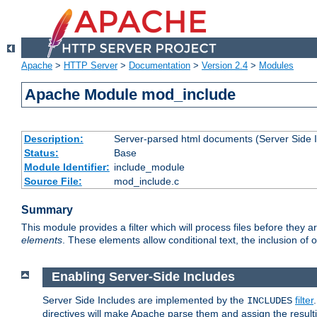
Apache
>
HTTP Server
>
Documentation
>
Version 2.4
>
Modules
Apache Module mod_include
Description:
Server-parsed html documents (Server Side 
Status:
Base
Module Identifier:
include_module
Source File:
mod_include.c
Summary
This module provides a filter which will process files before they 
elements
. These elements allow conditional text, the inclusion of 
Enabling Server-Side Includes
Server Side Includes are implemented by the
filter
INCLUDES
directives will make Apache parse them and assign the resul