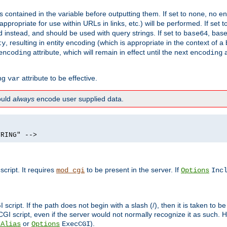
contained in the variable before outputting them. If set to
, no en
none
propriate for use within URLs in links, etc.) will be performed. If set t
instead, and should be used with query strings. If set to
, bas
base64
, resulting in entity encoding (which is appropriate in the context of
ty
attribute, which will remain in effect until the next
a
encoding
encoding
ing
attribute to be effective.
var
hould
always
encode user supplied data.
TRING" -->
ript. It requires
to be present in the server. If
mod_cgi
Options
Inc
ript. If the path does not begin with a slash (/), then it is taken to be
I script, even if the server would not normally recognize it as such. H
or
).
tAlias
Options
ExecCGI