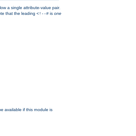
w a single attribute-value pair.
ote that the leading
is
one
<!--#
be available if this module is