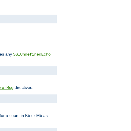
des any
SSIUndefinedEcho
directives.
rorMsg
for a count in Kb or Mb as