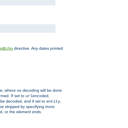
directive. Any dates printed
edEcho
, where no decoding will be done.
e
rmed. If set to
,
urlencoded
 be decoded, and if set to
,
entity
 be stripped by specifying more
ed, or the element ends.