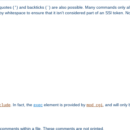
quotes (
) and backticks (
) are also possible. Many commands only allo
'
`
y whitespace to ensure that it isn't considered part of an SSI token. N
. In fact, the
element is provided by
, and will only 
clude
exec
mod_cgi
 comments within a file. These comments are not printed.