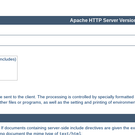
Apache HTTP Server Version
Includes)
are sent to the client. The processing is controlled by specially format
other files or programs, as well as the setting and printing of environmen
. If documents containing server-side include directives are given the ex
ting document the mime type of
:
text/html