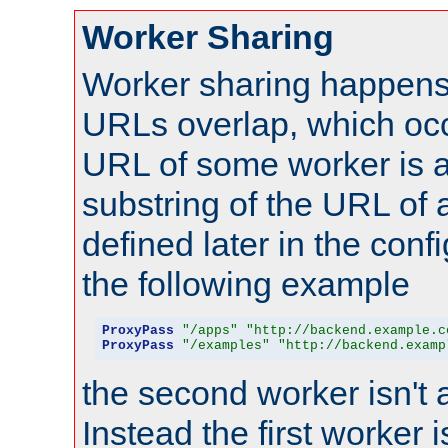
Worker Sharing
Worker sharing happens 
URLs overlap, which oc
URL of some worker is a
substring of the URL of
defined later in the config
the following example
ProxyPass
"/apps"
"http://backend.example.c
ProxyPass
"/examples"
"http://backend.examp
the second worker isn't 
Instead the first worker 