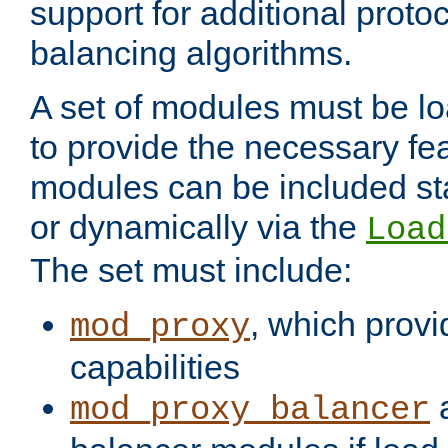
support for additional proto
balancing algorithms.
A set of modules must be lo
to provide the necessary fe
modules can be included stat
or dynamically via the
Load
The set must include:
, which provi
mod_proxy
capabilities
a
mod_proxy_balancer