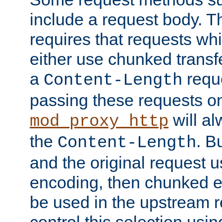
include a request body. 
requires that requests wh
either use chunked transf
a
requ
Content-Length
passing these requests on 
will al
mod_proxy_http
the
. B
Content-Length
and the original request
encoding, then chunked 
be used in the upstream 
control this selection usi