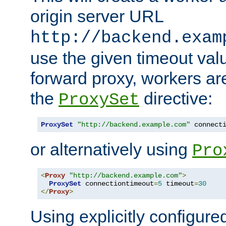
origin server URL
http://backend.exam
use the given timeout va
forward proxy, workers ar
the
directive:
ProxySet
ProxySet
"http://backend.example.com"
 connect
or alternatively using
Pro
<
Proxy
"http://backend.example.com"
>
ProxySet
 connectiontimeout
=
5
 timeout
=
30
</
Proxy
>
Using explicitly configure