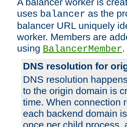
A balancer worker is creat
uses
as the pr
balancer
balancer URL uniquely ide
worker. Members are adde
using
.
BalancerMember
DNS resolution for or
DNS resolution happens
to the origin domain is cr
time. When connection r
each backend domain is
once per child process, 