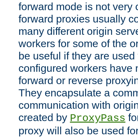
forward mode is not ver
forward proxies usually 
many different origin serve
workers for some of the ori
be useful if they are used 
configured workers have 
forward or reverse proxyi
They encapsulate a comm
communication with origin
created by
fo
ProxyPass
proxy will also be used fo