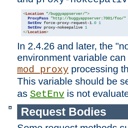
<
Location
"/buggyappserver/"
>
ProxyPass
"http://buggyappserver:7001/foo/"
SetEnv
 force-proxy-request-1
.
0
1
SetEnv
 proxy-nokeepalive 
1
</
Location
>
In 2.4.26 and later, the "n
environment variable can 
processing th
mod_proxy
This variable should be s
as
is not evaluat
SetEnv
Request Bodies
Some request methods s