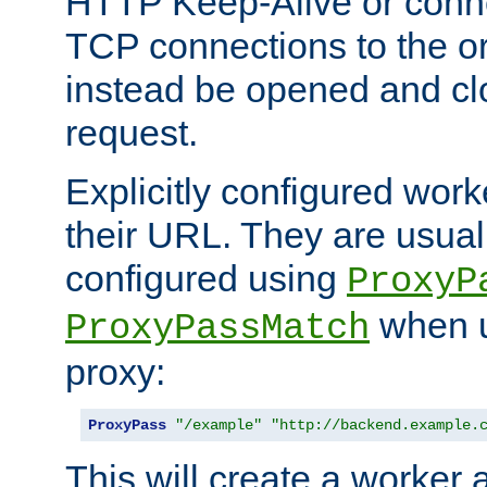
HTTP Keep-Alive or conn
TCP connections to the ori
instead be opened and cl
request.
Explicitly configured work
their URL. They are usual
configured using
ProxyP
when u
ProxyPassMatch
proxy:
ProxyPass
"/example"
"http://backend.example.
This will create a worker 