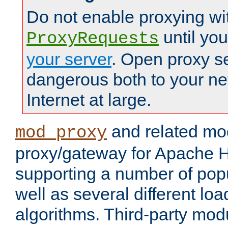
Do not enable proxying wi
until yo
ProxyRequests
your server
. Open proxy s
dangerous both to your ne
Internet at large.
and related mo
mod_proxy
proxy/gateway for Apache 
supporting a number of popu
well as several different lo
algorithms. Third-party mo