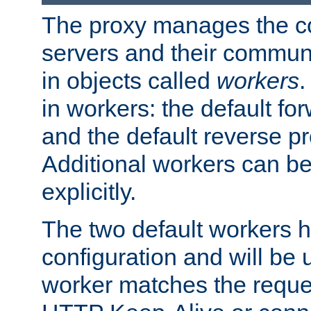
The proxy manages the con
servers and their commun
in objects called
workers
.
in workers: the default fo
and the default reverse p
Additional workers can be
explicitly.
The two default workers h
configuration and will be 
worker matches the reque