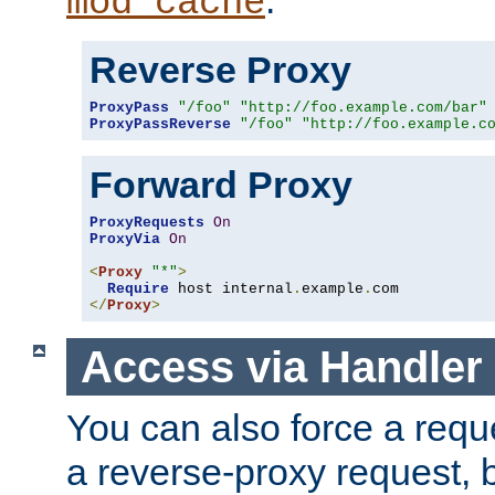
mod_cache
Reverse Proxy
ProxyPass
"/foo"
"http://foo.example.com/bar"
ProxyPassReverse
"/foo"
"http://foo.example.c
Forward Proxy
ProxyRequests
On
ProxyVia
On
<
Proxy
"*"
>
Require
 host internal
.
example
.
</
Proxy
>
Access via Handler
You can also force a requ
a reverse-proxy request, 