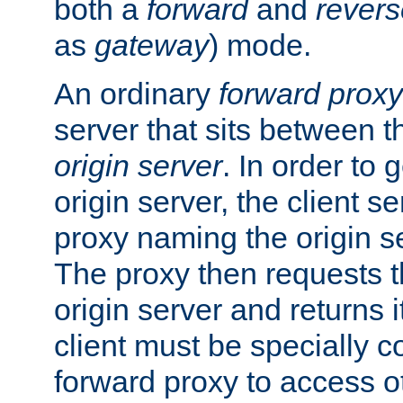
both a
forward
and
revers
as
gateway
) mode.
An ordinary
forward proxy
server that sits between t
origin server
. In order to 
origin server, the client s
proxy naming the origin se
The proxy then requests t
origin server and returns it
client must be specially c
forward proxy to access ot