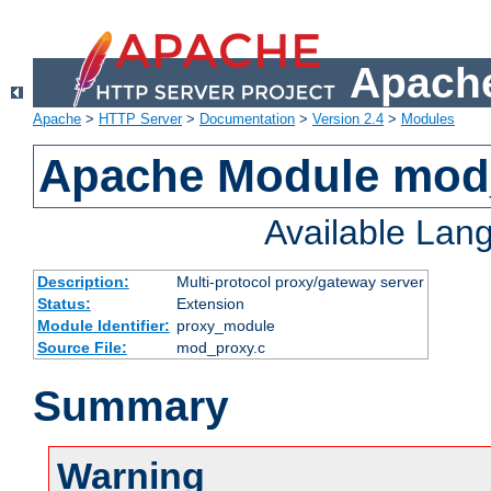
Apache
Apache
>
HTTP Server
>
Documentation
>
Version 2.4
>
Modules
Apache Module mod
Available Lan
Description:
Multi-protocol proxy/gateway server
Status:
Extension
Module Identifier:
proxy_module
Source File:
mod_proxy.c
Summary
Warning