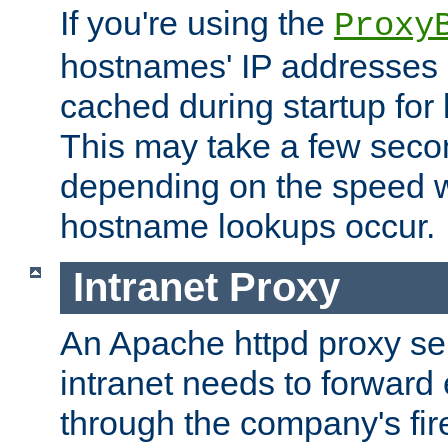
If you're using the
Proxy
hostnames' IP addresses 
cached during startup for 
This may take a few seco
depending on the speed w
hostname lookups occur.
Intranet Proxy
An Apache httpd proxy ser
intranet needs to forward
through the company's firew