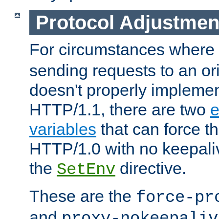
Protocol Adjustmen
For circumstances where
sending requests to an ori
doesn't properly implemen
HTTP/1.1, there are two
e
variables
that can force t
HTTP/1.0 with no keepaliv
the
directive.
SetEnv
These are the
force-pr
and
proxy-nokeepaliv