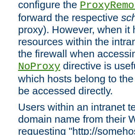
configure the
ProxyRemo
forward the respective
sc
proxy). However, when it 
resources within the intra
the firewall when accessi
directive is usef
NoProxy
which hosts belong to the
be accessed directly.
Users within an intranet t
domain name from their 
requesting "http://somehos