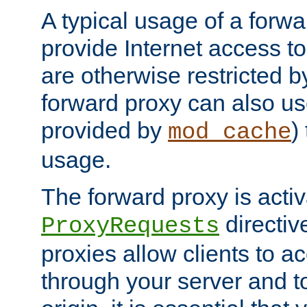
A typical usage of a forwa
provide Internet access to 
are otherwise restricted by
forward proxy can also us
provided by
)
mod_cache
usage.
The forward proxy is acti
directiv
ProxyRequests
proxies allow clients to ac
through your server and to