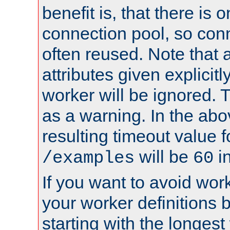
benefit is, that there is 
connection pool, so con
often reused. Note that a
attributes given explicitly
worker will be ignored. T
as a warning. In the ab
resulting timeout value 
will be
i
/examples
60
If you want to avoid work
your worker definitions 
starting with the longest