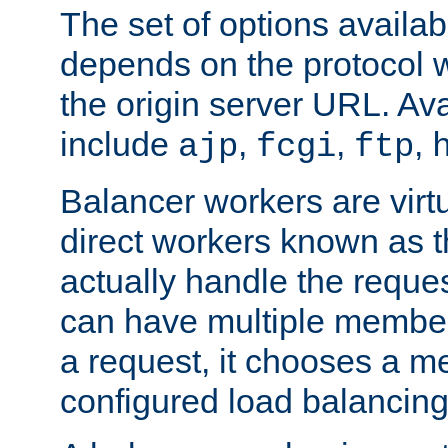
The set of options availab
depends on the protocol w
the origin server URL. Ava
include
,
,
,
ajp
fcgi
ftp
Balancer workers are virt
direct workers known as 
actually handle the reque
can have multiple member
a request, it chooses a 
configured load balancing