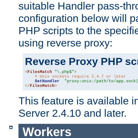
suitable Handler pass-th
configuration below will p
PHP scripts to the specif
using reverse proxy:
Reverse Proxy PHP scr
<
FilesMatch
"\.php$"
>
# Unix sockets require 2.4.7 or later
SetHandler
"proxy:unix:/path/to/app.sock
</
FilesMatch
>
This feature is available
Server 2.4.10 and later.
Workers