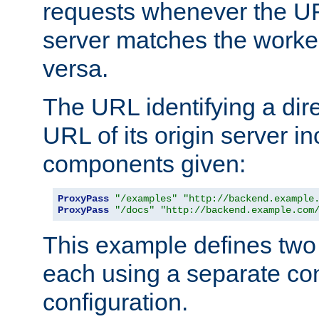
requests whenever the UR
server matches the worke
versa.
The URL identifying a dire
URL of its origin server i
components given:
ProxyPass
"/examples"
"http://backend.example
ProxyPass
"/docs"
"http://backend.example.com
This example defines two 
each using a separate co
configuration.