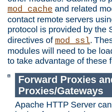
and related mod
mod_cache
contact remote servers usi
protocol is provided by the
directives of
. The
mod_ssl
modules will need to be lo
to take advantage of these 
Forward Proxies an
Proxies/Gateways
Apache HTTP Server can 