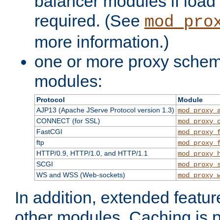
balancer modules if load 
required. (See
mod_pro
more information.)
one or more proxy scheme
modules:
Protocol
Module
AJP13 (Apache JServe Protocol version 1.3)
mod_proxy_
CONNECT (for SSL)
mod_proxy_
FastCGI
mod_proxy_
ftp
mod_proxy_
HTTP/0.9, HTTP/1.0, and HTTP/1.1
mod_proxy_
SCGI
mod_proxy_
WS and WSS (Web-sockets)
mod_proxy_
In addition, extended featu
other modules. Caching is 