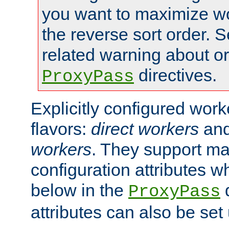
you want to maximize wo
the reverse sort order. S
related warning about o
directives.
ProxyPass
Explicitly configured wor
flavors:
direct workers
an
workers
. They support ma
configuration attributes w
below in the
d
ProxyPass
attributes can also be set