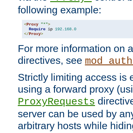
following example:
<
Proxy
"*"
>
Require
 ip 
192.168
.
0
</
Proxy
>
For more information on a
directives, see
mod_auth
Strictly limiting access is 
using a forward proxy (us
directiv
ProxyRequests
server can be used by any
arbitrary hosts while hidin