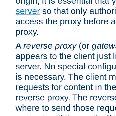
origin, it is essential that
server
so that only author
access the proxy before a
proxy.
A
reverse proxy
(or
gatew
appears to the client just
server. No special configu
is necessary. The client 
requests for content in t
reverse proxy. The revers
where to send those reque