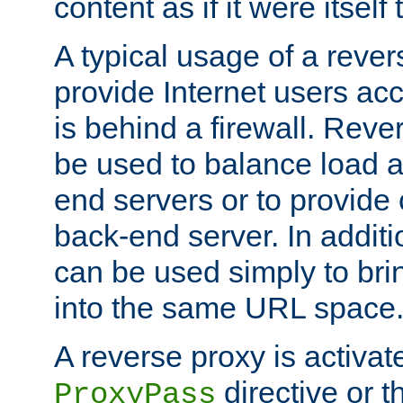
content as if it were itself 
A typical usage of a rever
provide Internet users acc
is behind a firewall. Reve
be used to balance load 
end servers or to provide 
back-end server. In additi
can be used simply to bri
into the same URL space
A reverse proxy is activat
directive or 
ProxyPass