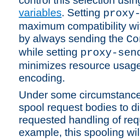
variables
. Setting
proxy
maximum compatibility wi
by always sending the
Co
while setting
proxy-sen
minimizes resource usag
encoding.
Under some circumstances
spool request bodies to di
requested handling of req
example, this spooling will