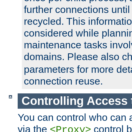
further connections until 
recycled. This informati
considered while plann
maintenance tasks invo
domains. Please also c
parameters for more det
connection reuse.
Controlling Access 
You can control who can 
via the
control b
<Proxy>