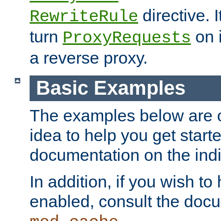
directive. I
RewriteRule
turn
on i
ProxyRequests
a reverse proxy.
Basic Examples
The examples below are o
idea to help you get start
documentation on the indiv
In addition, if you wish t
enabled, consult the doc
.