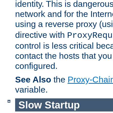
identity. This is dangerous
network and for the Intern
using a reverse proxy (us
directive with
ProxyRequ
control is less critical be
contact the hosts that you
configured.
See Also
the
Proxy-Chai
variable.
Slow Startup