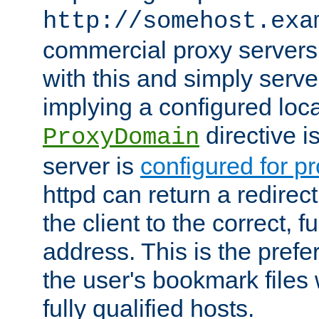
http://somehost.exa
commercial proxy servers
with this and simply serve
implying a configured lo
directive i
ProxyDomain
server is
configured for p
httpd can return a redire
the client to the correct, f
address. This is the pref
the user's bookmark files 
fully qualified hosts.