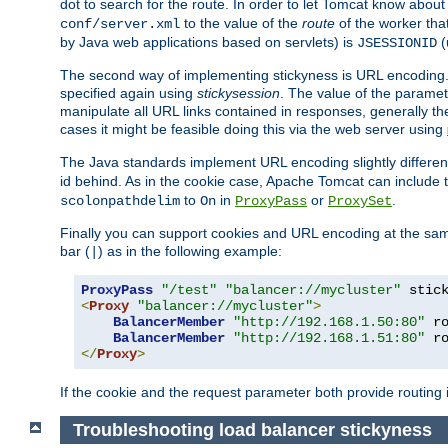
dot to search for the route. In order to let Tomcat know about
to the value of the
route
of the worker tha
conf/server.xml
by Java web applications based on servlets) is
(
JSESSIONID
The second way of implementing stickyness is URL encoding.
specified again using
stickysession
. The value of the parame
manipulate all URL links contained in responses, generally t
cases it might be feasible doing this via the web server using
The Java standards implement URL encoding slightly differen
id behind. As in the cookie case, Apache Tomcat can include
to
in
or
.
scolonpathdelim
On
ProxyPass
ProxySet
Finally you can support cookies and URL encoding at the sam
bar (
) as in the following example:
|
ProxyPass
"/test"
"balancer://mycluster"
 stic
<
Proxy
"balancer://mycluster"
>
BalancerMember
"http://192.168.1.50:80"
 r
BalancerMember
"http://192.168.1.51:80"
 r
</
Proxy
>
If the cookie and the request parameter both provide routing 
Troubleshooting load balancer stickyness