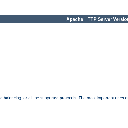
Apache HTTP Server Version
ad balancing for all the supported protocols. The most important ones a