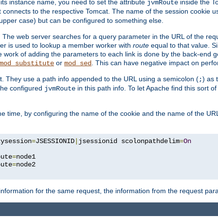
 its instance name, you need to set the attribute
inside the To
jvmRoute
t connects to the respective Tomcat. The name of the session cookie 
upper case) but can be configured to something else.
 The web server searches for a query parameter in the URL of the req
ter is used to lookup a member worker with
route
equal to that value. Si
he work of adding the parameters to each link is done by the back-end 
or
. This can have negative impact on perf
mod_substitute
mod_sed
t. They use a path info appended to the URL using a semicolon (
) as
;
 the configured
in this path info. To let Apache find this sort of
jvmRoute
e time, by configuring the name of the cookie and the name of the URL
kysession
=
JSESSIONID
|
jsessionid scolonpathdelim
=
On
oute
=
node1

oute
=
information for the same request, the information from the request par