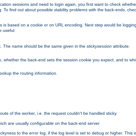
lication sessions and need to login again, you first want to check wheth
 To find out about possible stability problems with the back-ends, chec
ness is based on a cookie or on URL encoding. Next step would be loggin
e useful:
. The name should be the same given in the
stickysession
attribute.
E
, whether the back-end sets the session cookie you expect, and to which
ookup the routing information.
route of the worker, i.e. the request couldn't be handled sticky.
ich are usually configurable on the back-end server.
yness to the error log, if the log level is set to
or higher. This 
debug