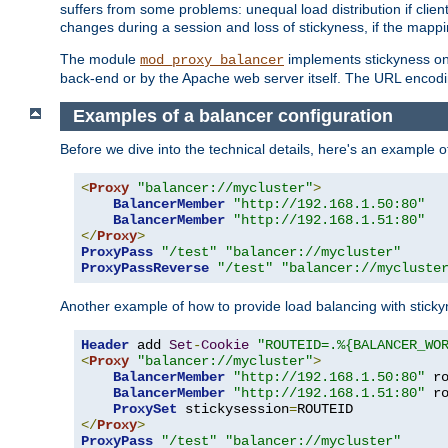
suffers from some problems: unequal load distribution if clie
changes during a session and loss of stickyness, if the mappi
The module
implements stickyness on 
mod_proxy_balancer
back-end or by the Apache web server itself. The URL encodi
Examples of a balancer configuration
Before we dive into the technical details, here's an example
<
Proxy
"balancer://mycluster"
>
BalancerMember
"http://192.168.1.50:80"
BalancerMember
"http://192.168.1.51:80"
</
Proxy
>
ProxyPass
"/test"
"balancer://mycluster"
ProxyPassReverse
"/test"
"balancer://mycluste
Another example of how to provide load balancing with stick
Header
 add 
Set
-
Cookie
"ROUTEID=.%{BALANCER_WO
<
Proxy
"balancer://mycluster"
>
BalancerMember
"http://192.168.1.50:80"
 r
BalancerMember
"http://192.168.1.51:80"
 r
ProxySet
 stickysession
=
</
Proxy
>
ProxyPass
"/test"
"balancer://mycluster"