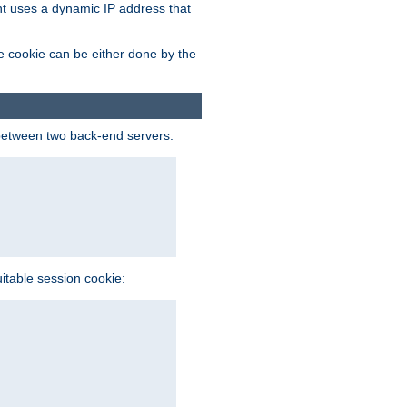
ent uses a dynamic IP address that
e cookie can be either done by the
between two back-end servers:
uitable session cookie: