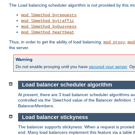
The Load balancing scheduler algorithm is not provided by this m
mod_lbmethod_byrequests
mod_lbmethod_bytraffic
mod_lbmethod_bybusyness
mod_lbmethod_heartbeat
Thus, in order to get the ability of load balancing,
,
mod_proxy
mod
the server.
Warning
Do not enable proxying until you have
secured your server
. Op
Load balancer scheduler algorithm
At present, there are 3 load balancer scheduler algorithms 
controlled via the
value of the Balancer definition.
lbmethod
BalancerMembers.
Load balancer stickyness
The balancer supports stickyness. When a request is proxied
end. Many load balancers implement this feature via a table 