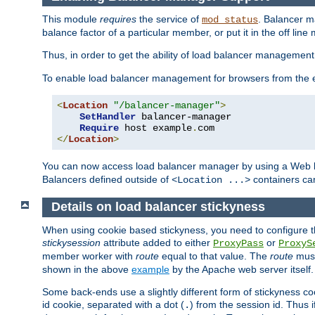
This module
requires
the service of
. Balancer 
mod_status
balance factor of a particular member, or put it in the off line
Thus, in order to get the ability of load balancer managemen
To enable load balancer management for browsers from the
<
Location
"/balancer-manager"
>
SetHandler
 balancer-manager

Require
 host example
.
</
Location
>
You can now access load balancer manager by using a Web 
Balancers defined outside of
containers can
<Location ...>
Details on load balancer stickyness
When using cookie based stickyness, you need to configure th
stickysession
attribute added to either
or
ProxyPass
ProxyS
member worker with
route
equal to that value. The
route
must
shown in the above
example
by the Apache web server itself.
Some back-ends use a slightly different form of stickyness c
id cookie, separated with a dot (
) from the session id. Thus i
.