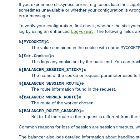
If you experience stickyness errors, e.g. users lose their app
sometimes unavailable or whether your configuration is wrong.
error messages.
To verify your configuration, first check, whether the sticky
log by using an enhanced
. The following fields ar
LogFormat
%{MYCOOKIE}C
The value contained in the cookie with name
MYCOOKI
%{Set-Cookie}o
This logs any cookie set by the back-end. You can track
%{BALANCER_SESSION_STICKY}e
The name of the cookie or request parameter used to l
%{BALANCER_SESSION_ROUTE}e
The route information found in the request.
%{BALANCER_WORKER_ROUTE}e
The route of the worker chosen.
%{BALANCER_ROUTE_CHANGED}e
Set to
if the route in the request is different from the 
1
Common reasons for loss of session are session timeouts, wh
The balancer also logs detailed information about handling stick