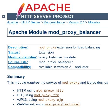
Apache
>
HTTP Server
>
Documentation
>
Version 2.4
>
Modules
Apache Module mod_proxy_balancer
Description:
extension for load balancing
mod_proxy
Status:
Extension
Module Identifier:
proxy_balancer_module
Source File:
mod_proxy_balancer.c
Compatibility:
Available in version 2.1 and later
Summary
This module
requires
the service of
and it provides lo
mod_proxy
HTTP, using
mod_proxy_http
FTP, using
mod_proxy_ftp
AJP13, using
mod_proxy_ajp
WebSocket, using
mod_proxy_wstunnel