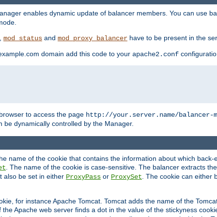
manager enables dynamic update of balancer members. You can use ba
 mode.
t,
and
have to be present in the ser
mod_status
mod_proxy_balancer
 example.com domain add this code to your
configuration
apache2.conf
browser to access the page
http://your.server.name/balancer-
 be dynamically controlled by the Manager.
e name of the cookie that contains the information about which back-en
. The name of the cookie is case-sensitive. The balancer extracts the
et
 also be set in either
or
. The cookie can either 
ProxyPass
ProxySet
ookie, for instance Apache Tomcat. Tomcat adds the name of the Tomcat 
f the Apache web server finds a dot in the value of the stickyness cookie