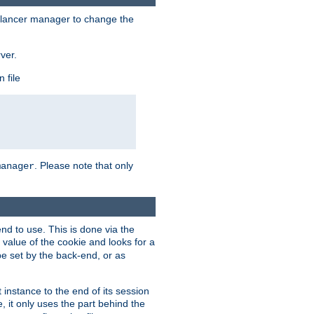
lancer manager to change the
ver.
 file
. Please note that only
manager
d to use. This is done via the
 value of the cookie and looks for a
be set by the back-end, or as
instance to the end of its session
, it only uses the part behind the