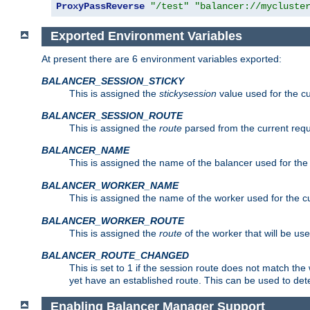
ProxyPassReverse
"/test"
"balancer://mycluste
Exported Environment Variables
At present there are 6 environment variables exported:
BALANCER_SESSION_STICKY
This is assigned the
stickysession
value used for the cu
BALANCER_SESSION_ROUTE
This is assigned the
route
parsed from the current requ
BALANCER_NAME
This is assigned the name of the balancer used for the
BALANCER_WORKER_NAME
This is assigned the name of the worker used for the c
BALANCER_WORKER_ROUTE
This is assigned the
route
of the worker that will be use
BALANCER_ROUTE_CHANGED
This is set to 1 if the session route does not ma
yet have an established route. This can be used to det
Enabling Balancer Manager Support