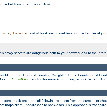
odule but from other ones such as:
and at least one of load balancing scheduler algor
_proxy_balancer
en proxy servers are dangerous both to your network and to the Interne
available for use: Request Counting, Weighted Traffic Counting and Pe
 See the
directive for more information, especially regardin
ProxyPass
 to some back-end, then all following requests from the same user sho
that maps client IP addresses to back-ends. This approach is transparen