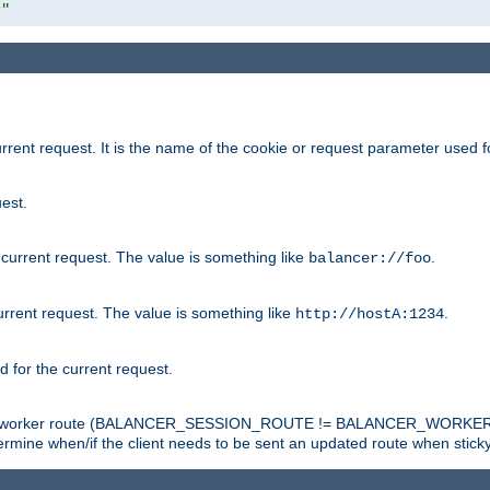
r"
rrent request. It is the name of the cookie or request parameter used f
est.
 current request. The value is something like
.
balancer://foo
urrent request. The value is something like
.
http://hostA:1234
d for the current request.
tch the worker route (BALANCER_SESSION_ROUTE != BALANCER_WORKER
ermine when/if the client needs to be sent an updated route when stick