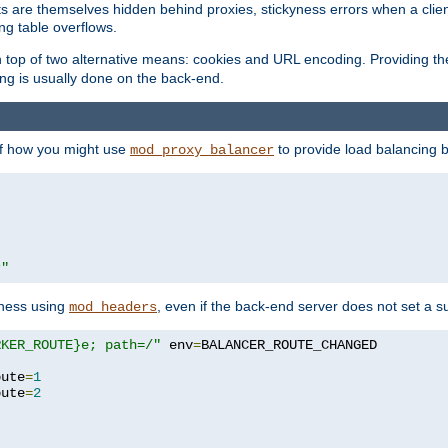
nts are themselves hidden behind proxies, stickyness errors when a cli
ng table overflows.
top of two alternative means: cookies and URL encoding. Providing th
ng is usually done on the back-end.
 of how you might use
to provide load balancing 
mod_proxy_balancer
r"
yness using
, even if the back-end server does not set a s
mod_headers
RKER_ROUTE}e; path=/"
 env
=
oute
=
1
oute
=
2