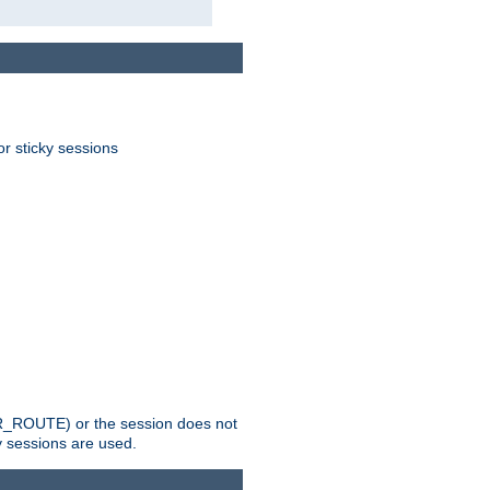
or sticky sessions
_ROUTE) or the session does not
y sessions are used.