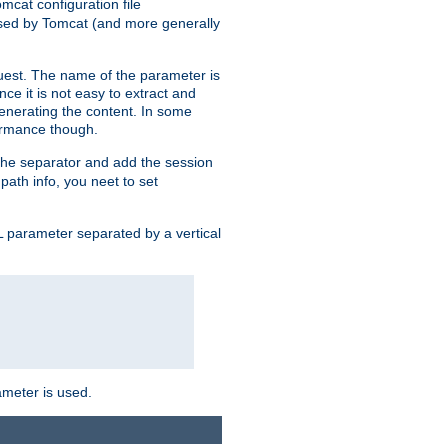
mcat configuration file
used by Tomcat (and more generally
uest. The name of the parameter is
nce it is not easy to extract and
generating the content. In some
ormance though.
 the separator and add the session
 path info, you neet to set
 parameter separated by a vertical
ameter is used.