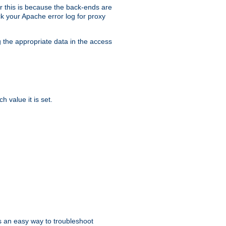
er this is because the back-ends are
k your Apache error log for proxy
g the appropriate data in the access
 value it is set.
is an easy way to troubleshoot