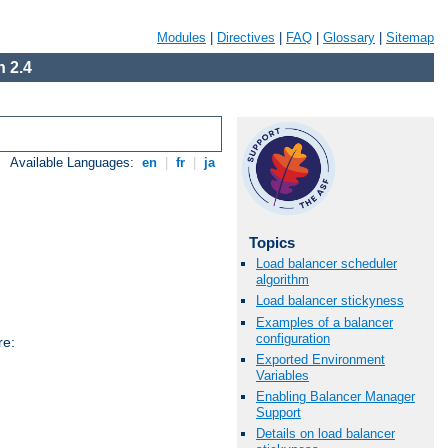
Modules
|
Directives
|
FAQ
|
Glossary
|
Sitemap
 2.4
Available Languages:
en
|
fr
|
ja
Topics
Load balancer scheduler
algorithm
Load balancer stickyness
Examples of a balancer
configuration
re:
Exported Environment
Variables
Enabling Balancer Manager
Support
Details on load balancer