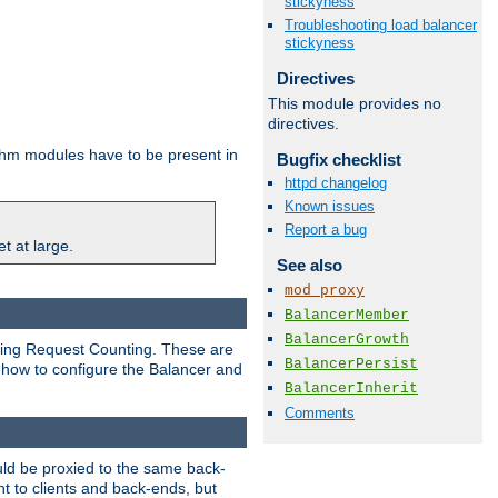
stickyness
Troubleshooting load balancer
stickyness
Directives
This module provides no
directives.
ithm modules have to be present in
Bugfix checklist
httpd changelog
Known issues
Report a bug
t at large.
See also
mod_proxy
BalancerMember
BalancerGrowth
nding Request Counting. These are
BalancerPersist
g how to configure the Balancer and
BalancerInherit
Comments
uld be proxied to the same back-
t to clients and back-ends, but