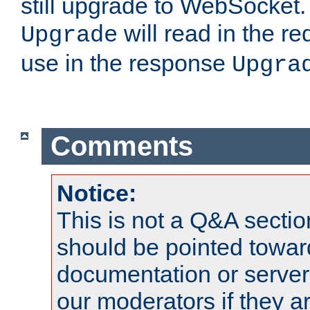
still upgrade to WebSocket
will read in the r
Upgrade
use in the response
Upgra
Comments
Notice:
This is not a Q&A sect
should be pointed towar
documentation or serve
our moderators if they a