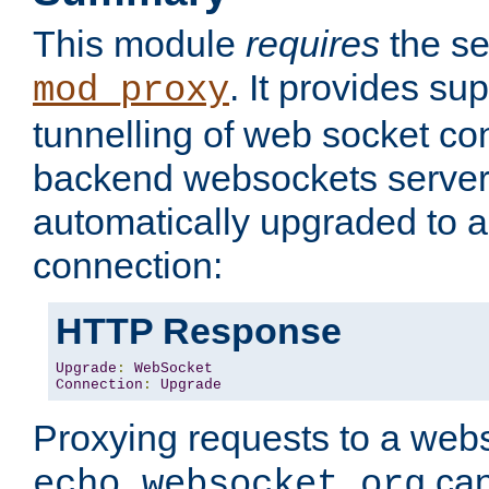
This module
requires
the se
. It provides sup
mod_proxy
tunnelling of web socket co
backend websockets server.
automatically upgraded to 
connection:
HTTP Response
Upgrade
:
WebSocket
Connection
:
Upgrade
Proxying requests to a webs
can
echo.websocket.org