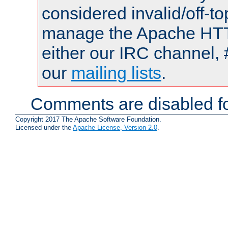
considered invalid/off-t
manage the Apache HTTP
either our IRC channel, 
our
mailing lists
.
Comments are disabled fo
Copyright 2017 The Apache Software Foundation.
Licensed under the
Apache License, Version 2.0
.