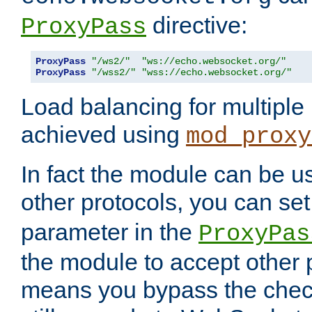
directive:
ProxyPass
ProxyPass
"/ws2/"
"ws://echo.websocket.org/"
ProxyPass
"/wss2/"
"wss://echo.websocket.org/"
Load balancing for multipl
achieved using
mod_proxy
In fact the module can be u
other protocols, you can se
parameter in the
ProxyPas
the module to accept other
means you bypass the check