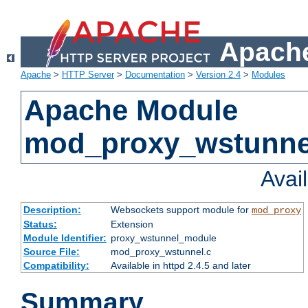
Apache
Apache
>
HTTP Server
>
Documentation
>
Version 2.4
>
Modules
Apache Module
mod_proxy_wstunne
Avai
Description:
Websockets support module for
mod_proxy
Status:
Extension
Module Identifier:
proxy_wstunnel_module
Source File:
mod_proxy_wstunnel.c
Compatibility:
Available in httpd 2.4.5 and later
Summary