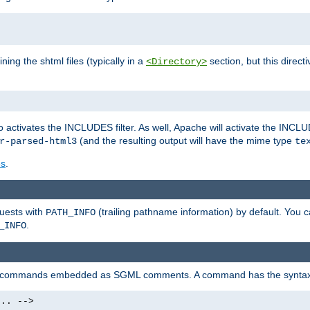
ning the shtml files (typically in a
section, but this directi
<Directory>
o activates the INCLUDES filter. As well, Apache will activate the INCLU
(and the resulting output will have the mime type
r-parsed-html3
te
es
.
quests with
(trailing pathname information) by default. You 
PATH_INFO
.
_INFO
al commands embedded as SGML comments. A command has the syntax
.. -->