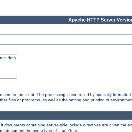
Apache HTTP Server Version
Includes)
are sent to the client. The processing is controlled by specially format
other files or programs, as well as the setting and printing of environmen
. If documents containing server-side include directives are given the ex
ting document the mime type of
:
text/html