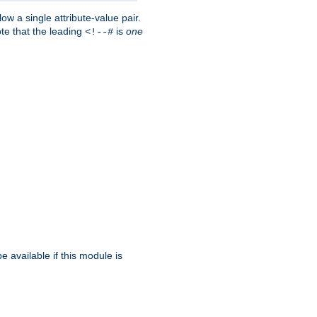
w a single attribute-value pair.
ote that the leading
is
one
<!--#
be available if this module is