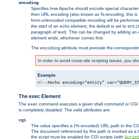
encoding
Specifies how Apache should encode special characters 
then URL encoding (also known as %-encoding; this is ap
form-urlencoded compatible encoding will be performed 
the start of an
element, the default is set to
echo
enti
paragraph of text). This can be changed by adding an
element ends, whichever comes first.
The
attribute must
precede
the correspond
encoding
In order to avoid cross-site scripting issues, you s
Example
<!--#echo encoding="entity" var="QUERY_S
The exec Element
The
command executes a given shell command or CGI sc
exec
is completely disabled. The valid attributes are:
cgi
The value specifies a (%-encoded) URL-path to the CGI sc
The document referenced by this path is invoked as a CG
the script must be enabled for CGI scripts (with
Scrip