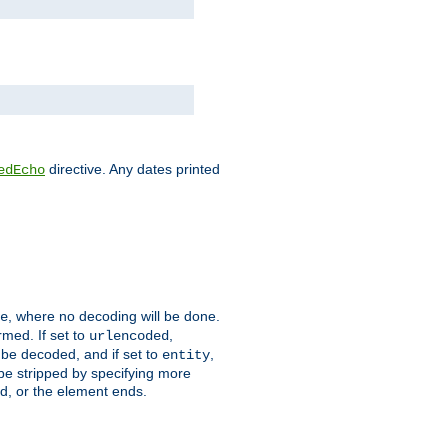
directive. Any dates printed
edEcho
, where no decoding will be done.
e
rmed. If set to
,
urlencoded
 be decoded, and if set to
,
entity
 be stripped by specifying more
ed, or the element ends.