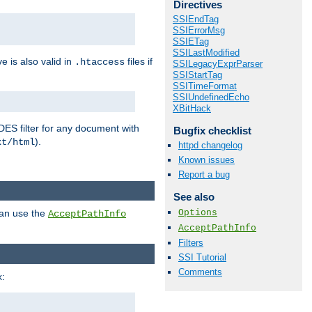
Directives
SSIEndTag
SSIErrorMsg
SSIETag
SSILastModified
ve is also valid in
files if
.htaccess
SSILegacyExprParser
SSIStartTag
SSITimeFormat
SSIUndefinedEcho
XBitHack
DES filter for any document with
Bugfix checklist
).
xt/html
httpd changelog
Known issues
Report a bug
See also
Options
can use the
AcceptPathInfo
AcceptPathInfo
Filters
SSI Tutorial
Comments
: