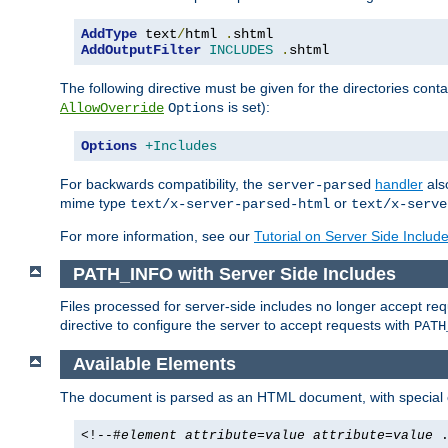
AddType
 text
/
html 
.
AddOutputFilter
INCLUDES
.
shtml
The following directive must be given for the directories contai
is set):
AllowOverride
Options
Options
+Includes
For backwards compatibility, the
handler
als
server-parsed
mime type
or
text/x-server-parsed-html
text/x-serve
For more information, see our
Tutorial on Server Side Includ
PATH_INFO with Server Side Includes
Files processed for server-side includes no longer accept re
directive to configure the server to accept requests with
PATH
Available Elements
The document is parsed as an HTML document, with speci
<!--#
element
attribute
=
value
attribute
=
value
.