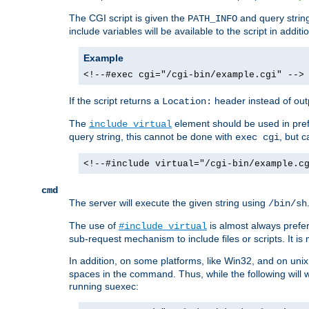
The CGI script is given the
and query string
PATH_INFO
include variables will be available to the script in addit
Example
<!--#exec cgi="/cgi-bin/example.cgi" -->
If the script returns a
header instead of outp
Location:
The
element should be used in pre
include virtual
query string, this cannot be done with
, but 
exec cgi
<!--#include virtual="/cgi-bin/example.c
cmd
The server will execute the given string using
/bin/sh
The use of
is almost always prefer
#include virtual
sub-request mechanism to include files or scripts. It i
In addition, on some platforms, like Win32, and on un
spaces in the command. Thus, while the following will 
running suexec: