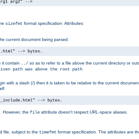
arg1 arg2" -->
the
format specification. Attributes:
sizefmt
g the current document being parsed.
e.html" --> bytes.
n it contain
so as to refer to a file above the current directory or ou
../
.
given path was above the root path
n with a slash (/) then it is taken to be relative to the current documen
elf.
d_include.html" --> bytes.
g. However, the
attribute doesn't respect URL-space aliases.
file
 file, subject to the
format specification. The attributes are t
timefmt