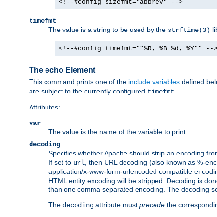
<!--#config sizefmt="abbrev" -->
timefmt
The value is a string to be used by the
li
strftime(3)
<!--#config timefmt=""%R, %B %d, %Y"" --
The echo Element
This command prints one of the
include variables
defined belo
are subject to the currently configured
.
timefmt
Attributes:
var
The value is the name of the variable to print.
decoding
Specifies whether Apache should strip an encoding from
If set to
, then URL decoding (also known as %-encodin
url
application/x-www-form-urlencoded compatible encoding (
HTML entity encoding will be stripped. Decoding is done
than one comma separated encoding. The decoding settin
The
attribute must
precede
the correspond
decoding