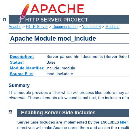
Apache
>
HTTP Server
>
Documentation
>
Version 2.4
>
Modules
Apache Module mod_include
Description:
Server-parsed html documents (Server Side 
Status:
Base
Module Identifier:
include_module
Source File:
mod_include.c
Summary
This module provides a filter which will process files before they 
elements
. These elements allow conditional text, the inclusion of 
Enabling Server-Side Includes
Server Side Includes are implemented by the
filter
INCLUDES
directives will make Apache parse them and assign the resul