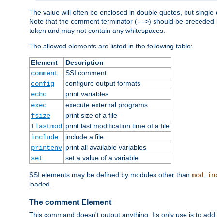
The value will often be enclosed in double quotes, but single 
Note that the comment terminator (
) should be preceded b
-->
token and may not contain any whitespaces.
The allowed elements are listed in the following table:
Element
Description
SSI comment
comment
configure output formats
config
print variables
echo
execute external programs
exec
print size of a file
fsize
print last modification time of a file
flastmod
include a file
include
print all available variables
printenv
set a value of a variable
set
SSI elements may be defined by modules other than
mod_in
loaded.
The comment Element
This command doesn't output anything. Its only use is to add