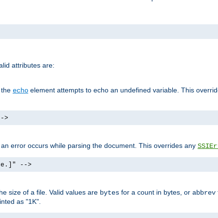
id attributes are:
f the
element attempts to echo an undefined variable. This overri
echo
-->
if an error occurs while parsing the document. This overrides any
SSIEr
ke.]" -->
 size of a file. Valid values are
for a count in bytes, or
bytes
abbrev
inted as "1K".