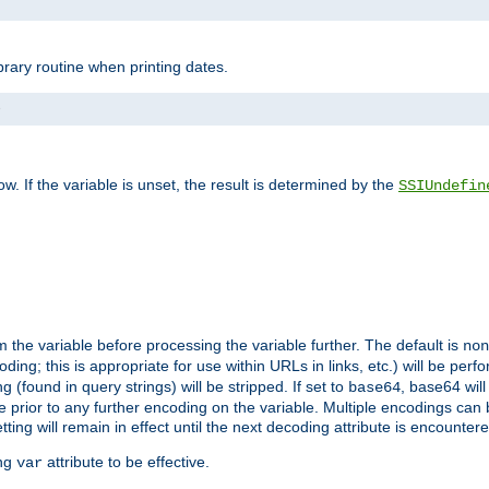
brary routine when printing dates.
>
w. If the variable is unset, the result is determined by the
SSIUndefin
 the variable before processing the variable further. The default is
non
g; this is appropriate for use within URLs in links, etc.) will be perfo
found in query strings) will be stripped. If set to
, base64 will
base64
 prior to any further encoding on the variable. Multiple encodings can
g will remain in effect until the next decoding attribute is encounter
ing
attribute to be effective.
var