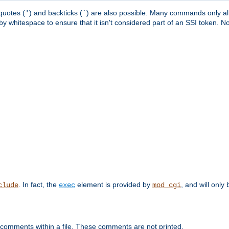
quotes (
) and backticks (
) are also possible. Many commands only allo
'
`
y whitespace to ensure that it isn't considered part of an SSI token. N
. In fact, the
element is provided by
, and will only 
clude
exec
mod_cgi
 comments within a file. These comments are not printed.