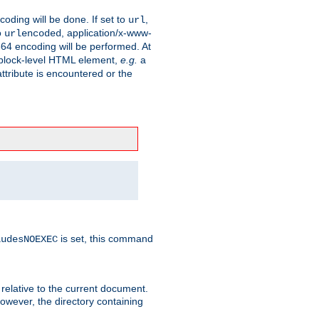
coding will be done. If set to
,
url
o
, application/x-www-
urlencoded
e64 encoding will be performed. At
 a block-level HTML element,
e.g.
a
ttribute is encountered or the
is set, this command
ludesNOEXEC
 relative to the current document.
owever, the directory containing