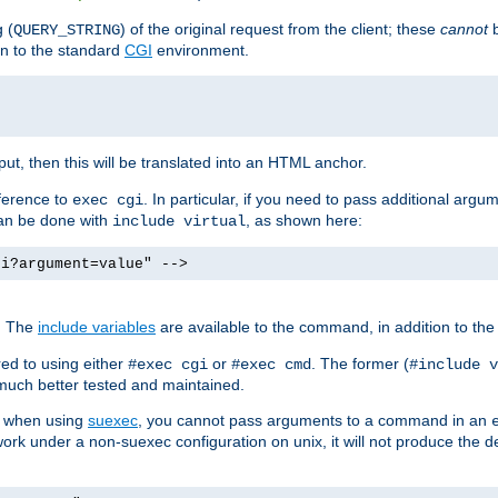
 (
) of the original request from the client; these
cannot
b
QUERY_STRING
ion to the standard
CGI
environment.
ut, then this will be translated into an HTML anchor.
ference to
. In particular, if you need to pass additional arg
exec cgi
can be done with
, as shown here:
include virtual
gi?argument=value" -->
. The
include variables
are available to the command, in addition to the 
ed to using either
or
. The former (
#exec cgi
#exec cmd
#include v
s much better tested and maintained.
ix when using
suexec
, you cannot pass arguments to a command in an
work under a non-suexec configuration on unix, it will not produce the 