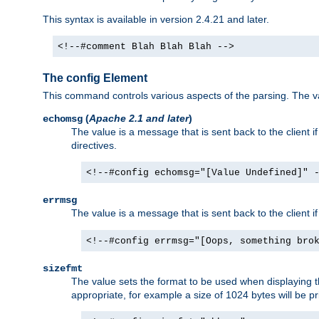
This syntax is available in version 2.4.21 and later.
<!--#comment Blah Blah Blah -->
The config Element
This command controls various aspects of the parsing. The val
(
Apache 2.1 and later
)
echomsg
The value is a message that is sent back to the client i
directives.
<!--#config echomsg="[Value Undefined]" 
errmsg
The value is a message that is sent back to the client 
<!--#config errmsg="[Oops, something bro
sizefmt
The value sets the format to be used when displaying the
appropriate, for example a size of 1024 bytes will be pr