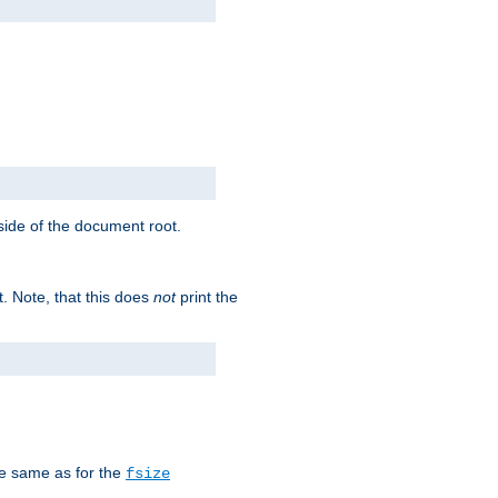
tside of the document root.
t. Note, that this does
not
print the
he same as for the
fsize