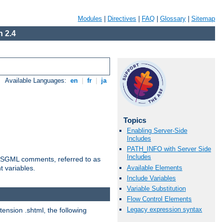
Modules
|
Directives
|
FAQ
|
Glossary
|
Sitemap
 2.4
Available Languages:
en
|
fr
|
ja
Topics
Enabling Server-Side
Includes
PATH_INFO with Server Side
Includes
ted SGML comments, referred to as
Available Elements
t variables.
Include Variables
Variable Substitution
Flow Control Elements
Legacy expression syntax
tension .shtml, the following