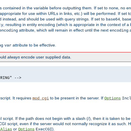
contained in the variable before outputting them. If set to
, no en
none
propriate for use within URLs in links, etc.) will be performed. If set t
instead, and should be used with query strings. If set to
, bas
base64
, resulting in entity encoding (which is appropriate in the context of
ty
attribute, which will remain in effect until the next
a
encoding
encoding
ing
attribute to be effective.
var
hould
always
encode user supplied data.
TRING" -->
ript. It requires
to be present in the server. If
mod_cgi
Options
Inc
ript. If the path does not begin with a slash (/), then it is taken to be
I script, even if the server would not normally recognize it as such. H
or
).
tAlias
Options
ExecCGI