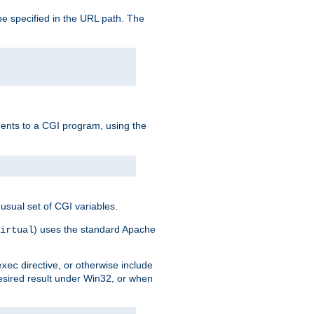
e specified in the URL path. The
uments to a CGI program, using the
usual set of CGI variables.
) uses the standard Apache
irtual
directive, or otherwise include
exec
desired result under Win32, or when