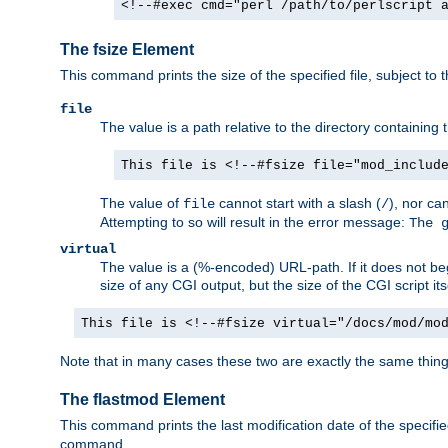
<!--#exec cmd="perl /path/to/perlscript 
The fsize Element
This command prints the size of the specified file, subject to 
file
The value is a path relative to the directory containin
This file is <!--#fsize file="mod_includ
The value of
cannot start with a slash (
), nor ca
file
/
Attempting to so will result in the error message:
The 
virtual
The value is a (%-encoded) URL-path. If it does not begi
size of any CGI output, but the size of the CGI script its
This file is <!--#fsize virtual="/docs/mod/mo
Note that in many cases these two are exactly the same thin
The flastmod Element
This command prints the last modification date of the specified
command.