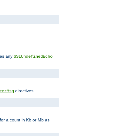
des any
SSIUndefinedEcho
directives.
rorMsg
for a count in Kb or Mb as