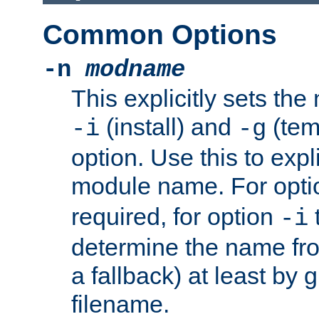
Common Options
-n
modname
This explicitly sets th
(install) and
(tem
-i
-g
option. Use this to expli
module name. For opt
required, for option
-i
determine the name fro
a fallback) at least by 
filename.