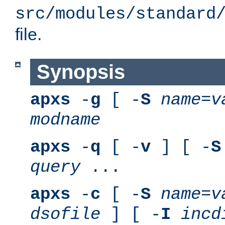
src/modules/standard
file.
Synopsis
apxs
-
g
[ -
S
name
=
v
modname
apxs
-
q
[ -
v
] [ -
S
query
...
apxs
-
c
[ -
S
name
=
v
dsofile
] [ -
I
incd