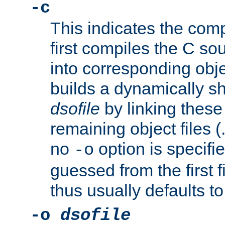
-c
This indicates the compi
first compiles the C sou
into corresponding objec
builds a dynamically sh
dsofile
by linking these 
remaining object files (
no
option is specifie
-o
guessed from the first 
thus usually defaults t
-o
dsofile