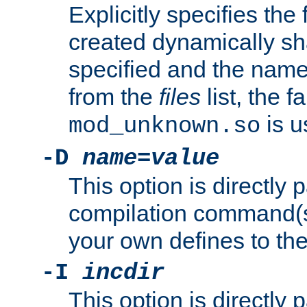
Explicitly specifies the
created dynamically sha
specified and the nam
from the
files
list, the 
is u
mod_unknown.so
-D
name
=
value
This option is directly
compilation command(s)
your own defines to the
-I
incdir
This option is directly