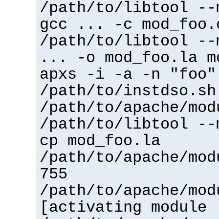
/path/to/libtool --
gcc ... -c mod_foo.
/path/to/libtool --
... -o mod_foo.la m
apxs -i -a -n "foo"
/path/to/instdso.sh
/path/to/apache/mod
/path/to/libtool --
cp mod_foo.la
/path/to/apache/mod
755
/path/to/apache/mod
[activating module 