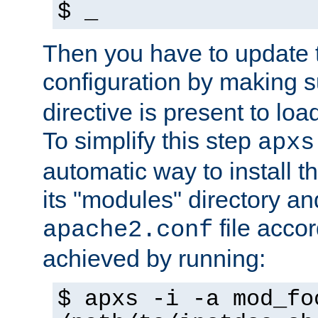
$ _
Then you have to update
configuration by making 
directive is present to loa
To simplify this step
apxs
automatic way to install t
its "modules" directory a
file accor
apache2.conf
achieved by running:
$ apxs -i -a mod_fo