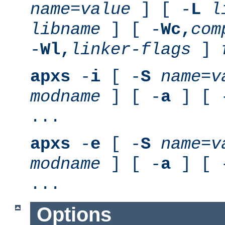
name
=
value
] [ -
L
l
libname
] [ -
Wc,
com
-
Wl,
linker-flags
]
apxs
-
i
[ -
S
name
=
v
modname
] [ -
a
] [ 
...
apxs
-
e
[ -
S
name
=
v
modname
] [ -
a
] [ 
...
Options