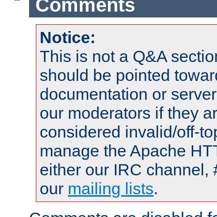
Comments
Notice:
This is not a Q&A sect
should be pointed towar
documentation or serve
our moderators if they a
considered invalid/off-t
manage the Apache HTTP
either our IRC channel, 
our
mailing lists
.