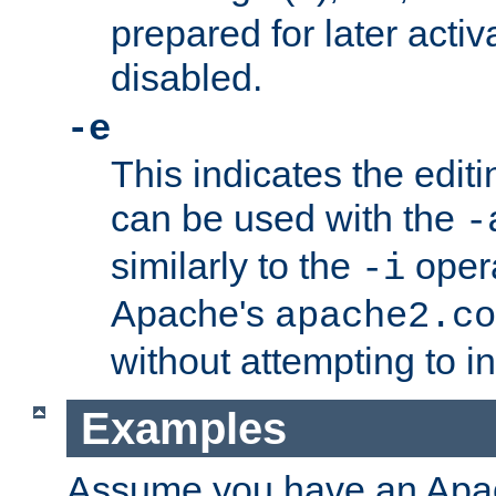
prepared for later activa
disabled.
-e
This indicates the edit
can be used with the
-
similarly to the
opera
-i
Apache's
apache2.co
without attempting to i
Examples
Assume you have an Ap