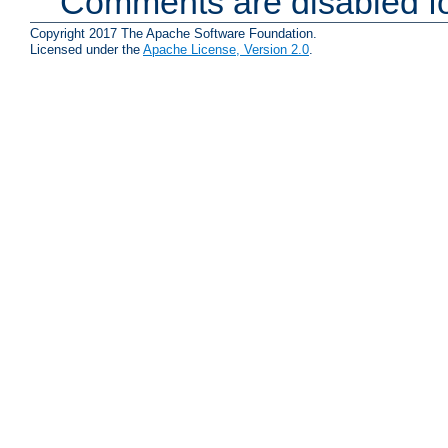
Comments are disabled fo
Copyright 2017 The Apache Software Foundation.
Licensed under the
Apache License, Version 2.0
.