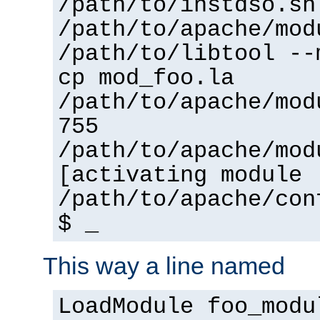
/path/to/instdso.sh
/path/to/apache/mod
/path/to/libtool --
cp mod_foo.la
/path/to/apache/mod
755
/path/to/apache/mod
[activating module 
/path/to/apache/con
$ _
This way a line named
LoadModule foo_modu