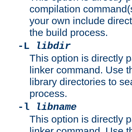
compilation command(s)
your own include direct
the build process.
-L
libdir
This option is directly
linker command. Use th
library directories to se
process.
-l
libname
This option is directly
linker command. Use th