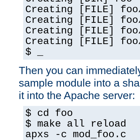
Creating [FILE] foo
Creating [FILE] foo
Creating [FILE] foo
Creating [FILE] foo
$ _
Then you can immediately
sample module into a sha
it into the Apache server:
$ cd foo
$ make all reload
apxs -c mod_foo.c