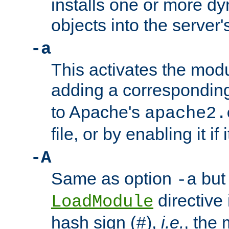
installs one or more d
objects into the server
-a
This activates the mod
adding a correspondi
to Apache's
apache2.
file, or by enabling it if 
-A
Same as option
but 
-a
directive 
LoadModule
hash sign (
),
i.e.
, the 
#