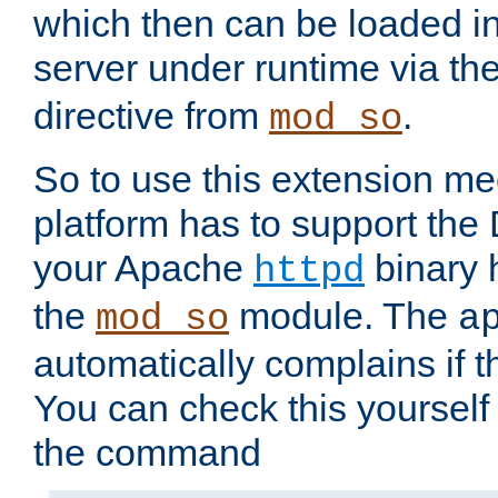
which then can be loaded i
server under runtime via th
directive from
.
mod_so
So to use this extension m
platform has to support the
your Apache
binary h
httpd
the
module. The
mod_so
a
automatically complains if th
You can check this yourself
the command