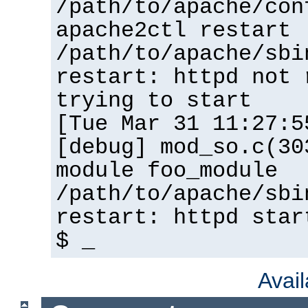
/path/to/apache/con
apache2ctl restart
/path/to/apache/sbi
restart: httpd not 
trying to start
[Tue Mar 31 11:27:5
[debug] mod_so.c(30
module foo_module
/path/to/apache/sbi
restart: httpd star
$ _
Avai