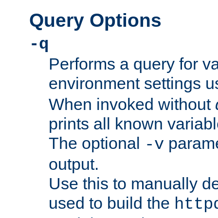
Query Options
-q
Performs a query for v
environment settings u
When invoked without
prints all known variab
The optional
paramet
-v
output.
Use this to manually d
used to build the
http