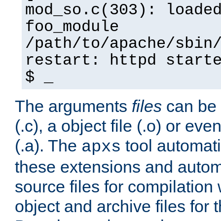
mod_so.c(303): loade
foo_module
/path/to/apache/sbin
restart: httpd start
$ _
The arguments
files
can be 
(.c), a object file (.o) or eve
(.a). The
tool automati
apxs
these extensions and autom
source files for compilation 
object and archive files for 