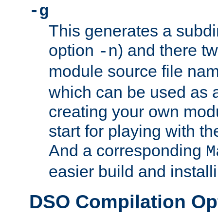
-g
This generates a subdi
option
) and there tw
-n
module source file n
which can be used as a
creating your own modu
start for playing with 
And a corresponding
M
easier build and install
DSO Compilation Op