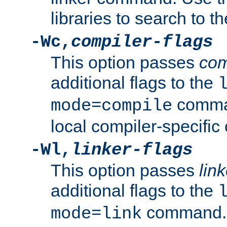
libraries to search to t
-Wc,
compiler-flags
This option passes
com
additional flags to the
comman
mode=compile
local compiler-specific 
-Wl,
linker-flags
This option passes
link
additional flags to the
command. U
mode=link