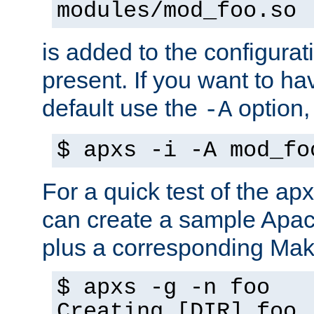
modules/mod_foo.so
is added to the configuration
present. If you want to ha
default use the
option
-A
$ apxs -i -A mod_fo
For a quick test of the 
can create a sample Apa
plus a corresponding Make
$ apxs -g -n foo
Creating [DIR] foo