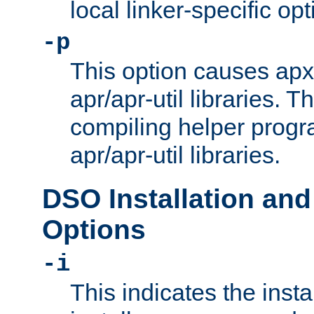
local linker-specific opt
-p
This option causes apxs
apr/apr-util libraries. T
compiling helper progr
apr/apr-util libraries.
DSO Installation and
Options
-i
This indicates the inst