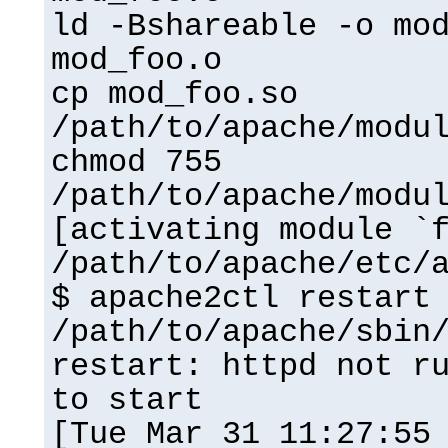
ld -Bshareable -o mo
mod_foo.o
cp mod_foo.so
/path/to/apache/modu
chmod 755
/path/to/apache/modu
[activating module `
/path/to/apache/etc/
$ apache2ctl restart
/path/to/apache/sbin
restart: httpd not r
to start
[Tue Mar 31 11:27:55