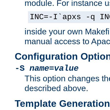
module. For instance 
INC=-I`apxs -q IN
inside your own Makefi
manual access to Apach
Configuration Optio
-S
name
=
value
This option changes th
described above.
Template Generation