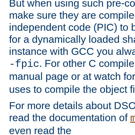
But when using such pre-co
make sure they are compiled
independent code (PIC) to 
for a dynamically loaded sh
instance with GCC you alwa
. For other C compiler
-fpic
manual page or at watch for
uses to compile the object fi
For more details about DSO
read the documentation of
even read the