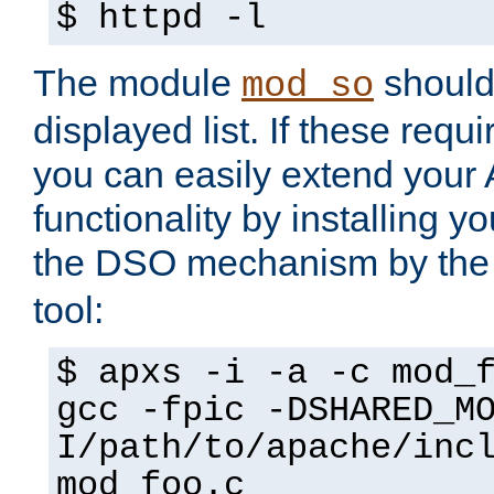
$ httpd -l
The module
should 
mod_so
displayed list. If these requi
you can easily extend your
functionality by installing 
the DSO mechanism by the 
tool:
$ apxs -i -a -c mod_
gcc -fpic -DSHARED_M
I/path/to/apache/inc
mod_foo.c