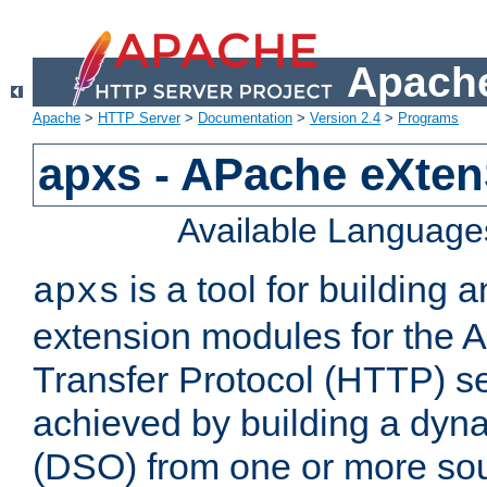
Apache
Apache
>
HTTP Server
>
Documentation
>
Version 2.4
>
Programs
apxs - APache eXten
Available Language
is a tool for building a
apxs
extension modules for the 
Transfer Protocol (HTTP) ser
achieved by building a dyn
(DSO) from one or more sou