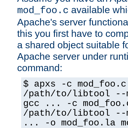
available whi
mod_foo.c
Apache's server functiona
this you first have to com
a shared object suitable f
Apache server under runti
command:
$ apxs -c mod_foo.c
/path/to/libtool --
gcc ... -c mod_foo.
/path/to/libtool --
... -o mod_foo.la m