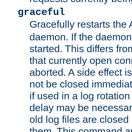
graceful
Gracefully restarts th
daemon. If the daemon i
started. This differs fr
that currently open con
aborted. A side effect is 
not be closed immediat
if used in a log rotation
delay may be necessary
old log files are close
them. This command au