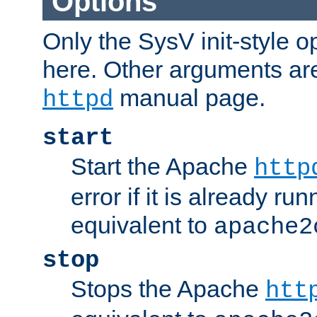
Options
Only the SysV init-style o
here. Other arguments ar
manual page.
httpd
start
Start the Apache
http
error if it is already run
equivalent to
apache2
stop
Stops the Apache
htt