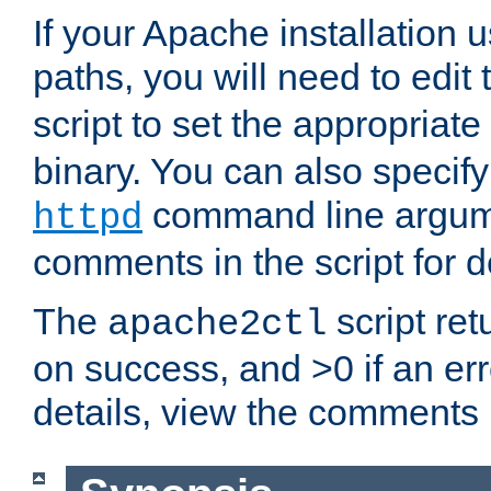
If your Apache installation
paths, you will need to edit
script to set the appropriate
binary. You can also specif
command line argum
httpd
comments in the script for de
The
script ret
apache2ctl
on success, and >0 if an er
details, view the comments i