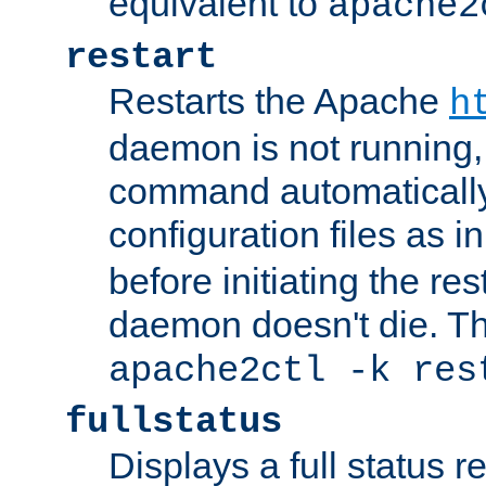
equivalent to
apache2
restart
Restarts the Apache
h
daemon is not running, i
command automatically
configuration files as i
before initiating the re
daemon doesn't die. Thi
apache2ctl -k res
fullstatus
Displays a full status r