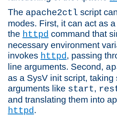
The
script ca
apache2ctl
modes. First, it can act as a
the
command that si
httpd
necessary environment vari
invokes
, passing t
httpd
line arguments. Second,
ap
as a SysV init script, takin
arguments like
,
start
res
and translating them into ap
.
httpd