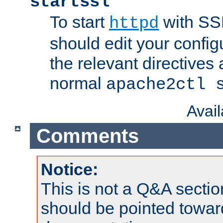
startssl
To start
with SSL
httpd
should edit your configu
the relevant directives
normal
apache2ctl 
Avai
Comments
Notice:
This is not a Q&A sect
should be pointed towar