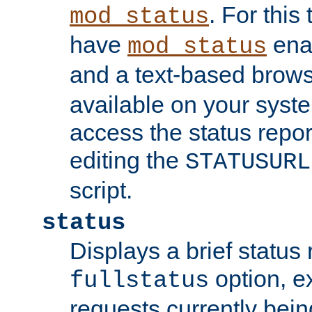
. For this
mod_status
have
enab
mod_status
and a text-based brow
available on your syst
access the status repor
editing the
STATUSURL
script.
status
Displays a brief status 
option, ex
fullstatus
requests currently bein