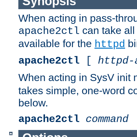
Synopsis
When acting in pass-thr
can take all
apache2ctl
available for the
bi
httpd
apache2ctl
[
httpd-
When acting in SysV init
takes simple, one-word 
below.
apache2ctl
command