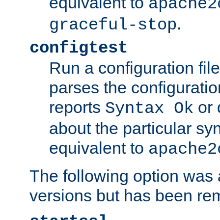
equivalent to
apache2
.
graceful-stop
configtest
Run a configuration file 
parses the configuration
reports
or 
Syntax Ok
about the particular syn
equivalent to
apache2
The following option was a
versions but has been re