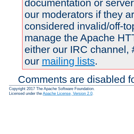
documentation or serve
our moderators if they a
considered invalid/off-t
manage the Apache HTTP
either our IRC channel, 
our
mailing lists
.
Comments are disabled fo
Copyright 2017 The Apache Software Foundation.
Licensed under the
Apache License, Version 2.0
.