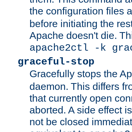
the configuration files 
before initiating the re
Apache doesn't die. Thi
apache2ctl -k gra
graceful-stop
Gracefully stops the 
daemon. This differs fr
that currently open con
aborted. A side effect is 
not be closed immediate