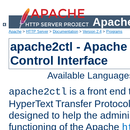
Apache
Apache
>
HTTP Server
>
Documentation
>
Version 2.4
>
Programs
apache2ctl - Apache
Control Interface
Available Language
is a front end
apache2ctl
HyperText Transfer Protocol 
designed to help the adminis
functioning of the Apache
h