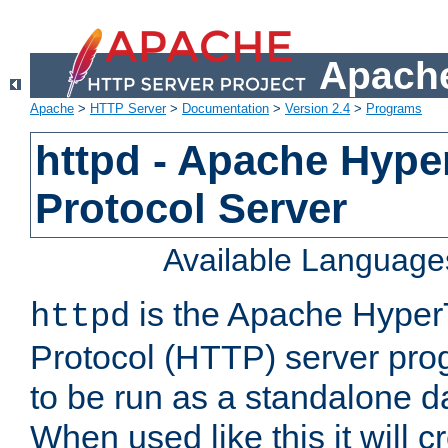
Apache
Apache
>
HTTP Server
>
Documentation
>
Version 2.4
>
Programs
httpd - Apache Hyper
Protocol Server
Available Language
is the Apache HyperT
httpd
Protocol (HTTP) server prog
to be run as a standalone 
When used like this it will c