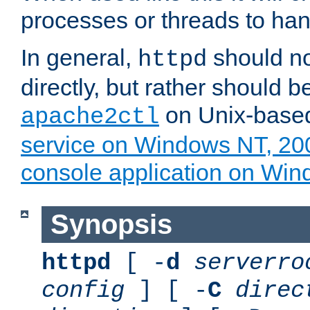
processes or threads to han
In general,
should no
httpd
directly, but rather should b
on Unix-base
apache2ctl
service on Windows NT, 20
console application on Wi
Synopsis
httpd
[ -
d
serverro
config
] [ -
C
direc