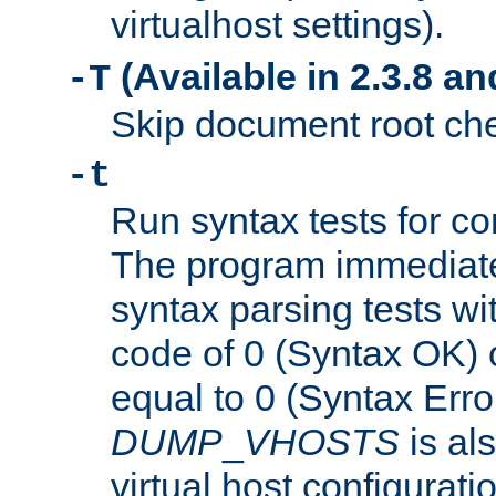
virtualhost settings).
(Available in 2.3.8 and
-T
Skip document root chec
-t
Run syntax tests for con
The program immediatel
syntax parsing tests wit
code of 0 (Syntax OK) 
equal to 0 (Syntax Error
DUMP
_
VHOSTS
is al
virtual host configuration