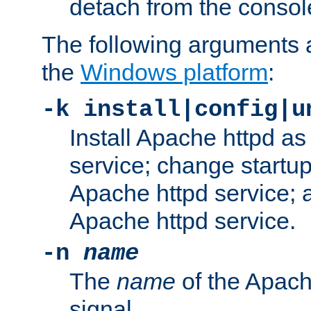
detach from the consol
The following arguments a
the
Windows platform
:
-k install|config|u
Install Apache httpd 
service; change startup
Apache httpd service; a
Apache httpd service.
-n
name
The
name
of the Apach
signal.