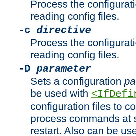
Process the configurat
reading config files.
-c
directive
Process the configurat
reading config files.
-D
parameter
Sets a configuration
pa
be used with
<IfDefi
configuration files to co
process commands at s
restart. Also can be use