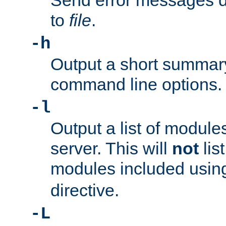
Send error messages du
to
file
.
-h
Output a short summary
command line options.
-l
Output a list of module
server. This will
not
lis
modules included usin
directive.
-L