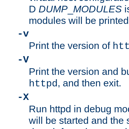
D
DUMP
_
MODULES
i
modules will be printed
-v
Print the version of
ht
-V
Print the version and b
, and then exit.
httpd
-X
Run httpd in debug mo
will be started and the 