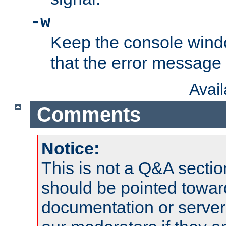
-w
Keep the console wind
that the error message
Avai
Comments
Notice:
This is not a Q&A sect
should be pointed towar
documentation or serve