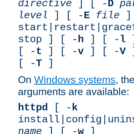
directive
] [ -
D
pa
level
] [ -
E
file
]
start|restart|grace
stop ] [ -
h
] [ -
l
]
[ -
t
] [ -
v
] [ -
V
]
[ -
T
]
On
Windows systems
, th
arguments are available:
httpd
[ -
k
install|config|unin
name
] [ -
w
]