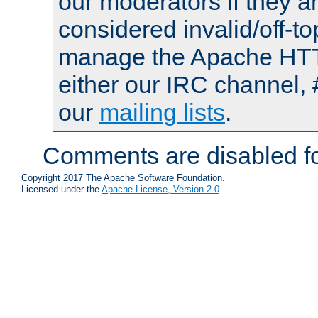
our moderators if they a
considered invalid/off-t
manage the Apache HTTP
either our IRC channel, 
our
mailing lists
.
Comments are disabled fo
Copyright 2017 The Apache Software Foundation.
Licensed under the
Apache License, Version 2.0
.