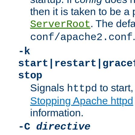
then it is taken to be a 
. The defa
ServerRoot
conf/apache2.conf
-k
start|restart|grace
stop
Signals
to start,
httpd
Stopping Apache httpd
information.
-C
directive