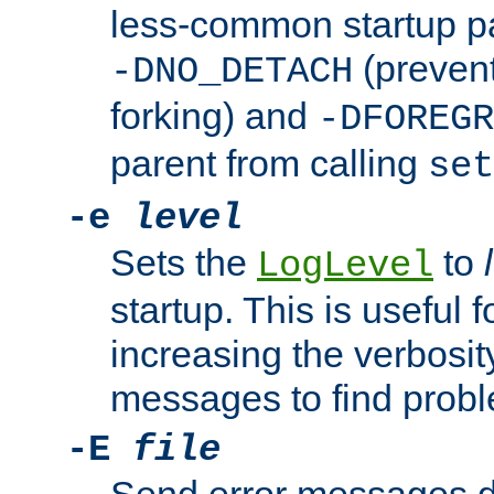
less-common startup p
(prevent
-DNO_DETACH
forking) and
-DFOREGR
parent from calling
set
-e
level
Sets the
to
LogLevel
startup. This is useful 
increasing the verbosity
messages to find probl
-E
file