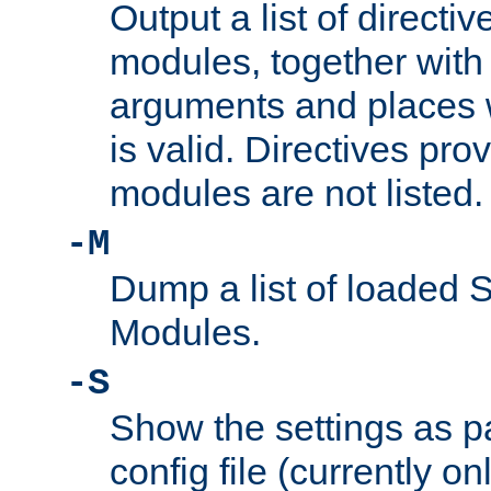
Output a list of directi
modules, together with
arguments and places w
is valid. Directives pr
modules are not listed.
-M
Dump a list of loaded 
Modules.
-S
Show the settings as p
config file (currently o