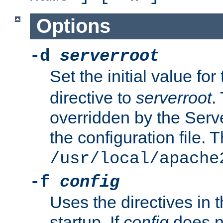
Options
-d
serverroot
Set the initial value for
directive to
serverroot
.
overridden by the Serve
the configuration file. T
/usr/local/apache
-f
config
Uses the directives in t
startup. If
config
does no