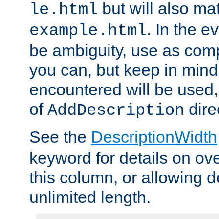
but will also mat
le.html
. In the e
example.html
be ambiguity, use as comp
you can, but keep in mind 
encountered will be used, 
of
dire
AddDescription
See the
DescriptionWidth
keyword for details on ove
this column, or allowing d
unlimited length.