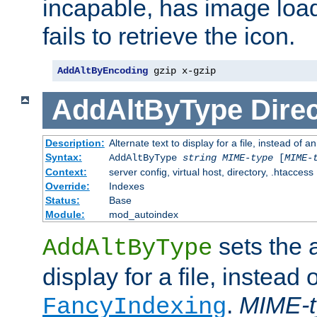
incapable, has image load
fails to retrieve the icon.
AddAltByEncoding
 gzip x-gzip
AddAltByType
Direc
Description:
Alternate text to display for a file, instead of
Syntax:
AddAltByType
string
MIME-type
[
MIME-
Context:
server config, virtual host, directory, .htaccess
Override:
Indexes
Status:
Base
Module:
mod_autoindex
sets the a
AddAltByType
display for a file, instead 
.
MIME-t
FancyIndexing