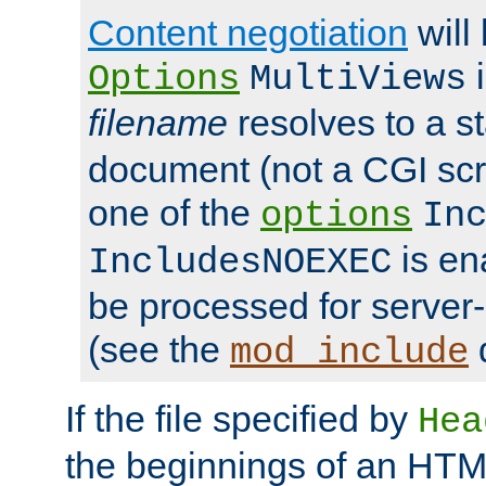
Content negotiation
will
i
Options
MultiViews
filename
resolves to a s
document (not a CGI scri
one of the
options
In
is ena
IncludesNOEXEC
be processed for server-
(see the
mod_include
If the file specified by
Hea
the beginnings of an HT