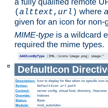
a fully qualified remote U
where
a
(
alttext
,
url
)
given for an icon for non-
MIME-type
is a wildcard 
required the mime types.
AddIconByType
(
IMG
,/
icons
/
image
.
png
)
 image
/*
DefaultIcon
Directiv
Description:
Icon to display for files when no specific icon i
Syntax:
DefaultIcon
url-path
Context:
server config, virtual host, directory, .htaccess
Override:
Indexes
Status:
Base
Module:
mod_autoindex