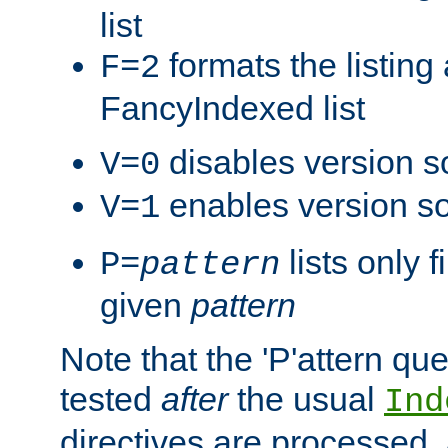
list
formats the listin
F=2
FancyIndexed list
disables version s
V=0
enables version so
V=1
lists only 
P=
pattern
given
pattern
Note that the 'P'attern qu
tested
after
the usual
Ind
directives are processed, 