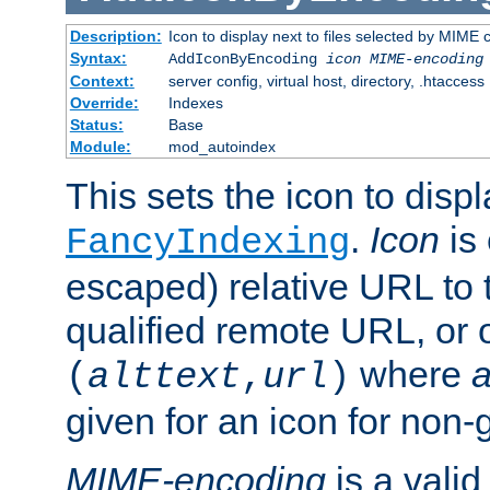
Description:
Icon to display next to files selected by MIME
Syntax:
AddIconByEncoding
icon
MIME-encoding
Context:
server config, virtual host, directory, .htaccess
Override:
Indexes
Status:
Base
Module:
mod_autoindex
This sets the icon to displ
.
Icon
is 
FancyIndexing
escaped) relative URL to t
qualified remote URL, or o
where
a
(
alttext
,
url
)
given for an icon for non-
MIME-encoding
is a vali