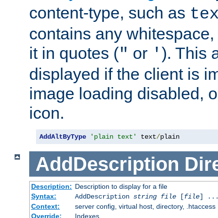
content-type, such as
te
contains any whitespace,
it in quotes (
or
). This 
"
'
displayed if the client is
image loading disabled, or 
icon.
AddAltByType
'plain text'
 text
/
plain
AddDescription
Dir
Description:
Description to display for a file
Syntax:
AddDescription
string file
[
file
] ..
Context:
server config, virtual host, directory, .htaccess
Override:
Indexes