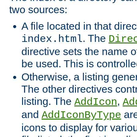
two sources:
A file located in that direc
. The
index.html
Dire
directive sets the name of 
be used. This is controll
Otherwise, a listing gene
The other directives contr
listing. The
,
AddIcon
Ad
and
are
AddIconByType
icons to display for variou