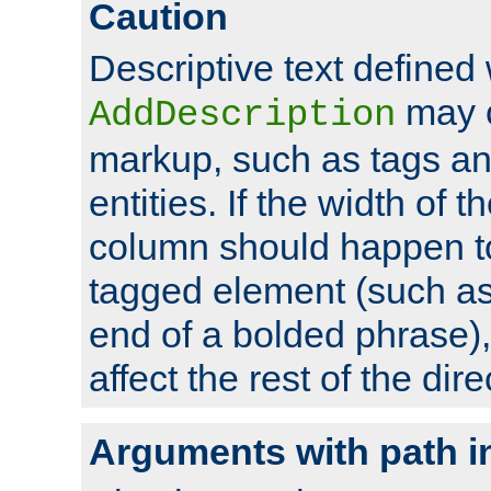
Caution
Descriptive text defined 
may 
AddDescription
markup, such as tags an
entities. If the width of t
column should happen to
tagged element (such as 
end of a bolded phrase),
affect the rest of the dire
Arguments with path i