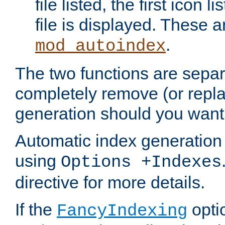
file listed, the first icon 
file is displayed. These a
.
mod_autoindex
The two functions are separ
completely remove (or repl
generation should you want 
Automatic index generation 
using
Options +Indexes
directive for more details.
If the
optio
FancyIndexing