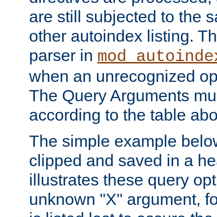
are still subjected to the 
other autoindex listing. 
parser in
mod_autoinde
when an unrecognized opt
The Query Arguments mus
according to the table ab
The simple example belo
clipped and saved in a hea
illustrates these query opt
unknown "X" argument, for