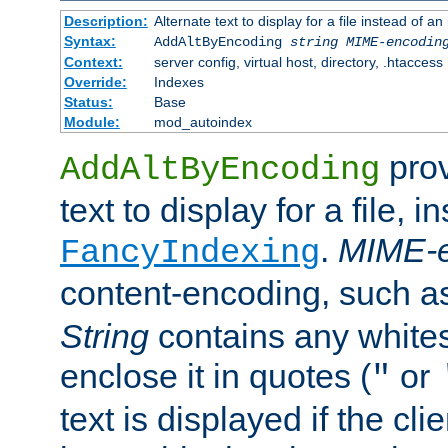
Description:
Alternate text to display for a file instead of
Syntax:
AddAltByEncoding
string
MIME-encodin
Context:
server config, virtual host, directory, .htaccess
Override:
Indexes
Status:
Base
Module:
mod_autoindex
prov
AddAltByEncoding
text to display for a file, i
.
MIME-e
FancyIndexing
content-encoding, such 
String
contains any white
enclose it in quotes (
or
"
text is displayed if the cli