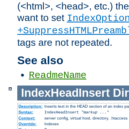
(<html>, <head>, etc.) the
want to set
IndexOptio
+SuppressHTMLPreamb
tags are not repeated.
See also
ReadmeName
IndexHeadInsert
Dir
Description:
Inserts text in the HEAD section of an index p
Syntax:
IndexHeadInsert
"markup ..."
Context:
server config, virtual host, directory, .htaccess
Override:
Indexes