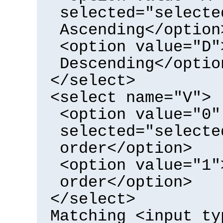
selected="selecte
Ascending</option
<option value="D"
Descending</optio
</select>
<select name="V">
<option value="0"
selected="selecte
order</option>
<option value="1"
order</option>
</select>
Matching <input ty