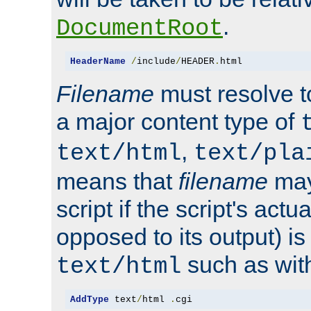
.
DocumentRoot
HeaderName
/
include
/
HEADER
.
html
Filename
must resolve t
a major content type of
,
text/html
text/pla
means that
filename
may
script if the script's actua
opposed to its output) i
such as with 
text/html
AddType
 text
/
html 
.
cgi