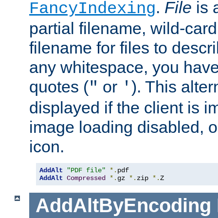
.
File
is 
FancyIndexing
partial filename, wild-card
filename for files to descri
any whitespace, you have 
quotes (
or
). This alter
"
'
displayed if the client is
image loading disabled, or 
icon.
AddAlt
"PDF file"
*.
AddAlt
Compressed
*.
gz 
*.
zip 
*.
Z
AddAltByEncoding