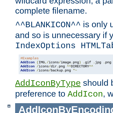
wildcard expression, a par
complete filename.
is only 
^^BLANKICON^^
and so is unnecessary if 
IndexOptions HTMLTa
#Examples
AddIcon
(
IMG
,/
icons
/
image
.
png
)
.
gif 
.
jpg 
.
AddIcon
/
icons
/
dir
.
png 
^^
DIRECTORY
^^
AddIcon
/
icons
/
backup
.
png 
*~
should 
AddIconByType
preference to
, 
AddIcon
AddIconByEncodin