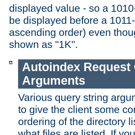
displayed value - so a 1010-
be displayed before a 1011-by
ascending order) even thou
shown as "1K".
Autoindex Request
Arguments
Various query string argu
to give the client some co
ordering of the directory li
what files are listed. If yo