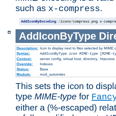
such as
.
x-compress
AddIconByEncoding
/
icons
/
compress
.
png x-compr
AddIconByType
Dir
Description:
Icon to display next to files selected by MIME 
Syntax:
AddIconByType
icon
MIME-type
[
MIME-t
Context:
server config, virtual host, directory, .htaccess
Override:
Indexes
Status:
Base
Module:
mod_autoindex
This sets the icon to displa
type
MIME-type
for
Fanc
either a (%-escaped) relat