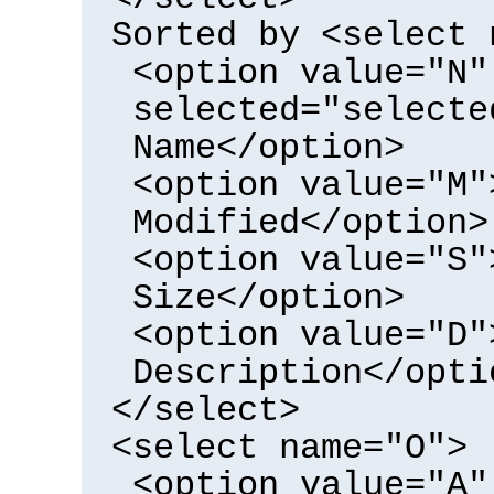
Sorted by <select 
<option value="N"
selected="selecte
Name</option>
<option value="M"
Modified</option>
<option value="S"
Size</option>
<option value="D"
Description</opti
</select>
<select name="O">
<option value="A"