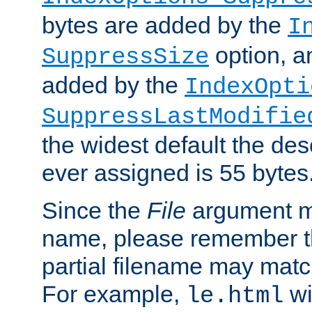
bytes are added by the
I
option, a
SuppressSize
added by the
IndexOpti
SuppressLastModifie
the widest default the des
ever assigned is 55 bytes
Since the
File
argument ma
name, please remember th
partial filename may matc
For example,
wi
le.html