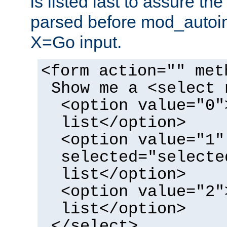
is listed last to assure th
parsed before mod_autoi
X=Go input.
<form action="" met
Show me a <select 
<option value="0"
list</option>
<option value="1"
selected="selecte
list</option>
<option value="2"
list</option>
</select>