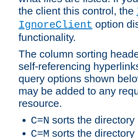
the client this control, the
option di
IgnoreClient
functionality.
The column sorting heade
self-referencing hyperlink
query options shown belo
may be added to any reque
resource.
sorts the directory
C=N
sorts the directory
C=M