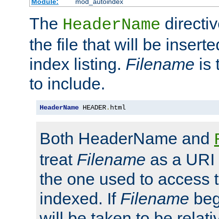
Module:
mod_autoindex
The
directi
HeaderName
the file that will be inserte
index listing.
Filename
is 
to include.
HeaderName
 HEADER
.
html
Both HeaderName and
treat
Filename
as a URI p
the one used to access t
indexed. If
Filename
begi
will be taken to be relati