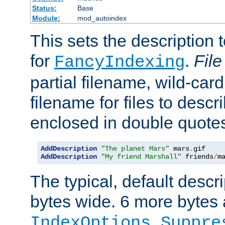
Status:
Base
Module:
mod_autoindex
This sets the description to
for
.
File
FancyIndexing
partial filename, wild-card
filename for files to descr
enclosed in double quotes
AddDescription
"The planet Mars"
 mars
.
AddDescription
"My friend Marshall"
 friends
/
m
The typical, default descri
bytes wide. 6 more bytes
IndexOptions Suppre