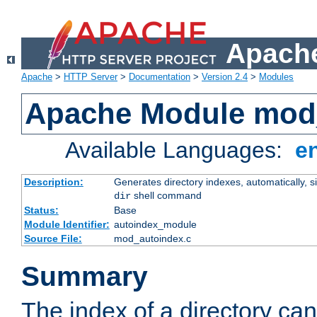
Apache
Apache
>
HTTP Server
>
Documentation
>
Version 2.4
>
Modules
Apache Module mod
Available Languages:
e
Description:
Generates directory indexes, automatically, s
shell command
dir
Status:
Base
Module Identifier:
autoindex_module
Source File:
mod_autoindex.c
Summary
The index of a directory ca