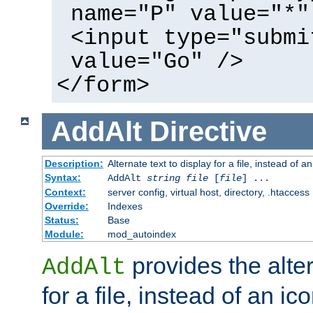
name="P" value="*"
<input type="submi
value="Go" />
</form>
AddAlt
Directive
Description:
Alternate text to display for a file, instead of 
Syntax:
AddAlt
string
file
[
file
] ...
Context:
server config, virtual host, directory, .htaccess
Override:
Indexes
Status:
Base
Module:
mod_autoindex
provides the alter
AddAlt
for a file, instead of an ico