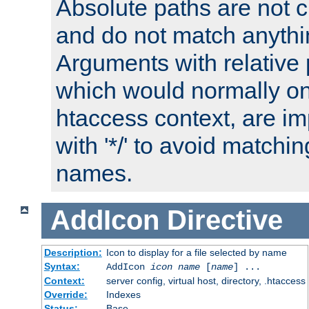
Absolute paths are not c
and do not match anythi
Arguments with relative 
which would normally on
htaccess context, are imp
with '*/' to avoid matchin
names.
AddIcon
Directive
Description:
Icon to display for a file selected by name
Syntax:
AddIcon
icon
name
[
name
] ...
Context:
server config, virtual host, directory, .htaccess
Override:
Indexes
Status:
Base