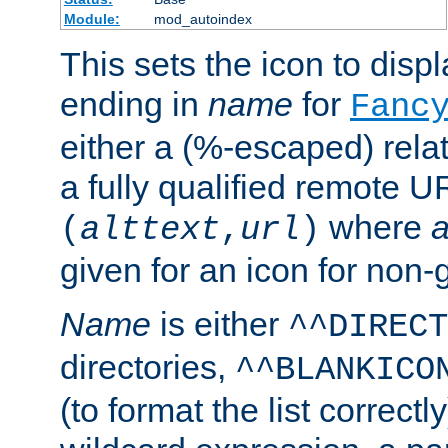
Module:
mod_autoindex
This sets the icon to displa
ending in
name
for
Fanc
either a (%-escaped) relat
a fully qualified remote U
where
a
(
alttext
,
url
)
given for an icon for non-
Name
is either
^^DIRECT
directories,
^^BLANKICO
(to format the list correctly