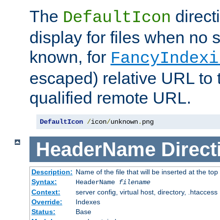
The
direct
DefaultIcon
display for files when no s
known, for
FancyIndexi
escaped) relative URL to t
qualified remote URL.
DefaultIcon
/
icon
/
unknown
.
png
HeaderName
Direct
Description:
Name of the file that will be inserted at the top 
Syntax:
HeaderName
filename
Context:
server config, virtual host, directory, .htaccess
Override:
Indexes
Status:
Base