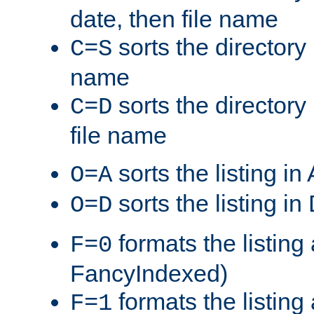
date, then file name
sorts the directory 
C=S
name
sorts the directory
C=D
file name
sorts the listing i
O=A
sorts the listing i
O=D
formats the listing 
F=0
FancyIndexed)
formats the listin
F=1