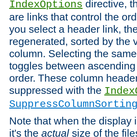
directive, 
IndexOptions
are links that control the ord
you select a header link, the 
regenerated, sorted by the v
column. Selecting the same
toggles between ascending
order. These column header
suppressed with the
Index
SuppressColumnSortin
Note that when the display i
it's the
actual
size of the file