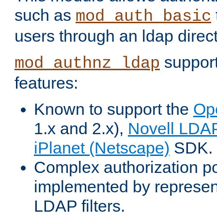
such as
mod_auth_basic
users through an ldap direct
support
mod_authnz_ldap
features:
Known to support the
Op
1.x and 2.x),
Novell LDA
iPlanet (Netscape)
SDK.
Complex authorization po
implemented by represent
LDAP filters.