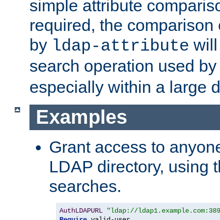
simple attribute comparison
required, the comparison
by
will
ldap-attribute
search operation used b
especially within a large d
Examples
Grant access to anyone
LDAP directory, using t
searches.
AuthLDAPURL
"ldap://ldap1.example.com:38
Require
 valid-user