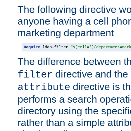
The following directive w
anyone having a cell phon
marketing department
Require
 ldap-filter 
"&(cell=*)(department=mar
The difference between t
directive and the
filter
directive is t
attribute
performs a search operat
directory using the specifi
rather than a simple attri