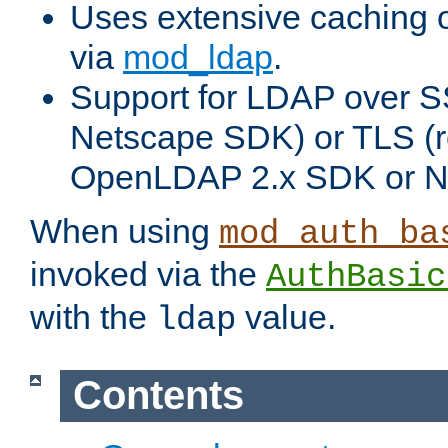
Uses extensive caching 
via
mod_ldap
.
Support for LDAP over SS
Netscape SDK) or TLS (r
OpenLDAP 2.x SDK or N
When using
mod_auth_ba
invoked via the
AuthBasic
with the
value.
ldap
Contents