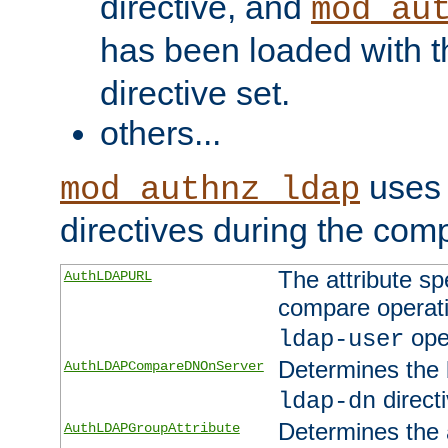
directive, and
mod_au
has been loaded with 
directive set.
others...
uses 
mod_authnz_ldap
directives during the com
The attribute sp
AuthLDAPURL
compare operati
ope
ldap-user
Determines the 
AuthLDAPCompareDNOnServer
directi
ldap-dn
Determines the a
AuthLDAPGroupAttribute