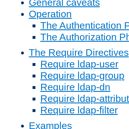
General caveats
Operation
The Authentication 
The Authorization P
The Require Directives
Require ldap-user
Require ldap-group
Require ldap-dn
Require ldap-attribu
Require ldap-filter
Examples