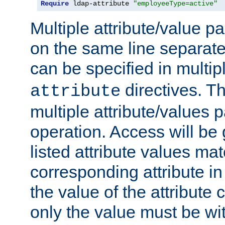
Require
 ldap-attribute 
"employeeType=active"
Multiple attribute/value p
on the same line separat
can be specified in multi
directives. The
attribute
multiple attribute/values 
operation. Access will be 
listed attribute values mat
corresponding attribute in 
the value of the attribute
only the value must be wi