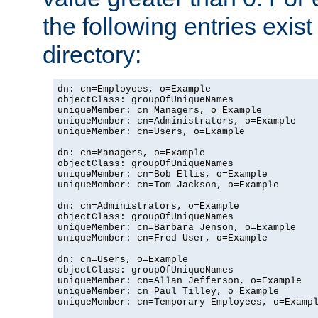
the following entries exis
directory:
dn: cn=Employees, o=Example

objectClass: groupOfUniqueNames

uniqueMember: cn=Managers, o=Example

uniqueMember: cn=Administrators, o=Example

uniqueMember: cn=Users, o=Example

dn: cn=Managers, o=Example

objectClass: groupOfUniqueNames

uniqueMember: cn=Bob Ellis, o=Example

uniqueMember: cn=Tom Jackson, o=Example

dn: cn=Administrators, o=Example

objectClass: groupOfUniqueNames

uniqueMember: cn=Barbara Jenson, o=Example

uniqueMember: cn=Fred User, o=Example

dn: cn=Users, o=Example

objectClass: groupOfUniqueNames

uniqueMember: cn=Allan Jefferson, o=Example

uniqueMember: cn=Paul Tilley, o=Example

uniqueMember: cn=Temporary Employees, o=Exampl