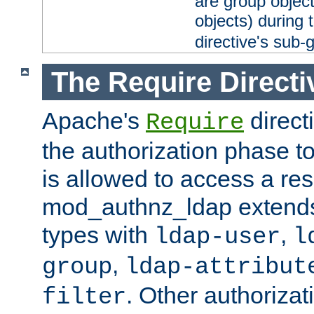
are group objec
objects) during 
directive's sub-
The Require Directi
Apache's
direct
Require
the authorization phase to
is allowed to access a re
mod_authnz_ldap extends 
types with
,
ldap-user
l
,
group
ldap-attribut
. Other authoriza
filter