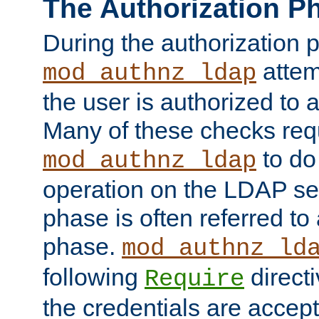
The Authorization P
During the authorization 
attem
mod_authnz_ldap
the user is authorized to 
Many of these checks req
to do
mod_authnz_ldap
operation on the LDAP ser
phase is often referred t
phase.
mod_authnz_ld
following
directi
Require
the credentials are accept