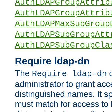
AuthLDAPGroupAttrib
AuthLDAPGroupAttrib
AuthLDAPMaxSubGroup
AuthLDAPSubGroupAtt
AuthLDAPSubGroupCla
Require ldap-dn
The
d
Require ldap-dn
administrator to grant ac
distinguished names. It sp
must match for access to b