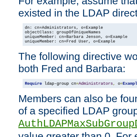
For example, assume that 
existed in the LDAP direct
dn: cn=Administrators, o=Example

objectClass: groupOfUniqueNames

uniqueMember: cn=Barbara Jenson, o=Example

uniqueMember: cn=Fred User, o=Example
The following directive w
both Fred and Barbara:
Require
 ldap-group cn
=
Administrators
,
 o
=
Examp
Members can also be foun
of a specified LDAP group
AuthLDAPMaxSubGroup
value greater than 0. Fo