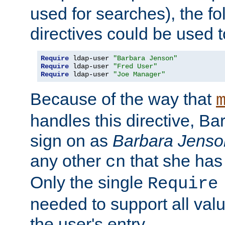
used for searches), the f
directives could be used t
Require
 ldap-user 
"Barbara Jenson"
Require
 ldap-user 
"Fred User"
Require
 ldap-user 
"Joe Manager"
Because of the way that
handles this directive, B
sign on as
Barbara Jenso
any other
that she has
cn
Only the single
Require
needed to support all value
the user's entry.