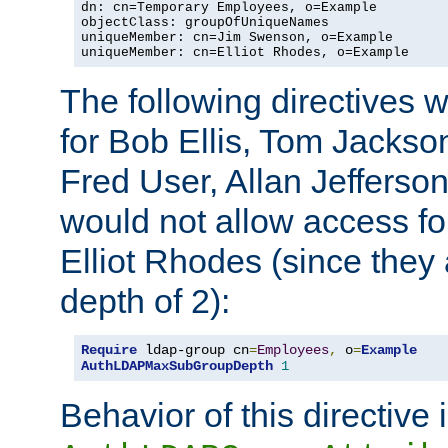
dn: cn=Temporary Employees, o=Example

objectClass: groupOfUniqueNames

uniqueMember: cn=Jim Swenson, o=Example

uniqueMember: cn=Elliot Rhodes, o=Example
The following directives 
for Bob Ellis, Tom Jackso
Fred User, Allan Jefferson
would not allow access f
Elliot Rhodes (since they
depth of 2):
Require
 ldap-group cn
=
Employees
,
 o
=
Example
AuthLDAPMaxSubGroupDepth
1
Behavior of this directive 