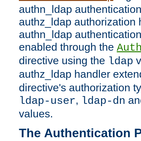
authn_ldap authentication
authz_ldap authorization 
authn_ldap authentication
enabled through the
Aut
directive using the
v
ldap
authz_ldap handler exten
directive's authorization 
,
an
ldap-user
ldap-dn
values.
The Authentication 