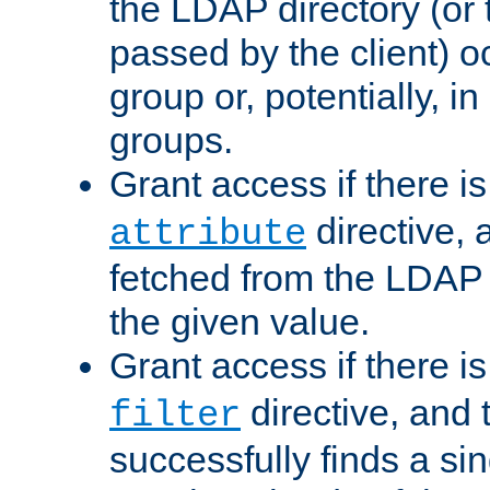
the LDAP directory (or
passed by the client) 
group or, potentially, in
groups.
Grant access if there i
directive, 
attribute
fetched from the LDAP
the given value.
Grant access if there i
directive, and t
filter
successfully finds a sin