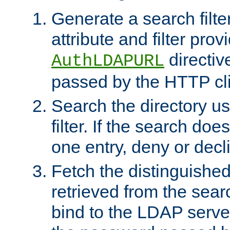
Generate a search filte
attribute and filter prov
directiv
AuthLDAPURL
passed by the HTTP cli
Search the directory u
filter. If the search doe
one entry, deny or decl
Fetch the distinguishe
retrieved from the sear
bind to the LDAP serve