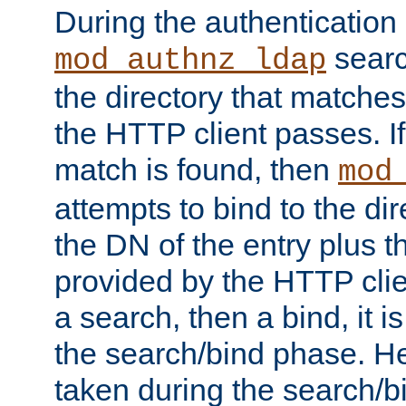
During the authentication
searc
mod_authnz_ldap
the directory that matche
the HTTP client passes. If
match is found, then
mod
attempts to bind to the di
the DN of the entry plus 
provided by the HTTP clie
a search, then a bind, it is
the search/bind phase. He
taken during the search/b