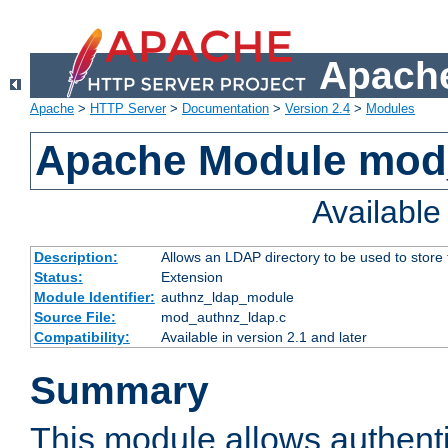
Apache
Apache
>
HTTP Server
>
Documentation
>
Version 2.4
>
Modules
Apache Module mod
Availabl
Description:
Allows an LDAP directory to be used to store
Status:
Extension
Module Identifier:
authnz_ldap_module
Source File:
mod_authnz_ldap.c
Compatibility:
Available in version 2.1 and later
Summary
This module allows authenti