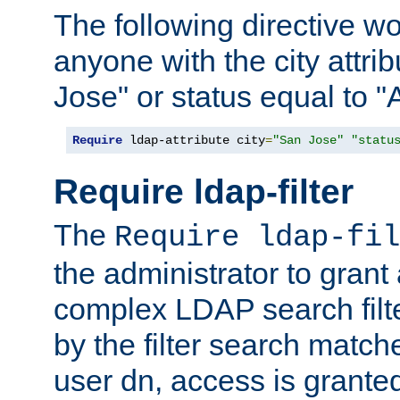
The following directive w
anyone with the city attri
Jose" or status equal to "
Require
 ldap-attribute city
=
"San Jose"
"statu
Require ldap-filter
The
Require ldap-fil
the administrator to gran
complex LDAP search filter
by the filter search match
user dn, access is grante