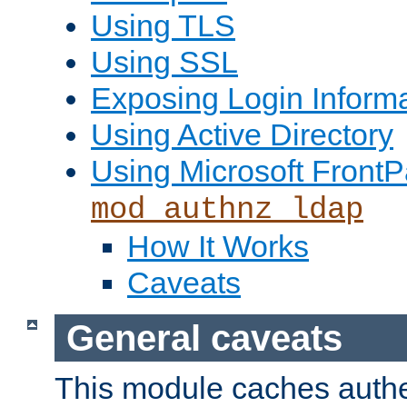
Using TLS
Using SSL
Exposing Login Inform
Using Active Directory
Using Microsoft FrontP
mod_authnz_ldap
How It Works
Caveats
General caveats
This module caches authe