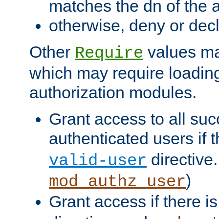
matches the dn of the a
otherwise, deny or dec
Other
values ma
Require
which may require loading
authorization modules.
Grant access to all suc
authenticated users if 
directive.
valid-user
)
mod_authz_user
Grant access if there i