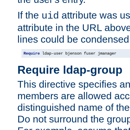
If the
attribute was us
uid
attribute in the URL abov
lines could be condensed
Require
 ldap-user bjenson fuser jmanager
Require ldap-group
This directive specifies
members are allowed acce
distinguished name of th
Do not surround the grou