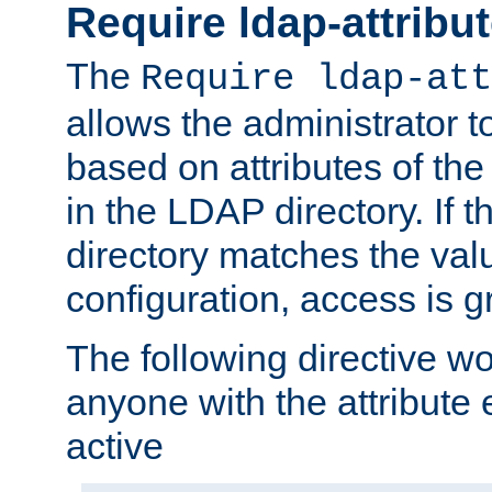
Require ldap-attribu
The
Require ldap-att
allows the administrator t
based on attributes of the
in the LDAP directory. If th
directory matches the val
configuration, access is g
The following directive w
anyone with the attribut
active