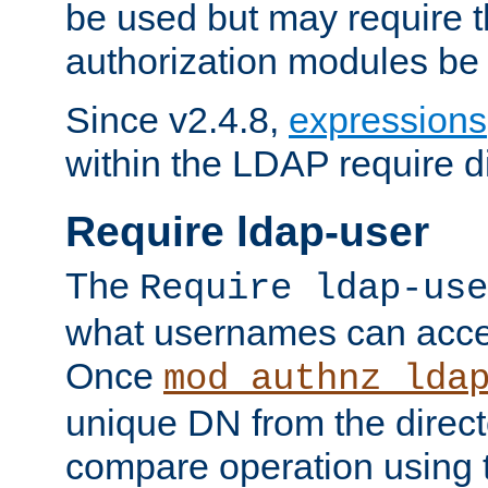
be used but may require t
authorization modules be
Since v2.4.8,
expressions
within the LDAP require di
Require ldap-user
The
Require ldap-use
what usernames can acce
Once
mod_authnz_lda
unique DN from the direct
compare operation using