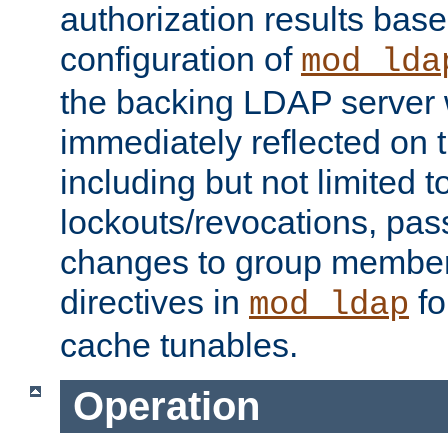
authorization results bas
configuration of
mod_lda
the backing LDAP server w
immediately reflected on
including but not limited t
lockouts/revocations, pa
changes to group member
directives in
fo
mod_ldap
cache tunables.
Operation