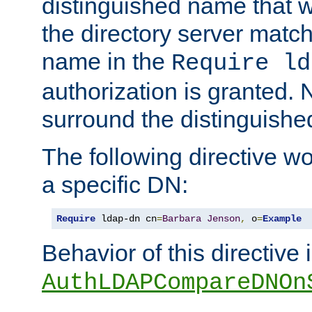
distinguished name that w
the directory server matc
name in the
Require ld
authorization is granted. 
surround the distinguish
The following directive w
a specific DN:
Require
 ldap-dn cn
=
Barbara
Jenson
,
 o
=
Example
Behavior of this directive 
AuthLDAPCompareDNOn