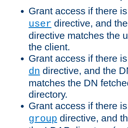
Grant access if there i
directive, and th
user
directive matches the
the client.
Grant access if there i
directive, and the DN
dn
matches the DN fetche
directory.
Grant access if there i
directive, and t
group