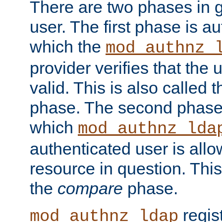
There are two phases in g
user. The first phase is au
which the
mod_authnz_
provider verifies that the 
valid. This is also called 
phase. The second phase i
which
mod_authnz_lda
authenticated user is all
resource in question. Thi
the
compare
phase.
regis
mod_authnz_ldap