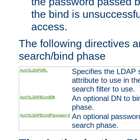
the password passed by
the bind is unsuccessfu
access.
The following directives a
search/bind phase
Specifies the LDAP 
AuthLDAPURL
attribute to use in t
search filter to use.
An optional DN to bi
AuthLDAPBindDN
phase.
An optional password
AuthLDAPBindPassword
search phase.