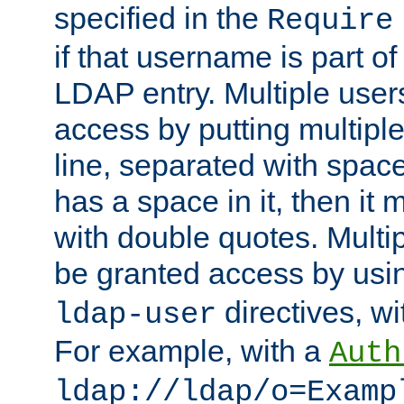
specified in the
Require
if that username is part of
LDAP entry. Multiple user
access by putting multip
line, separated with spac
has a space in it, then it
with double quotes. Multi
be granted access by usi
directives, wi
ldap-user
For example, with a
Auth
ldap://ldap/o=Examp