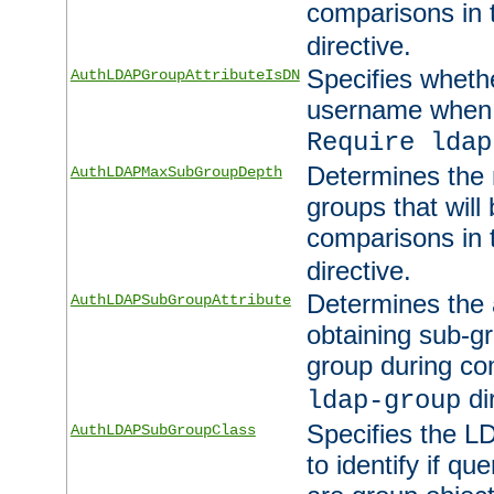
comparisons in
directive.
Specifies wheth
AuthLDAPGroupAttributeIsDN
username when 
Require ldap
Determines the
AuthLDAPMaxSubGroupDepth
groups that will
comparisons in
directive.
Determines the 
AuthLDAPSubGroupAttribute
obtaining sub-g
group during co
di
ldap-group
Specifies the L
AuthLDAPSubGroupClass
to identify if qu