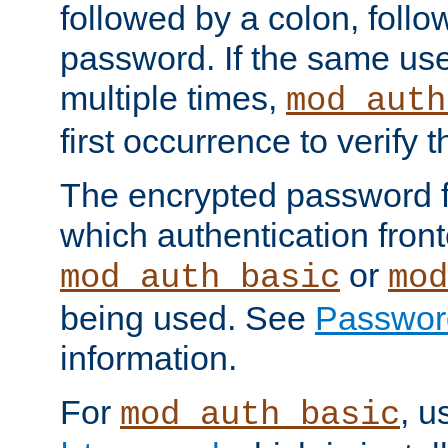
followed by a colon, foll
password. If the same use
multiple times,
mod_auth
first occurrence to verify
The encrypted password 
which authentication front
or
mod_auth_basic
mod
being used. See
Passwor
information.
For
, u
mod_auth_basic