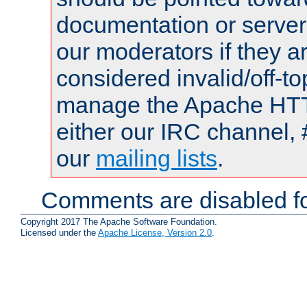
documentation or serve
our moderators if they a
considered invalid/off-t
manage the Apache HTTP
either our IRC channel, 
our
mailing lists
.
Comments are disabled fo
Copyright 2017 The Apache Software Foundation.
Licensed under the
Apache License, Version 2.0
.