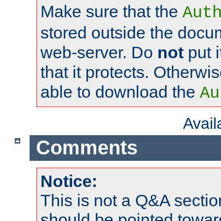
Make sure that the
Aut
stored outside the docum
web-server. Do
not
put i
that it protects. Otherwi
able to download the
Au
Avai
Comments
Notice:
This is not a Q&A sect
should be pointed towar