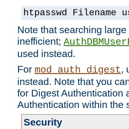
htpasswd Filename u
Note that searching large t
inefficient;
AuthDBMUser
used instead.
For
,
mod_auth_digest
instead. Note that you ca
for Digest Authentication
Authentication within the 
Security