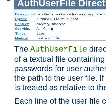
AuthUserFile
Direct
Description:
Sets the name of a text file containing the lis
Syntax:
AuthUserFile
file-path
Context:
directory, .htaccess
Override:
AuthConfig
Status:
Base
Module:
mod_authn_file
The
direc
AuthUserFile
of a textual file containing
passwords for user authen
the path to the user file. If 
is treated as relative to t
Each line of the user file