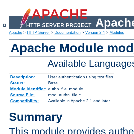
Apache
Apache
>
HTTP Server
>
Documentation
>
Version 2.4
>
Modules
Apache Module mod_
Available Language
Description:
User authentication using text files
Status:
Base
Module Identifier:
authn_file_module
Source File:
mod_authn_file.c
Compatibility:
Available in Apache 2.1 and later
Summary
This module provides authen