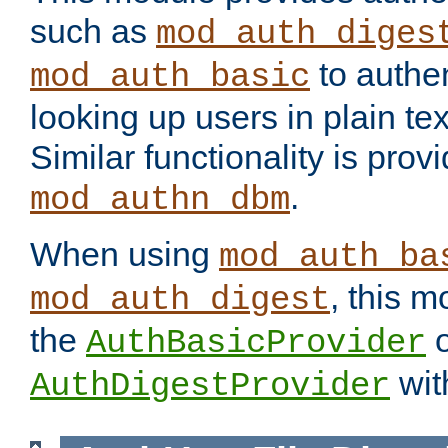
such as
mod_auth_diges
to authen
mod_auth_basic
looking up users in plain tex
Similar functionality is prov
.
mod_authn_dbm
When using
mod_auth_ba
, this m
mod_auth_digest
the
o
AuthBasicProvider
wit
AuthDigestProvider