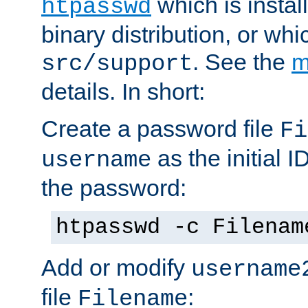
which is instal
htpasswd
binary distribution, or wh
. See the
m
src/support
details. In short:
Create a password file
Fi
as the initial ID
username
the password:
htpasswd -c Filenam
Add or modify
username
file
:
Filename