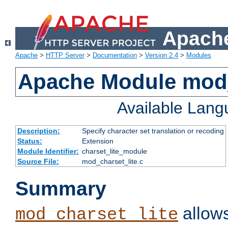
Apache
Apache
>
HTTP Server
>
Documentation
>
Version 2.4
>
Modules
Apache Module mod_
Available Lan
Description:
Specify character set translation or recoding
Status:
Extension
Module Identifier:
charset_lite_module
Source File:
mod_charset_lite.c
Summary
allows
mod_charset_lite