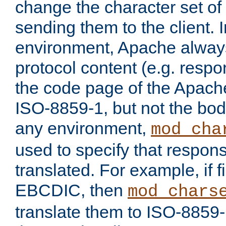
change the character set of
sending them to the client.
environment, Apache alway
protocol content (e.g. resp
the code page of the Apache
ISO-8859-1, but not the bod
any environment,
mod_cha
used to specify that respon
translated. For example, if f
EBCDIC, then
mod_chars
translate them to ISO-8859