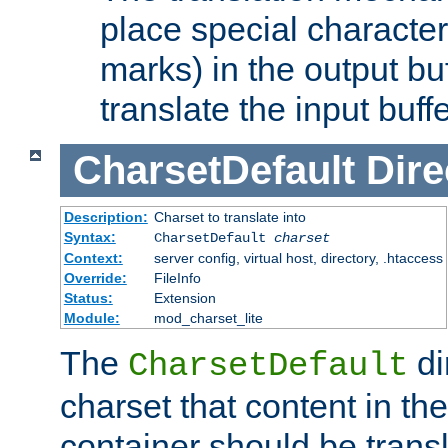
place special character
marks) in the output bu
translate the input buffe
CharsetDefault
Dire
Description:
Charset to translate into
Syntax:
CharsetDefault
charset
Context:
server config, virtual host, directory, .htaccess
Override:
FileInfo
Status:
Extension
Module:
mod_charset_lite
The
di
CharsetDefault
charset that content in th
container should be transl