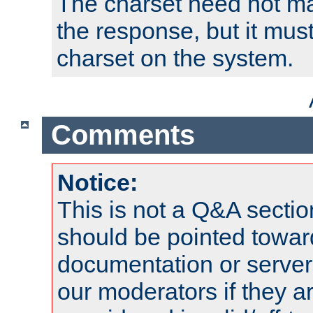
The charset need not ma
the response, but it must
charset on the system.
Comments
Notice:
This is not a Q&A sect
should be pointed towar
documentation or serve
our moderators if they a