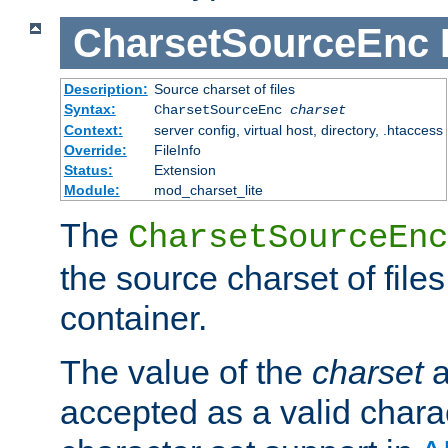
CharsetSourceEnc
Description:
Source charset of files
Syntax:
CharsetSourceEnc
charset
Context:
server config, virtual host, directory, .htaccess
Override:
FileInfo
Status:
Extension
Module:
mod_charset_lite
The
CharsetSourceEnc
the source charset of file
container.
The value of the
charset
a
accepted as a valid chara