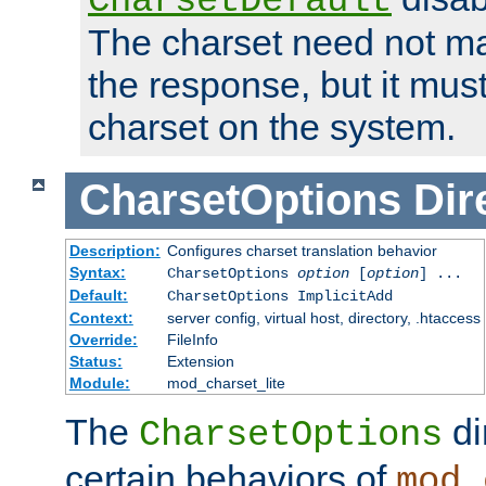
CharsetDefault
The charset need not ma
the response, but it must
charset on the system.
CharsetOptions
Dir
Description:
Configures charset translation behavior
Syntax:
CharsetOptions
option
[
option
] ...
Default:
CharsetOptions ImplicitAdd
Context:
server config, virtual host, directory, .htaccess
Override:
FileInfo
Status:
Extension
Module:
mod_charset_lite
The
di
CharsetOptions
certain behaviors of
mod_