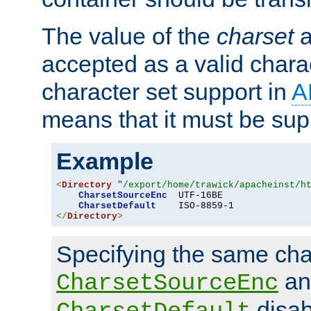
The value of the
charset
a
accepted as a valid chara
character set support in
A
means that it must be sup
Example
<
Directory
"/export/home/trawick/apacheinst/h
CharsetSourceEnc
  UTF-16BE

CharsetDefault
</
Directory
>
Specifying the same char
an
CharsetSourceEnc
disab