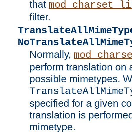
that
mod_charset_li
filter.
TranslateAllMimeTyp
NoTranslateAllMimeT
Normally,
mod_chars
perform translation on 
possible mimetypes. W
TranslateAllMimeT
specified for a given co
translation is performe
mimetype.