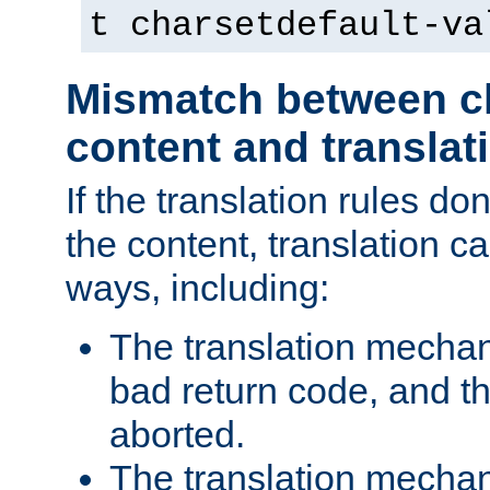
t charsetdefault-va
Mismatch between ch
content and translat
If the translation rules do
the content, translation ca
ways, including:
The translation mecha
bad return code, and th
aborted.
The translation mechan