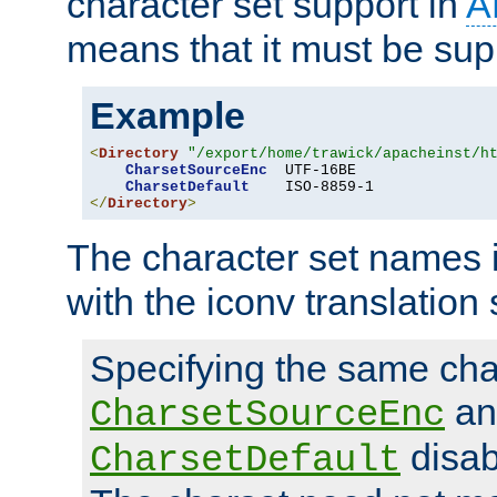
character set support in
A
means that it must be sup
Example
<
Directory
"/export/home/trawick/apacheinst/h
CharsetSourceEnc
  UTF-16BE

CharsetDefault
</
Directory
>
The character set names 
with the iconv translation 
Specifying the same char
an
CharsetSourceEnc
disab
CharsetDefault