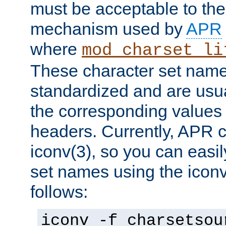
must be acceptable to the
mechanism used by
APR
where
mod_charset_li
These character set name
standardized and are usu
the corresponding values 
headers. Currently, APR 
iconv(3), so you can easil
set names using the icon
follows:
iconv -f charsetsou