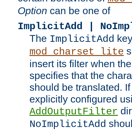
Option
can be one of
ImplicitAdd | NoImp
The
key
ImplicitAdd
s
mod_charset_lite
insert its filter when th
specifies that the chara
should be translated. If 
explicitly configured us
dir
AddOutputFilter
shoul
NoImplicitAdd