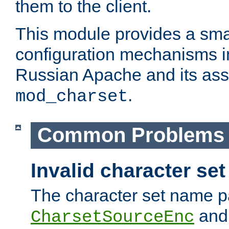
them to the client.
This module provides a smal
configuration mechanisms 
Russian Apache and its ass
.
mod_charset
Common Problems
Invalid character se
The character set name p
an
CharsetSourceEnc