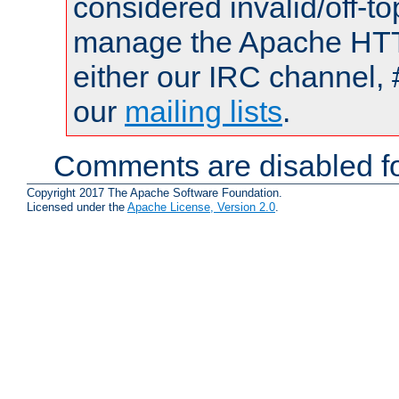
considered invalid/off-t
manage the Apache HTTP
either our IRC channel, 
our
mailing lists
.
Comments are disabled fo
Copyright 2017 The Apache Software Foundation.
Licensed under the
Apache License, Version 2.0
.