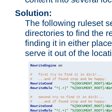
Solution:
The following ruleset s
directories to find the r
finding it in either place
serve it out of the loca
RewriteEngine
 on

#   first try to find it in dir1/...
#   ...and if found stop and be happy:
RewriteCond
"%{DOCUMENT_ROOT}/
di
RewriteRule
"^(.+)"
"%{DOCUMENT_ROOT}/
di
#   second try to find it in dir2/...
#   ...and if found stop and be happy:
RewriteCond
"%{DOCUMENT_ROOT}/
di
RewriteRule
"^(.+)"
"%{DOCUMENT_ROOT}/
di