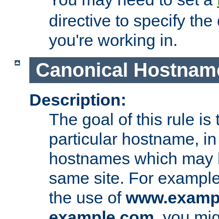
directive to specify the
you're working in.
Canonical Hostnam
Description:
The goal of this rule is 
particular hostname, in
hostnames which may b
same site. For example,
the use of
www.examp
example.com
, you mig