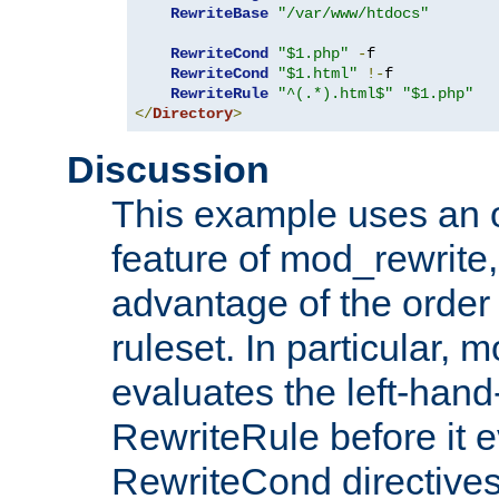
RewriteBase
"/var/www/htdocs"
RewriteCond
"$1.php"
-
f

RewriteCond
"$1.html"
!-
f

RewriteRule
"^(.*).html$"
"$1.php"
</
Directory
>
Discussion
This example uses an 
feature of mod_rewrite,
advantage of the order 
ruleset. In particular, 
evaluates the left-hand
RewriteRule before it e
RewriteCond directives