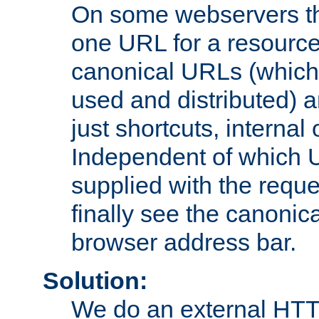
On some webservers th
one URL for a resource
canonical URLs (which 
used and distributed) 
just shortcuts, internal
Independent of which 
supplied with the reque
finally see the canonica
browser address bar.
Solution:
We do an external HTTP 