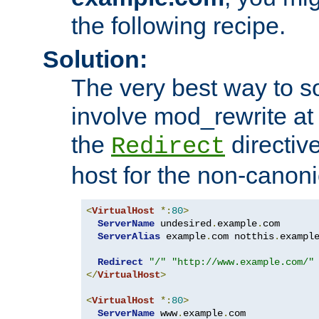
the following recipe.
Solution:
The very best way to so
involve mod_rewrite at 
the
directive
Redirect
host for the non-canon
<
VirtualHost
*:
80
>
ServerName
 undesired
.
example
.
com

ServerAlias
 example
.
com notthis
.
exampl
Redirect
"/"
"http://www.example.com/"
</
VirtualHost
>
<
VirtualHost
*:
80
>
ServerName
 www
.
example
.