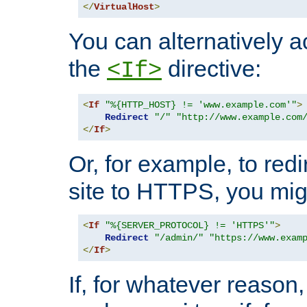
</
VirtualHost
>
You can alternatively a
the
directive:
<If>
<
If
"%{HTTP_HOST} != 'www.example.com'"
>
Redirect
"/"
"http://www.example.com
</
If
>
Or, for example, to redi
site to HTTPS, you migh
<
If
"%{SERVER_PROTOCOL} != 'HTTPS'"
>
Redirect
"/admin/"
"https://www.exam
</
If
>
If, for whatever reason,