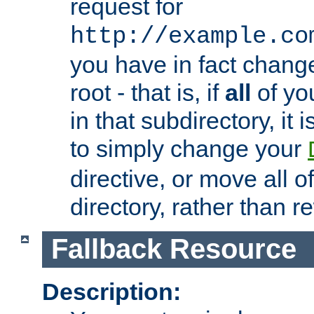
request for
http://example.co
you have in fact chan
root - that is, if
all
of you
in that subdirectory, it 
to simply change your
directive, or move all o
directory, rather than r
Fallback Resource
Description: