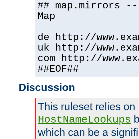
## map.mirrors --
Map
de http://www.exa
uk http://www.exa
com http://www.ex
##EOF##
Discussion
This ruleset relies on
b
HostNameLookups
which can be a signif