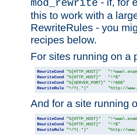
- if, fo
mod_rewrite
this to work with a large
RewriteRules - you mig
recipes below.
For sites running on a 
RewriteCond
"%{HTTP_HOST}"
"!^www\.exa
RewriteCond
"%{HTTP_HOST}"
"!^$"
RewriteCond
"%{SERVER_PORT}"
"!^80$"
RewriteRule
"^/?(.*)"
"http://www
And for a site running 
RewriteCond
"%{HTTP_HOST}"
"!^www\.exa
RewriteCond
"%{HTTP_HOST}"
"!^$"
RewriteRule
"^/?(.*)"
"http://www