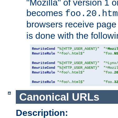
"Mozilla" of version 1 
becomes
foo.20.htm
browsers receive pag
is done with the followi
RewriteCond
"%{HTTP_USER_AGENT}"
"^
Mozi
RewriteRule
"^foo\.html$"
"foo.
N
RewriteCond
"%{HTTP_USER_AGENT}"
"^Lynx
RewriteCond
"%{HTTP_USER_AGENT}"
"^Mozi
RewriteRule
"^foo\.html$"
"foo.
2
RewriteRule
"^foo\.html$"
"foo.
3
Canonical URLs
Description: