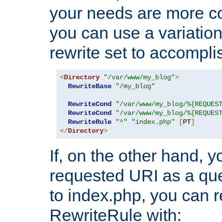
your needs are more co
you can use a variation
rewrite set to accompli
<
Directory
"/var/www/my_blog"
>
RewriteBase
"/my_blog"
RewriteCond
"/var/www/my_blog/%{REQUES
RewriteCond
"/var/www/my_blog/%{REQUES
RewriteRule
"^"
"index.php"
[
PT
]
</
Directory
>
If, on the other hand, 
requested URI as a que
to index.php, you can r
RewriteRule with: