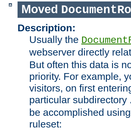
Moved
DocumentR
Description:
Usually the
Document
webserver directly rela
But often this data is no
priority. For example, 
visitors, on first enterin
particular subdirectory
be accomplished using 
ruleset: