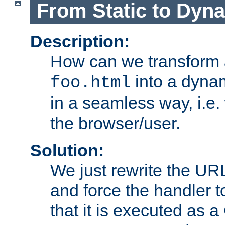
From Static to Dyn
Description:
How can we transform 
into a dyna
foo.html
in a seamless way, i.e.
the browser/user.
Solution:
We just rewrite the URL
and force the handler 
that it is executed as 