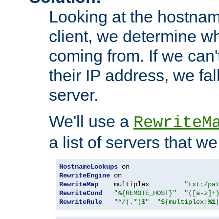
Looking at the hostnam
client, we determine wh
coming from. If we can'
their IP address, we fal
server.
We'll use a
RewriteM
a list of servers that w
HostnameLookups
RewriteEngine
RewriteMap
    multiplex         
"txt:/pa
RewriteCond
"%{REMOTE_HOST}"
"([a-z]+
RewriteRule
"^/(.*)$"
"${multiplex:
%1