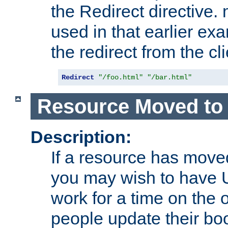
the Redirect directive
used in that earlier exa
the redirect from the cli
Redirect
"/foo.html"
"/bar.html"
Resource Moved to 
Description:
If a resource has moved
you may wish to have 
work for a time on the 
people update their b