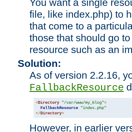
You want a single resou
file, like index.php) to
that come to a particula
those that should go to
resource such as an ima
Solution:
As of version 2.2.16, y
di
FallbackResource
<
Directory
"/var/www/my_blog"
>
FallbackResource
"index.php"
</
Directory
>
However, in earlier vers