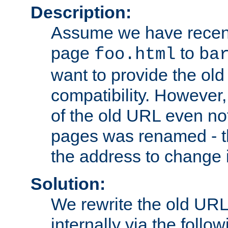
Description:
Assume we have recen
page
to
foo.html
ba
want to provide the ol
compatibility. However
of the old URL even not
pages was renamed - th
the address to change i
Solution:
We rewrite the old URL
internally via the follow