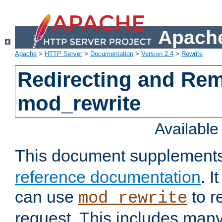
Apache
Apache
>
HTTP Server
>
Documentation
>
Version 2.4
>
Rewrite
Redirecting and Re
mod_rewrite
Availabl
This document supplement
reference documentation
. 
can use
to r
mod_rewrite
request. This includes man