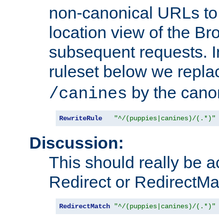
non-canonical URLs to 
location view of the Br
subsequent requests. 
ruleset below we repl
by the cano
/canines
RewriteRule
"^/(puppies|canines)/(.*)"
Discussion:
This should really be 
Redirect or RedirectMat
RedirectMatch
"^/(puppies|canines)/(.*)"