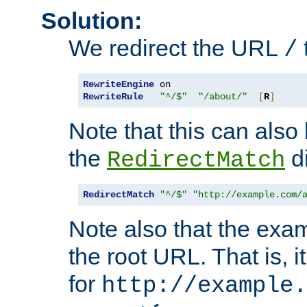
Solution:
We redirect the URL
/
RewriteEngine
RewriteRule
"^/$"
"/about/"
[
R
]
Note that this can also
the
di
RedirectMatch
RedirectMatch
"^/$"
"http://example.com/
Note also that the exam
the root URL. That is, i
for
http://example.