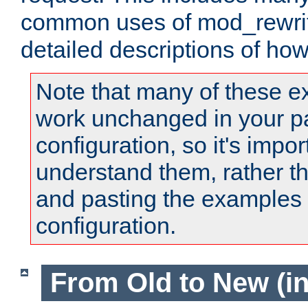
common uses of mod_rewrit
detailed descriptions of ho
Note that many of these e
work unchanged in your pa
configuration, so it's impor
understand them, rather t
and pasting the examples 
configuration.
From Old to New (in