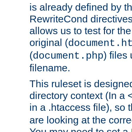
is already defined by t
RewriteCond directives
allows us to test for th
original (
document.h
(
) file
document.php
filename.
This ruleset is designed
directory context (In a 
in a .htaccess file), so 
are looking at the corre
You may need to set a