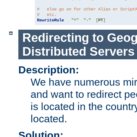
#   else go on for other Alias or Script
#   etc.
RewriteRule
"^"
"-"
[
PT
]
Redirecting to Geog
Distributed Servers
Description:
We have numerous mirr
and want to redirect pe
is located in the count
located.
Solution: