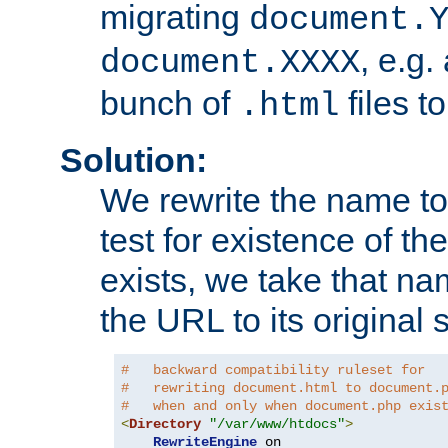
migrating
document.
, e.g.
document.XXXX
bunch of
files t
.html
Solution:
We rewrite the name t
test for existence of the
exists, we take that na
the URL to its original s
#   backward compatibility ruleset for
#   rewriting document.html to document.
#   when and only when document.php exis
<
Directory
"/var/www/htdocs"
>
RewriteEngine
 on
