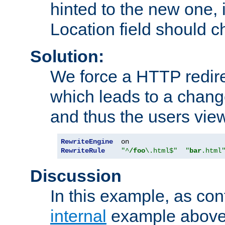
hinted to the new one, i
Location field should c
Solution:
We force a HTTP redir
which leads to a chang
and thus the users vie
RewriteEngine
RewriteRule
"^
/foo
\.html$"
"
bar
.html
Discussion
In this example, as con
internal
example above,