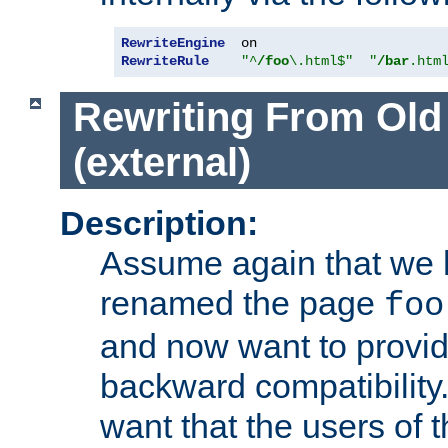
RewriteEngine
RewriteRule
"^
/foo
\.html$"
"
/bar
.htm
Rewriting From Old
(external)
Description:
Assume again that we 
renamed the page
foo
and now want to provid
backward compatibility.
want that the users of 