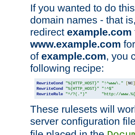
If you wanted to do this 
domain names - that is,
redirect
example.com
www.example.com
for
of
example.com
, you 
following recipe:
RewriteCond
"%{HTTP_HOST}"
"!^www\."
[
NC
RewriteCond
"%{HTTP_HOST}"
"!^$"
RewriteRule
"^/?(.*)"
"http://www.%
These rulesets will wor
server configuration file
file placed in the
Docu