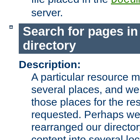
server.
Search for pages in
directory
Description:
A particular resource mi
several places, and we 
those places for the re
requested. Perhaps we'
rearranged our directory
content into several loc