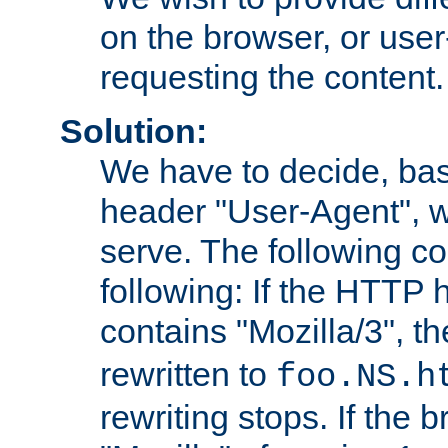
on the browser, or user
requesting the content.
Solution:
We have to decide, ba
header "User-Agent", w
serve. The following co
following: If the HTTP
contains "Mozilla/3", 
rewritten to
foo.NS.h
rewriting stops. If the 