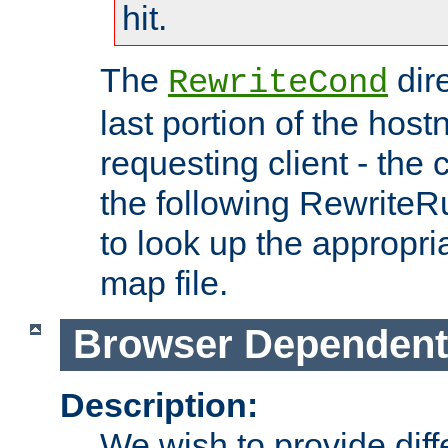
hit.
The
dir
RewriteCond
last portion of the hos
requesting client - the
the following RewriteR
to look up the appropria
map file.
Browser Dependent
Description:
We wish to provide dif