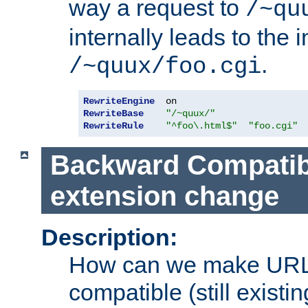
way a request to
/~qu
internally leads to the 
.
/~quux/foo.cgi
RewriteEngine
RewriteBase
"/~quux/"
RewriteRule
"^foo\.html$"
"foo.cgi"
Backward Compatibil
extension change
Description:
How can we make URL
compatible (still existing