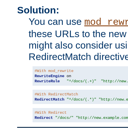
Solution:
You can use
mod_rew
these URLs to the new 
might also consider usi
RedirectMatch directiv
#With mod_rewrite
RewriteEngine
RewriteRule
"^/docs/(.+)"
"http://new
#With RedirectMatch
RedirectMatch
"^/docs/(.*)"
"http://new.
#With Redirect
Redirect
"/docs/"
"http://new.example.co