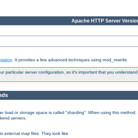
Apache HTTP Server Version
tation
. It provides a few advanced techniques using mod_rewrite.
 particular server configuration, so it's important that you understand
nds
r load or storage space is called "sharding". When using this method, a
ckend servers.
n external map files. They look like: