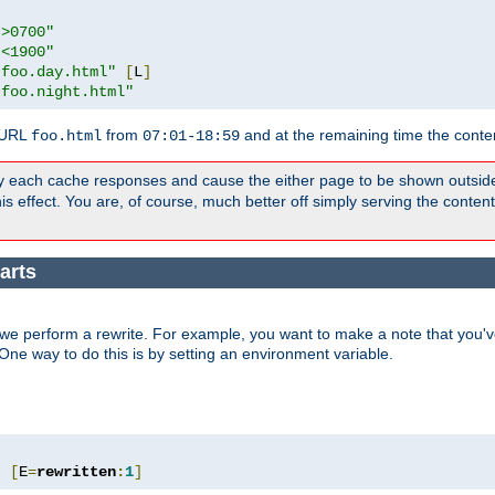
">0700"
"<1900"
"foo.day.html"
[
L
]
"foo.night.html"
 URL
from
and at the remaining time the conte
foo.html
07:01-18:59
y each cache responses and cause the either page to be shown outsid
s effect. You are, of course, much better off simply serving the conten
arts
we perform a rewrite. For example, you want to make a note that you've
. One way to do this is by setting an environment variable.
"
[
E
=
rewritten
:
1
]