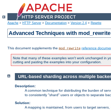
Apache
>
HTTP Server
>
Documentation
>
Version 2.4
>
Rewrite
Advanced Techniques with mod_rewrite
This document supplements the
reference documen
mod_rewrite
Note that many of these examples won't work unchanged in your
cutting and pasting the examples into your configuration.
URL-based sharding across multiple backe
Description:
A common technique for distributing the burden of serve
to consistently "shard" users or objects to separate ba
Solution:
A mapping is maintained, from users to target servers, i