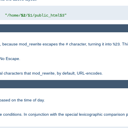
"
"/home/
$2
/$1/public_html$3"
rk, because mod_rewrite escapes the
character, turning it into
. Th
#
%23
 No Escape.
ial characters that mod_rewrite, by default, URL-encodes.
based on the time of day.
te conditions. In conjunction with the special lexicographic comparison 