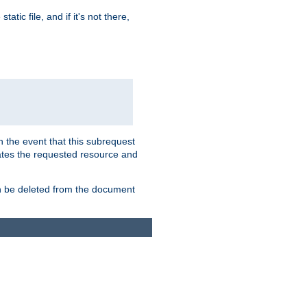
atic file, and if it's not there,
In the event that this subrequest
ates the requested resource and
an be deleted from the document