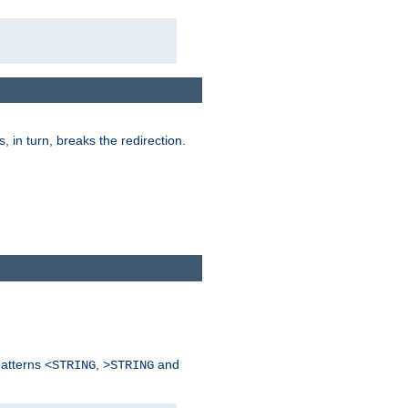
is, in turn, breaks the redirection.
patterns
,
and
<STRING
>STRING