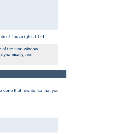
nts of
.
foo.night.html
e of the time-window
t dynamically, and
 done that rewrite, so that you