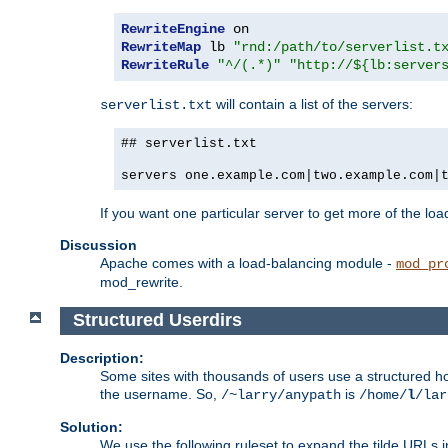
RewriteEngine
RewriteMap
 lb 
"rnd:/path/to/serverlist.t
RewriteRule
"^/(.*)"
"http://${lb:server
will contain a list of the servers:
serverlist.txt
## serverlist.txt
servers one.example.com|two.example.com|
If you want one particular server to get more of the load
Discussion
Apache comes with a load-balancing module -
mod_pr
mod_rewrite.
Structured Userdirs
Description:
Some sites with thousands of users use a structured h
the username. So,
is
/~larry/anypath
/home/
l
/lar
Solution:
We use the following ruleset to expand the tilde URLs i