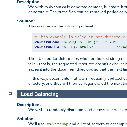
Description:
We wish to dynamically generate content, but store it stati
generate it. The static files can be removed periodicall
Solution:
This is done via the following ruleset:
# This example is valid in per-directory
RewriteCond
"%{REQUEST_URI}"
"!-U"
RewriteRule
"^(.+)\.html$"
"/re
The
operator determines whether the test string (in 
-U
fails - that is, the requested resource doesn't exist - 
saves it into the document directory, so that the next ti
In this way, documents that are infrequently updated c
directory, and they will then be regenerated the next t
Load Balancing
Description:
We wish to randomly distribute load across several se
Solution:
We'll use
and a list of servers to accomplis
RewriteMap