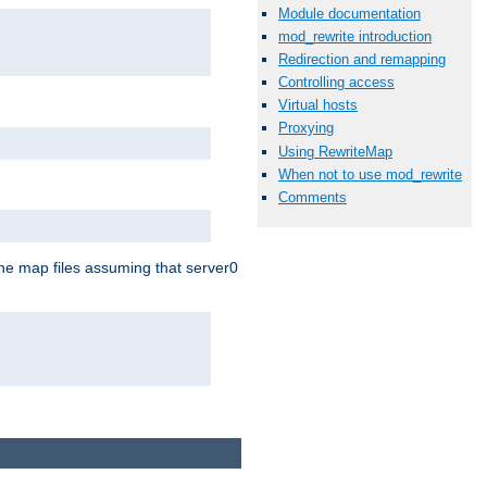
Module documentation
mod_rewrite introduction
Redirection and remapping
Controlling access
Virtual hosts
Proxying
Using RewriteMap
When not to use mod_rewrite
Comments
the map files assuming that server0