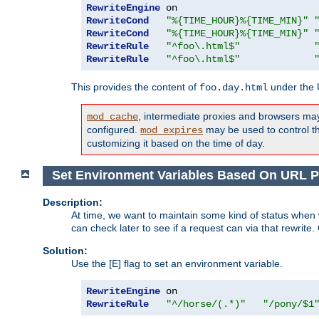
RewriteEngine
RewriteCond
"%{TIME_HOUR}%{TIME_MIN}"
RewriteCond
"%{TIME_HOUR}%{TIME_MIN}"
RewriteRule
"^foo\.html$"
RewriteRule
"^foo\.html$"
This provides the content of
under the
foo.day.html
, intermediate proxies and browsers ma
mod_cache
configured.
may be used to control thi
mod_expires
customizing it based on the time of day.
Set Environment Variables Based On URL P
Description:
At time, we want to maintain some kind of status when 
can check later to see if a request can via that rewrite
Solution:
Use the [E] flag to set an environment variable.
RewriteEngine
RewriteRule
"^/horse/(.*)"
"/pony/$1