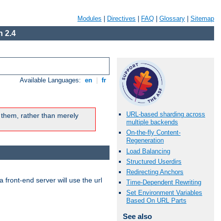
Modules
|
Directives
|
FAQ
|
Glossary
|
Sitemap
 2.4
Available Languages:
en
|
fr
URL-based sharding across
 them, rather than merely
multiple backends
On-the-fly Content-
Regeneration
Load Balancing
Structured Userdirs
Redirecting Anchors
 front-end server will use the url
Time-Dependent Rewriting
Set Environment Variables
Based On URL Parts
See also