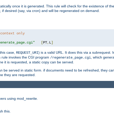
cally once it is generated. This rule will check for the existence of the st
y, if desired (say, via cron) and will be regenerated on demand.
 context only
generate_page.cgi"
[
PT
,
L
]
this case,
) is a valid URL. It does this via a subrequest. 
REQUEST_URI
this rule invokes the CGI program
, which gener
/regenerate_page.cgi
me it is requested, a static copy can be served.
an be served in static form. if documents need to be refreshed, they c
ime they are requested.
rvers using mod_rewrite.
h this.