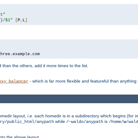
xt"
s}/$1"
[
P
,
L
]
three.example.com
 than the others, add it more times to the list.
- which is far more flexible and featureful than anythin
oxy_balancer
omedir layout,
i.e.
each homedir is in a subdirectory which begins (for ins
while
is
ry/public_html/anypath
/~waldo/anypath
/home/
w
/wal
nto the above layout.