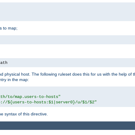
is to map;
path
physical host. The following ruleset does this for us with the help of 
ntry in the map:
ath/to/map.users-to-hosts"
p://${users-to-hosts:$1|server0}/u/$1/$2"
 syntax of this directive.