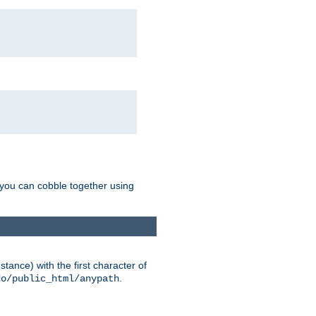
g you can cobble together using
tance) with the first character of
.
do/public_html/anypath