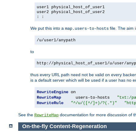
user1 physical_host_of_user1
user2 physical_host_of_user2
: :
We put this into a
file. The aim 
map.users-to-hosts
/u/user1/anypath
to
http://physical_host_of_user1/u/user/any
thus every URL path need not be valid on every backend 
is a default server which will be used if a user has no e
RewriteEngine
RewriteMap
      users-to-hosts   
"txt:/p
RewriteRule
"^/u/([^/]+)/?(.*)"
"htt
See the
documentation for more discussion of the
RewriteMap
On-the-fly Content-Regeneration