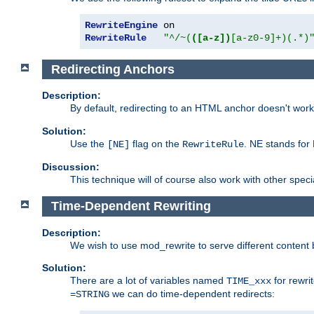
RewriteEngine
RewriteRule
"^/~(
([a-z])
[a-z0-9]+)(.*)
Redirecting Anchors
Description:
By default, redirecting to an HTML anchor doesn't wo
Solution:
Use the
flag on the
. NE stands for
[NE]
RewriteRule
Discussion:
This technique will of course also work with other spec
Time-Dependent Rewriting
Description:
We wish to use mod_rewrite to serve different content 
Solution:
There are a lot of variables named
for rewri
TIME_xxx
we can do time-dependent redirects:
=STRING