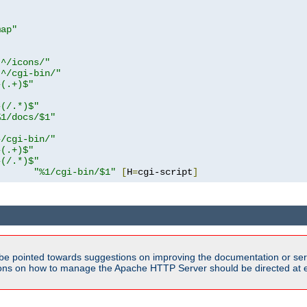
map"
!^/icons/"
!^/cgi-bin/"
^(.+)$"
^(/.*)$"
%1/docs/$1"
^/cgi-bin/"
^(.+)$"
^(/.*)$"
"%1/cgi-bin/$1"
[
H
=
cgi-script
]
be pointed towards suggestions on improving the documentation or ser
tions on how to manage the Apache HTTP Server should be directed at e