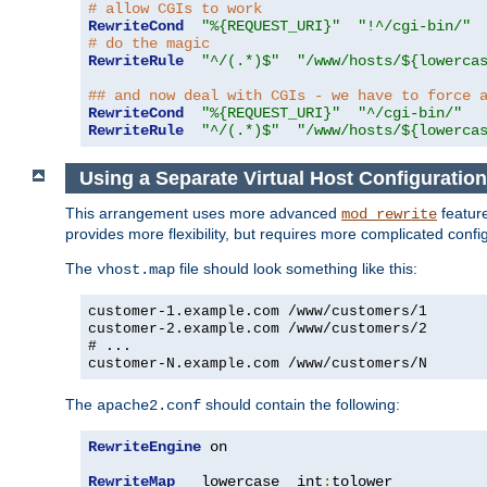
# allow CGIs to work
RewriteCond
"%{REQUEST_URI}"
"!^/cgi-bin/"
# do the magic
RewriteRule
"^/(.*)$"
"/www/hosts/${lowerca
## and now deal with CGIs - we have to force 
RewriteCond
"%{REQUEST_URI}"
"^/cgi-bin/"
RewriteRule
"^/(.*)$"
"/www/hosts/${lowerca
Using a Separate Virtual Host Configuration
This arrangement uses more advanced
feature
mod_rewrite
provides more flexibility, but requires more complicated confi
The
file should look something like this:
vhost.map
customer-1.example.com /www/customers/1
customer-2.example.com /www/customers/2
# ...
customer-N.example.com /www/customers/N
The
should contain the following:
apache2.conf
RewriteEngine
 on

RewriteMap
   lowercase  int
:
tolower
