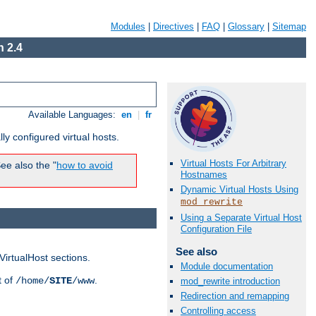
Modules
|
Directives
|
FAQ
|
Glossary
|
Sitemap
 2.4
Available Languages:
en
|
fr
ly configured virtual hosts.
Virtual Hosts For Arbitrary
ee also the "
how to avoid
Hostnames
Dynamic Virtual Hosts Using
mod_rewrite
Using a Separate Virtual Host
Configuration File
See also
VirtualHost sections.
Module documentation
t of
.
/home/
SITE
/www
mod_rewrite introduction
Redirection and remapping
Controlling access