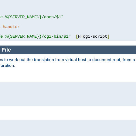
se:%{SERVER_NAME}}/docs/$1"
a handler
se:%{SERVER_NAME}}/cgi-bin/$1"
[
H
=
cgi-script
]
 File
s to work out the translation from virtual host to document root, from a 
guration.