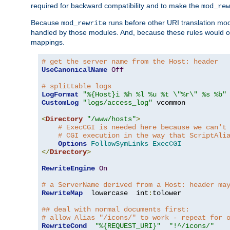
required for backward compatibility and to make the
mod_rew
Because
runs before other URI translation mod
mod_rewrite
handled by those modules. And, because these rules would 
mappings.
# get the server name from the Host: header
UseCanonicalName
Off
# splittable logs
LogFormat
"%{Host}i %h %l %u %t \"%r\" %s %b"
CustomLog
"logs/access_log"
 vcommon

<
Directory
"/www/hosts"
>
# ExecCGI is needed here because we can't
# CGI execution in the way that ScriptAli
Options
FollowSymLinks
ExecCGI
</
Directory
>
RewriteEngine
On
# a ServerName derived from a Host: header ma
RewriteMap
  lowercase  int
:
tolower

## deal with normal documents first:
# allow Alias "/icons/" to work - repeat for 
RewriteCond
"%{REQUEST_URI}"
"!^/icons/"