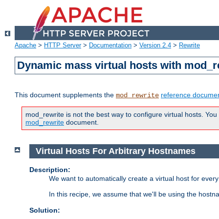
Apache
>
HTTP Server
>
Documentation
>
Version 2.4
>
Rewrite
Dynamic mass virtual hosts with mod_r
This document supplements the
reference documen
mod_rewrite
mod_rewrite is not the best way to configure virtual hosts. You
mod_rewrite
document.
Virtual Hosts For Arbitrary Hostnames
Description:
We want to automatically create a virtual host for eve
In this recipe, we assume that we'll be using the host
Solution: