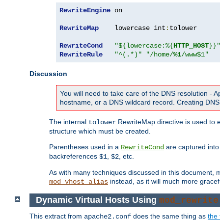
RewriteEngine
 on

RewriteMap
    lowercase int
:
tolower

RewriteCond
"${lowercase:%{
HTTP_HOST
}}
RewriteRule
"^(.*)"
"/home/
%1
/www$1"
Discussion
You will need to take care of the DNS resolution -
hostname, or a DNS wildcard record. Creating DNS 
The internal
RewriteMap directive is used to e
tolower
structure which must be created.
Parentheses used in a
are captured int
RewriteCond
backreferences
,
, etc.
$1
$2
As with many techniques discussed in this document, mod
instead, as it will much more gracef
mod_vhost_alias
Dynamic Virtual Hosts Using
mod_rewrite
This extract from
does the same thing as
the 
apache2.conf