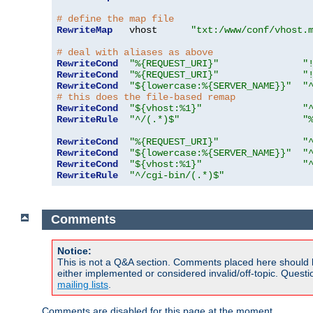
# define the map file
RewriteMap
   vhost      
"txt:/www/conf/vhost.
# deal with aliases as above
RewriteCond
"%{REQUEST_URI}"
"
RewriteCond
"%{REQUEST_URI}"
"
RewriteCond
"${lowercase:%{SERVER_NAME}}"
"
# this does the file-based remap
RewriteCond
"${vhost:%1}"
"
RewriteRule
"^/(.*)$"
"
RewriteCond
"%{REQUEST_URI}"
"
RewriteCond
"${lowercase:%{SERVER_NAME}}"
"
RewriteCond
"${vhost:%1}"
"
RewriteRule
"^/cgi-bin/(.*)$"
Comments
Notice:
This is not a Q&A section. Comments placed here should 
either implemented or considered invalid/off-topic. Ques
mailing lists
.
Comments are disabled for this page at the moment.