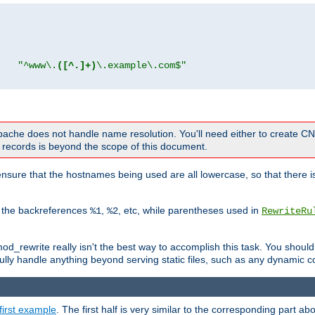
"
"^www\.
([^.]+)
\.example\.com$"
 Apache does not handle name resolution. You'll need either to create 
records is beyond the scope of this document.
nsure that the hostnames being used are all lowercase, so that there is
o the backreferences
,
, etc, while parentheses used in
%1
%2
RewriteRu
_rewrite really isn't the best way to accomplish this task. You should
ully handle anything beyond serving static files, such as any dynamic co
first example
. The first half is very similar to the corresponding part 