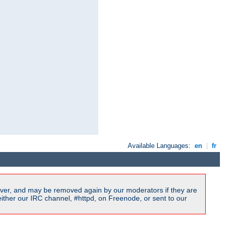
Available Languages:
en
|
fr
ver, and may be removed again by our moderators if they are
ither our IRC channel, #httpd, on Freenode, or sent to our