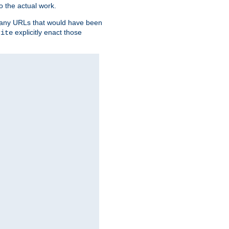
o the actual work.
re any URLs that would have been
explicitly enact those
rite