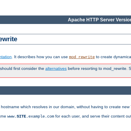
Apache HTTP Server Version
ewrite
tation
. It describes how you can use
to create dynamical
mod_rewrite
 should first consider the
alternatives
before resorting to mod_rewrite. S
ry hostname which resolves in our domain, without having to create new 
name
for each user, and serve their content ou
www.
SITE
.example.com