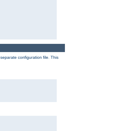
separate configuration file. This