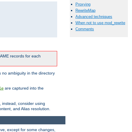
Proxying
RewriteMap
Advanced techniques
When not to use mod_rewrite
Comments
CNAME records for each
 no ambiguity in the directory
are captured into the
le
, instead, consider using
ntent, and Alias resolution.
above, except for some changes,