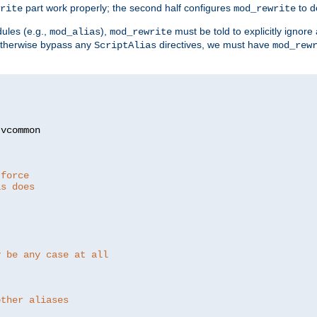
part work properly; the second half configures
to d
rite
mod_rewrite
ules (e.g.,
),
must be told to explicitly igno
mod_alias
mod_rewrite
otherwise bypass any
directives, we must have
ScriptAlias
mod_rew
 force
as does
y be any case at all
other aliases