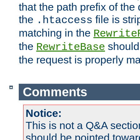
that the path prefix of the
the
file is st
.htaccess
matching in the
Rewrite
the
should
RewriteBase
the request is properly m
Comments
Notice:
This is not a Q&A sect
should be pointed towar