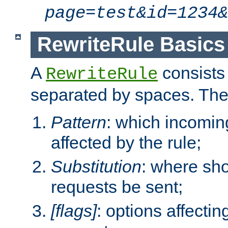
page=test&id=1234&
RewriteRule Basics
A
consists
RewriteRule
separated by spaces. Th
Pattern
: which incomi
affected by the rule;
Substitution
: where sh
requests be sent;
[flags]
: options affectin