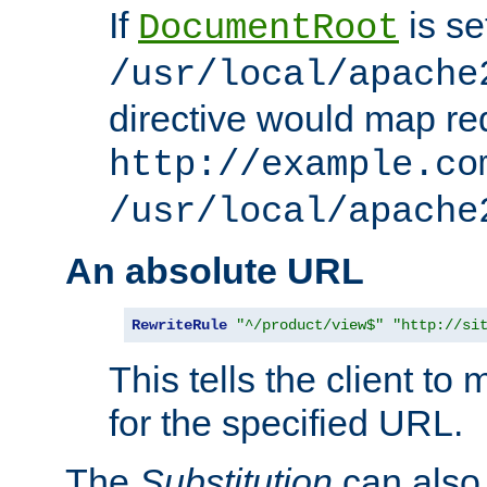
If
is se
DocumentRoot
/usr/local/apache
directive would map re
http://example.co
/usr/local/apache
An absolute URL
RewriteRule
"^/product/view$"
"http://si
This tells the client t
for the specified URL.
The
Substitution
can also