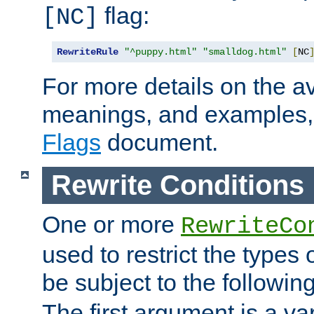
flag:
[NC]
RewriteRule
"^puppy.html"
"smalldog.html"
[
NC
For more details on the ava
meanings, and examples,
Flags
document.
Rewrite Conditions
One or more
RewriteCo
used to restrict the types 
be subject to the followin
The first argument is a va