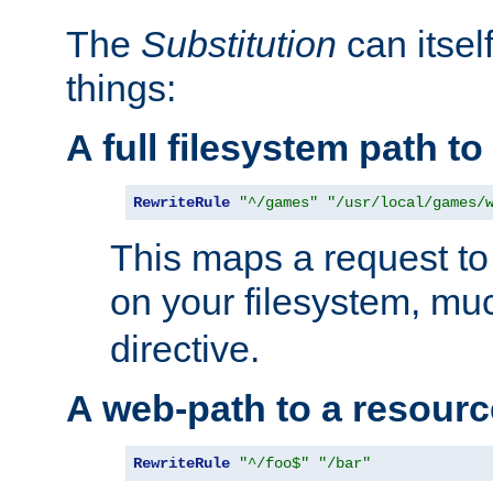
The
Substitution
can itsel
things:
A full filesystem path t
RewriteRule
"^/games"
"/usr/local/games/
This maps a request to 
on your filesystem, mu
directive.
A web-path to a resourc
RewriteRule
"^/foo$"
"/bar"