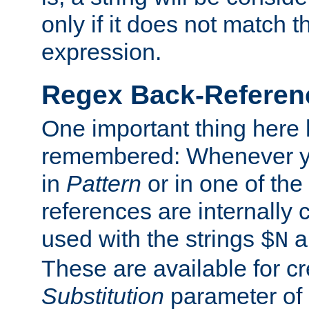
only if it does not match t
expression.
Regex Back-Referenc
One important thing here 
remembered: Whenever y
in
Pattern
or in one of the
references are internally
used with the strings
a
$N
These are available for cr
Substitution
parameter of