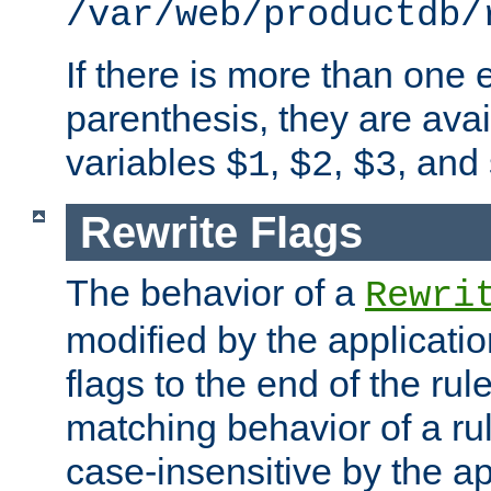
/var/web/productdb/
If there is more than one 
parenthesis, they are avai
variables
,
,
, and
$1
$2
$3
Rewrite Flags
The behavior of a
Rewri
modified by the applicati
flags to the end of the ru
matching behavior of a r
case-insensitive by the ap