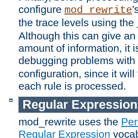
configure
'
mod_rewrite
the trace levels using the
Although this can give a
amount of information, it 
debugging problems with
configuration, since it wil
each rule is processed.
Regular Expression
mod_rewrite uses the
Per
Regular Expression
vocabu