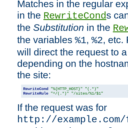
Matches in the regular e
in the
s can
RewriteCond
the
Substitution
in the
Re
the variables
,
, etc.
%1
%2
will direct the request to a
depending on the hostna
the site:
RewriteCond
"%{HTTP_HOST}"
"(.*)"
RewriteRule
"^/(.*)"
"/sites/%1/$1"
If the request was for
http://example.com/