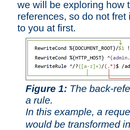
we will be exploring how 
references, so do not fret i
to you at first.
Figure 1:
The back-refe
a rule.
In this example, a reque
would be transformed i