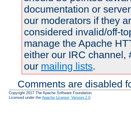
documentation or serve
our moderators if they a
considered invalid/off-t
manage the Apache HTTP
either our IRC channel, 
our
mailing lists
.
Comments are disabled fo
Copyright 2017 The Apache Software Foundation.
Licensed under the
Apache License, Version 2.0
.