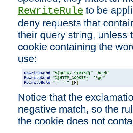
to be appli
RewriteRule
deny requests that contai
their query string, unless 
cookie containing the wor
use:
RewriteCond
"%{QUERY_STRING}"
"hack"
RewriteCond
"%{HTTP_COOKIE}"
"!go"
RewriteRule
"."
"-"
[
F
]
Notice that the exclamati
negative match, so the rule
the cookie does not conta