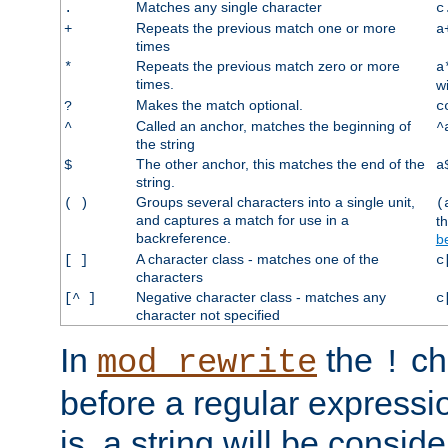
Matches any single character
.
c
Repeats the previous match one or more
+
a
times
Repeats the previous match zero or more
*
a
times.
w
Makes the match optional.
?
c
Called an anchor, matches the beginning of
^
^
the string
The other anchor, this matches the end of the
$
a
string.
Groups several characters into a single unit,
( )
(
and captures a match for use in a
t
backreference.
b
A character class - matches one of the
[ ]
c
characters
Negative character class - matches any
[^ ]
c
character not specified
In
the
ch
mod_rewrite
!
before a regular expressio
is, a string will be consi