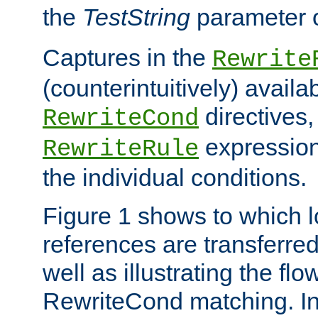
the
TestString
parameter 
Captures in the
Rewrite
(counterintuitively) availa
directives
RewriteCond
expression
RewriteRule
the individual conditions.
Figure 1 shows to which l
references are transferre
well as illustrating the fl
RewriteCond matching. In