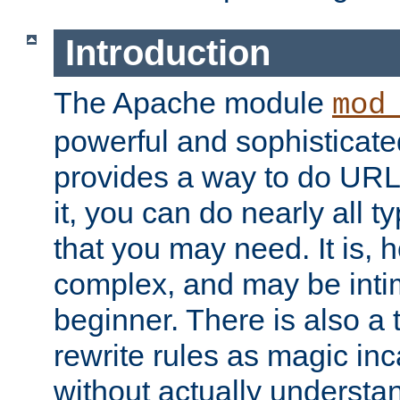
Introduction
The Apache module
mod
powerful and sophisticat
provides a way to do URL
it, you can do nearly all t
that you may need. It is,
complex, and may be intim
beginner. There is also a 
rewrite rules as magic in
without actually understa