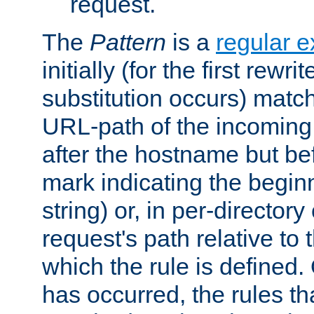
request.
The
Pattern
is a
regular e
initially (for the first rewrit
substitution occurs) matc
URL-path of the incoming 
after the hostname but be
mark indicating the begin
string) or, in per-directory
request's path relative to 
which the rule is defined.
has occurred, the rules th