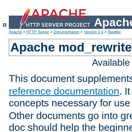
Apache
Apache
>
HTTP Server
>
Documentation
>
Version 2.4
>
Rewrite
Apache mod_rewrite 
Availabl
This document supplement
reference documentation
. I
concepts necessary for use
Other documents go into grea
doc should help the beginner