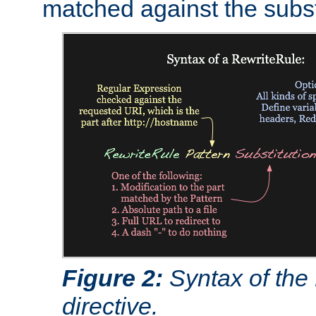
matched against the subst
Figure 2:
Syntax of the
directive.