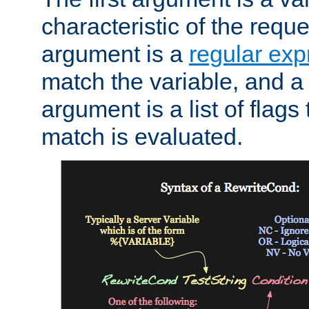
characteristic of the requ
argument is a
regular exp
match the variable, and a 
argument is a list of flag
match is evaluated.