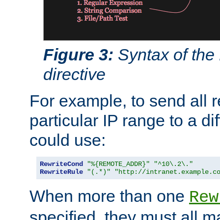
Figure 3:
Syntax of the
directive
For example, to send all 
particular IP range to a di
could use:
RewriteCond
"%{REMOTE_ADDR}"
"^10\.2\."
RewriteRule
"(.*)"
"http://intranet.example.c
When more than one
Rew
specified, they must all m