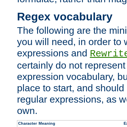
Regex vocabulary
The following are the min
you will need, in order to 
expressions and
Rewrit
certainly do not represen
expression vocabulary, bu
place to start, and should
regular expressions, as we
own.
Character
Meaning
E