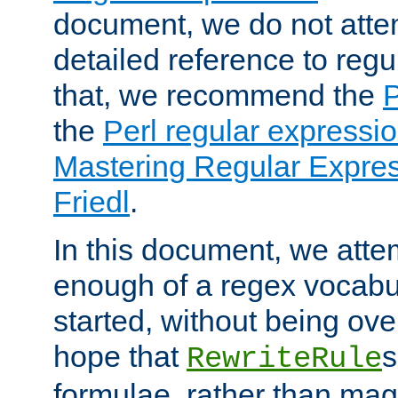
document, we do not atte
detailed reference to regu
that, we recommend the
the
Perl regular express
Mastering Regular Express
Friedl
.
In this document, we atte
enough of a regex vocabul
started, without being ov
hope that
s
RewriteRule
formulae, rather than magi