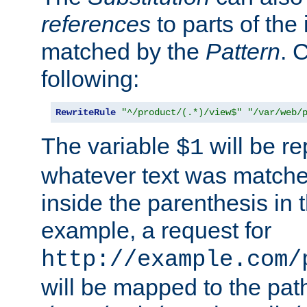
references
to parts of th
matched by the
Pattern
. 
following:
RewriteRule
"^/product/(.*)/view$"
"/var/web/
The variable
will be re
$1
whatever text was matche
inside the parenthesis in 
example, a request for
http://example.com/
will be mapped to the pat