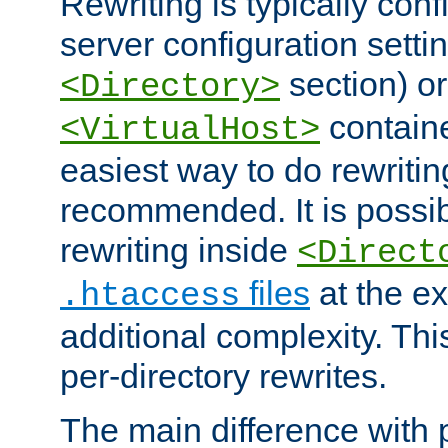
Rewriting is typically con
server configuration setti
section) or
<Directory>
containe
<VirtualHost>
easiest way to do rewritin
recommended. It is possib
rewriting inside
<Direct
files
at the e
.htaccess
additional complexity. Thi
per-directory rewrites.
The main difference with p