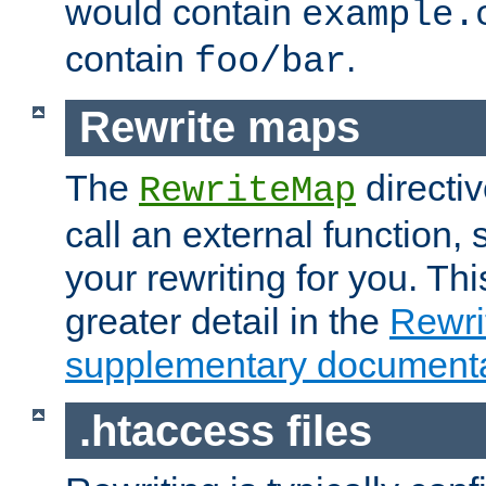
would contain
example.
contain
.
foo/bar
Rewrite maps
The
directi
RewriteMap
call an external function, 
your rewriting for you. Thi
greater detail in the
Rewr
supplementary documenta
.htaccess files