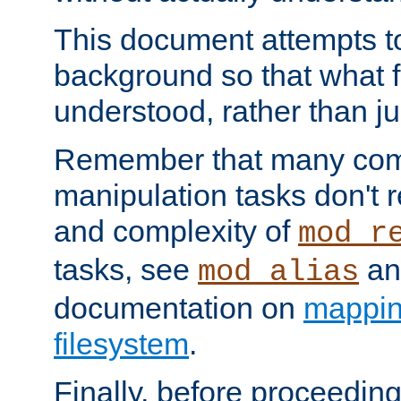
This document attempts to
background so that what f
understood, rather than ju
Remember that many co
manipulation tasks don't r
and complexity of
mod_r
tasks, see
an
mod_alias
documentation on
mappin
filesystem
.
Finally, before proceeding