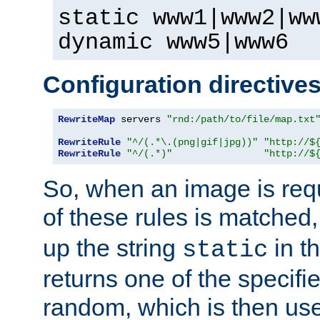
static www1|www2|ww
dynamic www5|www6
Configuration directive
RewriteMap
 servers 
"rnd:/path/to/file/map.txt
RewriteRule
"^/(.*\.(png|gif|jpg))"
"http://$
RewriteRule
"^/(.*)"
"http://$
So, when an image is requ
of these rules is matched
up the string
in t
static
returns one of the specif
random, which is then use