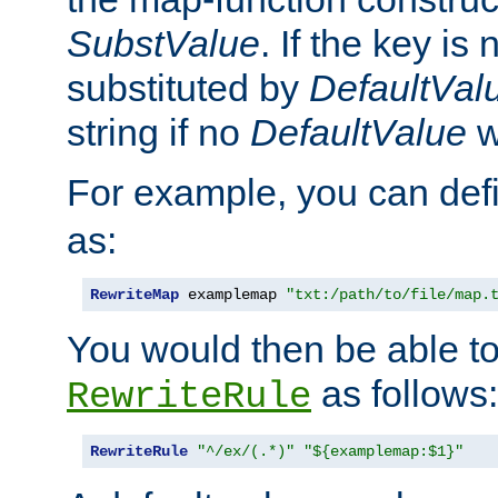
SubstValue
. If the key is 
substituted by
DefaultVal
string if no
DefaultValue
w
For example, you can def
as:
RewriteMap
 examplemap 
"txt:/path/to/file/map.
You would then be able to
as follows:
RewriteRule
RewriteRule
"^/ex/(.*)"
"${examplemap:$1}"