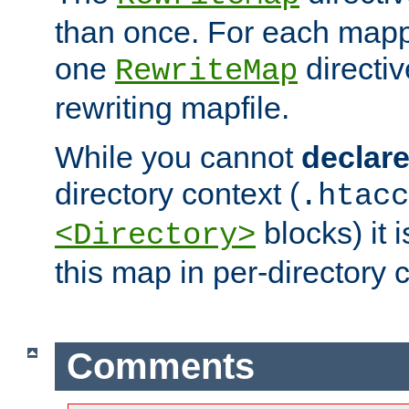
than once. For each mapp
one
directiv
RewriteMap
rewriting mapfile.
While you cannot
declar
directory context (
.htacc
blocks) it 
<Directory>
this map in per-directory 
Comments