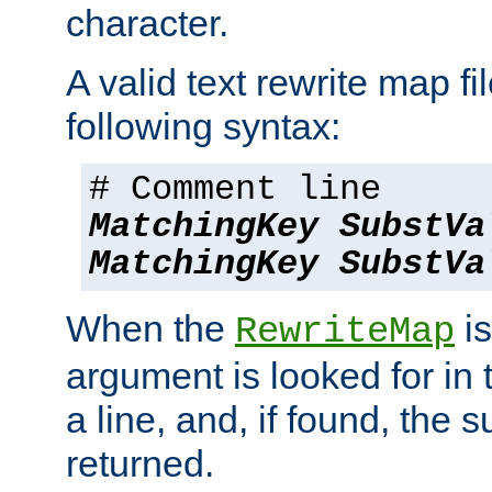
character.
A valid text rewrite map fi
following syntax:
# Comment line
MatchingKey
SubstVa
MatchingKey
SubstVa
When the
is
RewriteMap
argument is looked for in 
a line, and, if found, the s
returned.