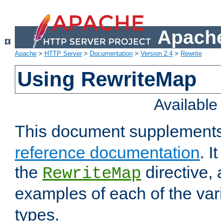
Apache
Apache
>
HTTP Server
>
Documentation
>
Version 2.4
>
Rewrite
Using RewriteMap
Availabl
This document supplement
reference documentation
. I
the
directive,
RewriteMap
examples of each of the va
types.