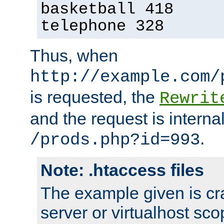
basketball 418
telephone 328
Thus, when
http://example.com/
is requested, the
Rewrit
and the request is intern
.
/prods.php?id=993
Note: .htaccess files
The example given is cra
server or virtualhost scop