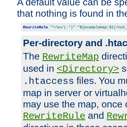
A default value can be spe
that nothing is found in t
RewriteRule
"^/ex/(.*)"
"${examplemap:$1|/not
Per-directory and .hta
The
direct
RewriteMap
used in
s
<Directory>
files. You m
.htaccess
map in server or virtualh
may use the map, once c
and
RewriteRule
Rew