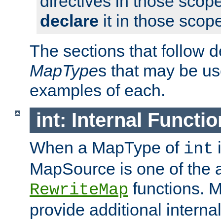
directives in those scope
declare
it in those scop
The sections that follow d
MapType
s that may be us
examples of each.
int: Internal Functio
When a MapType of
i
int
MapSource is one of the a
functions. 
RewriteMap
provide additional interna