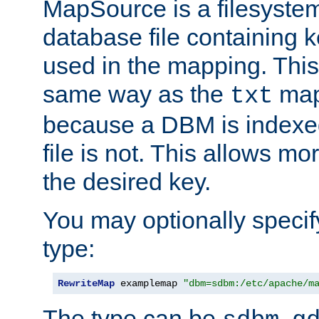
MapSource is a filesyste
database file containing k
used in the mapping. This
same way as the
map,
txt
because a DBM is indexed
file is not. This allows mo
the desired key.
You may optionally specif
type:
RewriteMap
 examplemap 
"dbm=sdbm:/etc/apache/m
The type can be
,