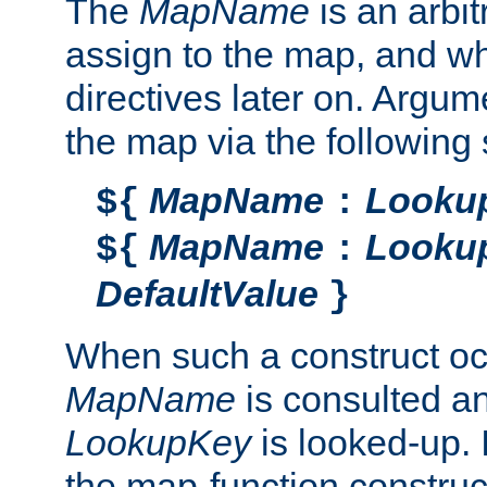
The
MapName
is an arbi
assign to the map, and wh
directives later on. Argu
the map via the following 
MapName
Looku
${
:
MapName
Looku
${
:
DefaultValue
}
When such a construct oc
MapName
is consulted a
LookupKey
is looked-up. I
the map-function construct