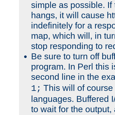
simple as possible. I
hangs, it will cause ht
indefinitely for a res
map, which will, in tu
stop responding to re
Be sure to turn off buf
program. In Perl this 
second line in the ex
This will of course
1;
languages. Buffered I
to wait for the output, 