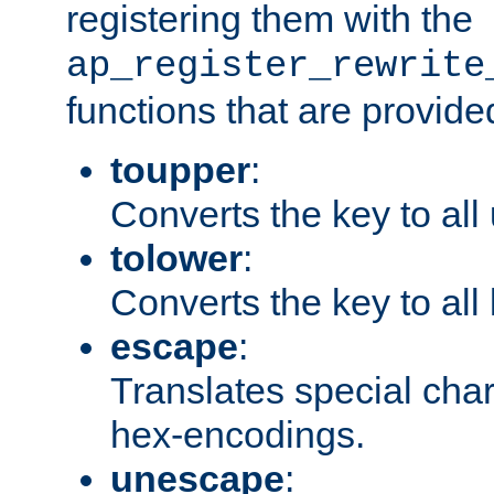
registering them with the
ap_register_rewrite
functions that are provide
toupper
:
Converts the key to all
tolower
:
Converts the key to all
escape
:
Translates special char
hex-encodings.
unescape
: