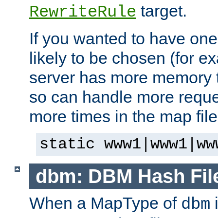
target.
RewriteRule
If you wanted to have one
likely to be chosen (for ex
server has more memory t
so can handle more request
more times in the map file
static www1|www1|ww
dbm: DBM Hash Fil
When a MapType of
i
dbm