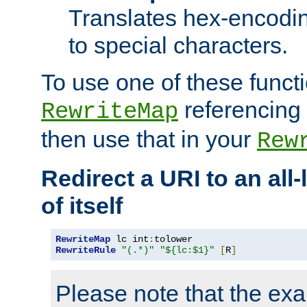
Translates hex-encodin
to special characters.
To use one of these functi
referencing 
RewriteMap
then use that in your
Rew
Redirect a URI to an all
of itself
RewriteMap
 lc int
:
RewriteRule
"(.*)"
"${lc:$1}"
[
R
]
Please note that the ex