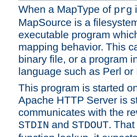
When a MapType of
i
prg
MapSource is a filesystem
executable program which 
mapping behavior. This c
binary file, or a program i
language such as Perl or
This program is started o
Apache HTTP Server is st
communicates with the rew
and
. That
STDIN
STDOUT