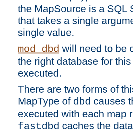
the MapSource is a SQL
that takes a single argum
single value.
will need to be c
mod_dbd
the right database for thi
executed.
There are two forms of t
MapType of
causes t
dbd
executed with each map r
caches the dat
fastdbd