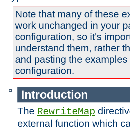
Note that many of these e
work unchanged in your pa
configuration, so it's impor
understand them, rather t
and pasting the examples 
configuration.
Introduction
The
directi
RewriteMap
external function which ca