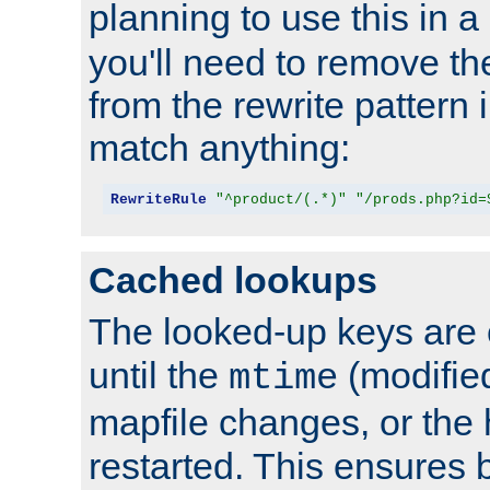
planning to use this in a
you'll need to remove th
from the rewrite pattern in
match anything:
RewriteRule
"^product/(.*)"
"/prods.php?id=
Cached lookups
The looked-up keys are 
until the
(modified
mtime
mapfile changes, or the 
restarted. This ensures b