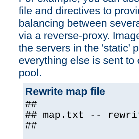
file and directives to pro
balancing between severa
via a reverse-proxy. Image
the servers in the 'static' 
everything else is sent to
pool.
Rewrite map file
##
## map.txt -- rewri
##