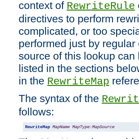
context of
RewriteRule
directives to perform rewri
complicated, or too specia
performed just by regular
source of this lookup can 
listed in the sections be
in the
refer
RewriteMap
The syntax of the
Rewrit
follows:
RewriteMap
MapName
MapType
:
MapSource