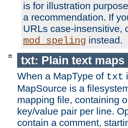
is for illustration purpos
a recommendation. If y
URLs case-insensitive, 
instead.
mod_speling
txt: Plain text maps
When a MapType of
i
txt
MapSource is a filesystem 
mapping file, containing
key/value pair per line. Op
contain a comment, startin