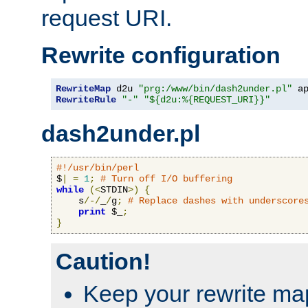
request URI.
Rewrite configuration
RewriteMap
 d2u 
"prg:/www/bin/dash2under.pl"
 a
RewriteRule
"-"
"${d2u:%{REQUEST_URI}}"
dash2under.pl
#!/usr/bin/perl
$
|
=
1
;
# Turn off I/O buffering
while
(<
STDIN
>)
{
    s
/-/
_
/
g
;
# Replace dashes with underscore
print
 $_
;
}
Caution!
Keep your rewrite ma