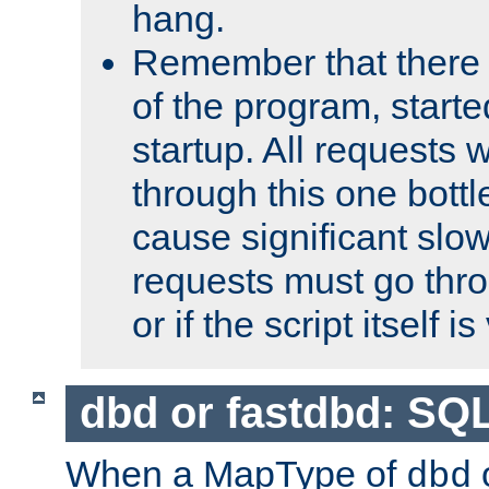
hang.
Remember that there 
of the program, starte
startup. All requests w
through this one bott
cause significant sl
requests must go thro
or if the script itself i
dbd or fastdbd: SQ
When a MapType of
dbd