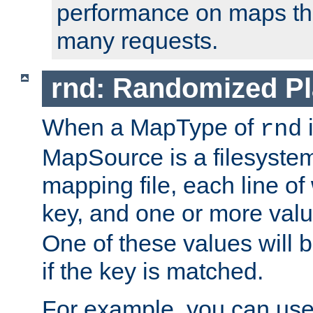
performance on maps tha
many requests.
rnd: Randomized Pl
When a MapType of
i
rnd
MapSource is a filesystem 
mapping file, each line of
key, and one or more val
One of these values will
if the key is matched.
For example, you can use