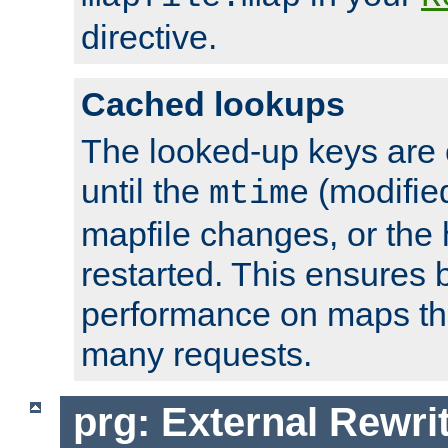
directive.
Cached lookups
The looked-up keys are 
until the
(modified
mtime
mapfile changes, or the 
restarted. This ensures b
performance on maps tha
many requests.
prg: External Rewr