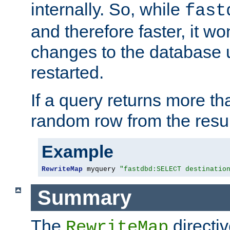
internally. So, while
fast
and therefore faster, it wo
changes to the database un
restarted.
If a query returns more th
random row from the resul
Example
RewriteMap
 myquery 
"fastdbd:SELECT destinatio
Summary
The
directi
RewriteMap