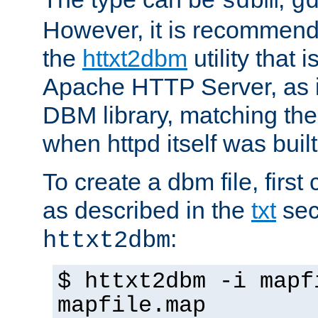
sdbm
g
However, it is recommend
the
httxt2dbm
utility that 
Apache HTTP Server, as it
DBM library, matching th
when httpd itself was built
To create a dbm file, first 
as described in the
txt
sec
:
httxt2dbm
$ httxt2dbm -i mapf
mapfile.map