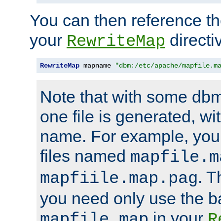
You can then reference the 
your
directi
RewriteMap
RewriteMap
 mapname 
"dbm:/etc/apache/mapfile.m
Note that with some dbm
one file is generated, 
name. For example, you
files named
mapfile.m
. T
mapfiile.map.pag
you need only use the 
in your
mapfile.map
R