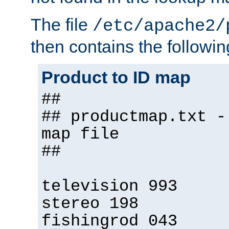
The file
/etc/apache2/
then contains the followin
Product to ID map
##
## productmap.txt -
map file
##
television 993
stereo 198
fishingrod 043