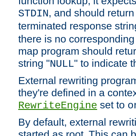
function lookup, it expec
, and should return
STDIN
terminated response stri
there is no corresponding
map program should retur
string "
" to indicate t
NULL
External rewriting program
they're defined in a conte
set to
RewriteEngine
o
By default, external rewri
started as root. This ca