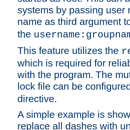
systems by passing user
name as third argument t
the
username:groupna
This feature utilizes the
r
which is required for rel
with the program. The m
lock file can be configure
directive.
A simple example is show
replace all dashes with u