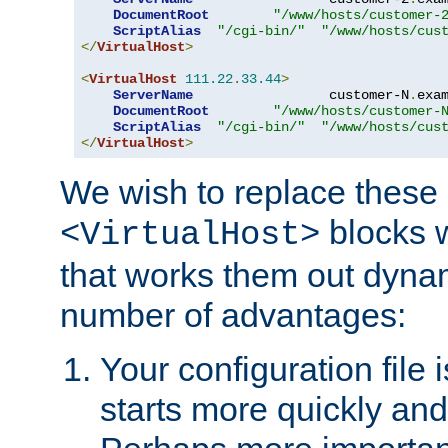
DocumentRoot
"/www/hosts/customer-
ScriptAlias
"/cgi-bin/"
"/www/hosts/cus
</
VirtualHost
>
<
VirtualHost
111.22
.
33.44
>
ServerName
                 customer-N
.
exa
DocumentRoot
"/www/hosts/customer-
ScriptAlias
"/cgi-bin/"
"/www/hosts/cus
</
VirtualHost
>
We wish to replace these 
blocks 
<VirtualHost>
that works them out dynam
number of advantages:
Your configuration file
starts more quickly an