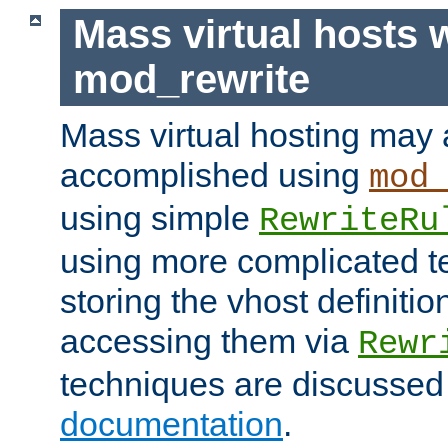
Mass virtual hosts 
mod_rewrite
Mass virtual hosting may 
accomplished using
mod
using simple
RewriteRu
using more complicated t
storing the vhost definitio
accessing them via
Rewr
techniques are discussed
documentation
.