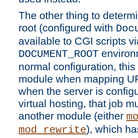
The other thing to determ
root (configured with
Doc
available to CGI scripts vi
environm
DOCUMENT_ROOT
normal configuration, this
module when mapping URI
when the server is config
virtual hosting, that job 
another module (either
m
), which ha
mod_rewrite