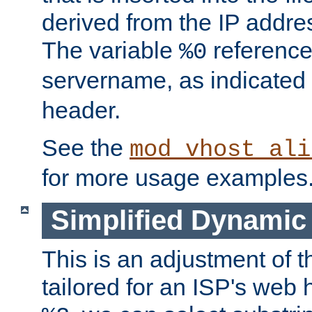
derived from the IP address
The variable
reference
%0
servername, as indicated 
header.
See the
mod_vhost_ali
for more usage examples
Simplified Dynamic 
This is an adjustment of 
tailored for an ISP's web 