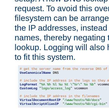
request. To avoid this ove
filesystem can be arrange
the IP addresses, instead 
names, thereby negating 
lookup. Logging will also
to fit this system.
# get the server name from the reverse DNS of
UseCanonicalName
 DNS

# include the IP address in the logs so they 
LogFormat
"%A %h %l %u %t \"%r\" %s %b"
CustomLog
"logs/access_log"
 vcommon

# include the IP address in the filenames
VirtualDocumentRootIP
"/www/hosts/%0/docs"
VirtualScriptAliasIP
"/www/hosts/%0/cgi-bin"