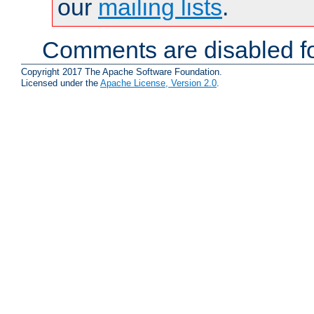
our
mailing lists
.
Comments are disabled fo
Copyright 2017 The Apache Software Foundation.
Licensed under the
Apache License, Version 2.0
.