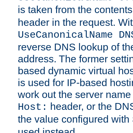
is taken from the contents
header in the request. Wi
UseCanonicalName DN
reverse DNS lookup of the 
address. The former setti
based dynamic virtual host
is used for IP-based hosti
work out the server name
header, or the DNS
Host:
the value configured with
used instead.