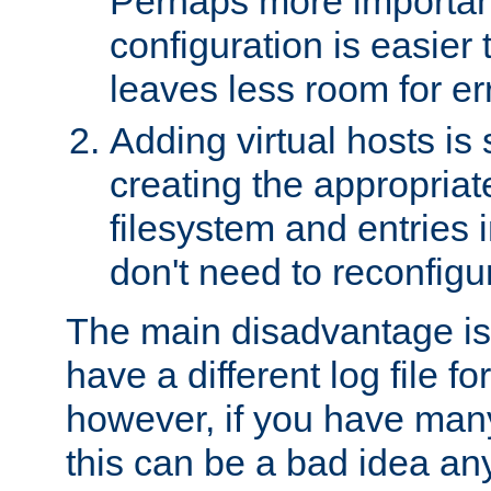
Perhaps more important
configuration is easier
leaves less room for er
Adding virtual hosts is 
creating the appropriate
filesystem and entries 
don't need to reconfigu
The main disadvantage is
have a different log file fo
however, if you have many
this can be a bad idea an