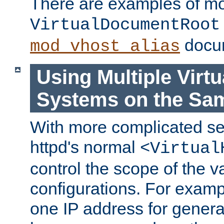
There are examples of m
VirtualDocumentRoot
docum
mod_vhost_alias
Using Multiple Virtu
Systems on the Sa
With more complicated se
httpd's normal
<Virtual
control the scope of the va
configurations. For examp
one IP address for genera