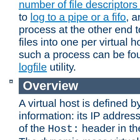
number of file descriptor
to
log to a pipe or a fifo
, a
process at the other end to
files into one per virtual
such a process can be fo
logfile
utility.
Overview
A virtual host is defined b
information: its IP addres
of the
header in th
Host: