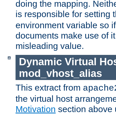
doing the mapping. Neith
is responsible for setting 
environment variable so i
documents make use of it, 
misleading value.
Dynamic Virtual Hos
mod_vhost_alias
This extract from
apache
the virtual host arrangeme
Motivation
section above 