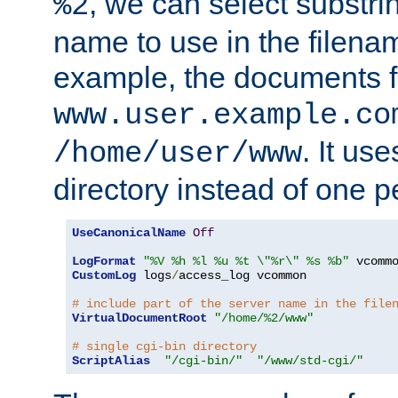
, we can select substri
%2
name to use in the filenam
example, the documents f
www.user.example.co
. It us
/home/user/www
directory instead of one pe
UseCanonicalName
Off
LogFormat
"%V %h %l %u %t \"%r\" %s %b"
CustomLog
 logs
/
access_log vcommon

# include part of the server name in the file
VirtualDocumentRoot
"/home/%2/www"
# single cgi-bin directory
ScriptAlias
"/cgi-bin/"
"/www/std-cgi/"