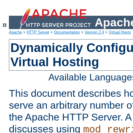
Apache
Apache
>
HTTP Server
>
Documentation
>
Version 2.4
>
Virtual Hosts
Dynamically Config
Virtual Hosting
Available Language
This document describes how
serve an arbitrary number of
the Apache HTTP Server. 
discusses using
mod_rewr