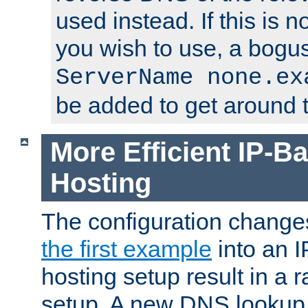
used instead. If this is 
you wish to use, a bogus
ServerName none.ex
be added to get around t
More Efficient IP-Ba
Hosting
The configuration change
the first example
into an I
hosting setup result in a ra
setup. A new DNS lookup i