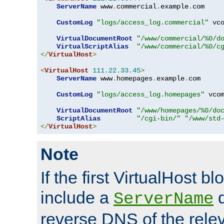
ServerName
 www
.
commercial
.
example
.
com

CustomLog
"logs/access_log.commercial"
 vco
VirtualDocumentRoot
"/www/commercial/%0/d
VirtualScriptAlias
"/www/commercial/%0/c
</
VirtualHost
>
<
VirtualHost
111.22
.
33.45
>
ServerName
 www
.
homepages
.
example
.
com

CustomLog
"logs/access_log.homepages"
 vcom
VirtualDocumentRoot
"/www/homepages/%0/do
ScriptAlias
"/cgi-bin/"
"/www/std
</
VirtualHost
>
Note
If the first VirtualHost b
include a
d
ServerName
reverse DNS of the relev