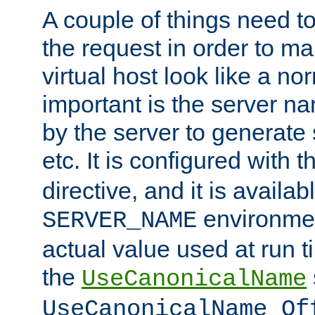
A couple of things need t
the request in order to m
virtual host look like a n
important is the server n
by the server to generate 
etc. It is configured with 
directive, and it is availa
environmen
SERVER_NAME
actual value used at run t
the
UseCanonicalName
UseCanonicalName Of