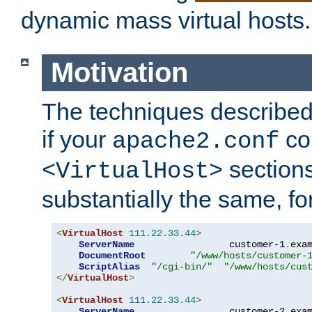
dynamic mass virtual hosts.
Motivation
The techniques described 
if your
co
apache2.conf
sections
<VirtualHost>
substantially the same, f
<
VirtualHost
111.22
.
33.44
>
ServerName
                 customer-1
.
exa
DocumentRoot
"/www/hosts/customer-
ScriptAlias
"/cgi-bin/"
"/www/hosts/cus
</
VirtualHost
>
<
VirtualHost
111.22
.
33.44
>
ServerName
                 customer-2
.
exa