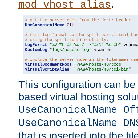
.
mod_vhost_alias
# get the server name from the Host: header
UseCanonicalName
Off
# this log format can be split per-virtual-ho
# using the split-logfile utility.
LogFormat
"%V %h %l %u %t \"%r\" %s %b"
CustomLog
"logs/access_log"
 vcommon

# include the server name in the filenames us
VirtualDocumentRoot
"/www/hosts/%0/docs"
VirtualScriptAlias
"/www/hosts/%0/cgi-bin"
This configuration can be
based virtual hosting solut
UseCanonicalName Of
UseCanonicalName DN
that is inserted into the f