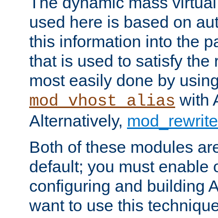
The dynamic mass virtual
used here is based on aut
this information into the p
that is used to satisfy the
most easily done by usin
with 
mod_vhost_alias
Alternatively,
mod_rewrite
Both of these modules ar
default; you must enable
configuring and building 
want to use this technique