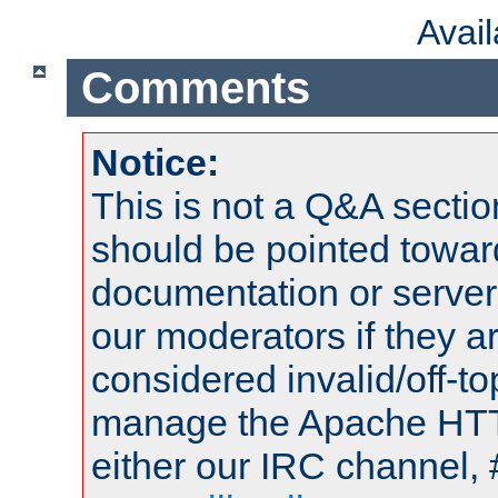
Avai
Comments
Notice:
This is not a Q&A sect
should be pointed towar
documentation or serve
our moderators if they a
considered invalid/off-t
manage the Apache HTTP
either our IRC channel, 