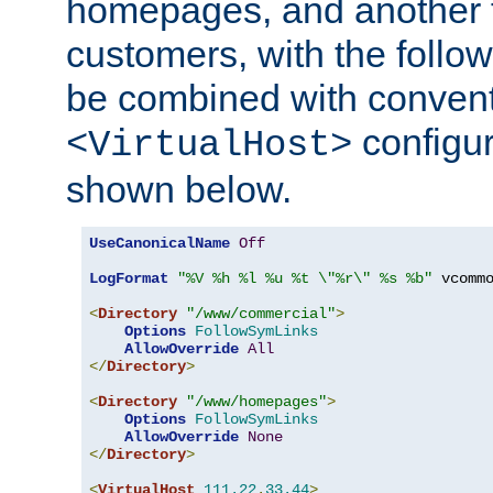
homepages, and another 
customers, with the follo
be combined with convent
configur
<VirtualHost>
shown below.
UseCanonicalName
Off
LogFormat
"%V %h %l %u %t \"%r\" %s %b"
 vcommo
<
Directory
"/www/commercial"
>
Options
FollowSymLinks
AllowOverride
All
</
Directory
>
<
Directory
"/www/homepages"
>
Options
FollowSymLinks
AllowOverride
None
</
Directory
>
<
VirtualHost
111.22
.
33.44
>