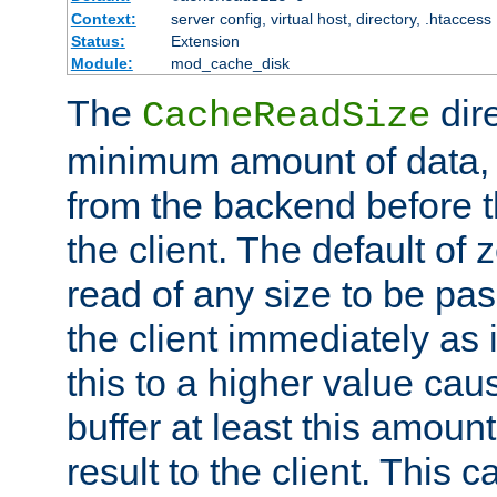
Context:
server config, virtual host, directory, .htaccess
Status:
Extension
Module:
mod_cache_disk
The
dire
CacheReadSize
minimum amount of data, i
from the backend before th
the client. The default of 
read of any size to be p
the client immediately as i
this to a higher value cau
buffer at least this amoun
result to the client. This 