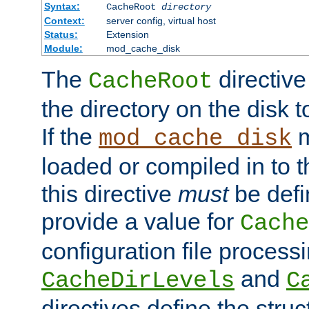
Syntax:
CacheRoot
directory
Context:
server config, virtual host
Status:
Extension
Module:
mod_cache_disk
The
directive
CacheRoot
the directory on the disk t
If the
m
mod_cache_disk
loaded or compiled in to 
this directive
must
be defi
provide a value for
Cache
configuration file process
and
CacheDirLevels
C
directives define the struc