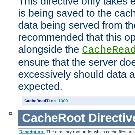
This directive only takes 
is being saved to the cac
data being served from the
recommended that this op
alongside the
CacheRea
ensure that the server doe
excessively should data ar
expected.
CacheReadTime
1000
CacheRoot
Directiv
Description:
The directory root under which cache files are