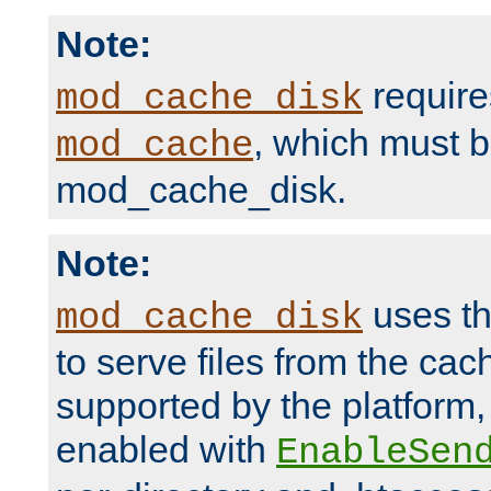
Note:
require
mod_cache_disk
, which must 
mod_cache
mod_cache_disk.
Note:
uses th
mod_cache_disk
to serve files from the ca
supported by the platform
enabled with
EnableSen