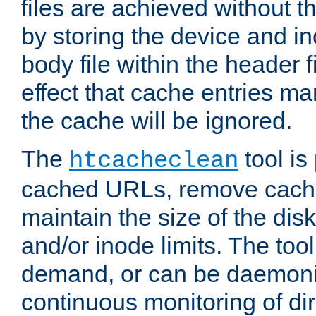
files are achieved without t
by storing the device and i
body file within the header f
effect that cache entries m
the cache will be ignored.
The
tool is 
htcacheclean
cached URLs, remove cache
maintain the size of the dis
and/or inode limits. The too
demand, or can be daemoniz
continuous monitoring of dir