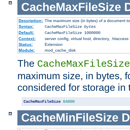
CacheMaxFileSize
D
Description:
The maximum size (in bytes) of a document to
Syntax:
CacheMaxFileSize
bytes
Default:
CacheMaxFileSize 1000000
Context:
server config, virtual host, directory, .htaccess
Status:
Extension
Module:
mod_cache_disk
The
CacheMaxFileSize
maximum size, in bytes, f
considered for storage in
CacheMaxFileSize
64000
CacheMinFileSize
D