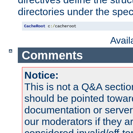
directories under the speci
CacheRoot
 c
:/
cacheroot
Avai
Comments
Notice:
This is not a Q&A sect
should be pointed towar
documentation or serve
our moderators if they a