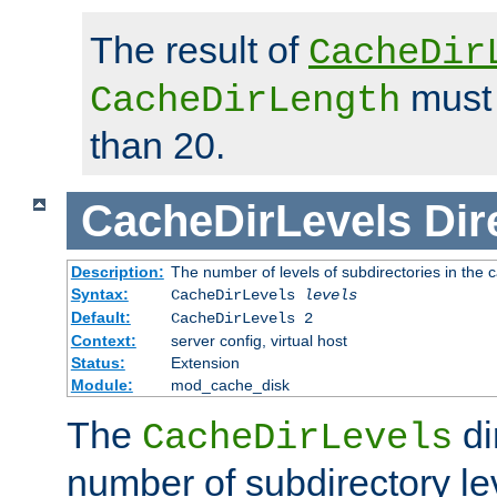
The result of
CacheDir
must 
CacheDirLength
than 20.
CacheDirLevels
Dir
Description:
The number of levels of subdirectories in the 
Syntax:
CacheDirLevels
levels
Default:
CacheDirLevels 2
Context:
server config, virtual host
Status:
Extension
Module:
mod_cache_disk
The
di
CacheDirLevels
number of subdirectory le