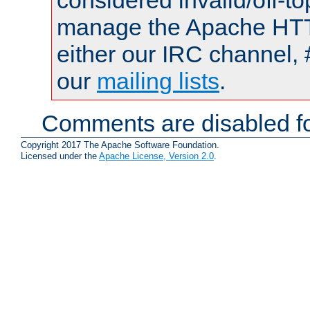
considered invalid/off-t
manage the Apache HTTP
either our IRC channel, 
our
mailing lists
.
Comments are disabled fo
Copyright 2017 The Apache Software Foundation.
Licensed under the
Apache License, Version 2.0
.