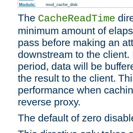
Module:
mod_cache_disk
The
dire
CacheReadTime
minimum amount of elapse
pass before making an at
downstream to the client.
period, data will be buffe
the result to the client. T
performance when cachin
reverse proxy.
The default of zero disabl