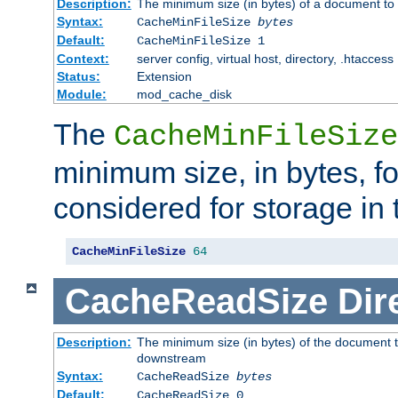
Description:
The minimum size (in bytes) of a document to 
Syntax:
CacheMinFileSize
bytes
Default:
CacheMinFileSize 1
Context:
server config, virtual host, directory, .htaccess
Status:
Extension
Module:
mod_cache_disk
The
CacheMinFileSize
minimum size, in bytes, f
considered for storage in
CacheMinFileSize
64
CacheReadSize
Dir
Description:
The minimum size (in bytes) of the document 
downstream
Syntax:
CacheReadSize
bytes
Default:
CacheReadSize 0