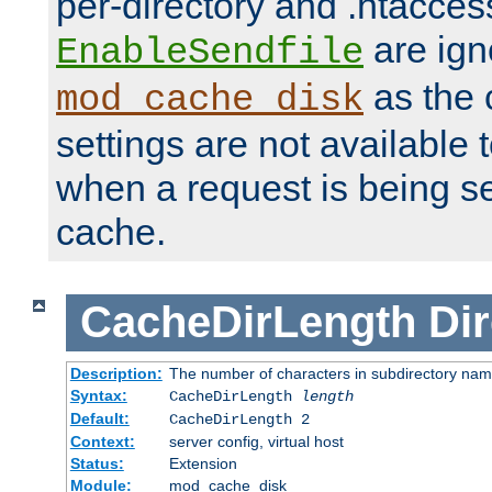
per-directory and .htacces
are ign
EnableSendfile
as the 
mod_cache_disk
settings are not available
when a request is being s
cache.
CacheDirLength
Dir
Description:
The number of characters in subdirectory na
Syntax:
CacheDirLength
length
Default:
CacheDirLength 2
Context:
server config, virtual host
Status:
Extension
Module:
mod_cache_disk