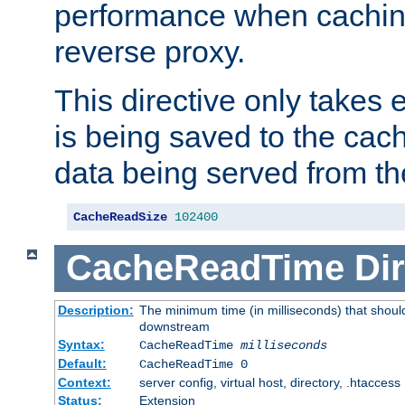
performance when cachin
reverse proxy.
This directive only takes 
is being saved to the cac
data being served from th
CacheReadSize
102400
CacheReadTime
Dir
Description:
The minimum time (in milliseconds) that should
downstream
Syntax:
CacheReadTime
milliseconds
Default:
CacheReadTime 0
Context:
server config, virtual host, directory, .htaccess
Status:
Extension