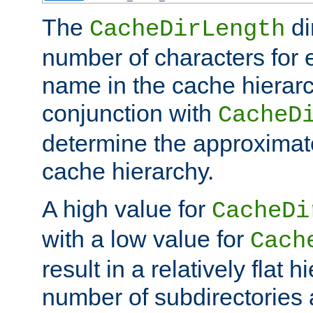
The
di
CacheDirLength
number of characters for 
name in the cache hierarc
conjunction with
CacheD
determine the approximate
cache hierarchy.
A high value for
CacheDi
with a low value for
Cach
result in a relatively flat 
number of subdirectories a