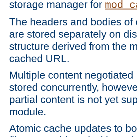
storage manager for
mod_c
The headers and bodies of
are stored separately on disk
structure derived from the 
cached URL.
Multiple content negotiate
stored concurrently, howeve
partial content is not yet su
module.
Atomic cache updates to b