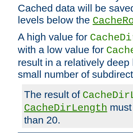
Cached data will be saved
levels below the
CacheR
A high value for
CacheDi
with a low value for
Cach
result in a relatively deep
small number of subdirecto
The result of
CacheDir
must 
CacheDirLength
than 20.