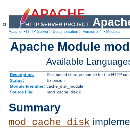
Apache
Apache
>
HTTP Server
>
Documentation
>
Version 2.4
>
Modules
Apache Module mod
Available Language
Description:
Disk based storage module for the HTTP cachi
Status:
Extension
Module Identifier:
cache_disk_module
Source File:
mod_cache_disk.c
Summary
implemen
mod_cache_disk