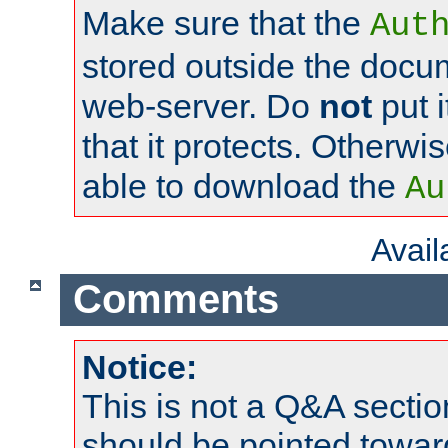
Make sure that the
Aut
stored outside the docum
web-server. Do
not
put i
that it protects. Otherwi
able to download the
Au
Avai
Comments
Notice:
This is not a Q&A sect
should be pointed towar