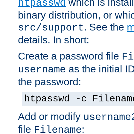
which is instal
htpasswd
binary distribution, or wh
. See the
m
src/support
details. In short:
Create a password file
Fi
as the initial ID
username
the password:
htpasswd -c Filenam
Add or modify
username
file
:
Filename