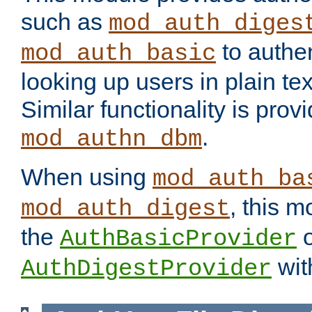
such as
mod_auth_diges
to authen
mod_auth_basic
looking up users in plain tex
Similar functionality is prov
.
mod_authn_dbm
When using
mod_auth_ba
, this m
mod_auth_digest
the
o
AuthBasicProvider
wit
AuthDigestProvider