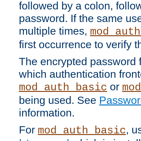
followed by a colon, foll
password. If the same use
multiple times,
mod_auth
first occurrence to verify
The encrypted password 
which authentication front
or
mod_auth_basic
mod
being used. See
Passwor
information.
For
, u
mod_auth_basic