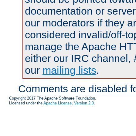
documentation or serve
our moderators if they a
considered invalid/off-t
manage the Apache HTTP
either our IRC channel, 
our
mailing lists
.
Comments are disabled fo
Copyright 2017 The Apache Software Foundation.
Licensed under the
Apache License, Version 2.0
.