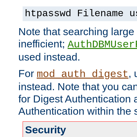
htpasswd Filename u
Note that searching large t
inefficient;
AuthDBMUser
used instead.
For
,
mod_auth_digest
instead. Note that you ca
for Digest Authentication
Authentication within the 
Security