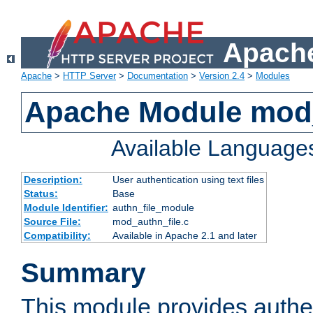
Apache
Apache
>
HTTP Server
>
Documentation
>
Version 2.4
>
Modules
Apache Module mod_
Available Language
Description:
User authentication using text files
Status:
Base
Module Identifier:
authn_file_module
Source File:
mod_authn_file.c
Compatibility:
Available in Apache 2.1 and later
Summary
This module provides authen