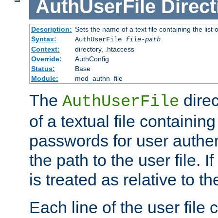
AuthUserFile
Direct
Description:
Sets the name of a text file containing the lis
Syntax:
AuthUserFile
file-path
Context:
directory, .htaccess
Override:
AuthConfig
Status:
Base
Module:
mod_authn_file
The
direc
AuthUserFile
of a textual file containing
passwords for user authen
the path to the user file. If 
is treated as relative to t
Each line of the user file