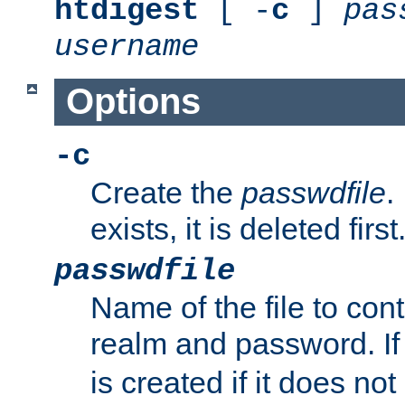
htdigest
[ -
c
]
pas
username
Options
-c
Create the
passwdfile
.
exists, it is deleted first
passwdfile
Name of the file to con
realm and password. I
is created if it does not