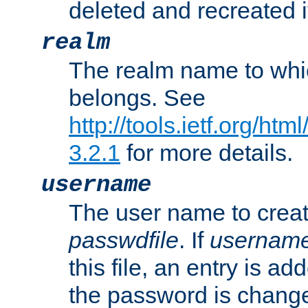
deleted and recreated if
realm
The realm name to whi
belongs. See
http://tools.ietf.org/ht
3.2.1
for more details.
username
The user name to creat
passwdfile
. If
usernam
this file, an entry is add
the password is chang