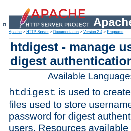
Apache
Apache
>
HTTP Server
>
Documentation
>
Version 2.4
>
Programs
htdigest - manage use
digest authenticatio
Available Language
is used to create
htdigest
files used to store usernam
password for digest authent
users. Resources available