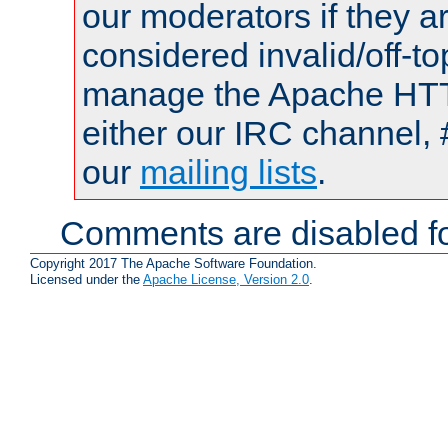
our moderators if they a
considered invalid/off-t
manage the Apache HTTP
either our IRC channel, 
our
mailing lists
.
Comments are disabled fo
Copyright 2017 The Apache Software Foundation.
Licensed under the
Apache License, Version 2.0
.