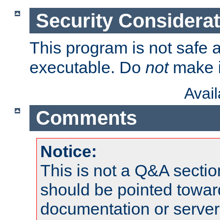
Security Considera
This program is not safe a
executable. Do
not
make i
Avai
Comments
Notice:
This is not a Q&A sect
should be pointed towar
documentation or serve