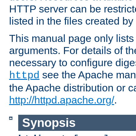
HTTP server can be restricte
listed in the files created by
This manual page only list
arguments. For details of th
necessary to configure diges
see the Apache manua
httpd
the Apache distribution or c
http://httpd.apache.org/
.
Synopsis