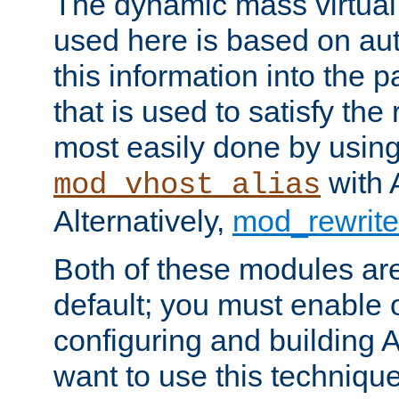
The dynamic mass virtual
used here is based on aut
this information into the p
that is used to satisfy the
most easily done by usin
with 
mod_vhost_alias
Alternatively,
mod_rewrite
Both of these modules ar
default; you must enable
configuring and building 
want to use this technique