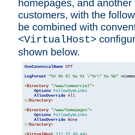
homepages, and another 
customers, with the follo
be combined with convent
configur
<VirtualHost>
shown below.
UseCanonicalName
Off
LogFormat
"%V %h %l %u %t \"%r\" %s %b"
 vcommo
<
Directory
"/www/commercial"
>
Options
FollowSymLinks
AllowOverride
All
</
Directory
>
<
Directory
"/www/homepages"
>
Options
FollowSymLinks
AllowOverride
None
</
Directory
>
<
VirtualHost
111.22
.
33.44
>