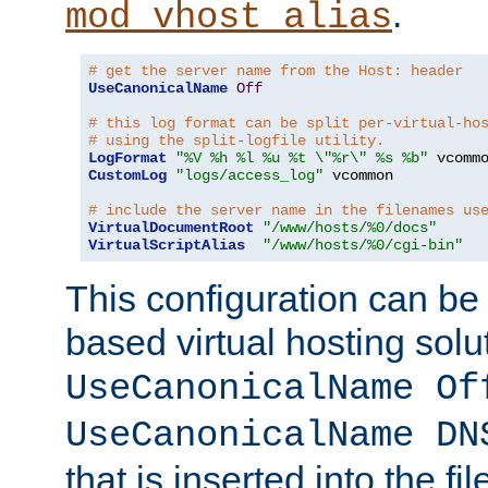
.
mod_vhost_alias
# get the server name from the Host: header
UseCanonicalName
Off
# this log format can be split per-virtual-ho
# using the split-logfile utility.
LogFormat
"%V %h %l %u %t \"%r\" %s %b"
CustomLog
"logs/access_log"
 vcommon

# include the server name in the filenames us
VirtualDocumentRoot
"/www/hosts/%0/docs"
VirtualScriptAlias
"/www/hosts/%0/cgi-bin"
This configuration can be
based virtual hosting solut
UseCanonicalName Of
UseCanonicalName DN
that is inserted into the f