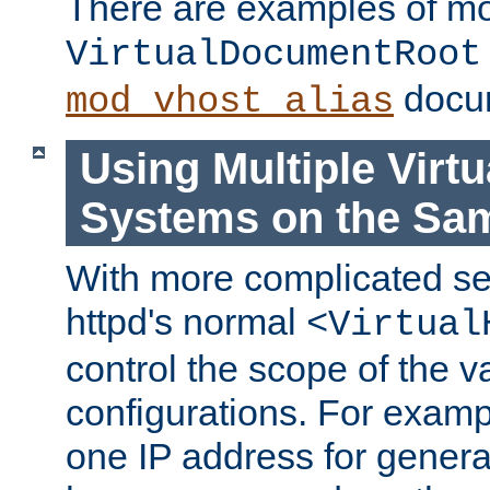
There are examples of m
VirtualDocumentRoot
docum
mod_vhost_alias
Using Multiple Virtu
Systems on the Sa
With more complicated se
httpd's normal
<Virtual
control the scope of the va
configurations. For examp
one IP address for genera