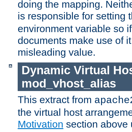
doing the mapping. Neith
is responsible for setting 
environment variable so i
documents make use of it, 
misleading value.
Dynamic Virtual Hos
mod_vhost_alias
This extract from
apache
the virtual host arrangeme
Motivation
section above 