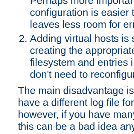
Perhaps more important
configuration is easier
leaves less room for er
Adding virtual hosts is 
creating the appropriate
filesystem and entries 
don't need to reconfigu
The main disadvantage is
have a different log file fo
however, if you have many
this can be a bad idea an