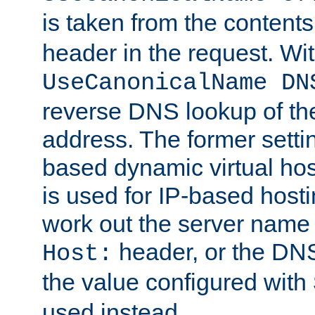
is taken from the contents
header in the request. Wi
UseCanonicalName DN
reverse DNS lookup of the 
address. The former setti
based dynamic virtual host
is used for IP-based hosti
work out the server name
header, or the DNS
Host:
the value configured with
used instead.