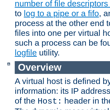
number of file descriptor
to
log to a pipe or a fifo
, a
process at the other end to
files into one per virtual
such a process can be fo
logfile
utility.
Overview
A virtual host is defined b
information: its IP addres
of the
header in th
Host: