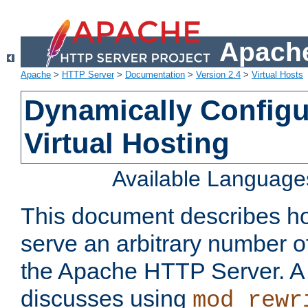
Apache
Apache
>
HTTP Server
>
Documentation
>
Version 2.4
>
Virtual Hosts
Dynamically Config
Virtual Hosting
Available Language
This document describes how
serve an arbitrary number of
the Apache HTTP Server. 
discusses using
mod_rewr