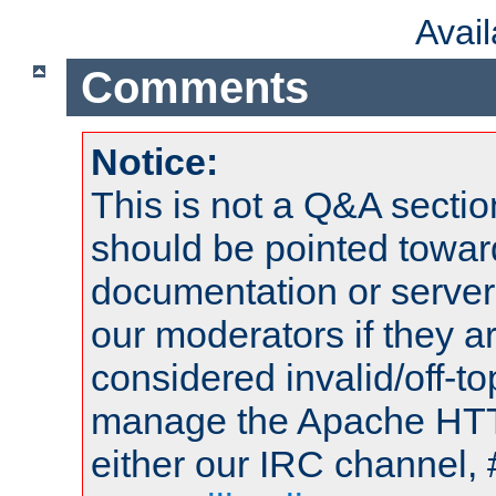
Avai
Comments
Notice:
This is not a Q&A sect
should be pointed towar
documentation or serve
our moderators if they a
considered invalid/off-t
manage the Apache HTTP
either our IRC channel, 