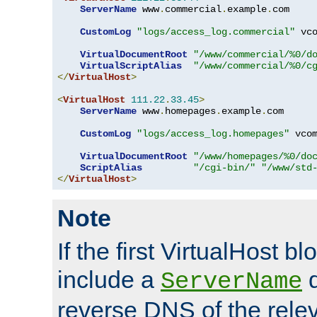
ServerName
 www
.
commercial
.
example
.
com

CustomLog
"logs/access_log.commercial"
 vco
VirtualDocumentRoot
"/www/commercial/%0/d
VirtualScriptAlias
"/www/commercial/%0/c
</
VirtualHost
>
<
VirtualHost
111.22
.
33.45
>
ServerName
 www
.
homepages
.
example
.
com

CustomLog
"logs/access_log.homepages"
 vcom
VirtualDocumentRoot
"/www/homepages/%0/do
ScriptAlias
"/cgi-bin/"
"/www/std
</
VirtualHost
>
Note
If the first VirtualHost b
include a
d
ServerName
reverse DNS of the relev