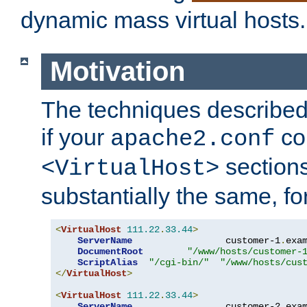
dynamic mass virtual hosts.
Motivation
The techniques described 
if your
co
apache2.conf
sections
<VirtualHost>
substantially the same, f
<
VirtualHost
111.22
.
33.44
>
ServerName
                 customer-1
.
exa
DocumentRoot
"/www/hosts/customer-
ScriptAlias
"/cgi-bin/"
"/www/hosts/cus
</
VirtualHost
>
<
VirtualHost
111.22
.
33.44
>
ServerName
                 customer-2
.
exa