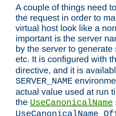
A couple of things need t
the request in order to m
virtual host look like a n
important is the server n
by the server to generate 
etc. It is configured with 
directive, and it is availa
environmen
SERVER_NAME
actual value used at run t
the
UseCanonicalName
UseCanonicalName Of