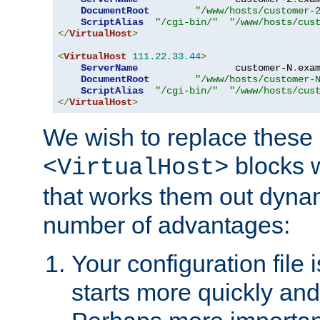
DocumentRoot
"/www/hosts/customer-
ScriptAlias
"/cgi-bin/"
"/www/hosts/cus
</
VirtualHost
>
<
VirtualHost
111.22
.
33.44
>
ServerName
                 customer-N
.
exa
DocumentRoot
"/www/hosts/customer-
ScriptAlias
"/cgi-bin/"
"/www/hosts/cus
</
VirtualHost
>
We wish to replace these 
blocks 
<VirtualHost>
that works them out dynam
number of advantages:
Your configuration file
starts more quickly an