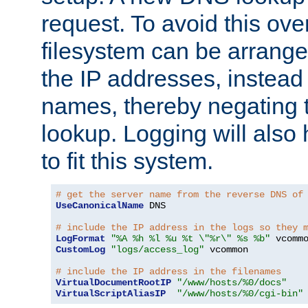
request. To avoid this ove
filesystem can be arrange
the IP addresses, instead 
names, thereby negating 
lookup. Logging will also
to fit this system.
# get the server name from the reverse DNS of
UseCanonicalName
 DNS

# include the IP address in the logs so they 
LogFormat
"%A %h %l %u %t \"%r\" %s %b"
CustomLog
"logs/access_log"
 vcommon

# include the IP address in the filenames
VirtualDocumentRootIP
"/www/hosts/%0/docs"
VirtualScriptAliasIP
"/www/hosts/%0/cgi-bin"