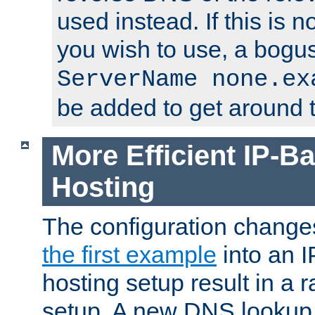
used instead. If this is 
you wish to use, a bogus
ServerName none.ex
be added to get around t
More Efficient IP-Ba
Hosting
The configuration change
the first example
into an I
hosting setup result in a ra
setup. A new DNS lookup i