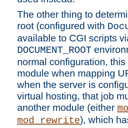
The other thing to determ
root (configured with
Doc
available to CGI scripts vi
environm
DOCUMENT_ROOT
normal configuration, this
module when mapping URI
when the server is config
virtual hosting, that job 
another module (either
m
), which ha
mod_rewrite