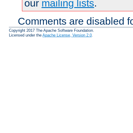
our
mailing lists
.
Comments are disabled fo
Copyright 2017 The Apache Software Foundation.
Licensed under the
Apache License, Version 2.0
.