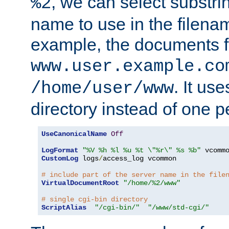
, we can select substri
%2
name to use in the filenam
example, the documents f
www.user.example.co
. It us
/home/user/www
directory instead of one pe
UseCanonicalName
Off
LogFormat
"%V %h %l %u %t \"%r\" %s %b"
CustomLog
 logs
/
access_log vcommon

# include part of the server name in the file
VirtualDocumentRoot
"/home/%2/www"
# single cgi-bin directory
ScriptAlias
"/cgi-bin/"
"/www/std-cgi/"