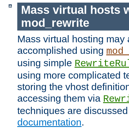
Mass virtual hosts 
mod_rewrite
Mass virtual hosting may 
accomplished using
mod
using simple
RewriteRu
using more complicated t
storing the vhost definitio
accessing them via
Rewr
techniques are discussed
documentation
.