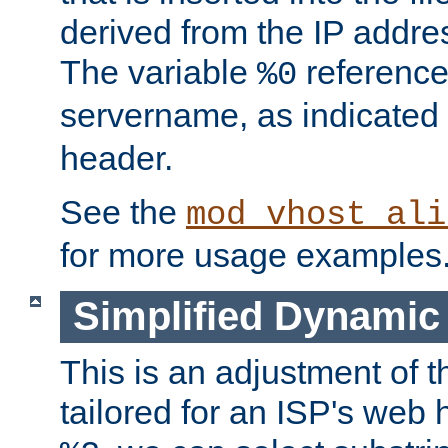
derived from the IP address
The variable
reference
%0
servername, as indicated 
header.
See the
mod_vhost_ali
for more usage examples
Simplified Dynamic 
This is an adjustment of 
tailored for an ISP's web 