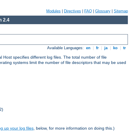
Modules
|
Directives
|
FAQ
|
Glossary
|
Sitemap
 2.4
Available Languages:
en
|
fr
|
ja
|
ko
|
tr
al Host specifies different log files. The total number of file
operating systems limit the number of file descriptors that may be used
2)
ng up your log files
, below, for more information on doing this.)