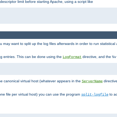
 descriptor limit before starting Apache, using a script like
you may want to split up the log files afterwards in order to run statistic
 log entries. This can be done using the
directive, and the
LogFormat
%v
the canonical virtual host (whatever appears in the
directiv
ServerName
(one file per virtual host) you can use the program
to ac
split-logfile