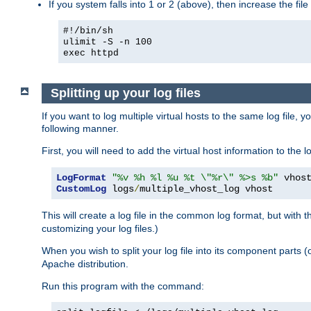
If you system falls into 1 or 2 (above), then increase the file
#!/bin/sh
ulimit -S -n 100
exec httpd
Splitting up your log files
If you want to log multiple virtual hosts to the same log file, 
following manner.
First, you will need to add the virtual host information to the
LogFormat
"%v %h %l %u %t \"%r\" %>s %b"
CustomLog
 logs
/
multiple_vhost_log vhost
This will create a log file in the common log format, but with 
customizing your log files.)
When you wish to split your log file into its component parts 
Apache distribution.
Run this program with the command: