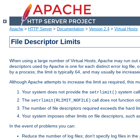
Apache
>
HTTP Server
>
Documentation
>
Version 2.4
>
Virtual Hosts
File Descriptor Limits
When using a large number of Virtual Hosts, Apache may run out of
descriptors used by Apache is one for each distinct error log file, 
by a process; the limit is typically 64, and may usually be increased
Although Apache attempts to increase the limit as required, this ma
Your system does not provide the
system call
setrlimit()
The
call does not function o
setrlimit(RLIMIT_NOFILE)
The number of file descriptors required exceeds the hard lim
Your system imposes other limits on file descriptors, such as
In the event of problems you can:
Reduce the number of log files; don't specify log files in the