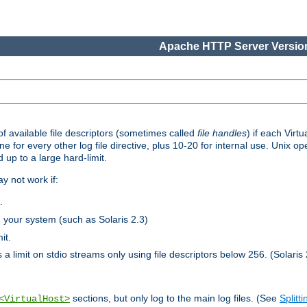
Apache HTTP Server Version
 available file descriptors (sometimes called
file handles
) if each Virtu
one for every other log file directive, plus 10-20 for internal use. Unix 
 up to a large hard-limit.
y not work if:
.
n your system (such as Solaris 2.3)
it.
 a limit on stdio streams only using file descriptors below 256. (Solaris 
sections, but only log to the main log files. (See
Splitti
<VirtualHost>