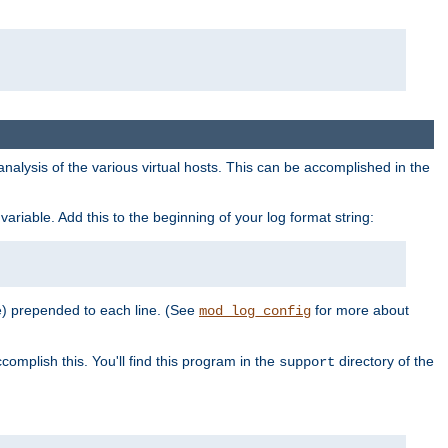
al analysis of the various virtual hosts. This can be accomplished in the
variable. Add this to the beginning of your log format string:
e) prepended to each line. (See
for more about
mod_log_config
complish this. You'll find this program in the
directory of the
support