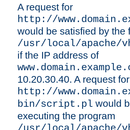
A request for
http://www.domain.e
would be satisfied by the f
/usr/local/apache/v
if the IP address of
www.domain.example.
10.20.30.40. A request for
http://www.domain.e
would be
bin/script.pl
executing the program
/usr/local/apache/v