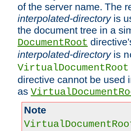
of the server name. The r
interpolated-directory
is u
the document tree in a si
directive'
DocumentRoot
interpolated-directory
is
n
VirtualDocumentRoot
directive cannot be used 
as
VirtualDocumentRo
Note
VirtualDocumentRoo