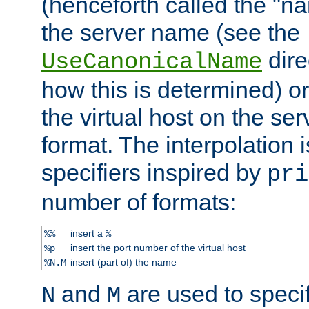
(henceforth called the "n
the server name (see the
dire
UseCanonicalName
how this is determined) or
the virtual host on the se
format. The interpolation i
specifiers inspired by
pri
number of formats:
insert a
%%
%
insert the port number of the virtual host
%p
insert (part of) the name
%N.M
and
are used to specif
N
M