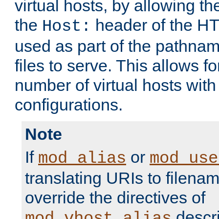
virtual hosts, by allowing t
the
header of the HT
Host:
used as part of the pathna
files to serve. This allows f
number of virtual hosts with
configurations.
Note
If
or
mod_alias
mod_use
translating URIs to filenam
override the directives of
descri
mod_vhost_alias