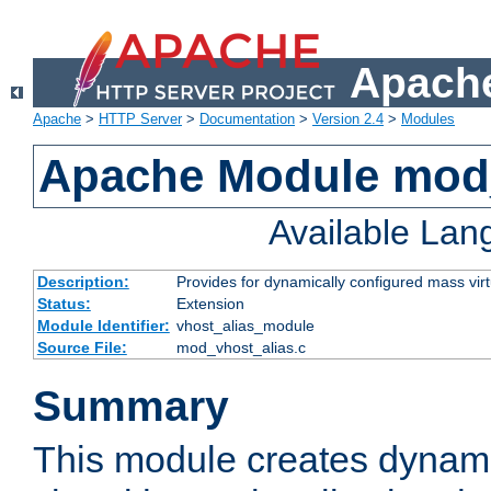
Apache
Apache
>
HTTP Server
>
Documentation
>
Version 2.4
>
Modules
Apache Module mod_
Available La
Description:
Provides for dynamically configured mass virt
Status:
Extension
Module Identifier:
vhost_alias_module
Source File:
mod_vhost_alias.c
Summary
This module creates dynami