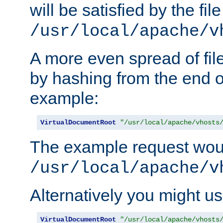
will be satisfied by the file
/usr/local/apache/v
A more even spread of fil
by hashing from the end o
example:
VirtualDocumentRoot
"/usr/local/apache/vhosts
The example request wou
/usr/local/apache/v
Alternatively you might us
VirtualDocumentRoot
"/usr/local/apache/vhosts