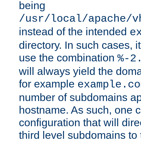
being
/usr/local/apache/v
instead of the intended
e
directory. In such cases, i
use the combination
%-2
will always yield the dom
for example
example.co
number of subdomains ap
hostname. As such, one 
configuration that will dire
third level subdomains to