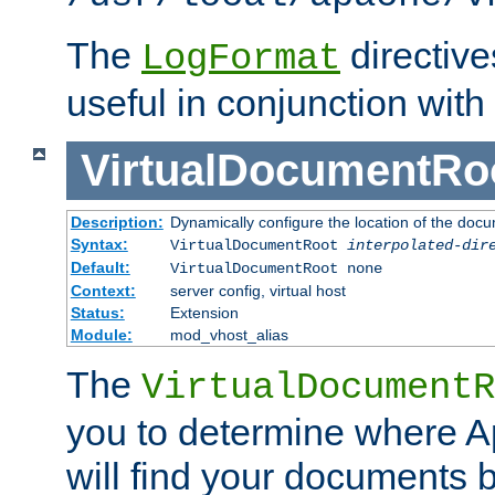
The
directiv
LogFormat
useful in conjunction with
VirtualDocumentRo
Description:
Dynamically configure the location of the docum
Syntax:
VirtualDocumentRoot
interpolated-dir
Default:
VirtualDocumentRoot none
Context:
server config, virtual host
Status:
Extension
Module:
mod_vhost_alias
The
VirtualDocumentR
you to determine where 
will find your documents 