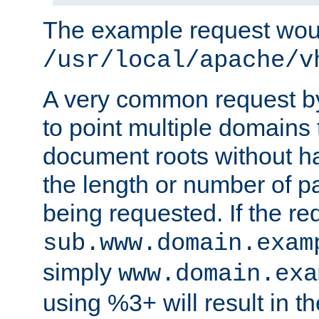
The example request wou
/usr/local/apache/v
A very common request by 
to point multiple domains 
document roots without h
the length or number of p
being requested. If the r
sub.www.domain.exam
simply
www.domain.exa
using %3+ will result in 