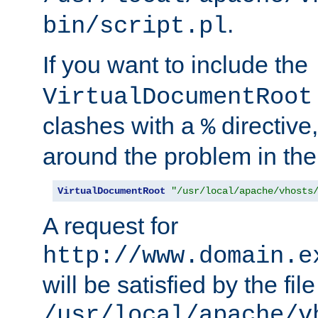
.
bin/script.pl
If you want to include the
VirtualDocumentRoot
clashes with a
directive
%
around the problem in the
VirtualDocumentRoot
"/usr/local/apache/vhosts
A request for
http://www.domain.e
will be satisfied by the file
/usr/local/apache/v