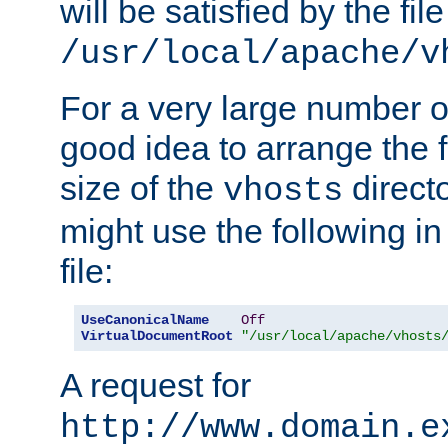
will be satisfied by the file
/usr/local/apache/v
For a very large number of 
good idea to arrange the f
size of the
directo
vhosts
might use the following in
file:
UseCanonicalName
Off
VirtualDocumentRoot
"/usr/local/apache/vhosts
A request for
http://www.domain.e