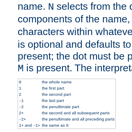
name.
selects from the 
N
components of the name
characters within whatev
is optional and defaults to z
present; the dot must be pr
is present. The interpret
M
the whole name
0
the first part
1
the second part
2
the last part
-1
the penultimate part
-2
the second and all subsequent parts
2+
the penultimate and all preceding parts
-2+
and
the same as
1+
-1+
0