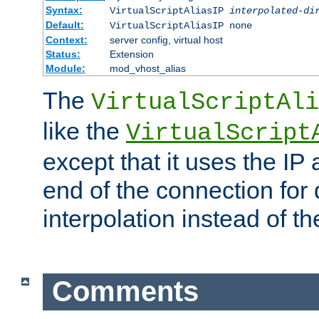
Syntax:
VirtualScriptAliasIP
interpolated-di
Default:
VirtualScriptAliasIP none
Context:
server config, virtual host
Status:
Extension
Module:
mod_vhost_alias
The
VirtualScriptAli
like the
VirtualScript
except that it uses the IP
end of the connection for 
interpolation instead of t
Comments