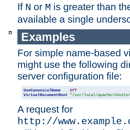
If
or
is greater than th
N
M
available a single undersc
Examples
For simple name-based vi
might use the following di
server configuration file:
UseCanonicalName
Off
VirtualDocumentRoot
"/usr/local/apache/vhosts
A request for
http://www.example.