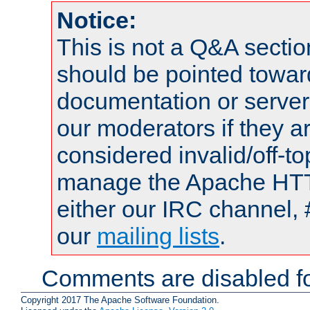
Notice:
This is not a Q&A sect
should be pointed towar
documentation or serve
our moderators if they a
considered invalid/off-t
manage the Apache HTTP
either our IRC channel, 
our
mailing lists
.
Comments are disabled fo
Copyright 2017 The Apache Software Foundation.