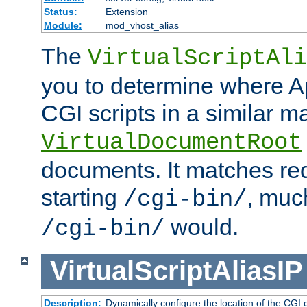
Status:
Extension
Module:
mod_vhost_alias
The
VirtualScriptAli
you to determine where Ap
CGI scripts in a similar m
VirtualDocumentRoot
documents. It matches re
starting
, muc
/cgi-bin/
would.
/cgi-bin/
VirtualScriptAliasIP
Description:
Dynamically configure the location of the CGI di