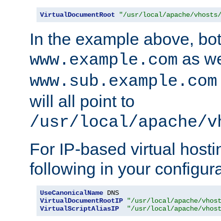
VirtualDocumentRoot
"/usr/local/apache/vhosts
In the example above, bo
as we
www.example.com
www.sub.example.com
will all point to
/usr/local/apache/v
For IP-based virtual host
following in your configurat
UseCanonicalName
VirtualDocumentRootIP
"/usr/local/apache/vhos
VirtualScriptAliasIP
"/usr/local/apache/vhos