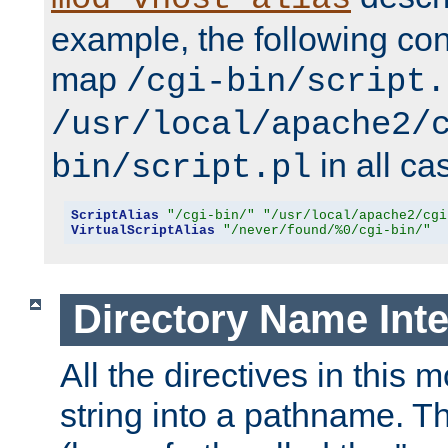
example, the following conf
map
/cgi-bin/script.
/usr/local/apache2/
in all ca
bin/script.pl
ScriptAlias
"/cgi-bin/"
"/usr/local/apache2/cgi
VirtualScriptAlias
"/never/found/%0/cgi-bin/"
Directory Name Inte
All the directives in this 
string into a pathname. Th