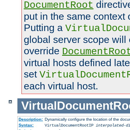
directi
DocumentRoot
put in the same context o
Putting a
VirtualDocu
global server scope will 
override
DocumentRoo
virtual hosts defined lat
set
VirtualDocument
each virtual host.
VirtualDocumentRo
Description:
Dynamically configure the location of the docum
Syntax:
VirtualDocumentRootIP
interpolated-d