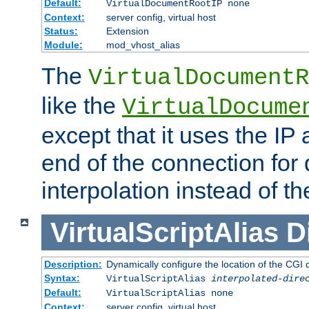
Default:
VirtualDocumentRootIP none
Context:
server config, virtual host
Status:
Extension
Module:
mod_vhost_alias
The
VirtualDocumentR
like the
VirtualDocume
except that it uses the IP
end of the connection for 
interpolation instead of t
VirtualScriptAlias
D
Description:
Dynamically configure the location of the CGI di
Syntax:
VirtualScriptAlias
interpolated-dire
Default:
VirtualScriptAlias none
Context:
server config, virtual host