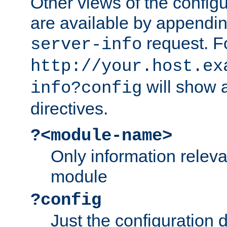
Other views of the configu
are available by appendin
request. F
server-info
http://your.host.ex
will show a
info?config
directives.
?<module-name>
Only information relev
module
?config
Just the configuration d