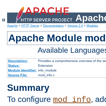
Apache
Apache
>
HTTP Server
>
Documentation
>
Version 2.4
>
Modules
Apache Module mod
Available Language
Description:
Provides a comprehensive overview of the ser
Status:
Extension
Module Identifier:
info_module
Source File:
mod_info.c
Summary
To configure
, ad
mod_info