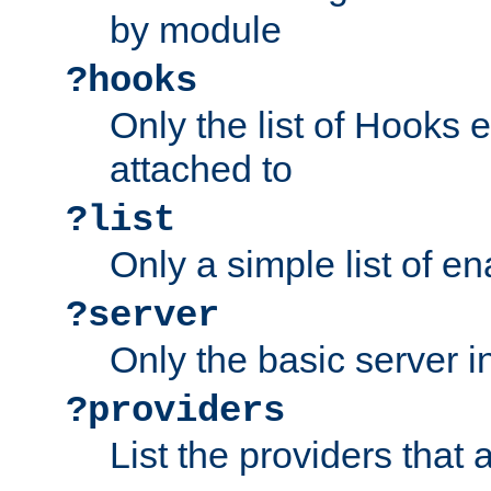
by module
?hooks
Only the list of Hooks 
attached to
?list
Only a simple list of 
?server
Only the basic server i
?providers
List the providers that 