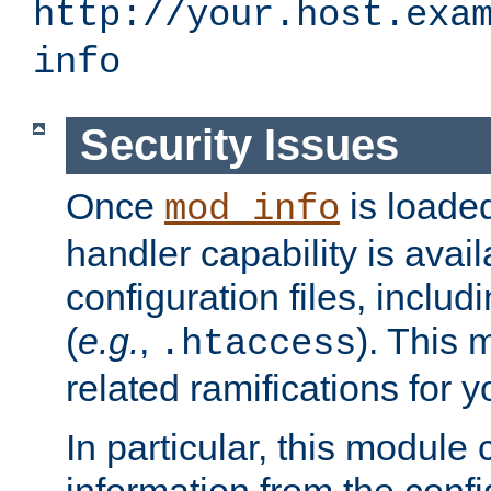
http://your.host.exa
info
Security Issues
Once
is loaded
mod_info
handler capability is avai
configuration files, includi
(
e.g.
,
). This 
.htaccess
related ramifications for yo
In particular, this module 
information from the confi