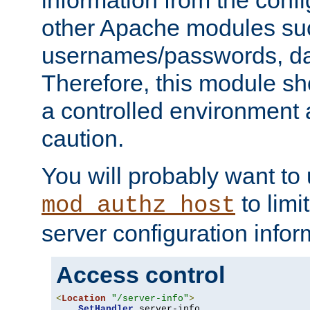
other Apache modules su
usernames/passwords, da
Therefore, this module s
a controlled environment
caution.
You will probably want to
to limi
mod_authz_host
server configuration infor
Access control
<
Location
"/server-info"
>
SetHandler
 server-info
