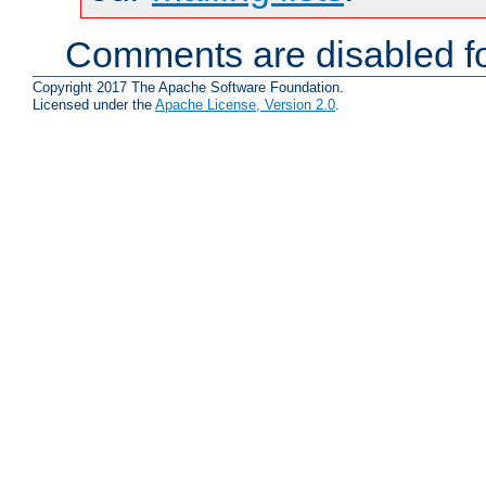
Comments are disabled fo
Copyright 2017 The Apache Software Foundation.
Licensed under the
Apache License, Version 2.0
.