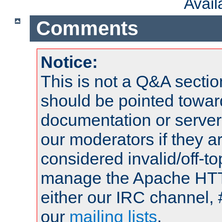
Avai
Comments
Notice:
This is not a Q&A sect
should be pointed towar
documentation or serve
our moderators if they a
considered invalid/off-t
manage the Apache HTTP
either our IRC channel, 
our
mailing lists
.