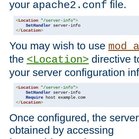
your
file.
apache2.conf
<
Location
"/server-info"
>
SetHandler
</
Location
>
You may wish to use
mod_
the
directive t
<Location>
your server configuration in
<
Location
"/server-info"
>
SetHandler
 server-info

Require
 host example
.
</
Location
>
Once configured, the server
obtained by accessing