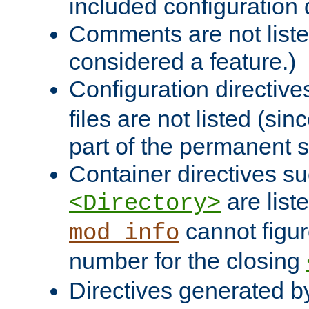
included configuration 
Comments are not liste
considered a feature.)
Configuration directiv
files are not listed (si
part of the permanent s
Container directives s
are list
<Directory>
cannot figur
mod_info
number for the closing
Directives generated b