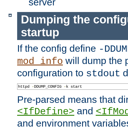
server
Dumping the config
startup
If the config define
-DDUM
will dump the 
mod_info
configuration to
d
stdout
httpd 
-
DDUMP_CONFIG 
-
k start
Pre-parsed means that dir
and
<IfDefine>
<IfMo
and environment variable