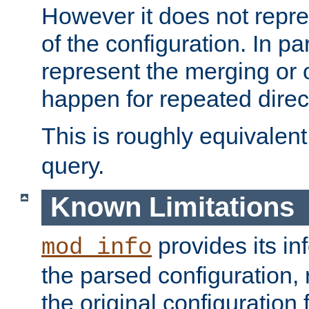
However it does not repres
of the configuration. In par
represent the merging or 
happen for repeated direc
This is roughly equivalent
query.
Known Limitations
provides its in
mod_info
the parsed configuration, 
the original configuration 