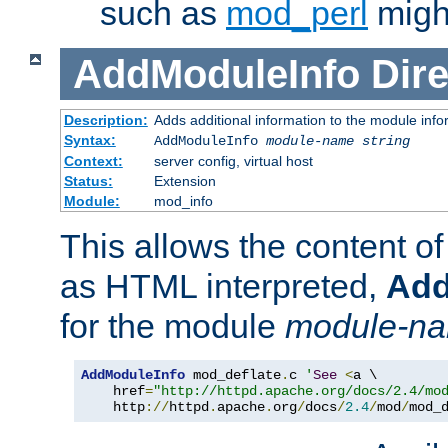
such as
mod_perl
might
AddModuleInfo
Dire
Description:
Adds additional information to the module info
Syntax:
AddModuleInfo
module-name
string
Context:
server config, virtual host
Status:
Extension
Module:
mod_info
This allows the content o
as HTML interpreted,
Add
for the module
module-n
AddModuleInfo
 mod_deflate
.
c 
'
See
<
a \

    href
=
"http://httpd.apache.org/docs/2.4/mo
    http
://
httpd
.
apache
.
org
/
docs
/
2.4
/
mod
/
mod_