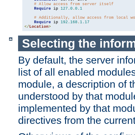
# Allow access from server itself
Require
 ip 
127.0
.
0.1
# Additionally, allow access from local w
Require
 ip 
192.168
.
1.17
</
Location
>
Selecting the infor
By default, the server inf
list of all enabled module
module, a description of t
understood by that modul
implemented by that modu
directives from the current