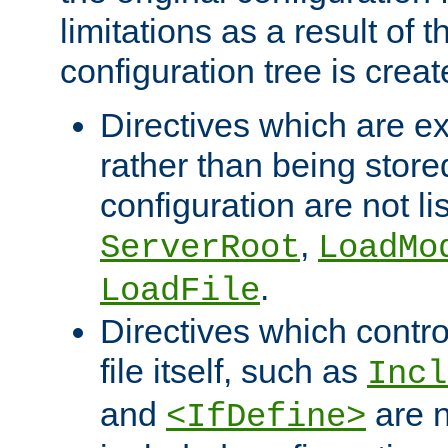
limitations as a result of
configuration tree is creat
Directives which are e
rather than being store
configuration are not l
,
ServerRoot
LoadMo
.
LoadFile
Directives which contro
file itself, such as
Incl
and
are n
<IfDefine>