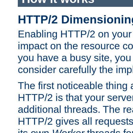
HTTP/2 Dimensionin
Enabling HTTP/2 on your
impact on the resource c
you have a busy site, yo
consider carefully the imp
The first noticeable thing 
HTTP/2 is that your server
additional threads. The rea
HTTP/2 gives all requests 