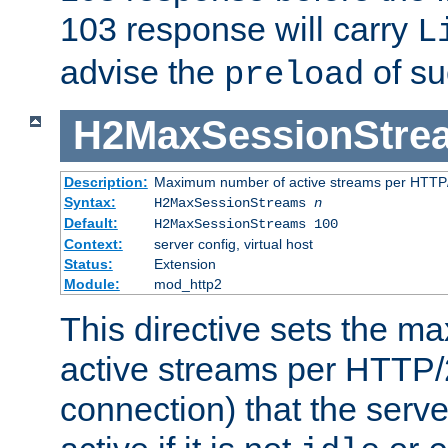
103 response will carry
L
advise the
of su
preload
H2MaxSessionStre
Description:
Maximum number of active streams per HTTP/
Syntax:
H2MaxSessionStreams
n
Default:
H2MaxSessionStreams 100
Context:
server config, virtual host
Status:
Extension
Module:
mod_http2
This directive sets the 
active streams per HTTP/2
connection) that the serve