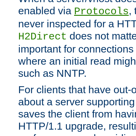
enabled via
,
Protocols
never inspected for a HT
does not matter
H2Direct
important for connections 
where an initial read might
such as NNTP.
For clients that have out
about a server supporting
saves the client from hav
HTTP/1.1 upgrade, resulti