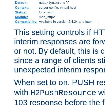
Default:
H2EarlyHints off
Context:
server config, virtual host
Status:
Extension
Module:
mod_http2
Compatibility:
Available in version 2.4.24 and later.
This setting controls if H
interim responses are forw
or not. By default, this is 
since a range of clients st
unexpected interim respo
When set to
, PUSH re
on
with
wi
H2PushResource
103 response before the f