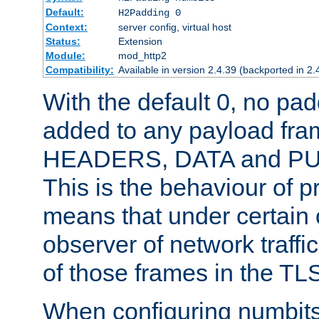
Default:
H2Padding 0
Context:
server config, virtual host
Status:
Extension
Module:
mod_http2
Compatibility:
Available in version 2.4.39 (backported in 2.
With the default 0, no pa
added to any payload fram
HEADERS, DATA and P
This is the behaviour of pr
means that under certain 
observer of network traffi
of those frames in the TL
When configuring numbits