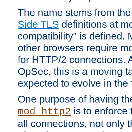
The name stems from th
Side TLS
definitions at m
compatibility" is defined. 
other browsers require mo
for HTTP/2 connections. A
OpSec, this is a moving t
expected to evolve in the 
One purpose of having th
is to enforce t
mod_http2
all connections, not only