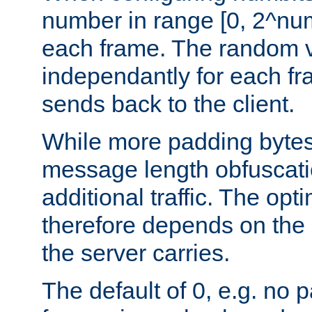
number in range [0, 2^num
each frame. The random v
independantly for each fr
sends back to the client.
While more padding bytes
message length obfuscatio
additional traffic. The op
therefore depends on the k
the server carries.
The default of 0, e.g. no