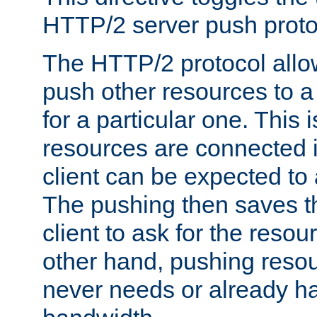
HTTP/2 server push protoc
The HTTP/2 protocol allow
push other resources to a
for a particular one. This i
resources are connected 
client can be expected to 
The pushing then saves th
client to ask for the resou
other hand, pushing resou
never needs or already ha