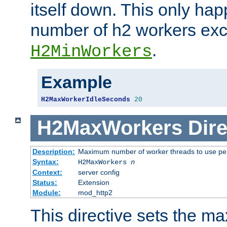
itself down. This only ha
number of h2 workers ex
.
H2MinWorkers
Example
H2MaxWorkerIdleSeconds
20
H2MaxWorkers
Dire
Description:
Maximum number of worker threads to use per
Syntax:
H2MaxWorkers
n
Context:
server config
Status:
Extension
Module:
mod_http2
This directive sets the 