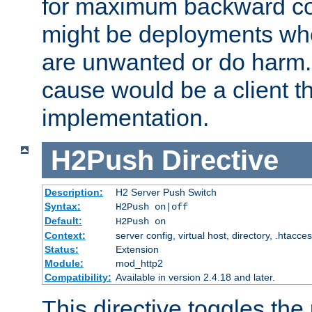
for maximum backward com
might be deployments wh
are unwanted or do harm.
cause would be a client th
implementation.
H2Push
Directive
Description:
H2 Server Push Switch
Syntax:
H2Push on|off
Default:
H2Push on
Context:
server config, virtual host, directory, .htacce
Status:
Extension
Module:
mod_http2
Compatibility:
Available in version 2.4.18 and later.
This directive toggles the