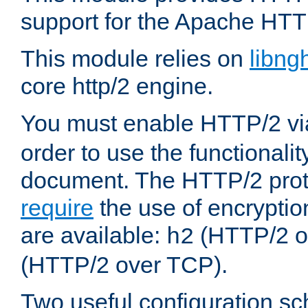
support for the Apache HTT
This module relies on
libng
core http/2 engine.
You must enable HTTP/2 v
order to use the functionalit
document. The HTTP/2 pro
require
the use of encrypti
are available:
(HTTP/2 o
h2
(HTTP/2 over TCP).
Two useful configuration s