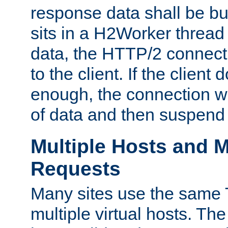
response data shall be bu
sits in a H2Worker thread
data, the HTTP/2 connecti
to the client. If the client
enough, the connection wi
of data and then suspend
Multiple Hosts and M
Requests
Many sites use the same T
multiple virtual hosts. The 