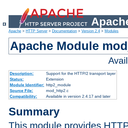
Apache
Apache
>
HTTP Server
>
Documentation
>
Version 2.4
>
Modules
Apache Module mod
Avai
Description:
Support for the HTTP/2 transport layer
Status:
Extension
Module Identifier:
http2_module
Source File:
mod_http2.c
Compatibility:
Available in version 2.4.17 and later
Summary
This module provides HTTP