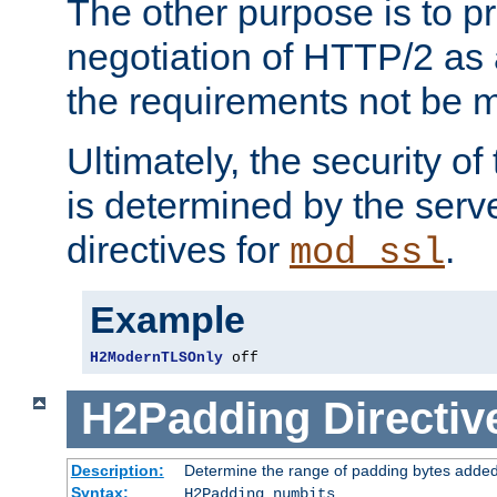
The other purpose is to p
negotiation of HTTP/2 as 
the requirements not be m
Ultimately, the security o
is determined by the serv
directives for
.
mod_ssl
Example
H2ModernTLSOnly
 off
H2Padding
Directiv
Description:
Determine the range of padding bytes added
Syntax:
H2Padding numbits