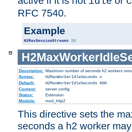
active if it is not
or
idle
c
RFC 7540.
Example
H2MaxSessionStreams
20
H2MaxWorkerIdleS
Description:
Maximum number of seconds h2 workers remain
Syntax:
H2MaxWorkerIdleSeconds
n
Default:
H2MaxWorkerIdleSeconds 600
Context:
server config
Status:
Extension
Module:
mod_http2
This directive sets the 
seconds a h2 worker may id