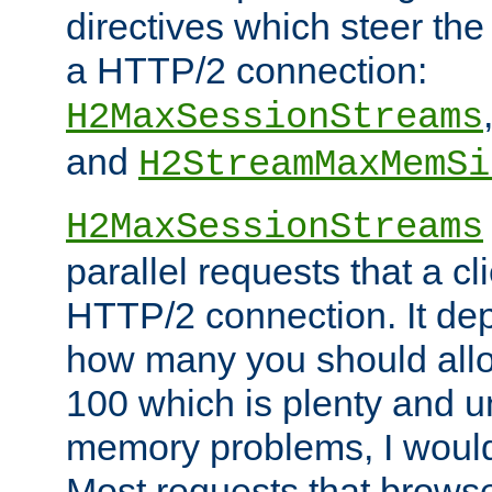
directives which steer the
a HTTP/2 connection:
H2MaxSessionStreams
and
H2StreamMaxMemSi
H2MaxSessionStreams
parallel requests that a c
HTTP/2 connection. It de
how many you should allow
100 which is plenty and u
memory problems, I would 
Most requests that brows