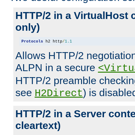
HTTP/2 in a VirtualHost 
only)
Protocols
 h2 http
/
1.1
Allows HTTP/2 negotiation
ALPN in a secure
<Virtu
HTTP/2 preamble checking
see
) is disable
H2Direct
HTTP/2 in a Server cont
cleartext)