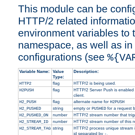
This module can be confi
HTTP/2 related informatio
environment variables to
namespace, as well as in
configurations (see
%{VA
Variable Name:
Value
Description:
Type:
flag
HTTP/2 is being used.
HTTP2
flag
HTTP/2 Server Push is enabled f
H2PUSH
client.
flag
alternate name for
H2_PUSH
H2PUSH
string
empty or
for a request 
H2_PUSHED
PUSHED
number
HTTP/2 stream number that trigg
H2_PUSHED_ON
number
HTTP/2 stream number of this r
H2_STREAM_ID
string
HTTP/2 process unique stream id
H2_STREAM_TAG
id separated by
.
-