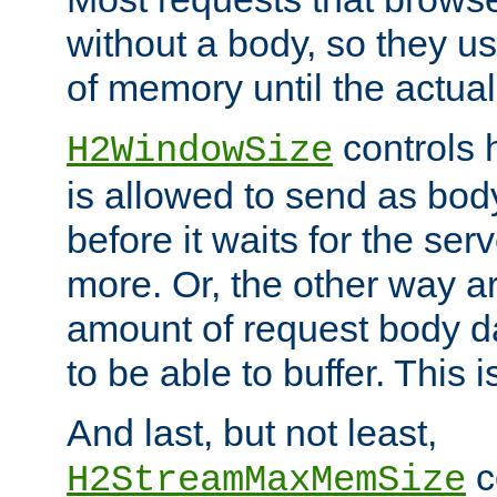
without a body, so they use
of memory until the actual
controls 
H2WindowSize
is allowed to send as body
before it waits for the se
more. Or, the other way ar
amount of request body d
to be able to buffer. This 
And last, but not least,
c
H2StreamMaxMemSize