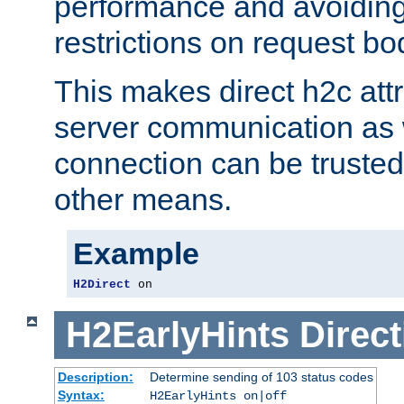
performance and avoidin
restrictions on request bo
This makes direct h2c attr
server communication as 
connection can be trusted
other means.
Example
H2Direct
 on
H2EarlyHints
Direct
Description:
Determine sending of 103 status codes
Syntax:
H2EarlyHints on|off