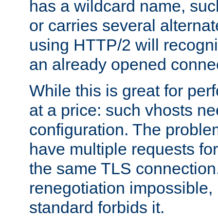
has a wildcard name, such
or carries several altern
using HTTP/2 will recogni
an already opened connec
While this is great for pe
at a price: such vhosts ne
configuration. The problem
have multiple requests for
the same TLS connection
renegotiation impossible,
standard forbids it.