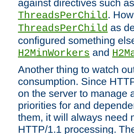
against directives such a
. How
ThreadsPerChild
as de
ThreadsPerChild
configured something else
and
H2MinWorkers
H2M
Another thing to watch out
consumption. Since HTTP
on the server to manage a
priorities for and depend
them, it will always nee
HTTP/1.1 processing. The