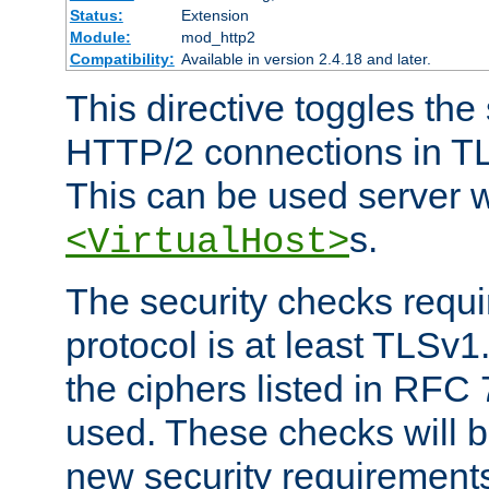
Status:
Extension
Module:
mod_http2
Compatibility:
Available in version 2.4.18 and later.
This directive toggles the
HTTP/2 connections in TL
This can be used server wi
s.
<VirtualHost>
The security checks requi
protocol is at least TLSv1
the ciphers listed in RFC
used. These checks will 
new security requirement