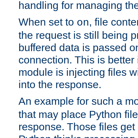
handling for managing the l
When set to
, file cont
on
the request is still being
buffered data is passed o
connection. This is better i
module is injecting files wi
into the response.
An example for such a mo
that may place Python file
response. Those files ge