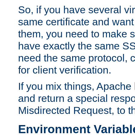
So, if you have several vi
same certificate and want
them, you need to make su
have exactly the same SS
need the same protocol, c
for client verification.
If you mix things, Apache h
and return a special resp
Misdirected Request, to th
Environment Variabl