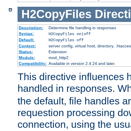
H2CopyFiles
Direct
Description:
Determine file handling in responses
Syntax:
H2CopyFiles on|off
Default:
H2CopyFiles off
Context:
server config, virtual host, directory, .htacce
Status:
Extension
Module:
mod_http2
Compatibility:
Available in version 2.4.24 and later.
This directive influences h
handled in responses. 
the default, file handles 
requestion processing do
connection, using the us