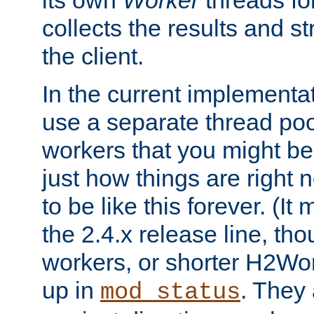
its own
Worker
threads fo
collects the results and s
the client.
In the current implementa
use a separate thread po
workers that you might be 
just how things are right
to be like this forever. (It
the 2.4.x release line, t
workers, or shorter H2Wor
up in
. They
mod_status