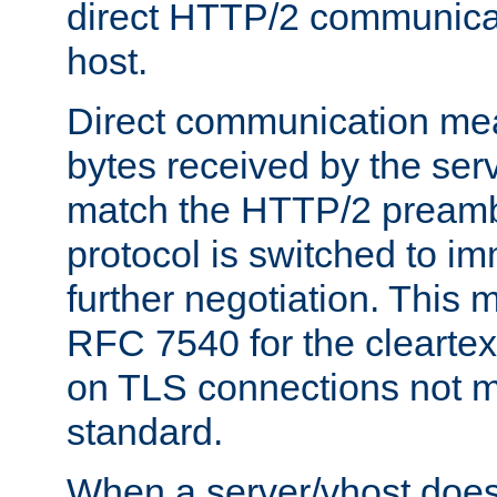
direct HTTP/2 communicati
host.
Direct communication means
bytes received by the ser
match the HTTP/2 preamb
protocol is switched to i
further negotiation. This 
RFC 7540 for the cleartext
on TLS connections not 
standard.
When a server/vhost does