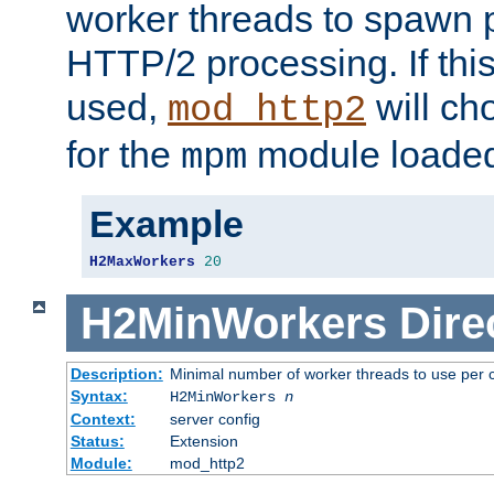
worker threads to spawn p
HTTP/2 processing. If this 
used,
will ch
mod_http2
for the
module loade
mpm
Example
H2MaxWorkers
20
H2MinWorkers
Dire
Description:
Minimal number of worker threads to use per c
Syntax:
H2MinWorkers
n
Context:
server config
Status:
Extension
Module:
mod_http2