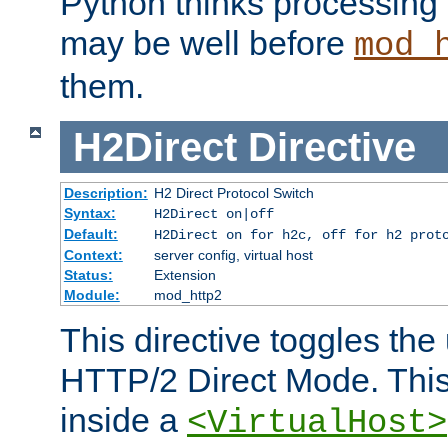
Python thinks processing 
may be well before
mod_
them.
H2Direct
Directive
Description:
H2 Direct Protocol Switch
Syntax:
H2Direct on|off
Default:
H2Direct on for h2c, off for h2 prot
Context:
server config, virtual host
Status:
Extension
Module:
mod_http2
This directive toggles the
HTTP/2 Direct Mode. Thi
inside a
<VirtualHost>