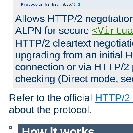
Protocols
 h2 h2c http
/
1.1
Allows HTTP/2 negotiation
ALPN for secure
<Virtu
HTTP/2 cleartext negotiati
upgrading from an initial 
connection or via HTTP/2
checking (Direct mode, s
Refer to the official
HTTP/2
about the protocol.
How it works