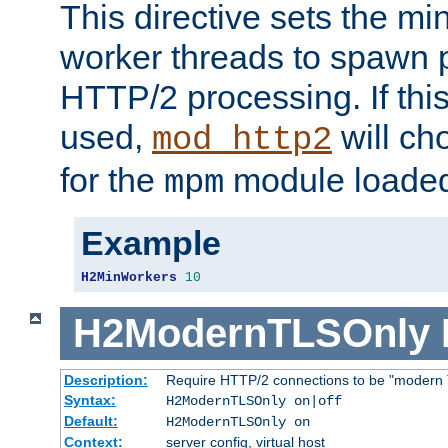
This directive sets the m
worker threads to spawn p
HTTP/2 processing. If this 
used,
will ch
mod_http2
for the
module loade
mpm
Example
H2MinWorkers
10
H2ModernTLSOnly
Description:
Require HTTP/2 connections to be "modern 
Syntax:
H2ModernTLSOnly on|off
Default:
H2ModernTLSOnly on
Context:
server config, virtual host