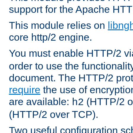
support for the Apache HTT
This module relies on
libng
core http/2 engine.
You must enable HTTP/2 v
order to use the functionalit
document. The HTTP/2 pro
require
the use of encrypti
are available:
(HTTP/2 o
h2
(HTTP/2 over TCP).
Two useful configuration s