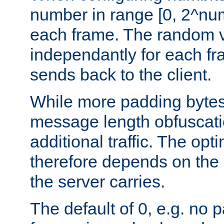
number in range [0, 2^num
each frame. The random v
independantly for each fr
sends back to the client.
While more padding bytes
message length obfuscatio
additional traffic. The op
therefore depends on the k
the server carries.
The default of 0, e.g. no