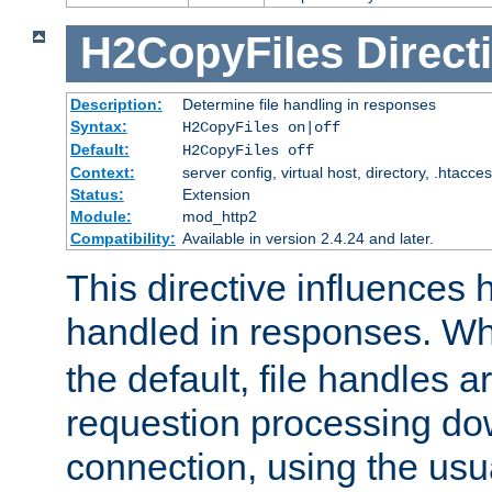
H2CopyFiles
Direct
Description:
Determine file handling in responses
Syntax:
H2CopyFiles on|off
Default:
H2CopyFiles off
Context:
server config, virtual host, directory, .htacce
Status:
Extension
Module:
mod_http2
Compatibility:
Available in version 2.4.24 and later.
This directive influences h
handled in responses. 
the default, file handles 
requestion processing do
connection, using the us