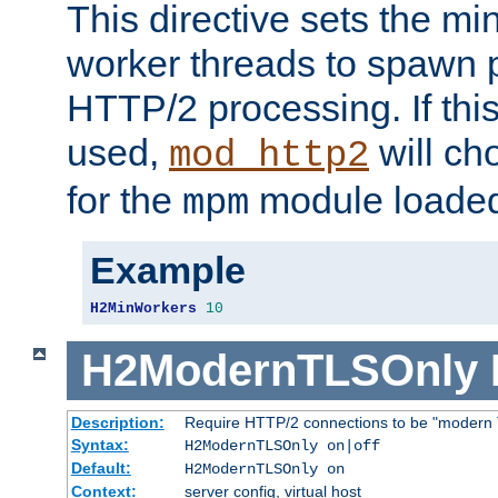
This directive sets the m
worker threads to spawn p
HTTP/2 processing. If this 
used,
will ch
mod_http2
for the
module loade
mpm
Example
H2MinWorkers
10
H2ModernTLSOnly
Description:
Require HTTP/2 connections to be "modern 
Syntax:
H2ModernTLSOnly on|off
Default:
H2ModernTLSOnly on
Context:
server config, virtual host