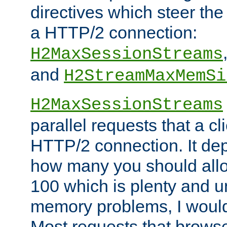
directives which steer the
a HTTP/2 connection:
H2MaxSessionStreams
and
H2StreamMaxMemSi
H2MaxSessionStreams
parallel requests that a c
HTTP/2 connection. It de
how many you should allow
100 which is plenty and u
memory problems, I would 
Most requests that brows