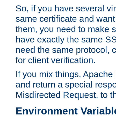
So, if you have several vi
same certificate and want
them, you need to make su
have exactly the same SS
need the same protocol, c
for client verification.
If you mix things, Apache h
and return a special resp
Misdirected Request, to th
Environment Variabl