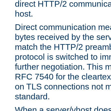
direct HTTP/2 communicati
host.
Direct communication means
bytes received by the ser
match the HTTP/2 preamb
protocol is switched to i
further negotiation. This 
RFC 7540 for the cleartext
on TLS connections not 
standard.
When a server/vhost does