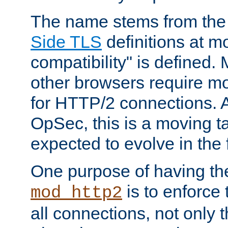
The name stems from th
Side TLS
definitions at m
compatibility" is defined. 
other browsers require mo
for HTTP/2 connections. A
OpSec, this is a moving t
expected to evolve in the 
One purpose of having th
is to enforce t
mod_http2
all connections, not only