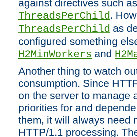
against directives such a
. How
ThreadsPerChild
as de
ThreadsPerChild
configured something else
and
H2MinWorkers
H2M
Another thing to watch out
consumption. Since HTTP
on the server to manage a
priorities for and depend
them, it will always nee
HTTP/1.1 processing. The