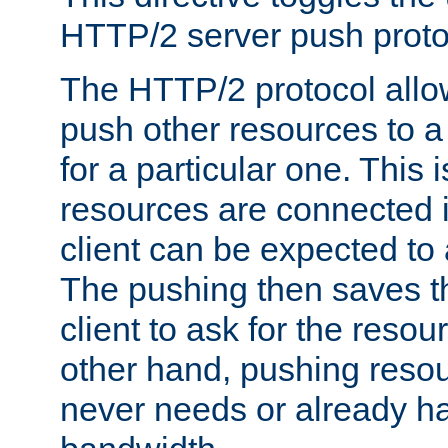
HTTP/2 server push protoc
The HTTP/2 protocol allow
push other resources to a
for a particular one. This i
resources are connected 
client can be expected to 
The pushing then saves th
client to ask for the resou
other hand, pushing resou
never needs or already ha