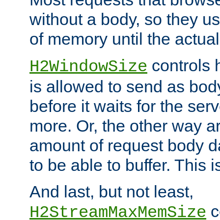
without a body, so they use
of memory until the actual
controls 
H2WindowSize
is allowed to send as body
before it waits for the se
more. Or, the other way ar
amount of request body d
to be able to buffer. This 
And last, but not least,
c
H2StreamMaxMemSize