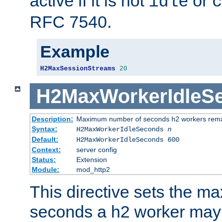
active if it is not
or
idle
c
RFC 7540.
Example
H2MaxSessionStreams
20
H2MaxWorkerIdleS
Description:
Maximum number of seconds h2 workers remain
Syntax:
H2MaxWorkerIdleSeconds
n
Default:
H2MaxWorkerIdleSeconds 600
Context:
server config
Status:
Extension
Module:
mod_http2
This directive sets the 
seconds a h2 worker may id