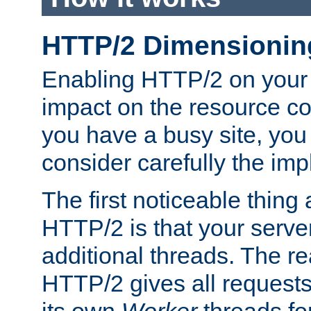
HTTP/2 Dimensionin
Enabling HTTP/2 on your
impact on the resource c
you have a busy site, yo
consider carefully the imp
The first noticeable thing 
HTTP/2 is that your server
additional threads. The rea
HTTP/2 gives all requests 