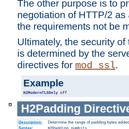
The other purpose is to p
negotiation of HTTP/2 as 
the requirements not be m
Ultimately, the security o
is determined by the serv
directives for
.
mod_ssl
Example
H2ModernTLSOnly
 off
H2Padding
Directiv
Description:
Determine the range of padding bytes added
Syntax:
H2Padding numbits