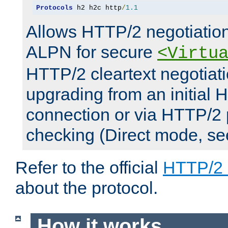
Protocols
 h2 h2c http
/
1.1
Allows HTTP/2 negotiation
ALPN for secure
<Virtu
HTTP/2 cleartext negotiati
upgrading from an initial 
connection or via HTTP/2
checking (Direct mode, s
Refer to the official
HTTP/2
about the protocol.
How it works