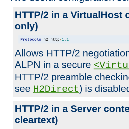
HTTP/2 in a VirtualHost 
only)
Protocols
 h2 http
/
1.1
Allows HTTP/2 negotiation
ALPN in a secure
<Virtu
HTTP/2 preamble checking
see
) is disable
H2Direct
HTTP/2 in a Server cont
cleartext)