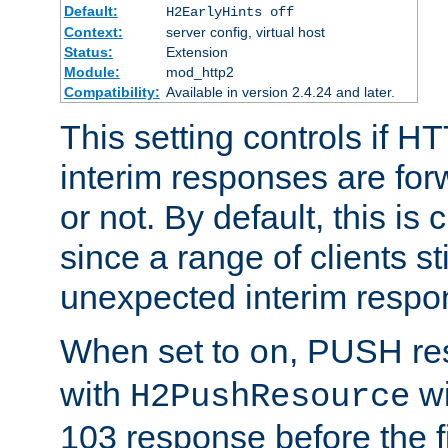
Default:
H2EarlyHints off
Context:
server config, virtual host
Status:
Extension
Module:
mod_http2
Compatibility:
Available in version 2.4.24 and later.
This setting controls if H
interim responses are forw
or not. By default, this is 
since a range of clients st
unexpected interim respo
When set to
, PUSH re
on
with
wi
H2PushResource
103 response before the f