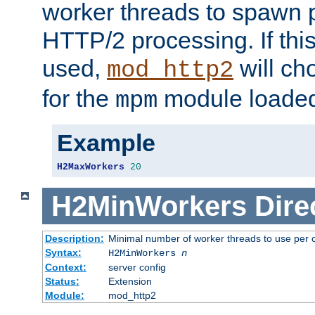
worker threads to spawn p
HTTP/2 processing. If this 
used,
will ch
mod_http2
for the
module loade
mpm
Example
H2MaxWorkers
20
H2MinWorkers
Dire
Description:
Minimal number of worker threads to use per c
Syntax:
H2MinWorkers
n
Context:
server config
Status:
Extension
Module:
mod_http2