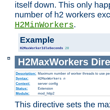
itself down. This only ha
number of h2 workers ex
.
H2MinWorkers
Example
H2MaxWorkerIdleSeconds
20
H2MaxWorkers
Dire
Description:
Maximum number of worker threads to use per
Syntax:
H2MaxWorkers
n
Context:
server config
Status:
Extension
Module:
mod_http2
This directive sets the 