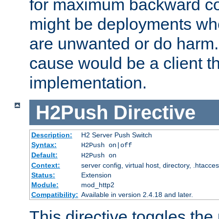
for maximum backward com
might be deployments wh
are unwanted or do harm.
cause would be a client th
implementation.
H2Push
Directive
Description:
H2 Server Push Switch
Syntax:
H2Push on|off
Default:
H2Push on
Context:
server config, virtual host, directory, .htacce
Status:
Extension
Module:
mod_http2
Compatibility:
Available in version 2.4.18 and later.
This directive toggles the