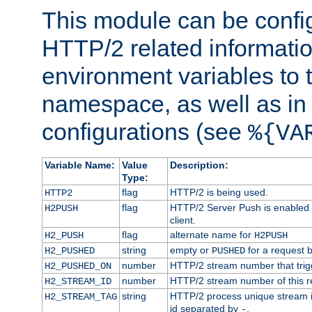
This module can be confi
HTTP/2 related informatio
environment variables to
namespace, as well as in
configurations (see
%{VA
Variable Name:
Value
Description:
Type:
flag
HTTP/2 is being used.
HTTP2
flag
HTTP/2 Server Push is enabled f
H2PUSH
client.
flag
alternate name for
H2_PUSH
H2PUSH
string
empty or
for a request 
H2_PUSHED
PUSHED
number
HTTP/2 stream number that trigg
H2_PUSHED_ON
number
HTTP/2 stream number of this r
H2_STREAM_ID
string
HTTP/2 process unique stream id
H2_STREAM_TAG
id separated by
.
-