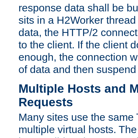
response data shall be bu
sits in a H2Worker thread
data, the HTTP/2 connecti
to the client. If the client
enough, the connection wi
of data and then suspend
Multiple Hosts and M
Requests
Many sites use the same T
multiple virtual hosts. The 