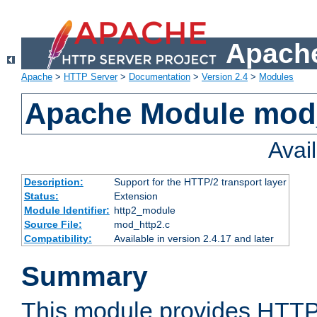
Apache
Apache
>
HTTP Server
>
Documentation
>
Version 2.4
>
Modules
Apache Module mod
Avai
Description:
Support for the HTTP/2 transport layer
Status:
Extension
Module Identifier:
http2_module
Source File:
mod_http2.c
Compatibility:
Available in version 2.4.17 and later
Summary
This module provides HTTP