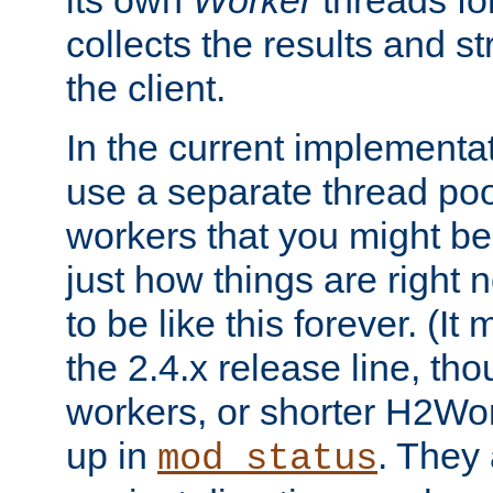
its own
Worker
threads fo
collects the results and s
the client.
In the current implementa
use a separate thread po
workers that you might be 
just how things are right
to be like this forever. (It
the 2.4.x release line, t
workers, or shorter H2Wor
up in
. They
mod_status