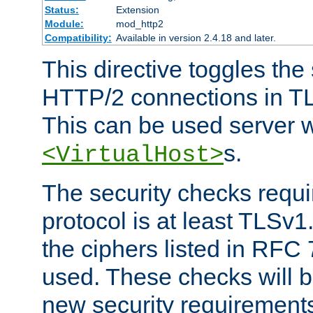
Status:
Extension
Module:
mod_http2
Compatibility:
Available in version 2.4.18 and later.
This directive toggles the
HTTP/2 connections in TL
This can be used server wi
s.
<VirtualHost>
The security checks requi
protocol is at least TLSv1
the ciphers listed in RFC
used. These checks will 
new security requirement