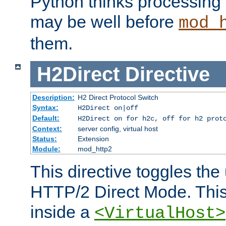
Python thinks processing 
may be well before
mod_
them.
H2Direct
Directive
Description:
H2 Direct Protocol Switch
Syntax:
H2Direct on|off
Default:
H2Direct on for h2c, off for h2 prot
Context:
server config, virtual host
Status:
Extension
Module:
mod_http2
This directive toggles the
HTTP/2 Direct Mode. Thi
inside a
<VirtualHost>