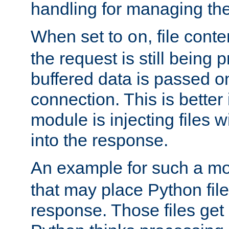
handling for managing the l
When set to
, file cont
on
the request is still being
buffered data is passed o
connection. This is better i
module is injecting files wi
into the response.
An example for such a mo
that may place Python file
response. Those files ge