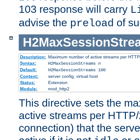
103 response will carry
L
advise the
of su
preload
H2MaxSessionStre
Description:
Maximum number of active streams per HTTP/
Syntax:
H2MaxSessionStreams
n
Default:
H2MaxSessionStreams 100
Context:
server config, virtual host
Status:
Extension
Module:
mod_http2
This directive sets the 
active streams per HTTP/2
connection) that the serve