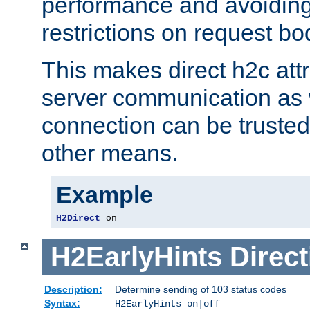
performance and avoidin
restrictions on request bo
This makes direct h2c attr
server communication as 
connection can be trusted
other means.
Example
H2Direct
 on
H2EarlyHints
Direct
Description:
Determine sending of 103 status codes
Syntax:
H2EarlyHints on|off