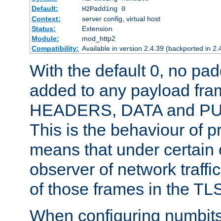
Default:
H2Padding 0
Context:
server config, virtual host
Status:
Extension
Module:
mod_http2
Compatibility:
Available in version 2.4.39 (backported in 2.
With the default 0, no pa
added to any payload fram
HEADERS, DATA and P
This is the behaviour of pr
means that under certain 
observer of network traffi
of those frames in the TL
When configuring numbits