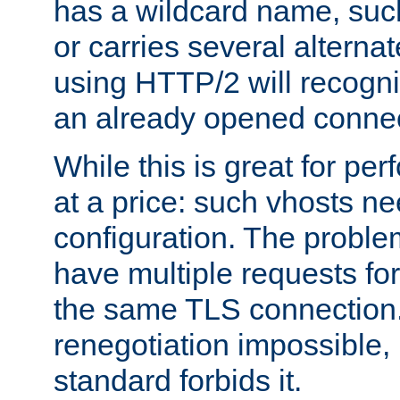
has a wildcard name, such
or carries several altern
using HTTP/2 will recogni
an already opened connec
While this is great for pe
at a price: such vhosts ne
configuration. The problem
have multiple requests for
the same TLS connection
renegotiation impossible,
standard forbids it.