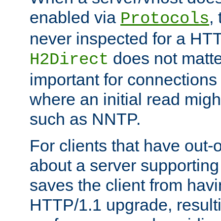
enabled via
,
Protocols
never inspected for a HT
does not matter
H2Direct
important for connections 
where an initial read might
such as NNTP.
For clients that have out
about a server supporting
saves the client from hav
HTTP/1.1 upgrade, resulti