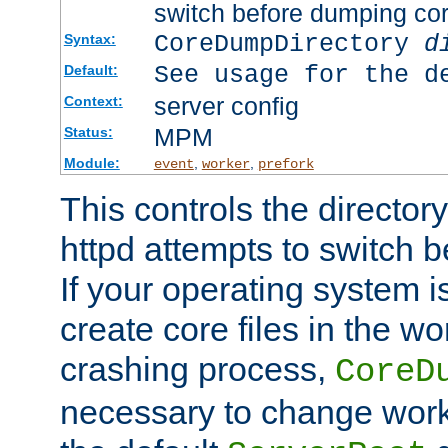
switch before dumping co
CoreDumpDirectory
d
Syntax:
See usage for the d
Default:
server config
Context:
MPM
Status:
Module:
,
,
event
worker
prefork
This controls the directo
httpd attempts to switch 
If your operating system i
create core files in the wo
crashing process,
CoreD
necessary to change work