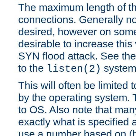
The maximum length of t
connections. Generally no
desired, however on some
desirable to increase thi
SYN flood attack. See th
to the
system 
listen(2)
This will often be limited
by the operating system. 
to OS. Also note that ma
exactly what is specified 
use a number based on (b