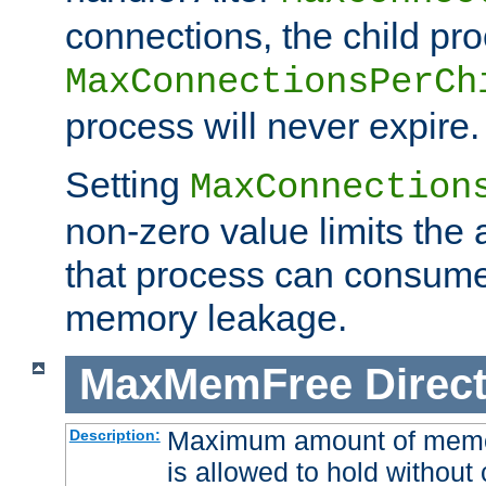
connections, the child proc
MaxConnectionsPerCh
process will never expire.
Setting
MaxConnection
non-zero value limits th
that process can consume
memory leakage.
MaxMemFree
Direct
Maximum amount of memory
Description:
is allowed to hold without 