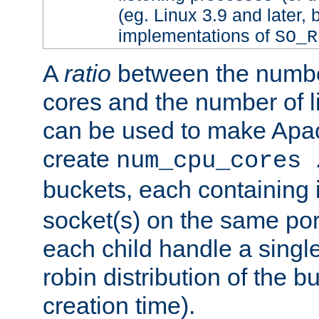
(eg. Linux 3.9 and later, 
implementations of
SO_R
A
ratio
between the numbe
cores and the number of l
can be used to make Ap
create
num_cpu_cores 
buckets, each containing
socket(s) on the same por
each child handle a singl
robin distribution of the b
creation time).