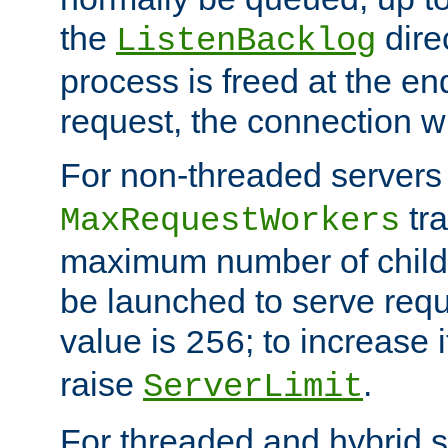
the
dire
ListenBacklog
process is freed at the end
request, the connection wi
For non-threaded servers 
tra
MaxRequestWorkers
maximum number of child 
be launched to serve requ
value is
; to increase 
256
raise
.
ServerLimit
For threaded and hybrid s