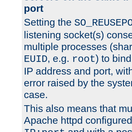
port
Setting the
SO_REUSEP
listening socket(s) cons
multiple processes (sha
, e.g.
) to bin
EUID
root
IP address and port, wit
error raised by the syst
case.
This also means that mul
Apache httpd configure
and with a pos