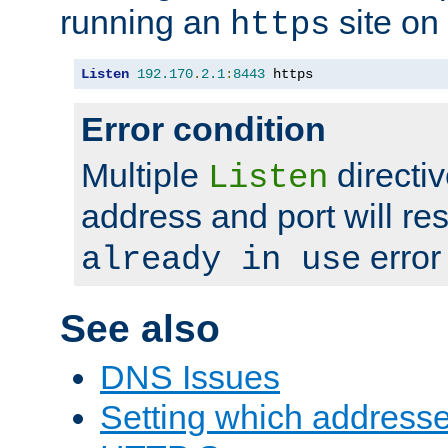
running an
site on
https
Listen
192.170
.
2.1
:
8443
 https
Error condition
Multiple
directiv
Listen
address and port will res
error
already in use
See also
DNS Issues
Setting which address