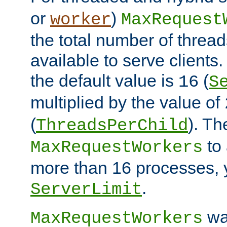
or
)
worker
MaxRequest
the total number of threads
available to serve client
the default value is
(
16
S
multiplied by the value of
(
). Th
ThreadsPerChild
to 
MaxRequestWorkers
more than 16 processes, 
.
ServerLimit
wa
MaxRequestWorkers