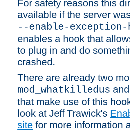
For safety reasons this dir
available if the server wa
--enable-exception-
enables a hook that allo
to plug in and do somethin
crashed.
There are already two mo
an
mod_whatkilledus
that make use of this hoo
look at Jeff Trawick's
Ena
site
for more information 