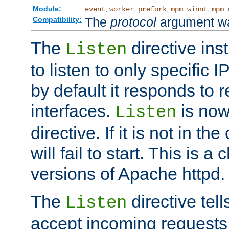
Module:
,
,
,
,
event
worker
prefork
mpm_winnt
mpm_
The
protocol
argument wa
Compatibility:
The
directive ins
Listen
to listen to only specific 
by default it responds to r
interfaces.
is now
Listen
directive. If it is not in the
will fail to start. This is 
versions of Apache httpd.
The
directive tell
Listen
accept incoming requests 