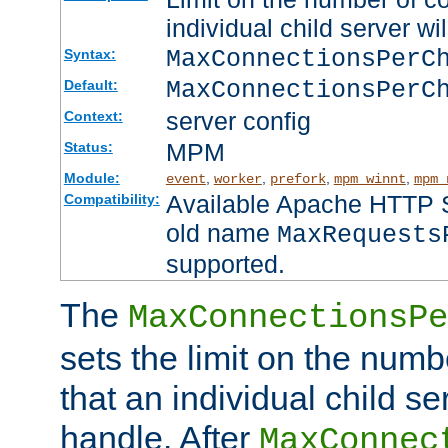
individual child server wil
MaxConnectionsPer
Syntax:
MaxConnectionsPerC
Default:
server config
Context:
MPM
Status:
Module:
,
,
,
,
event
worker
prefork
mpm_winnt
mpm_
Available Apache HTTP Se
Compatibility:
old name
MaxRequests
supported.
The
MaxConnectionsPe
sets the limit on the num
that an individual child se
handle. After
MaxConnec