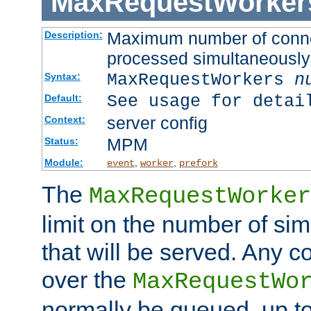
MaxRequestWorker
Maximum number of connec
Description:
processed simultaneously
MaxRequestWorkers
n
Syntax:
See usage for detai
Default:
server config
Context:
MPM
Status:
Module:
,
,
event
worker
prefork
The
MaxRequestWorker
limit on the number of si
that will be served. Any 
over the
MaxRequestWo
normally be queued, up t