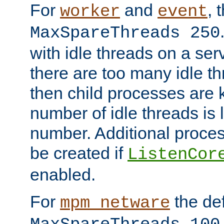
For
and
, 
worker
event
MaxSpareThreads 250
with idle threads on a serv
there are too many idle th
then child processes are ki
number of idle threads is 
number. Additional proce
be created if
ListenCor
enabled.
For
the def
mpm_netware