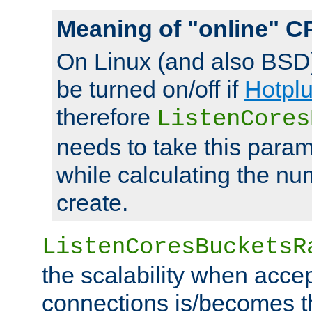
Meaning of "online" C
On Linux (and also BSD
be turned on/off if
Hotpl
therefore
ListenCores
needs to take this param
while calculating the nu
create.
ListenCoresBucketsR
the scalability when acce
connections is/becomes t