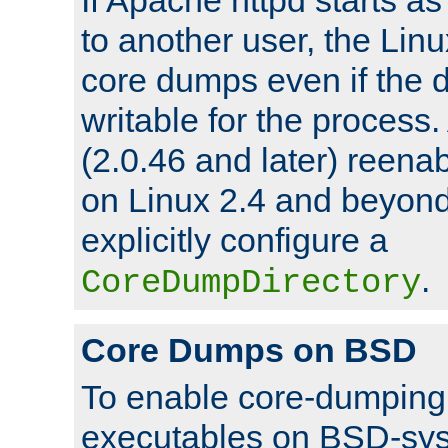
to another user, the Lin
core dumps even if the d
writable for the process
(2.0.46 and later) reen
on Linux 2.4 and beyond,
explicitly configure a
.
CoreDumpDirectory
Core Dumps on BSD
To enable core-dumping 
executables on BSD-sys