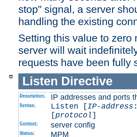
stop" signal, a server sho
handling the existing con
Setting this value to zero
server will wait indefinitel
requests have been fully 
Listen
Directive
IP addresses and ports th
Description:
Listen [
IP-address
Syntax:
[
protocol
]
server config
Context:
MPM
Status: