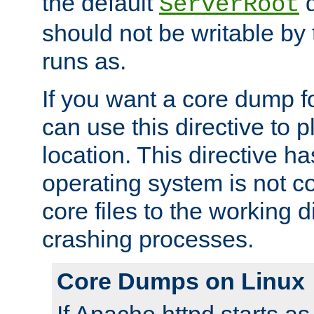
the default
d
ServerRoot
should not be writable by 
runs as.
If you want a core dump f
can use this directive to pl
location. This directive ha
operating system is not co
core files to the working d
crashing processes.
Core Dumps on Linux
If Apache httpd starts a