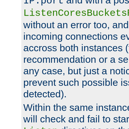
IP:port
ListenCoresBuckets
without an error too, and
incoming connections ev
accross both instances (
recommendation or a se
any case, but just a noti
prevent such possible is
detected).
Within the same instanc
will check and fail to star