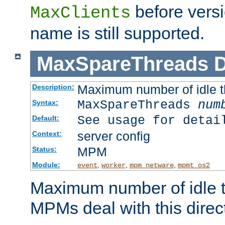
before versi
MaxClients
name is still supported.
MaxSpareThreads
D
Maximum number of idle 
Description:
MaxSpareThreads
num
Syntax:
See usage for detai
Default:
server config
Context:
MPM
Status:
Module:
,
,
,
event
worker
mpm_netware
mpmt_os2
Maximum number of idle t
MPMs deal with this directi