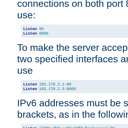
connections on both port 
use:
Listen
80
Listen
8000
To make the server accep
two specified interfaces 
use
Listen
192.170
.
2.1
:
80
Listen
192.170
.
2.5
:
8000
IPv6 addresses must be s
brackets, as in the follow