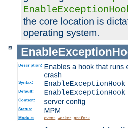
EnableExceptionHoo
the core location is dicta
operating system.
EnableExceptionHo
Enables a hook that runs 
Description:
crash
EnableExceptionHook
Syntax:
EnableExceptionHook
Default:
server config
Context:
MPM
Status:
Module:
,
,
event
worker
prefork