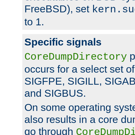
FreeBSD), set
kern.su
to 1.
Specific signals
p
CoreDumpDirectory
occurs for a select set of
SIGFPE, SIGILL, SIGA
and SIGBUS.
On some operating sys
also results in a core d
go through
CoreDumpD