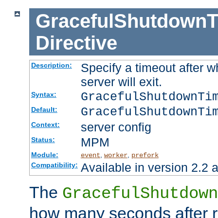
GracefulShutdownT
Directive
Specify a timeout after 
Description:
server will exit.
GracefulShutdownTi
Syntax:
GracefulShutdownTi
Default:
server config
Context:
MPM
Status:
Module:
,
,
event
worker
prefork
Available in version 2.2 a
Compatibility:
The
GracefulShutdown
how many seconds after re