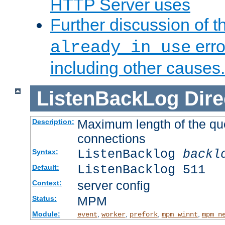
HTTP Server uses
Further discussion of 
erro
already in use
including other causes.
ListenBackLog
Dire
Maximum length of the qu
Description:
connections
ListenBacklog
backl
Syntax:
ListenBacklog 511
Default:
server config
Context:
MPM
Status:
Module:
,
,
,
,
event
worker
prefork
mpm_winnt
mpm_n