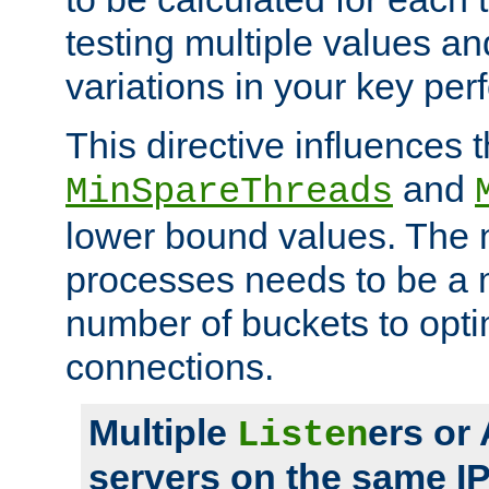
testing multiple values a
variations in your key pe
This directive influences t
and
MinSpareThreads
lower bound values. The 
processes needs to be a m
number of buckets to opti
connections.
Multiple
ers or
Listen
servers on the same I