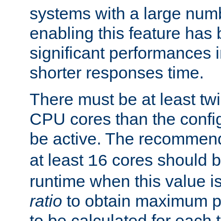
systems with a large num
enabling this feature has
significant performances
shorter responses time.
There must be at least tw
CPU cores than the conf
be active. The recomme
at least
cores should b
16
runtime when this value is
ratio
to obtain maximum 
to be calculated for each 