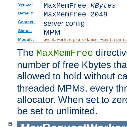
MaxMemFree
KBytes
Syntax:
MaxMemFree 2048
Default:
server config
Context:
MPM
Status:
Module:
,
,
,
,
event
worker
prefork
mpm_winnt
mpm_n
The
directi
MaxMemFree
number of free Kbytes that
allowed to hold without ca
threaded MPMs, every thr
allocator. When set to zero
be set to unlimited.