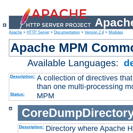
Apache
Apache
>
HTTP Server
>
Documentation
>
Version 2.4
>
Modules
Apache MPM Common
Available Languages:
d
A collection of directives t
Description:
than one multi-processing 
MPM
Status:
CoreDumpDirector
Directory where Apache H
Description: