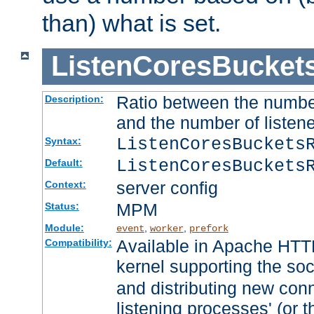
than) what is set.
ListenCoresBucket
Ratio between the numbe
Description:
and the number of listene
ListenCoresBuckets
Syntax:
ListenCoresBuckets
Default:
server config
Context:
MPM
Status:
Module:
,
,
event
worker
prefork
Available in Apache HTTP
Compatibility:
kernel supporting the so
and distributing new con
listening processes' (or t