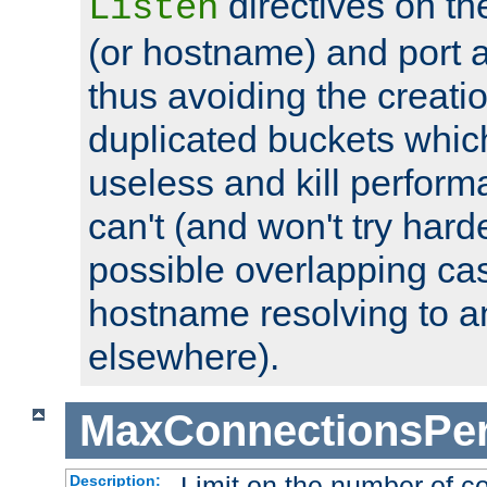
directives on th
Listen
(or hostname) and port a
thus avoiding the creati
duplicated buckets whic
useless and kill perfor
can't (and won't try harde
possible overlapping cas
hostname resolving to a
elsewhere).
MaxConnectionsPer
Limit on the number of c
Description: