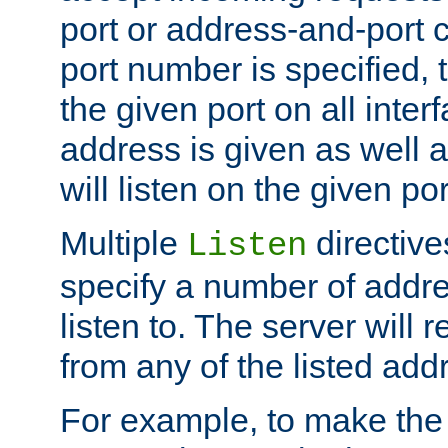
port or address-and-port c
port number is specified, t
the given port on all interf
address is given as well a
will listen on the given po
Multiple
directiv
Listen
specify a number of addre
listen to. The server will
from any of the listed add
For example, to make the