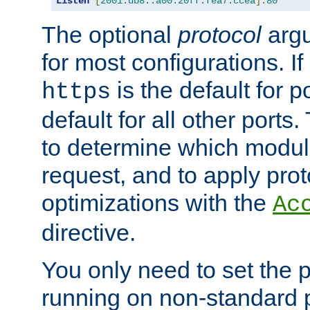
Listen
[
2001:db8::a00:20ff:fea7:ccea
]:
80
The optional
protocol
argu
for most configurations. If
is the default for 
https
default for all other ports
to determine which modul
request, and to apply prot
optimizations with the
Ac
directive.
You only need to set the p
running on non-standard 