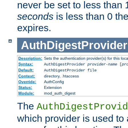
never be set to less than 
seconds
is less than 0 th
expires.
AuthDigestProvider
Description:
Sets the authentication provider(s) for this loca
Syntax:
AuthDigestProvider
provider-name
[
pr
Default:
AuthDigestProvider file
Context:
directory, .htaccess
Override:
AuthConfig
Status:
Extension
Module:
mod_auth_digest
The
AuthDigestProvid
which provider is used to 