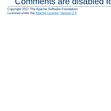
Comments are disabled fo
Copyright 2017 The Apache Software Foundation.
Licensed under the
Apache License, Version 2.0
.