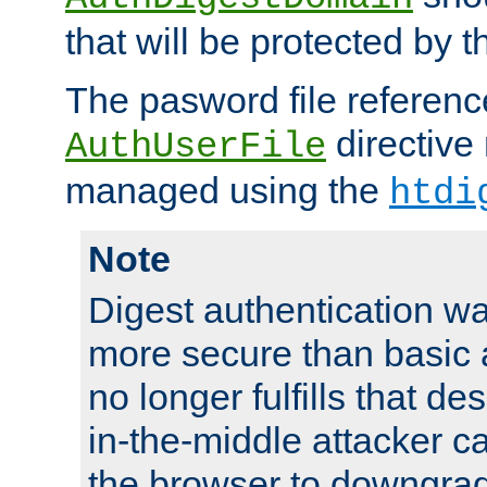
that will be protected by t
The pasword file referenc
directive
AuthUserFile
managed using the
htdi
Note
Digest authentication w
more secure than basic a
no longer fulfills that d
in-the-middle attacker can
the browser to downgrad