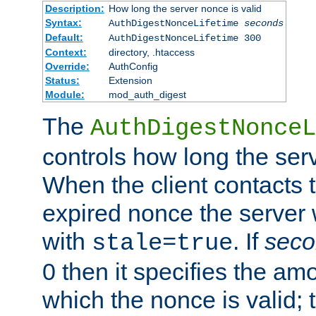
Description:
How long the server nonce is valid
Syntax:
AuthDigestNonceLifetime
seconds
Default:
AuthDigestNonceLifetime 300
Context:
directory, .htaccess
Override:
AuthConfig
Status:
Extension
Module:
mod_auth_digest
The
AuthDigestNonceL
controls how long the serv
When the client contacts 
expired nonce the server 
with
. If
seco
stale=true
0 then it specifies the amo
which the nonce is valid; 