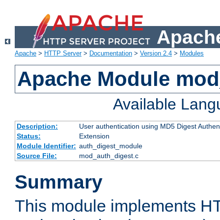
Apache
Apache
>
HTTP Server
>
Documentation
>
Version 2.4
>
Modules
Apache Module mod
Available Lan
Description:
User authentication using MD5 Digest Authent
Status:
Extension
Module Identifier:
auth_digest_module
Source File:
mod_auth_digest.c
Summary
This module implements H