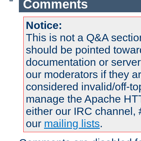
Comments
Notice:
This is not a Q&A sect
should be pointed towar
documentation or serve
our moderators if they a
considered invalid/off-t
manage the Apache HTTP
either our IRC channel, 
our
mailing lists
.