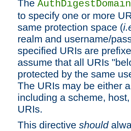
The
AuthDigestDomain
to specify one or more UR
same protection space (
i.
realm and username/pass
specified URIs are prefixes
assume that all URIs "bel
protected by the same u
The URIs may be either a
including a scheme, host, p
URIs.
This directive
should
alwa