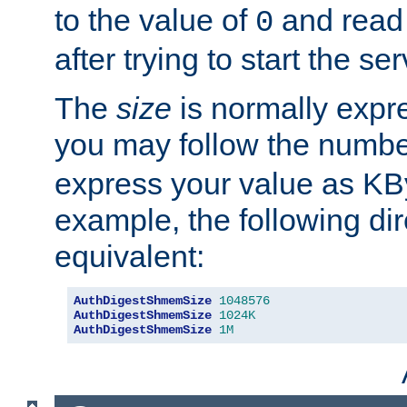
to the value of
and read
0
after trying to start the ser
The
size
is normally expre
you may follow the numbe
express your value as KB
example, the following dir
equivalent:
AuthDigestShmemSize
1048576
AuthDigestShmemSize
1024K
AuthDigestShmemSize
1M