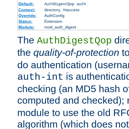
Default:
AuthDigestQop auth
Context:
directory, .htaccess
Override:
AuthConfig
Status:
Extension
Module:
mod_auth_digest
The
dir
AuthDigestQop
the
quality-of-protection
to
do authentication (usern
is authenticatio
auth-int
checking (an MD5 hash of 
computed and checked);
module to use the old RF
algorithm (which does not 