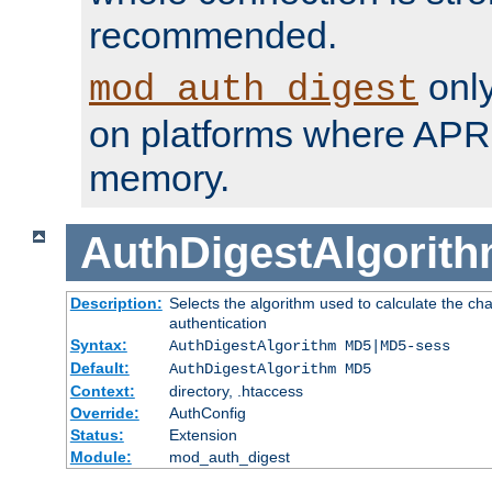
recommended.
only
mod_auth_digest
on platforms where APR
memory.
AuthDigestAlgorit
Description:
Selects the algorithm used to calculate the c
authentication
Syntax:
AuthDigestAlgorithm MD5|MD5-sess
Default:
AuthDigestAlgorithm MD5
Context:
directory, .htaccess
Override:
AuthConfig
Status:
Extension
Module:
mod_auth_digest