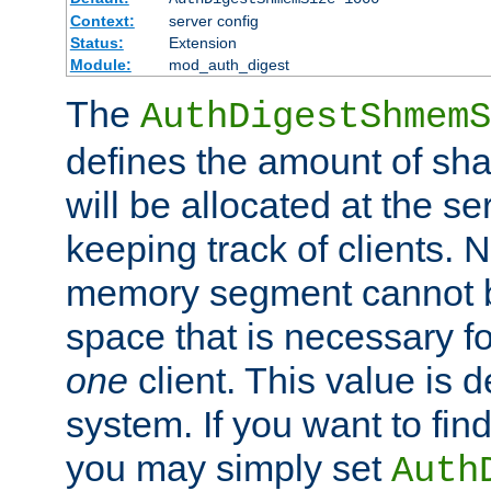
Context:
server config
Status:
Extension
Module:
mod_auth_digest
The
AuthDigestShmemS
defines the amount of sh
will be allocated at the se
keeping track of clients. 
memory segment cannot be
space that is necessary fo
one
client. This value is
system. If you want to fin
you may simply set
Auth