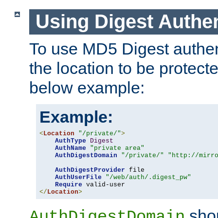
Using Digest Authen
To use MD5 Digest authent
the location to be protect
below example:
Example:
<
Location
"/private/"
>
AuthType
Digest
AuthName
"private area"
AuthDigestDomain
"/private/"
"http://mirr
AuthDigestProvider
 file

AuthUserFile
"/web/auth/.digest_pw"
Require
</
Location
>
shou
AuthDigestDomain