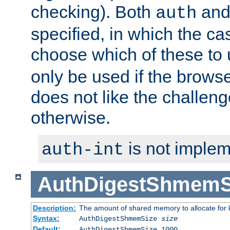
checking). Both
an
auth
specified, in which the ca
choose which of these to
only be used if the brows
does not like the challeng
otherwise.
is not implem
auth-int
AuthDigestShmemS
Description:
The amount of shared memory to allocate for k
Syntax:
AuthDigestShmemSize
size
Default:
AuthDigestShmemSize 1000