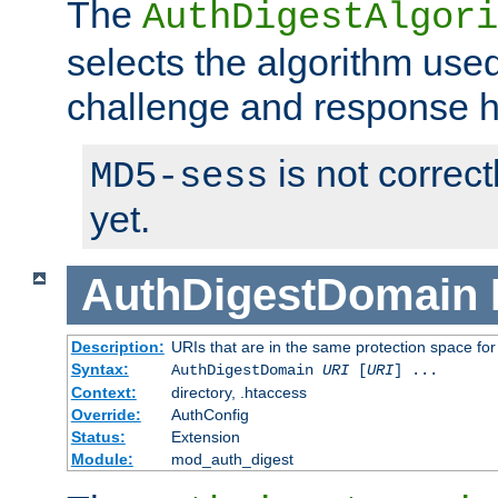
The
AuthDigestAlgori
selects the algorithm used
challenge and response 
is not correc
MD5-sess
yet.
AuthDigestDomain
Description:
URIs that are in the same protection space for
Syntax:
AuthDigestDomain
URI
[
URI
] ...
Context:
directory, .htaccess
Override:
AuthConfig
Status:
Extension
Module:
mod_auth_digest