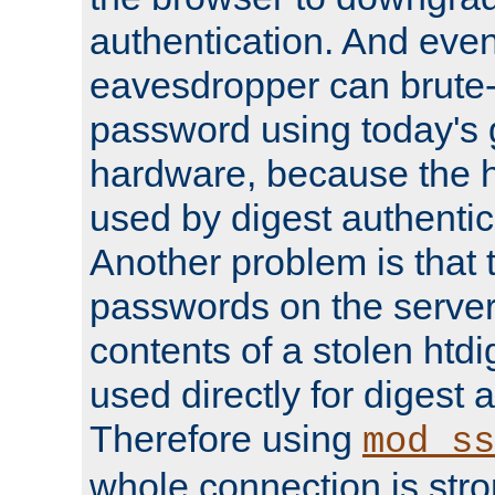
authentication. And eve
eavesdropper can brute-
password using today's 
hardware, because the 
used by digest authentica
Another problem is that 
passwords on the server
contents of a stolen htdi
used directly for digest 
Therefore using
mod_ss
whole connection is stro