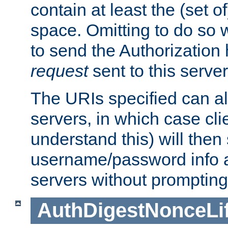
contain at least the (set of
space. Omitting to do so w
to send the Authorization
request
sent to this server
The URIs specified can als
servers, in which case cli
understand this) will then
username/password info a
servers without prompting
AuthDigestNonceLi