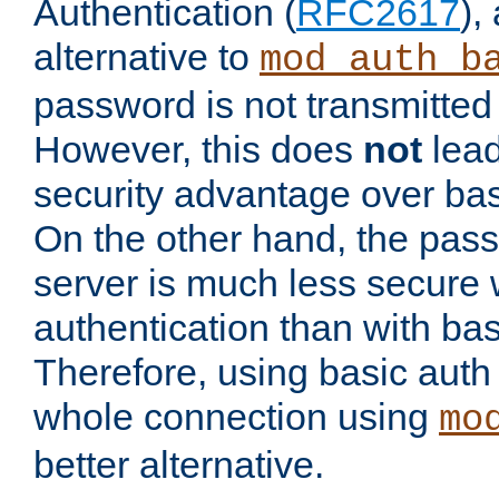
Authentication (
RFC2617
),
alternative to
mod_auth_b
password is not transmitted 
However, this does
not
lead
security advantage over bas
On the other hand, the pas
server is much less secure 
authentication than with bas
Therefore, using basic auth
whole connection using
mo
better alternative.