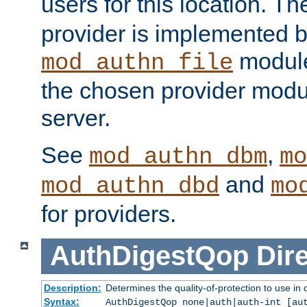
users for this location. Th
provider is implemented b
module
mod_authn_file
the chosen provider modul
server.
See
,
mod_authn_dbm
mo
and
mod_authn_dbd
mo
for providers.
AuthDigestQop
Dir
Description:
Determines the quality-of-protection to use in 
Syntax:
AuthDigestQop none|auth|auth-int [au