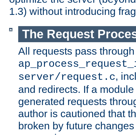
1.3) without introducing fra
The Request Proces
All requests pass through
ap_process_request_
, in
server/request.c
and redirects. If a module
generated requests throug
author is cautioned that 
broken by future changes 