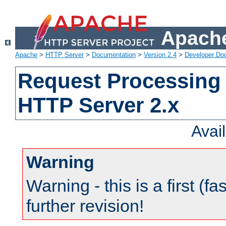
Apache
Apache
>
HTTP Server
>
Documentation
>
Version 2.4
>
Developer Do
Request Processing 
HTTP Server 2.x
Avai
Warning
Warning - this is a first (fa
further revision!