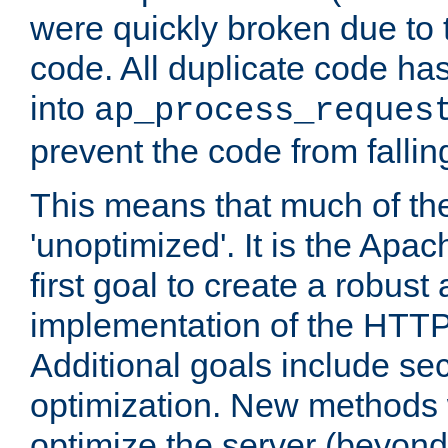
were quickly broken due to t
code. All duplicate code ha
into
ap_process_reques
prevent the code from fallin
This means that much of th
'unoptimized'. It is the Apa
first goal to create a robust
implementation of the HTT
Additional goals include secu
optimization. New methods 
optimize the server (beyond