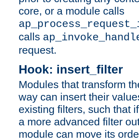
core, or a module calls
ap_process_request_
calls
ap_invoke_handl
request.
Hook: insert_filter
Modules that transform th
way can insert their valu
existing filters, such that 
a more advanced filter out
module can move its orde