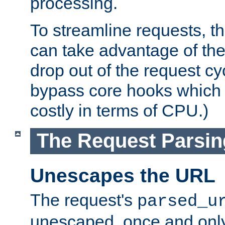
processing.
To streamline requests, t
can take advantage of th
drop out of the request cyc
bypass core hooks which a
costly in terms of CPU.)
The Request Parsi
Unescapes the URL
The request's
parsed_u
unescaped, once and only