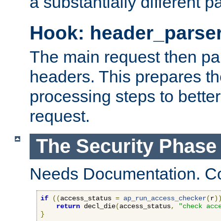
a substantially different p
Hook: header_parse
The main request then par
headers. This prepares t
processing steps to better
request.
The Security Phase
Needs Documentation. Co
if
((
access_status 
=
ap_run_access_checker
(
r
)
return
 decl_die
(
access_status
,
"check acc
}