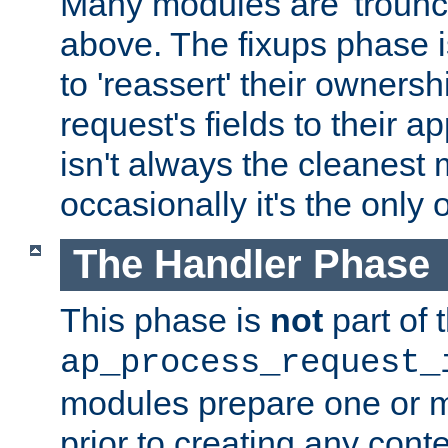
Many modules are 'troun
above. The fixups phase 
to 'reassert' their ownersh
request's fields to their ap
isn't always the cleanest
occasionally it's the only 
The Handler Phase
This phase is
not
part of 
ap_process_request_
modules prepare one or 
prior to creating any conten