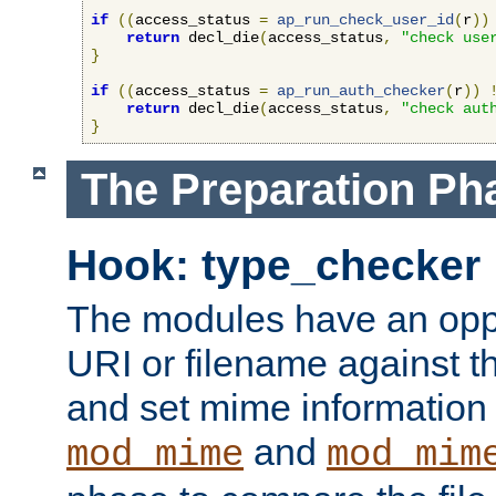
if
((
access_status 
=
ap_run_check_user_id
(
r
))
return
 decl_die
(
access_status
,
"check use
}
if
((
access_status 
=
ap_run_auth_checker
(
r
))
return
 decl_die
(
access_status
,
"check aut
}
The Preparation Ph
Hook: type_checker
The modules have an oppor
URI or filename against th
and set mime information 
and
mod_mime
mod_mim