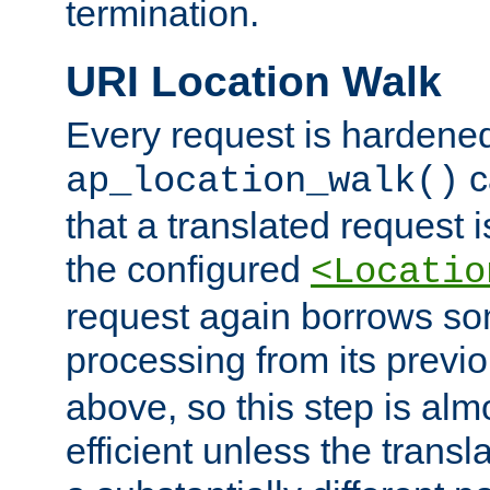
termination.
URI Location Walk
Every request is hardene
c
ap_location_walk()
that a translated request is
the configured
<Locatio
request again borrows som
processing from its previ
above, so this step is al
efficient unless the tran