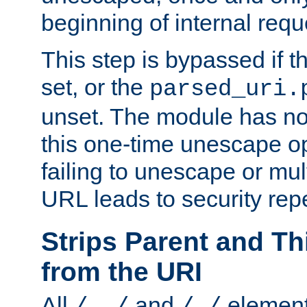
beginning of internal req
This step is bypassed if t
set, or the
parsed_uri.
unset. The module has no 
this one-time unescape op
failing to unescape or mu
URL leads to security rep
Strips Parent and T
from the URI
All
and
element