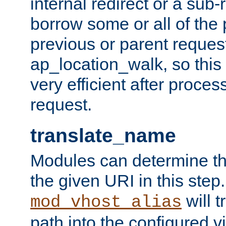
internal redirect or a sub-
borrow some or all of the
previous or parent reques
ap_location_walk, so this 
very efficient after proce
request.
translate_name
Modules can determine the
the given URI in this step
will t
mod_vhost_alias
path into the configured vi