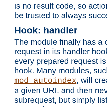
is no result code, so actio
be trusted to always succ
Hook: handler
The module finally has a 
request in its handler hoo
every prepared request is
hook. Many modules, suc
, will cr
mod_autoindex
a given URI, and then nev
subrequest, but simply lists