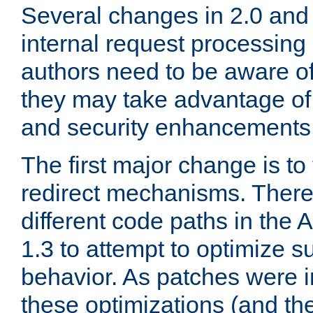
Several changes in 2.0 and 
internal request processin
authors need to be aware o
they may take advantage of 
and security enhancements
The first major change is t
redirect mechanisms. There
different code paths in th
1.3 to attempt to optimize s
behavior. As patches were i
these optimizations (and th