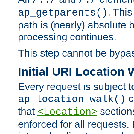
/../
/./
. This
ap_getparents()
path is (nearly) absolute 
processing continues.
This step cannot be bypa
Initial URI Location 
Every request is subject t
c
ap_location_walk()
that
sections
<Location>
enforced for all requests. 