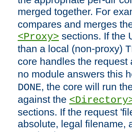
merged together. For ex
compares and merges the
sections. If the
<Proxy>
than a local (non-proxy)
T
core handles the request
no module answers this 
, the core will run t
DONE
against the
<Directory
sections. If the request 'fi
absolute, legal filename, a