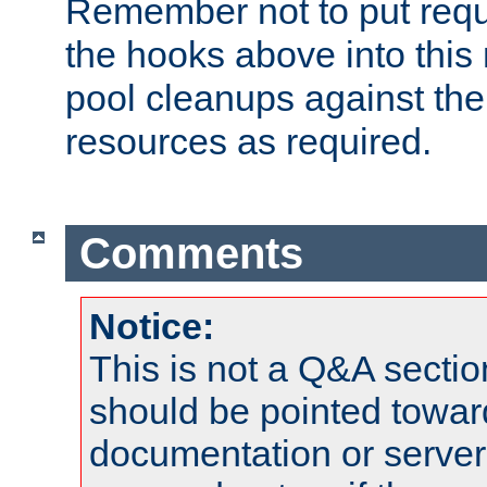
Remember not to put requ
the hooks above into this 
pool cleanups against the 
resources as required.
Comments
Notice:
This is not a Q&A sect
should be pointed towar
documentation or serve