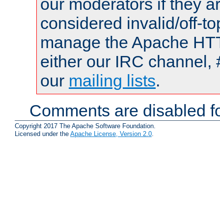
our moderators if they a
considered invalid/off-t
manage the Apache HTTP
either our IRC channel, 
our
mailing lists
.
Comments are disabled fo
Copyright 2017 The Apache Software Foundation.
Licensed under the
Apache License, Version 2.0
.